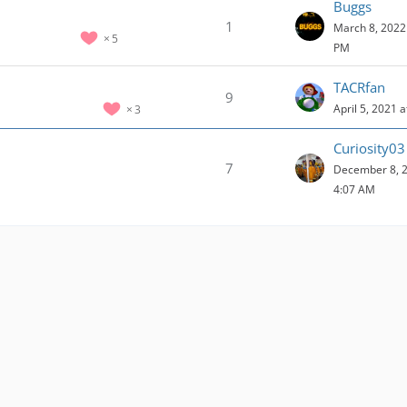
Buggs
1
March 8, 2022 
5
PM
TACRfan
9
April 5, 2021 
3
Curiosity03
7
December 8, 2
4:07 AM