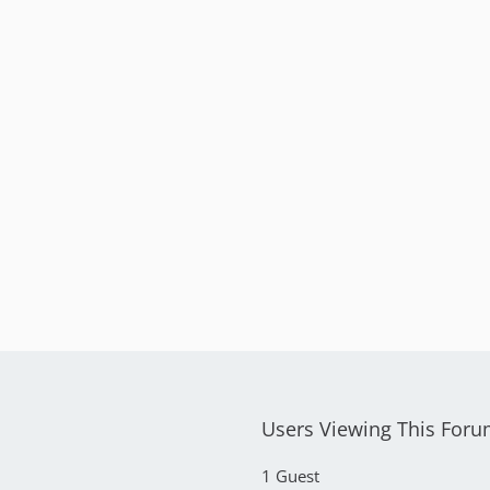
Users Viewing This For
1 Guest