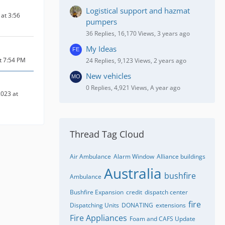
Logistical support and hazmat
at 3:56
pumpers
36 Replies, 16,170 Views, 3 years ago
My Ideas
at 7:54 PM
24 Replies, 9,123 Views, 2 years ago
New vehicles
0 Replies, 4,921 Views, A year ago
023 at
Thread Tag Cloud
Air Ambulance
Alarm Window
Alliance buildings
Australia
bushfire
Ambulance
Bushfire Expansion
credit
dispatch center
fire
Dispatching Units
DONATING
extensions
Fire Appliances
Foam and CAFS Update