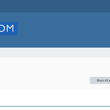
Mark All 