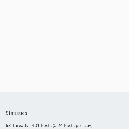
Statistics
63 Threads
401 Posts (0.24 Posts per Day)