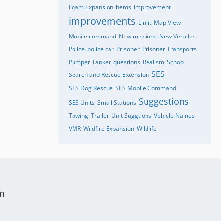
Foam Expansion
hems
improvement
improvements
Limit
Map View
Mobile command
New missions
New Vehicles
Police
police car
Prisoner
Prisoner Transports
Pumper Tanker
questions
Realism
School
SES
Search and Rescue Extension
SES Dog Rescue
SES Mobile Command
Suggestions
SES Units
Small Stations
Towing
Trailer
Unit Suggtions
Vehicle Names
VMR
Wildfire Expansion
Wildlife
um