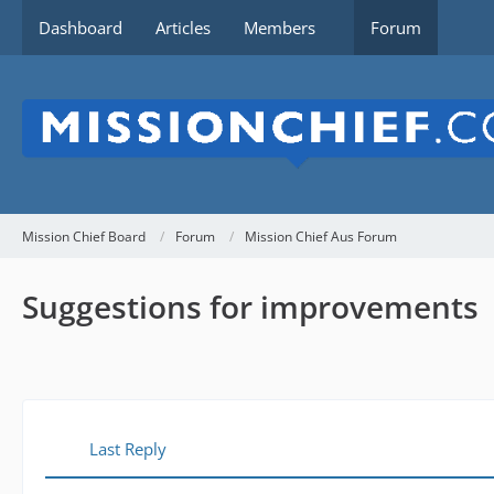
Dashboard
Articles
Members
Forum
Mission Chief Board
Forum
Mission Chief Aus Forum
Suggestions for improvements
Last Reply