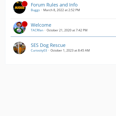
Forum Rules and Info
Buggs
March 8, 2022 at 2:52 PM
Welcome
TACRfan
October 21, 2020 at 7:42 PM
SES Dog Rescue
Curiosity03
October 1, 2023 at 8:45 AM