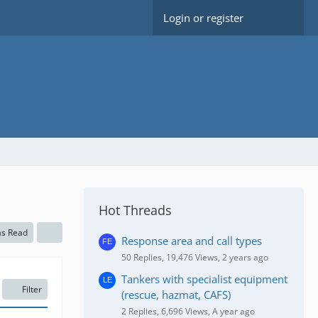
Login or register
Hot Threads
as Read
Response area and call types
50 Replies, 19,476 Views, 2 years ago
Tankers with specialist equipment
Filter
(rescue, hazmat, CAFS)
2 Replies, 6,696 Views, A year ago