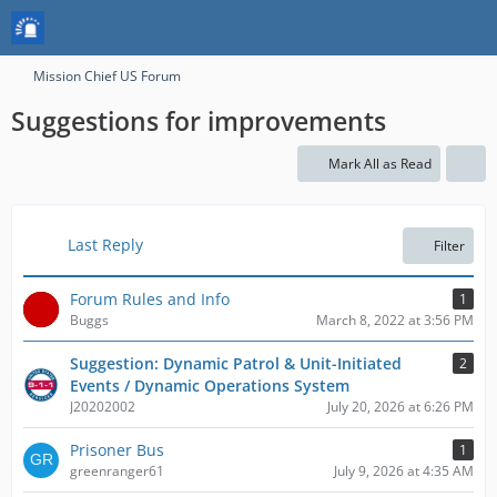
Mission Chief US Forum
Suggestions for improvements
Mark All as Read
Last Reply
Filter
Forum Rules and Info
1
Buggs
March 8, 2022 at 3:56 PM
Suggestion: Dynamic Patrol & Unit-Initiated
2
Events / Dynamic Operations System
J20202002
July 20, 2026 at 6:26 PM
Prisoner Bus
1
greenranger61
July 9, 2026 at 4:35 AM