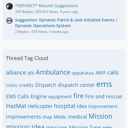
*DEFUNCT* Mission Suggestions
335 Replies, 295,953 Views, 4 years ago
Suggestion: Dynamic Patrol & Unit-Initiated Events /
Dynamic Operations System
2 Replies, 430 Views, 3 weeks ago
Thread Tag Cloud
Ambulance
alliance
calls
als
apparatus
ARFF
ems
Dispatch
dispatch center
coins
credits
fire
EMS Calls
Engine
Fire and rescue
equipment
HazMat
hospital
Helicopter
idea
improvement
Mission
improvements
medical
map
Medic
mission idea
missions
Mission Type
new