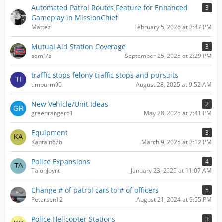
Automated Patrol Routes Feature for Enhanced
3
Gameplay in MissionChief
Mattez
February 5, 2026 at 2:47 PM
Mutual Aid Station Coverage
3
samj75
September 25, 2025 at 2:29 PM
traffic stops felony traffic stops and pursuits
timburm90
August 28, 2025 at 9:52 AM
New Vehicle/Unit Ideas
2
greenranger61
May 28, 2025 at 7:41 PM
Equipment
3
Kaptain676
March 9, 2025 at 2:12 PM
Police Expansions
4
TalonJoynt
January 23, 2025 at 11:07 AM
Change # of patrol cars to # of officers
5
Petersen12
August 21, 2024 at 9:55 PM
Police Helicopter Stations
3