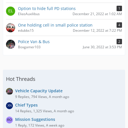
Option to hide full PD stations
1
EliasAuxilibus
December 21, 2022 at 1:02 AM
One holding cell in small police station
4
edubbs15
December 12, 2022 at 7:22 PM
Police Van & Bus
2
Boxgamer103
June 30, 2022 at 3:53 PM
Hot Threads
Vehicle Capacity Update
9 Replies, 794 Views, A month ago
Chief Types
14 Replies, 1,325 Views, A month ago
Mission Suggestions
1 Reply, 172 Views, A week ago