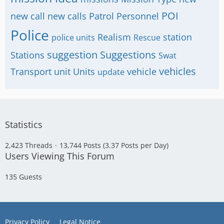
POI
new call
new calls
Patrol
Personnel
Police
Realism
station
police units
Rescue
suggestion
Suggestions
Stations
Swat
vehicles
Transport
unit
Units
vehicle
update
Statistics
2,423 Threads
13,744 Posts (3.37 Posts per Day)
Users Viewing This Forum
135 Guests
Privacy Policy
Legal Notice