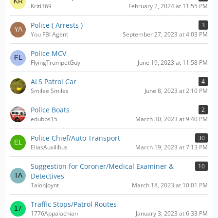
Kriti369
February 2, 2024 at 11:55 PM
Police ( Arrests )
3
You FBI Agent
September 27, 2023 at 4:03 PM
Police MCV
FlyingTrumpetGuy
June 19, 2023 at 11:58 PM
ALS Patrol Car
4
Smilee Smiles
June 8, 2023 at 2:10 PM
Police Boats
2
edubbs15
March 30, 2023 at 9:40 PM
Police Chief/Auto Transport
30
EliasAuxilibus
March 19, 2023 at 7:13 PM
Suggestion for Coroner/Medical Examiner &
10
Detectives
TalonJoynt
March 18, 2023 at 10:01 PM
Traffic Stops/Patrol Routes
1776Appalachian
January 3, 2023 at 6:33 PM