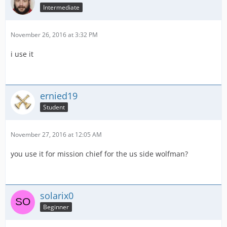
Intermediate
November 26, 2016 at 3:32 PM
i use it
ernied19
Student
November 27, 2016 at 12:05 AM
you use it for mission chief for the us side wolfman?
solarix0
Beginner