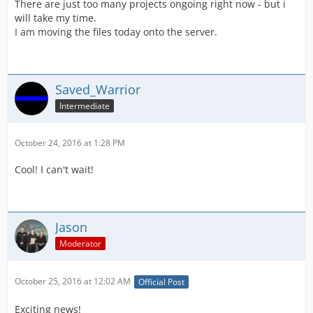
There are just too many projects ongoing right now - but i
will take my time.
I am moving the files today onto the server.
Saved_Warrior
Intermediate
October 24, 2016 at 1:28 PM
Cool! I can't wait!
Jason
Moderator
October 25, 2016 at 12:02 AM
Official Post
Exciting news!