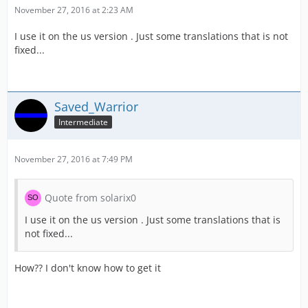
November 27, 2016 at 2:23 AM
I use it on the us version . Just some translations that is not
fixed...
Saved_Warrior
Intermediate
November 27, 2016 at 7:49 PM
Quote from solarix0
I use it on the us version . Just some translations that is
not fixed...
How?? I don't know how to get it