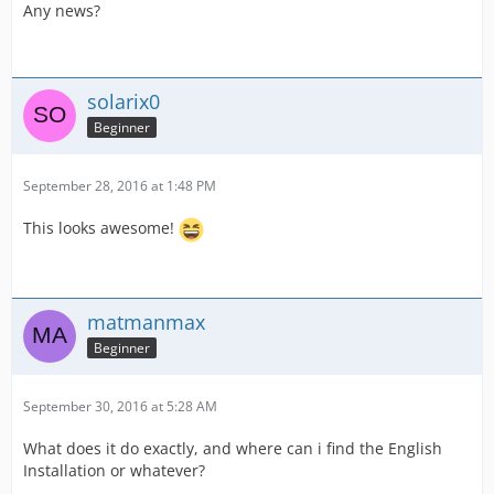
Any news?
solarix0
Beginner
September 28, 2016 at 1:48 PM
This looks awesome!
matmanmax
Beginner
September 30, 2016 at 5:28 AM
What does it do exactly, and where can i find the English
Installation or whatever?