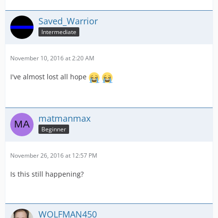
Saved_Warrior
Intermediate
November 10, 2016 at 2:20 AM
I've almost lost all hope
matmanmax
Beginner
November 26, 2016 at 12:57 PM
Is this still happening?
WOLFMAN450