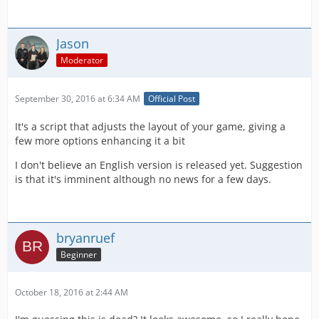
Jason
Moderator
September 30, 2016 at 6:34 AM
Official Post
It's a script that adjusts the layout of your game, giving a
few more options enhancing it a bit
I don't believe an English version is released yet. Suggestion
is that it's imminent although no news for a few days.
bryanruef
Beginner
October 18, 2016 at 2:44 AM