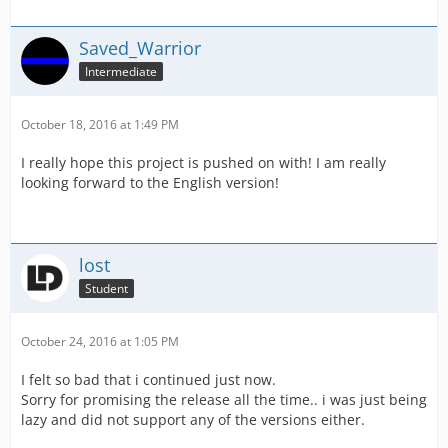
Saved_Warrior
Intermediate
October 18, 2016 at 1:49 PM
I really hope this project is pushed on with! I am really
looking forward to the English version!
lost
Student
October 24, 2016 at 1:05 PM
I felt so bad that i continued just now.
Sorry for promising the release all the time.. i was just being
lazy and did not support any of the versions either.