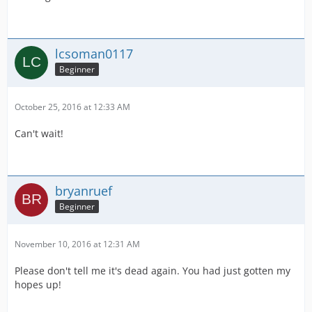
lcsoman0117
Beginner
October 25, 2016 at 12:33 AM
Can't wait!
bryanruef
Beginner
November 10, 2016 at 12:31 AM
Please don't tell me it's dead again. You had just gotten my
hopes up!