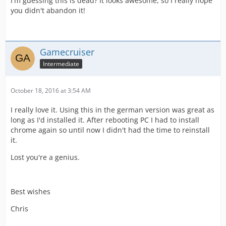
I'm guessing this is dead? It looks awesome, so I really hope
you didn't abandon it!
Gamecruiser
Intermediate
October 18, 2016 at 3:54 AM
I really love it. Using this in the german version was great as
long as I'd installed it. After rebooting PC I had to install
chrome again so until now I didn't had the time to reinstall
it.
Lost you're a genius.
Best wishes
Chris