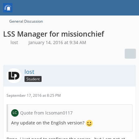
General Discussion
LSS Manager for missionchief
lost
January 14, 2016 at 9:34 AM
lost
Student
September 17, 2016 at 8:25 PM
Quote from lcsoman0117
Any update on the English version?