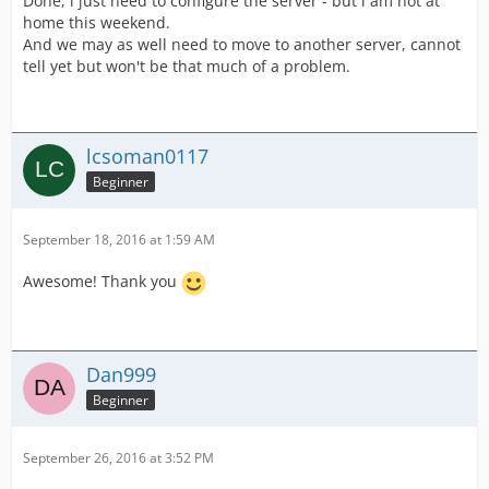
Done, i just need to configure the server - but i am not at
home this weekend.
And we may as well need to move to another server, cannot
tell yet but won't be that much of a problem.
lcsoman0117
Beginner
September 18, 2016 at 1:59 AM
Awesome! Thank you
Dan999
Beginner
September 26, 2016 at 3:52 PM