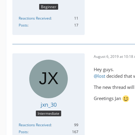
Beginner
Reactions Received
11
Posts
17
August 6, 2019 at 10:18
Hey guys.
@lost
decided that w
The new thread will
Greetings Jan
jxn_30
Intermediate
Reactions Received
99
Posts
167