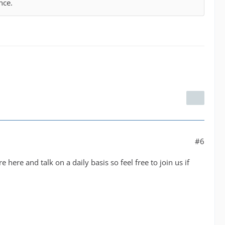
nce.
#6
 here and talk on a daily basis so feel free to join us if