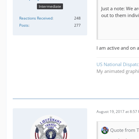
Intermediate
Just a note: We a
out to them indivi
Reactions Received
248
Posts
277
I am active and on a
US National Dispat
My animated graph
August 19, 2017 at 8:57
Quote from 