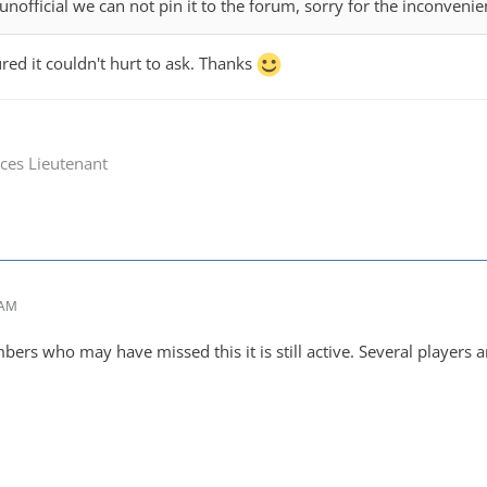
unofficial we can not pin it to the forum, sorry for the inconvenie
ured it couldn't hurt to ask. Thanks
ces Lieutenant
 AM
ers who may have missed this it is still active. Several players are