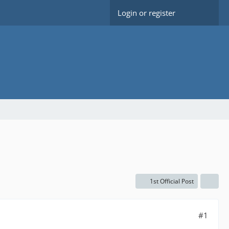
Login or register
1st Official Post
#1