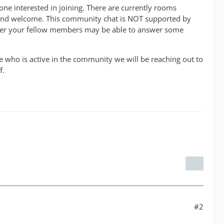
one interested in joining. There are currently rooms
en and welcome. This community chat is NOT supported by
wever your fellow members may be able to answer some
e who is active in the community we will be reaching out to
f.
#2