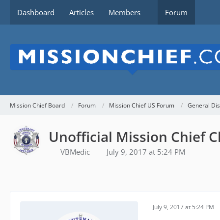
Dashboard
Articles
Members
Forum
Mission Chief Board
Forum
Mission Chief US Forum
General Dis
Unofficial Mission Chief C
VBMedic
July 9, 2017 at 5:24 PM
July 9, 2017 at 5:24 PM