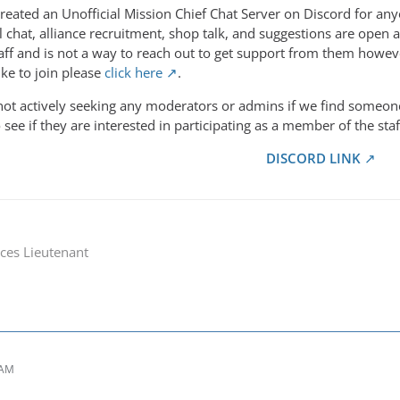
reated an Unofficial Mission Chief Chat Server on Discord for any
al chat, alliance recruitment, shop talk, and suggestions are op
taff and is not a way to reach out to get support from them ho
ike to join please
click here
.
 not actively seeking any moderators or admins if we find someon
 see if they are interested in participating as a member of the staf
DISCORD LINK
ces Lieutenant
 AM