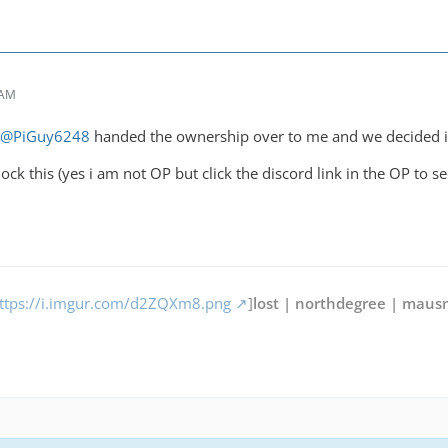
 AM
@PiGuy6248
handed the ownership over to me and we decided it
lock this (yes i am not OP but click the discord link in the OP to se
ttps://i.imgur.com/d2ZQXm8.png
]
lost | northdegree | maus