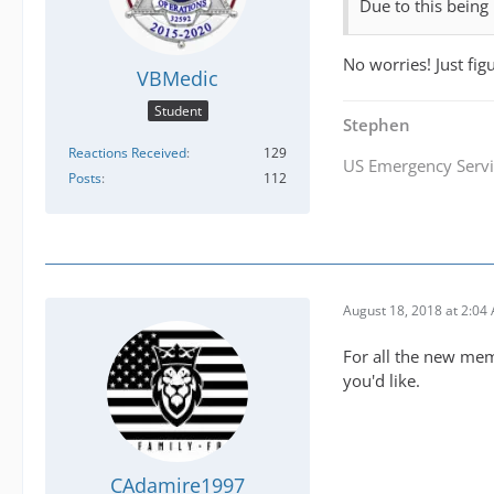
Due to this being 
No worries! Just fig
VBMedic
Student
Stephen
Reactions Received
129
US Emergency Servi
Posts
112
August 18, 2018 at 2:04
For all the new memb
you'd like.
CAdamire1997