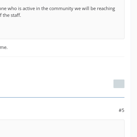
one who is active in the community we will be reaching
 the staff.
 me.
#5