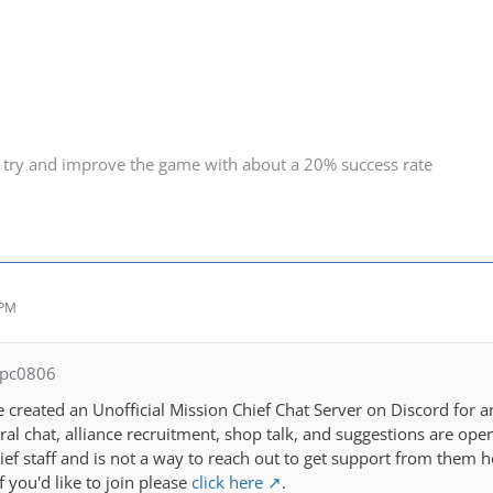
 try and improve the game with about a 20% success rate
 PM
spc0806
e created an Unofficial Mission Chief Chat Server on Discord for a
eral chat, alliance recruitment, shop talk, and suggestions are 
ief staff and is not a way to reach out to get support from the
 you'd like to join please
click here
.