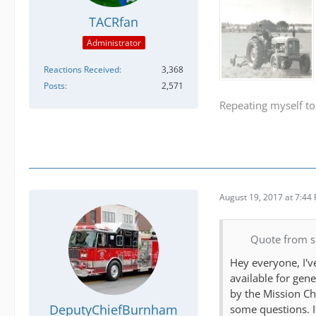
TACRfan
Administrator
Reactions Received
3,368
Posts
2,571
Repeating myself to
August 19, 2017 at 7:44
Quote from 
Hey everyone, I'v
available for gen
by the Mission Ch
DeputyChiefBurnham
some questions. If