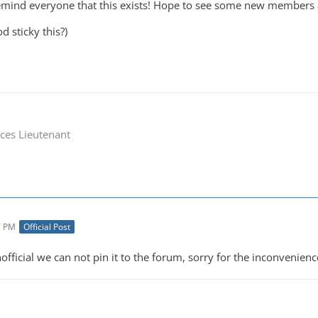
remind everyone that this exists! Hope to see some new members
d sticky this?)
ces Lieutenant
7 PM
Official Post
official we can not pin it to the forum, sorry for the inconvenienc