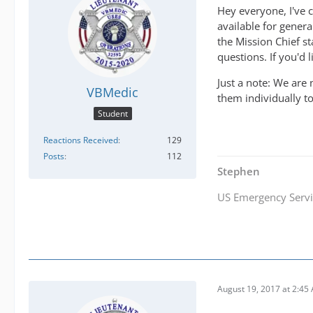
Hey everyone, I've c
available for gener
the Mission Chief s
questions. If you'd l
Just a note: We are
VBMedic
them individually to
Student
Reactions Received
129
Posts
112
Stephen
US Emergency Servi
August 19, 2017 at 2:45