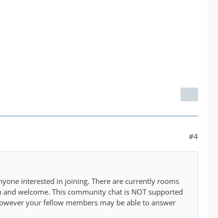
#4
nyone interested in joining. There are currently rooms
open and welcome. This community chat is NOT supported
m however your fellow members may be able to answer