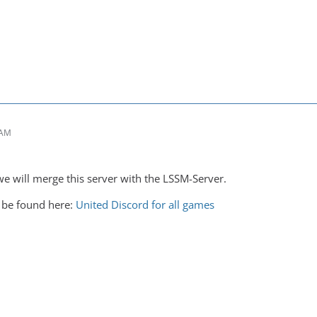
 AM
e will merge this server with the LSSM-Server.
 be found here:
United Discord for all games