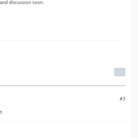
 and discussion soon.
#3
e.