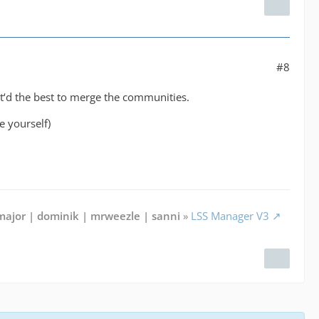
#8
‘d the best to merge the communities.
e yourself)
major | dominik | mrweezle | sanni
»
LSS Manager V3