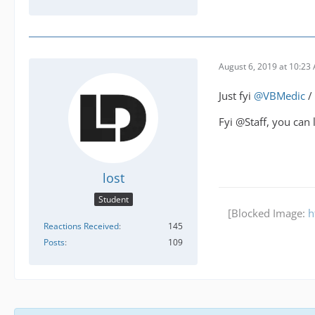
August 6, 2019 at 10:23
Just fyi
@VBMedic
/
Fyi @Staff, you can 
lost
Student
[Blocked Image:
h
Reactions Received
145
Posts
109