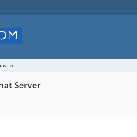
cussion
hat Server