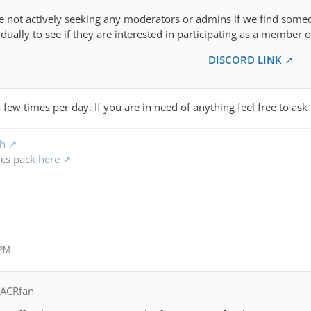
re not actively seeking any moderators or admins if we find some
dually to see if they are interested in participating as a member of
DISCORD LINK
 few times per day. If you are in need of anything feel free to ask
ch
ics pack
here
 PM
TACRfan