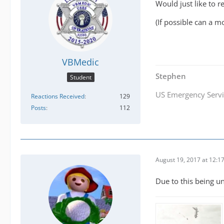
Would just like to 
(If possible can a mo
VBMedic
Stephen
Student
US Emergency Servi
Reactions Received
129
Posts
112
August 19, 2017 at 12:1
Due to this being un