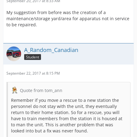
September 20, 2017 at 8:33 AM
My suggestion from before was the creation of a
maintenance/storage yard/area for apparatus not in service
to be repaired.
A_Random_Canadian
Student
September 22, 2017 at 8:15 PM
Quote from tom_ann
Remember if you move a rescue to a new station the
personnel do not stay with the unit, they eventually
return to their home station. So for a rescue, you will
have to train members from the station it is housed at
to man the unit. This is another problem that was
looked into but a fix was never found.