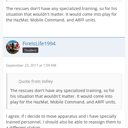
The rescues don't have any specialized training, so for his
situation that wouldn't matter. It would come into play for
the HazMat, Mobile Command, and ARFF units.
FireIsLife1994
Student
September 23, 2017 at 1:59 AM
Quote from Volley
The rescues don't have any specialized training, so for
his situation that wouldn't matter. It would come into
play for the HazMat, Mobile Command, and ARFF units.
I agree, if I decide to move apparatus and I have specially
trained personnel, I should also be able to reassign them to
a different station.