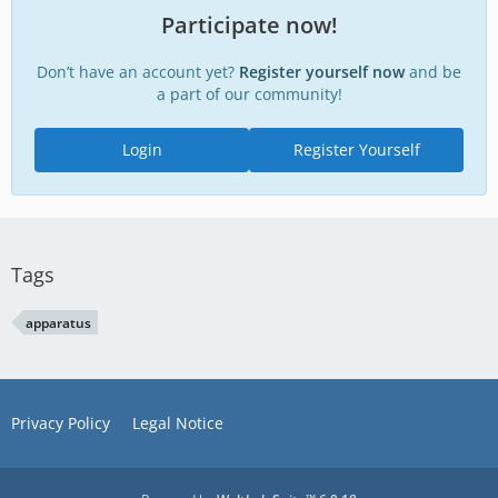
Participate now!
Don’t have an account yet?
Register yourself now
and be
a part of our community!
Login
Register Yourself
Tags
apparatus
Privacy Policy
Legal Notice