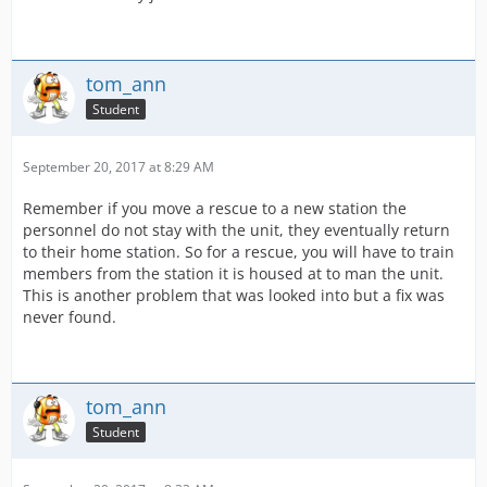
tom_ann
Student
September 20, 2017 at 8:29 AM
Remember if you move a rescue to a new station the
personnel do not stay with the unit, they eventually return
to their home station. So for a rescue, you will have to train
members from the station it is housed at to man the unit.
This is another problem that was looked into but a fix was
never found.
tom_ann
Student