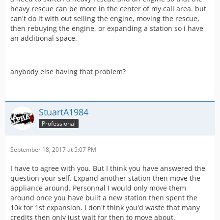
heavy rescue can be more in the center of my call area. but
can't do it with out selling the engine, moving the rescue,
then rebuying the engine, or expanding a station so i have
an additional space.
anybody else having that problem?
StuartA1984
Professional
September 18, 2017 at 5:07 PM
I have to agree with you. But I think you have answered the
question your self. Expand another station then move the
appliance around. Personnal I would only move them
around once you have built a new station then spent the
10k for 1st expansion. I don't think you'd waste that many
credits then only just wait for then to move about.