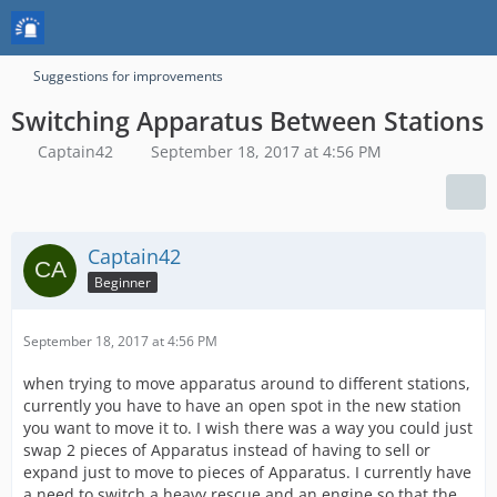
Suggestions for improvements
Switching Apparatus Between Stations
Captain42
September 18, 2017 at 4:56 PM
Captain42
Beginner
September 18, 2017 at 4:56 PM
when trying to move apparatus around to different stations,
currently you have to have an open spot in the new station
you want to move it to. I wish there was a way you could just
swap 2 pieces of Apparatus instead of having to sell or
expand just to move to pieces of Apparatus. I currently have
a need to switch a heavy rescue and an engine so that the