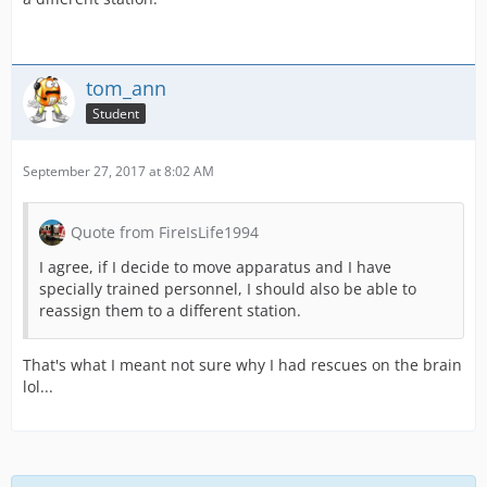
tom_ann
Student
September 27, 2017 at 8:02 AM
Quote from FireIsLife1994
I agree, if I decide to move apparatus and I have
specially trained personnel, I should also be able to
reassign them to a different station.
That's what I meant not sure why I had rescues on the brain
lol...