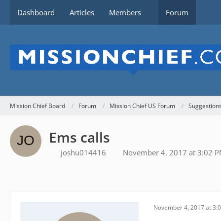
Dashboard
Articles
Members
Forum
Mission Chief Board
Forum
Mission Chief US Forum
Suggestion
Ems calls
joshu014416
November 4, 2017 at 3:02 
November 4, 2017 at 3: