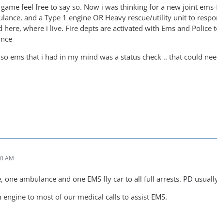
the game feel free to say so. Now i was thinking for a new joint ems-
ulance, and a Type 1 engine OR Heavy rescue/utility unit to respo
ere, where i live. Fire depts are activated with Ems and Police to r
ance
lso ems that i had in my mind was a status check .. that could need
10 AM
 one ambulance and one EMS fly car to all full arrests. PD usually
 engine to most of our medical calls to assist EMS.