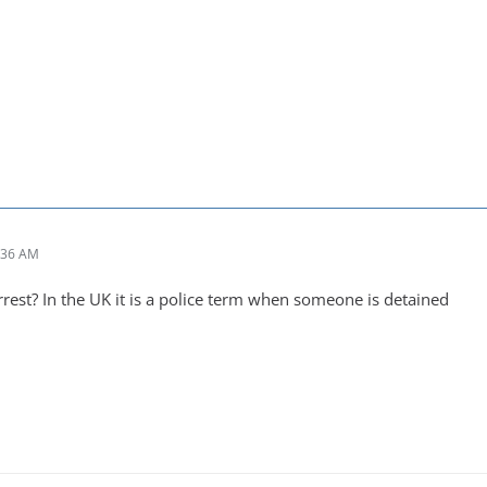
:36 AM
est? In the UK it is a police term when someone is detained