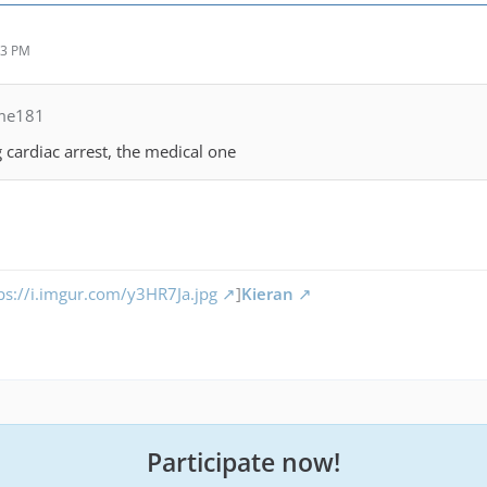
43 PM
me181
ng cardiac arrest, the medical one
ps://i.imgur.com/y3HR7Ja.jpg
]
Kieran
Participate now!