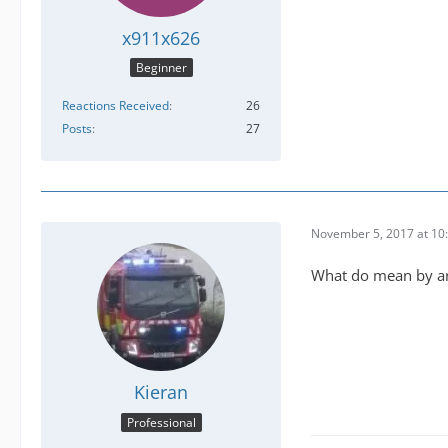
x911x626
Beginner
Reactions Received
26
Posts
27
November 5, 2017 at 10
What do mean by arr
Kieran
Professional