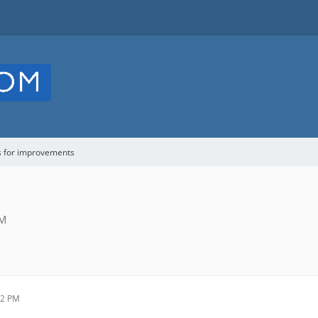
s for improvements
PM
02 PM