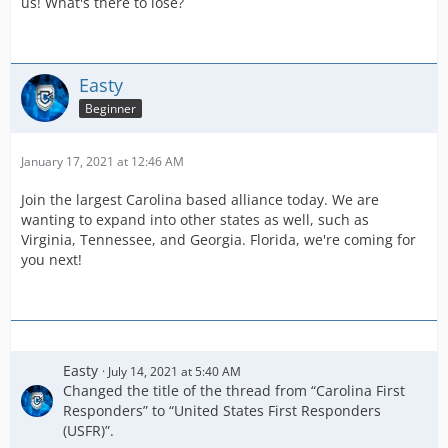
us! What's there to lose?
Easty
Beginner
January 17, 2021 at 12:46 AM
Join the largest Carolina based alliance today. We are
wanting to expand into other states as well, such as
Virginia, Tennessee, and Georgia. Florida, we're coming for
you next!
Easty
July 14, 2021 at 5:40 AM
Changed the title of the thread from “Carolina First
Responders” to “United States First Responders
(USFR)”.