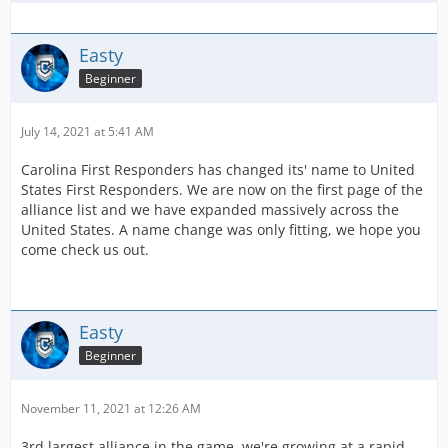
Easty
Beginner
July 14, 2021 at 5:41 AM
Carolina First Responders has changed its' name to United
States First Responders. We are now on the first page of the
alliance list and we have expanded massively across the
United States. A name change was only fitting, we hope you
come check us out.
Easty
Beginner
November 11, 2021 at 12:26 AM
3rd largest alliance in the game, we're growing at a rapid