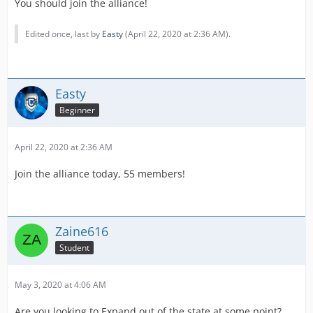
You should join the alliance!
Edited once, last by
Easty
(
April 22, 2020 at 2:36 AM
).
Easty
Beginner
April 22, 2020 at 2:36 AM
Join the alliance today, 55 members!
Zaine616
Student
May 3, 2020 at 4:06 AM
Are you looking to Expand out of the state at some point?