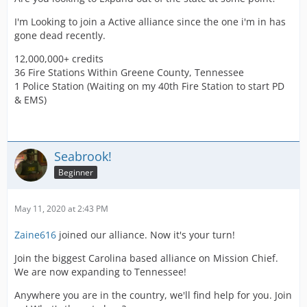
I'm Looking to join a Active alliance since the one i'm in has
gone dead recently.
12,000,000+ credits
36 Fire Stations Within Greene County, Tennessee
1 Police Station (Waiting on my 40th Fire Station to start PD
& EMS)
Seabrook!
Beginner
May 11, 2020 at 2:43 PM
Zaine616
joined our alliance. Now it's your turn!
Join the biggest Carolina based alliance on Mission Chief.
We are now expanding to Tennessee!
Anywhere you are in the country, we'll find help for you. Join