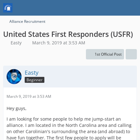
Alliance Recruitment
United States First Responders (USFR)
Easty
March 9, 2019 at 3:53 AM
1st Official Post
Easty
Beginner
March 9, 2019 at 3:53 AM
Hey guys,
I am looking for some people to help me jump-start an
alliance. I am located in the North Carolina area and calling
on other Carolinian's surrounding the area (and abroad) to
have fun together. The first few people to apply will be