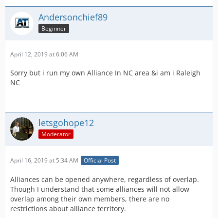
Andersonchief89
Beginner
April 12, 2019 at 6:06 AM
Sorry but i run my own Alliance In NC area &i am i Raleigh
NC
letsgohope12
Moderator
April 16, 2019 at 5:34 AM
Official Post
Alliances can be opened anywhere, regardless of overlap.
Though I understand that some alliances will not allow
overlap among their own members, there are no
restrictions about alliance territory.