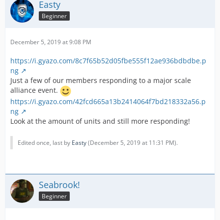
Easty
Beginner
December 5, 2019 at 9:08 PM
https://i.gyazo.com/8c7f65b52d05fbe555f12ae936bdbdbe.p
ng
Just a few of our members responding to a major scale
alliance event.
https://i.gyazo.com/42fcd665a13b2414064f7bd218332a56.p
ng
Look at the amount of units and still more responding!
Edited once, last by
Easty
(
December 5, 2019 at 11:31 PM
).
Seabrook!
Beginner