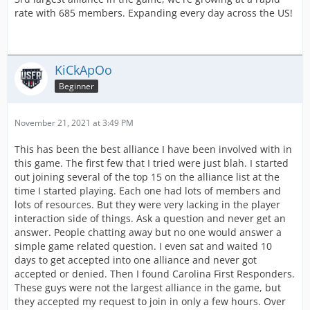
rate with 685 members. Expanding every day across the US!
KiCkApOo
Beginner
November 21, 2021 at 3:49 PM
This has been the best alliance I have been involved with in
this game. The first few that I tried were just blah. I started
out joining several of the top 15 on the alliance list at the
time I started playing. Each one had lots of members and
lots of resources. But they were very lacking in the player
interaction side of things. Ask a question and never get an
answer. People chatting away but no one would answer a
simple game related question. I even sat and waited 10
days to get accepted into one alliance and never got
accepted or denied. Then I found Carolina First Responders.
These guys were not the largest alliance in the game, but
they accepted my request to join in only a few hours. Over