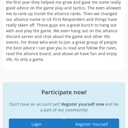
the first year they helped me grow and gave me some really
good advice on the game play and tactics. The even allowed
me to rank up inside the alliance ranks. Then we changed
our alliance name to US First Responders and things have
really taken off. These guys are a great bunch to hang out
with and play the game. We even hang out on the alliance
discord server and chat about the game and other life
events. For those who wish to join a great group of people
the best advice I can give you is read and follow the rules,
read the alliance board, and above all have fun and enjoy
life, its only a game.
Participate now!
Don’t have an account yet?
Register yourself now
and be
a part of our community!
Login
Register Yourself