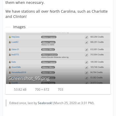
them when necessary.
We have stations all over North Carolina, such as Charlotte
and Clinton!
Images
Screenshot_95.png
53.82 kB
700 × 672
703
Edited once, last by
Seabrook!
(
March 25, 2020 at 3:31 PM
).