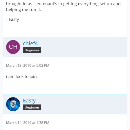
brought in as Lieutenant's in getting everything set up and
helping me run it.
- Easty
chief4
Beginner
March 13, 2019 at 5:02 PM
i am look to join
Easty
Beginner
March 14, 2019 at 1:38 PM