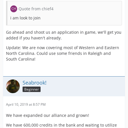
Quote from chief4
i am look to join
Go ahead and shoot us an application in game, we'll get you
added if you haven't already.
Update: We are now covering most of Western and Eastern
North Carolina. Could use some friends in Raleigh and
South Carolina!
Seabrook!
Beginner
April 10, 2019 at 8:57 PM
We have expanded our alliance and grown!
We have 600,000 credits in the bank and waiting to utilize