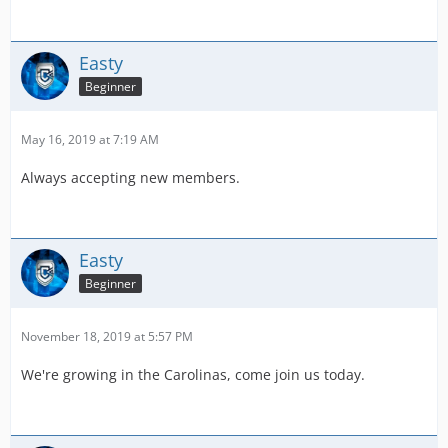
Easty
Beginner
May 16, 2019 at 7:19 AM
Always accepting new members.
Easty
Beginner
November 18, 2019 at 5:57 PM
We're growing in the Carolinas, come join us today.