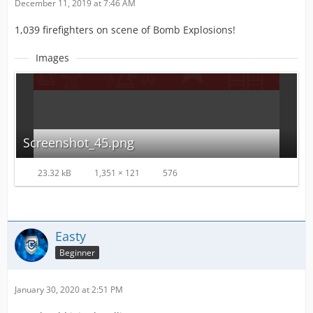
December 11, 2019 at 7:46 AM
1,039 firefighters on scene of Bomb Explosions!
Images
Screenshot_45.png
23.32 kB
1,351 × 121
576
Easty
Beginner
January 30, 2020 at 2:51 PM