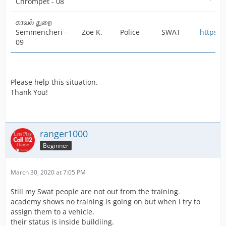
Chrompet - 08
காவல் துறை
Semmencheri -
Zoe K.
Police
SWAT
https:/
09
Please help this situation.
Thank You!
ranger1000
Beginner
March 30, 2020 at 7:05 PM
Still my Swat people are not out from the training.
academy shows no training is going on but when i try to
assign them to a vehicle.
their status is inside buildiing.