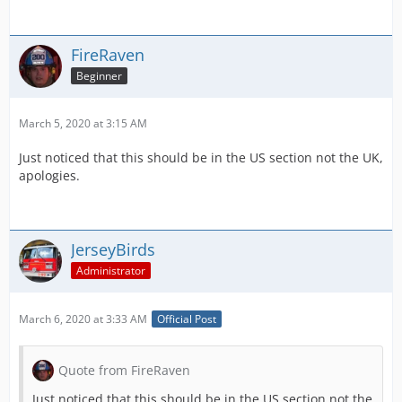
FireRaven
Beginner
March 5, 2020 at 3:15 AM
Just noticed that this should be in the US section not the UK,
apologies.
JerseyBirds
Administrator
March 6, 2020 at 3:33 AM
Official Post
Quote from FireRaven
Just noticed that this should be in the US section not the