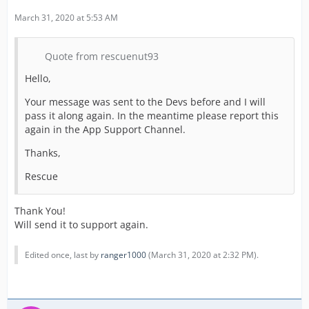
March 31, 2020 at 5:53 AM
Quote from rescuenut93
Hello,
Your message was sent to the Devs before and I will
pass it along again. In the meantime please report this
again in the App Support Channel.
Thanks,
Rescue
Thank You!
Will send it to support again.
Edited once, last by
ranger1000
(
March 31, 2020 at 2:32 PM
).