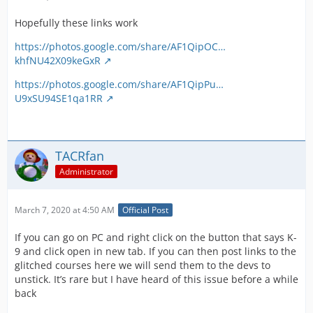
Hopefully these links work
https://photos.google.com/share/AF1QipOC…
khfNU42X09keGxR
https://photos.google.com/share/AF1QipPu…
U9xSU94SE1qa1RR
TACRfan
Administrator
March 7, 2020 at 4:50 AM
Official Post
If you can go on PC and right click on the button that says K-
9 and click open in new tab. If you can then post links to the
glitched courses here we will send them to the devs to
unstick. It’s rare but I have heard of this issue before a while
back