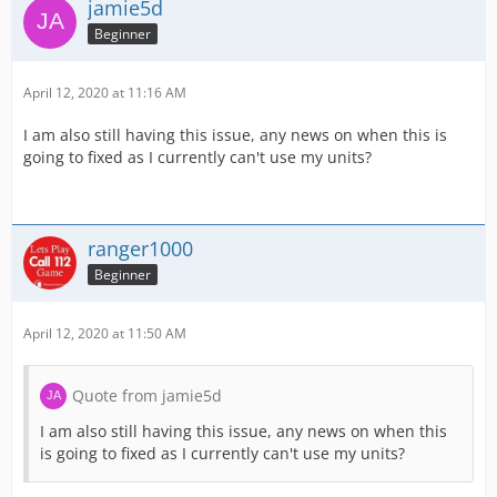
jamie5d
Beginner
April 12, 2020 at 11:16 AM
I am also still having this issue, any news on when this is
going to fixed as I currently can't use my units?
ranger1000
Beginner
April 12, 2020 at 11:50 AM
Quote from jamie5d
I am also still having this issue, any news on when this
is going to fixed as I currently can't use my units?