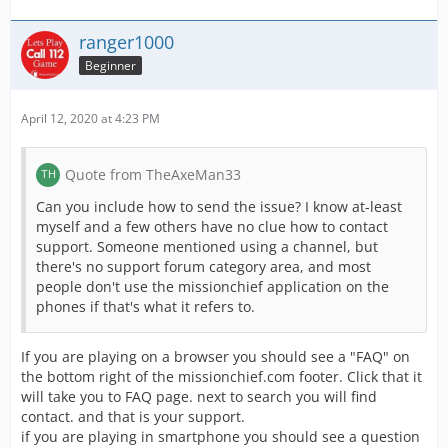
ranger1000
Beginner
April 12, 2020 at 4:23 PM
Quote from TheAxeMan33
Can you include how to send the issue? I know at-least
myself and a few others have no clue how to contact
support. Someone mentioned using a channel, but
there's no support forum category area, and most
people don't use the missionchief application on the
phones if that's what it refers to.
If you are playing on a browser you should see a "FAQ" on
the bottom right of the missionchief.com footer. Click that it
will take you to FAQ page. next to search you will find
contact. and that is your support.
if you are playing in smartphone you should see a question