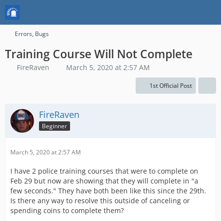
Errors, Bugs
Training Course Will Not Complete
FireRaven
March 5, 2020 at 2:57 AM
1st Official Post
FireRaven
Beginner
March 5, 2020 at 2:57 AM
I have 2 police training courses that were to complete on
Feb 29 but now are showing that they will complete in "a
few seconds." They have both been like this since the 29th.
Is there any way to resolve this outside of canceling or
spending coins to complete them?