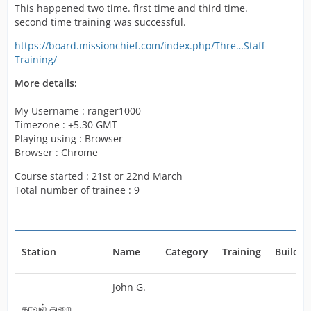
But i need more people trained.
This happened two time. first time and third time.
Thus i went for third time to train people But failed as
second time training was successful.
like the first time.
https://board.missionchief.com/index.php/Thre…Staff-
Please anybody tell me what to do or when will be this
Training/
fixed.
I don't have coins transaction history as like the credits.
More details:
https://board.missionchief.com/index.php/Attachment/5
My Username : ranger1000
976-SC2-png/
Timezone : +5.30 GMT
https://board.missionchief.com/index.php/Attachment/5
Playing using : Browser
978-SC1-png/
Browser : Chrome
But the above marked people should be out now as i
Course started : 21st or 22nd March
have spent coins to finish the education.
Total number of trainee : 9
Thank You!
Station
Name
Category
Training
Buildin
John G.
காவல் துறை