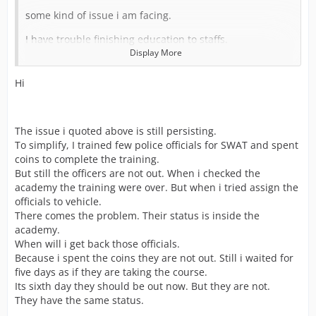
some kind of issue i am facing.
I have trouble finishing education to staffs.
Display More
As i have built more Police Stations across the city, I
started getting missions with SWAT support.
Hi
Then i trained few of my staffs using coins to finish
education so that i can proceed further with those
mission needs SWATs.
The issue i quoted above is still persisting.
What happened is after spending those coins for
To simplify, I trained few police officials for SWAT and spent
finishing education. I went on to assign SWAT personnel
coins to complete the training.
to Vehicle.
But still the officers are not out. When i checked the
Unfortunately, Those i sent for the training is still inside
academy the training were over. But when i tried assign the
the building(School) and not available, Even after
officials to vehicle.
spending my coins to complete the training.
There comes the problem. Their status is inside the
academy.
So what do i do now? I lost my coins and staff are not
When will i get back those officials.
out from training.
Because i spent the coins they are not out. Still i waited for
I am facing problem as i cannot finish he missions with
five days as if they are taking the course.
SWATs.
Its sixth day they should be out now. But they are not.
They have the same status.
Then second time i tried the same and got succeeded.