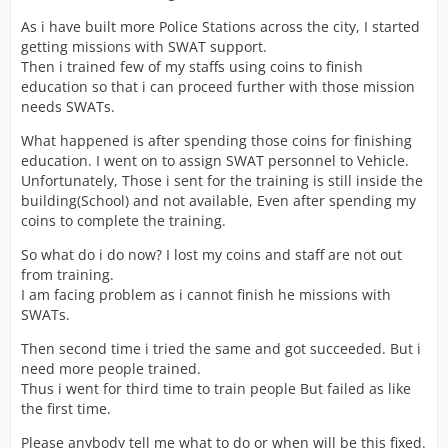
As i have built more Police Stations across the city, I started
getting missions with SWAT support.
Then i trained few of my staffs using coins to finish
education so that i can proceed further with those mission
needs SWATs.
What happened is after spending those coins for finishing
education. I went on to assign SWAT personnel to Vehicle.
Unfortunately, Those i sent for the training is still inside the
building(School) and not available, Even after spending my
coins to complete the training.
So what do i do now? I lost my coins and staff are not out
from training.
I am facing problem as i cannot finish he missions with
SWATs.
Then second time i tried the same and got succeeded. But i
need more people trained.
Thus i went for third time to train people But failed as like
the first time.
Please anybody tell me what to do or when will be this fixed.