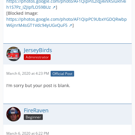
https://photos.google.com/photo/AF1QipPis2lqJ4v9X5IuRn4i
h1S7Pz_IZJIpfLO59BUz
]
[Blocked Image:
https://photos.google.com/photo/AF1QipPC9UbxYGDQRwbp
W6jnrM4sGT1Vdc94yUGvQuF5
]
JerseyBirds
Administrator
March 6, 2020 at 4:23 PM
Official Post
I'm sorry but your post is blank.
FireRaven
Beginner
March 6, 2020 at 6:22 PM