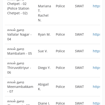
Chetpet - 02
Mariana
Police
SWAT
https:/
(Police Station
T.
Chetpet - 02)
Rachel
N.
காவல் துறை
Vallalar Nagar -
Ryan M.
Police
SWAT
https:/
04
காவல் துறை
Sue V.
Police
SWAT
https:/
Mambalam - 05
காவல் துறை
Thiruvottriyur -
Diego Y.
Police
SWAT
https:/
06
காவல் துறை
Abigail
Meenambakkam
Police
SWAT
https:/
K.
- 07
காவல் துறை
Diane I.
Police
SWAT
https:/