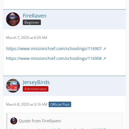
FireRaven
Beginner
March 7, 2020 at 6:29 AM
https://www.missionchief.com/schoolings/116907
https://www.missionchief.com/schoolings/116908
JerseyBirds
Administrator
March 8, 2020 at 3:16 AM
Official Post
Quote from FireRaven