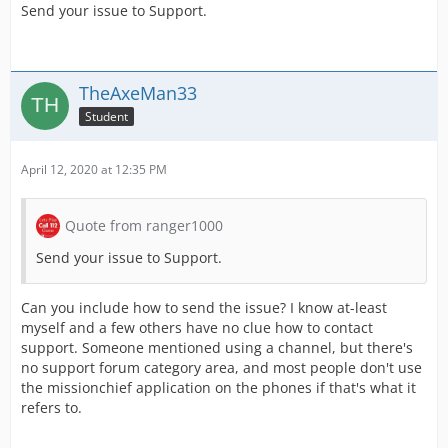
Send your issue to Support.
TheAxeMan33
Student
April 12, 2020 at 12:35 PM
Quote from ranger1000
Send your issue to Support.
Can you include how to send the issue? I know at-least
myself and a few others have no clue how to contact
support. Someone mentioned using a channel, but there's
no support forum category area, and most people don't use
the missionchief application on the phones if that's what it
refers to.