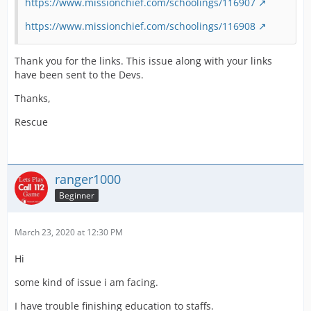
https://www.missionchief.com/schoolings/116907
https://www.missionchief.com/schoolings/116908
Thank you for the links. This issue along with your links
have been sent to the Devs.
Thanks,
Rescue
ranger1000
Beginner
March 23, 2020 at 12:30 PM
Hi
some kind of issue i am facing.
I have trouble finishing education to staffs.