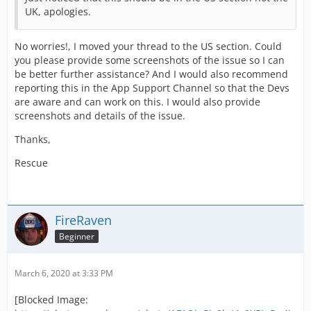
UK, apologies.
No worries!, I moved your thread to the US section. Could
you please provide some screenshots of the issue so I can
be better further assistance? And I would also recommend
reporting this in the App Support Channel so that the Devs
are aware and can work on this. I would also provide
screenshots and details of the issue.
Thanks,
Rescue
FireRaven
Beginner
March 6, 2020 at 3:33 PM
[Blocked Image: