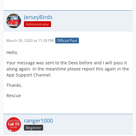
JerseyBirds
Administrator
March 30, 2020 at 11:28 PM
Official Post
Hello,
Your message was sent to the Devs before and I will pass it
along again. In the meantime please report this again in the
App Support Channel.
Thanks,
Rescue
ranger1000
Beginner