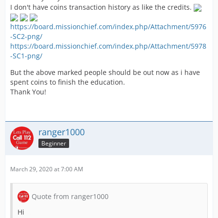
I don't have coins transaction history as like the credits.
https://board.missionchief.com/index.php/Attachment/5976
-SC2-png/
https://board.missionchief.com/index.php/Attachment/5978
-SC1-png/
But the above marked people should be out now as i have
spent coins to finish the education.
Thank You!
ranger1000
Beginner
March 29, 2020 at 7:00 AM
Quote from ranger1000
Hi