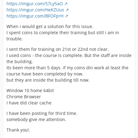
https://imgur.com/57Ly5aO
https://imgur.com/HeKZUus
https://imgur.com/BFOFprH
When i would get a solution for this issue.
I spent coins to complete their training but still i am in
trouble.
I sent them for training on 21st or 22nd not clear.
I used coins - the course is complete. But the staff are inside
the building.
Its been more than 5 days. if my coins din work at least the
course have been completed by now.
but they are inside the building till now.
Window 10 home 64bit
Chrome Browser
I have did clear cache
I have been posting for third time.
somebody give me attention.
Thank you!.