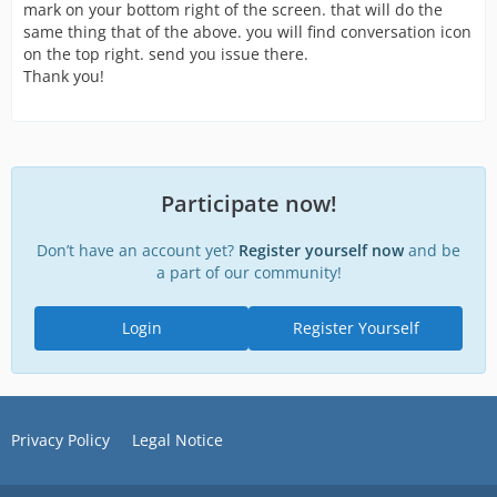
mark on your bottom right of the screen. that will do the
same thing that of the above. you will find conversation icon
on the top right. send you issue there.
Thank you!
Participate now!
Don’t have an account yet?
Register yourself now
and be
a part of our community!
Login
Register Yourself
Privacy Policy
Legal Notice