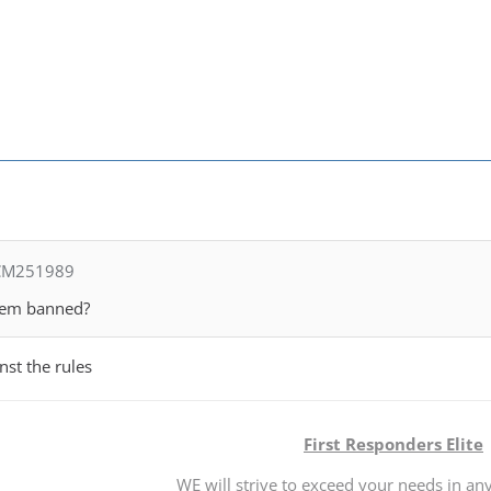
 CM251989
them banned?
nst the rules
First Responders Elite
WE will strive to exceed your needs in any