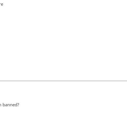
re
em banned?