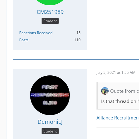
CM251989
Student
Reactions Received
15
Posts
110
July 5, 2021 at 1:55 AM
Quote from c
Is that thread on 
Alliance Recruitmen
DemonicJ
Student