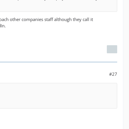
ach other companies staff although they call it
In.
#27