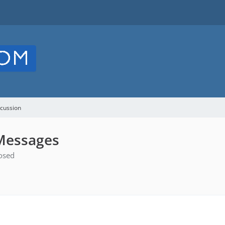
cussion
 Messages
osed