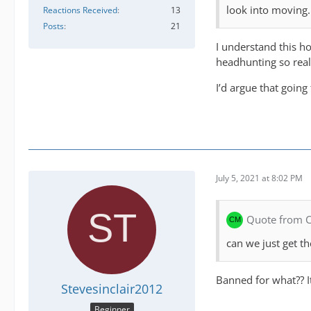
look into moving.
Reactions Received
13
Posts
21
I understand this h
headhunting so real
I’d argue that going
July 5, 2021 at 8:02 PM
Quote from
can we just get 
Banned for what?? It
Stevesinclair2012
Beginner