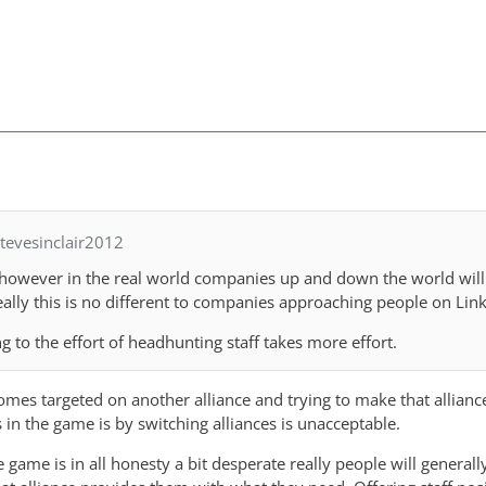
tevesinclair2012
 however in the real world companies up and down the world will 
ally this is no different to companies approaching people on Lin
ng to the effort of headhunting staff takes more effort.
omes targeted on another alliance and trying to make that allianc
in the game is by switching alliances is unacceptable.
game is in all honesty a bit desperate really people will generall