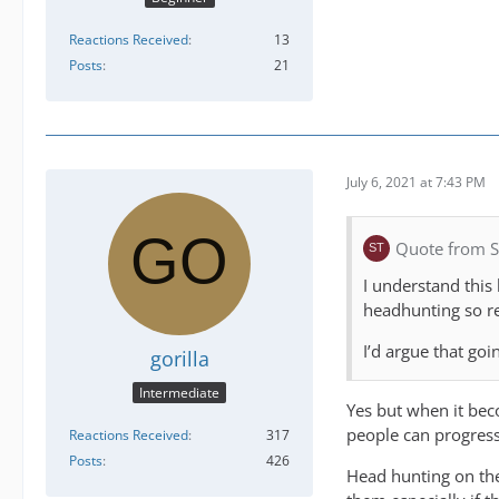
Reactions Received
13
Posts
21
July 6, 2021 at 7:43 PM
Quote from S
I understand this
headhunting so re
I’d argue that goi
gorilla
Intermediate
Yes but when it bec
people can progress 
Reactions Received
317
Posts
426
Head hunting on the 