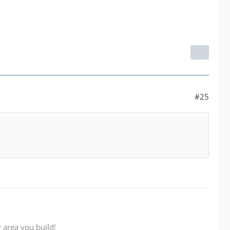
#25
 area you build!