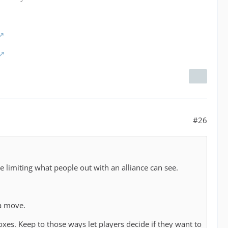
!
#26
 limiting what people out with an alliance can see.
 a move.
xes. Keep to those ways let players decide if they want to