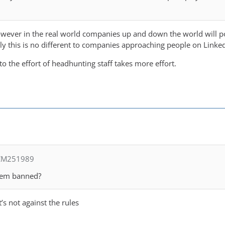
owever in the real world companies up and down the world will po
ly this is no different to companies approaching people on Linked
 to the effort of headhunting staff takes more effort.
 CM251989
them banned?
’s not against the rules