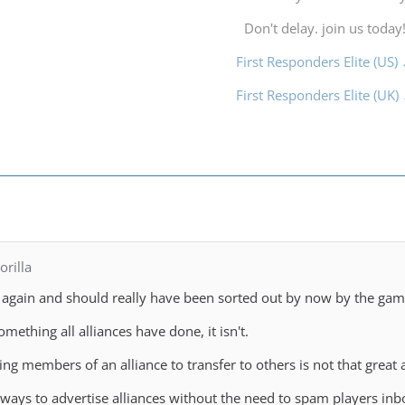
Don't delay. join us today
First Responders Elite (US)
First Responders Elite (UK)
rilla
se again and should really have been sorted out by now by the game
omething all alliances have done, it isn't.
g members of an alliance to transfer to others is not that great
 ways to advertise alliances without the need to spam players inbo