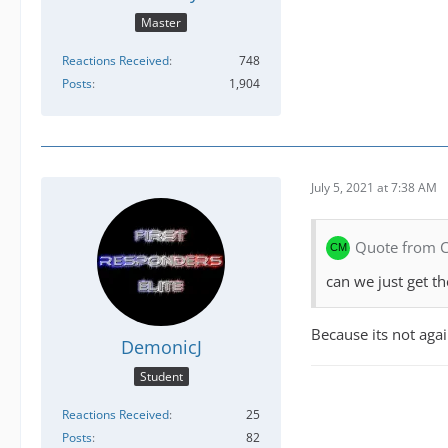
Master
Reactions Received
748
Posts
1,904
July 5, 2021 at 7:38 AM
Quote from
can we just get 
Because its not agai
DemonicJ
Student
Reactions Received
25
Posts
82