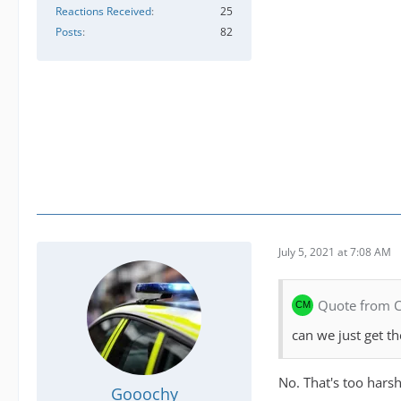
Reactions Received
25
Posts
82
July 5, 2021 at 7:08 AM
Quote from
can we just get 
No. That's too harsh
Gooochy