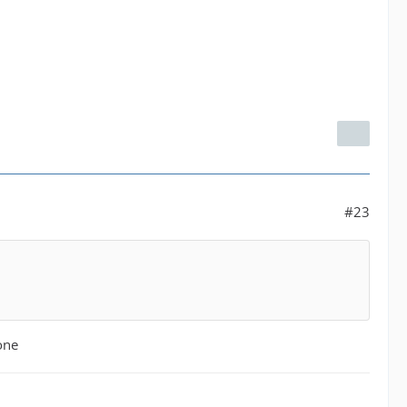
#23
one