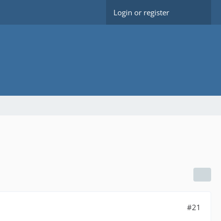
Login or register
#21