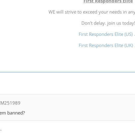
First Responders Elite
WE will strive to exceed your needs in any
Don't delay. join us today
First Responders Elite (US)
First Responders Elite (UK)
 CM251989
them banned?
.