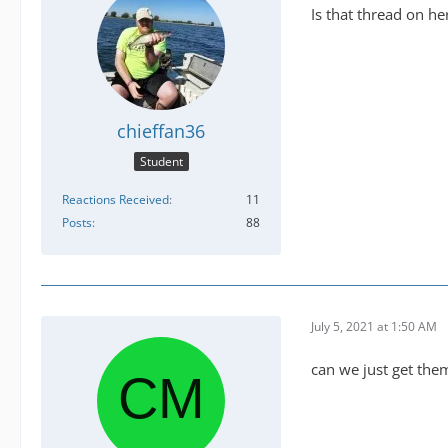
Is that thread on he
chieffan36
Student
Reactions Received
11
Posts
88
July 5, 2021 at 1:50 AM
can we just get th