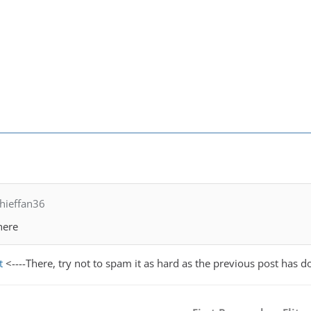
hieffan36
here
t
<----There, try not to spam it as hard as the previous post has d