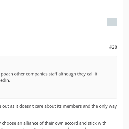
#28
poach other companies staff although they call it
kedIn.
e out as it doesn't care about its members and the only way
y choose an alliance of their own accord and stick with