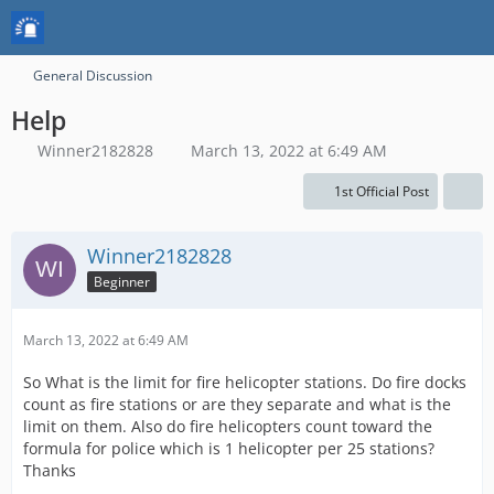
General Discussion
Help
Winner2182828
March 13, 2022 at 6:49 AM
1st Official Post
Winner2182828
Beginner
March 13, 2022 at 6:49 AM
So What is the limit for fire helicopter stations. Do fire docks
count as fire stations or are they separate and what is the
limit on them. Also do fire helicopters count toward the
formula for police which is 1 helicopter per 25 stations?
Thanks