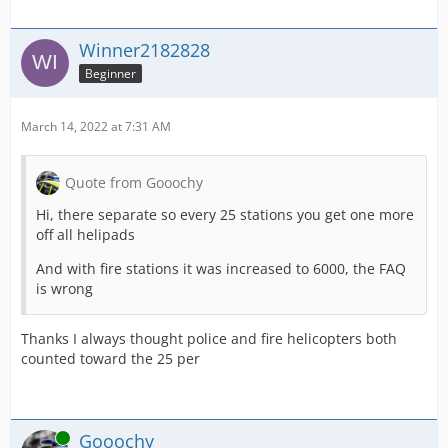
Winner2182828
Beginner
March 14, 2022 at 7:31 AM
Quote from Gooochy
Hi, there separate so every 25 stations you get one more
off all helipads
And with fire stations it was increased to 6000, the FAQ
is wrong
Thanks I always thought police and fire helicopters both
counted toward the 25 per
Online
Gooochy