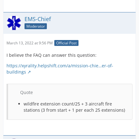
EMS-Chief
Moderator
March 13, 2022 at 9:56 PM
Official Post
I believe the FAQ can answer this question:
https://xyrality.helpshift.com/a/mission-chie…er-of-
buildings
Quote
wildfire extension count/25 + 3 aircraft fire
stations (3 from start + 1 per each 25 extensions)