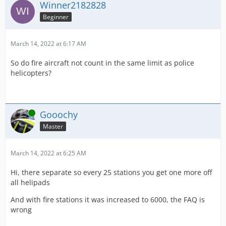
Winner2182828
Beginner
March 14, 2022 at 6:17 AM
So do fire aircraft not count in the same limit as police
helicopters?
Online
Gooochy
Master
March 14, 2022 at 6:25 AM
Hi, there separate so every 25 stations you get one more off
all helipads
And with fire stations it was increased to 6000, the FAQ is
wrong