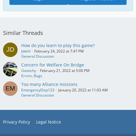
Similar Threads
How do you learn to play this game?
Jdiehl
February 24, 2022 at 7:47 PM
General Discussion
Concern for Welfare On Bridge
Gooochy
February 21, 2022 at 5:00 PM
Errors, Bugs
Too many Alliance missions
EmergencyDisp123
January 20, 2022 at 11:03 AM
General Discussion
Privacy Policy
Legal Notice