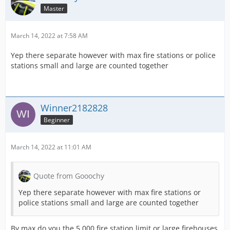
Master
March 14, 2022 at 7:58 AM
Yep there separate however with max fire stations or police
stations small and large are counted together
Winner2182828
Beginner
March 14, 2022 at 11:01 AM
Quote from Gooochy
Yep there separate however with max fire stations or
police stations small and large are counted together
By max do you the 5,000 fire station limit or large firehouses