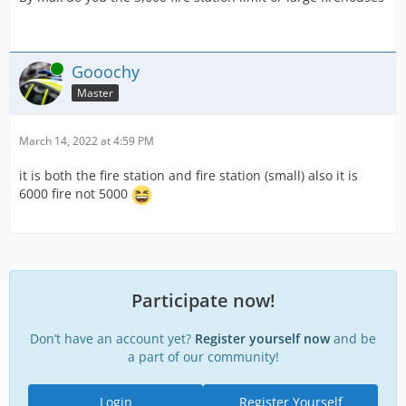
Online
Gooochy
Master
March 14, 2022 at 4:59 PM
it is both the fire station and fire station (small) also it is
6000 fire not 5000
Participate now!
Don’t have an account yet?
Register yourself now
and be
a part of our community!
Login
Register Yourself