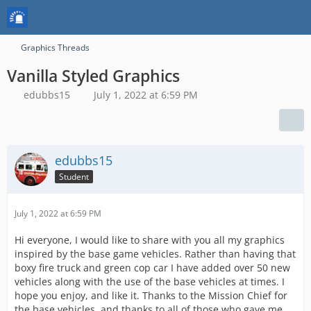
Graphics Threads
Vanilla Styled Graphics
edubbs15
July 1, 2022 at 6:59 PM
edubbs15
Student
July 1, 2022 at 6:59 PM
Hi everyone, I would like to share with you all my graphics
inspired by the base game vehicles. Rather than having that
boxy fire truck and green cop car I have added over 50 new
vehicles along with the use of the base vehicles at times. I
hope you enjoy, and like it. Thanks to the Mission Chief for
the base vehicles, and thanks to all of those who gave me