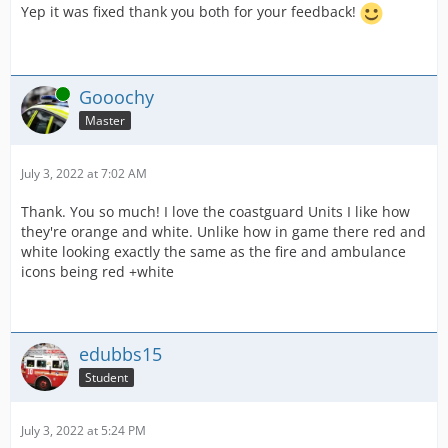
Yep it was fixed thank you both for your feedback!
Online
Gooochy
Master
July 3, 2022 at 7:02 AM
Thank. You so much! I love the coastguard Units I like how
they're orange and white. Unlike how in game there red and
white looking exactly the same as the fire and ambulance
icons being red +white
edubbs15
Student
July 3, 2022 at 5:24 PM