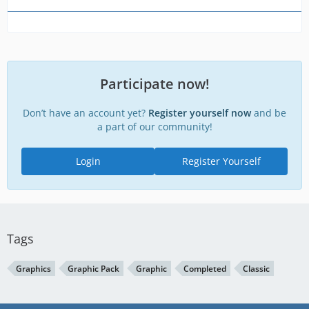
Participate now!
Don’t have an account yet?
Register yourself now
and be
a part of our community!
Login
Register Yourself
Tags
Graphics
Graphic Pack
Graphic
Completed
Classic