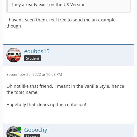
They already exist on the US Version
I haven't seen them, feel free to send me an example
though
edubbs15
Student
September 29, 2022 at 10:53 PM
Oh not like that friend, I meant in the Vanilla Style, hence
the topic name.
Hopefully that clears up the confusion!
Online
Gooochy
Master