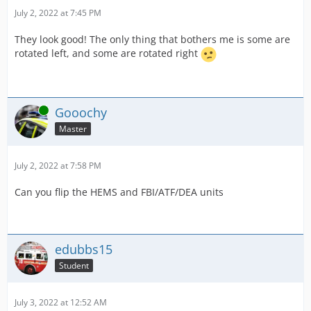
July 2, 2022 at 7:45 PM
They look good! The only thing that bothers me is some are
rotated left, and some are rotated right
Online
Gooochy
Master
July 2, 2022 at 7:58 PM
Can you flip the HEMS and FBI/ATF/DEA units
edubbs15
Student
July 3, 2022 at 12:52 AM