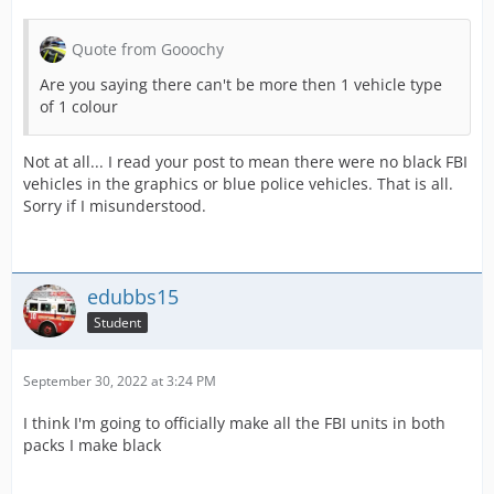
Quote from Gooochy
Are you saying there can't be more then 1 vehicle type
of 1 colour
Not at all... I read your post to mean there were no black FBI
vehicles in the graphics or blue police vehicles. That is all.
Sorry if I misunderstood.
edubbs15
Student
September 30, 2022 at 3:24 PM
I think I'm going to officially make all the FBI units in both
packs I make black