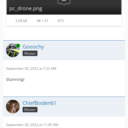
pc_drone.png
2.08 kB
48 × 37
873
Online
Gooochy
Master
September 30, 2022 at 7:22 AM
Stunning!
ChiefBoden61
Master
September 30, 2022 at 11:45 AM