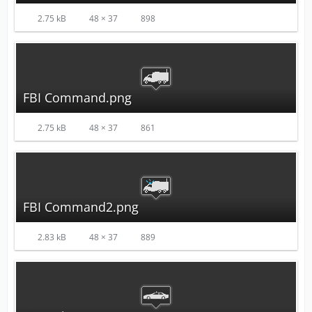
2.75 kB
48 × 37
898
FBI Command.png
2.75 kB
48 × 37
861
FBI Command2.png
2.83 kB
48 × 37
889