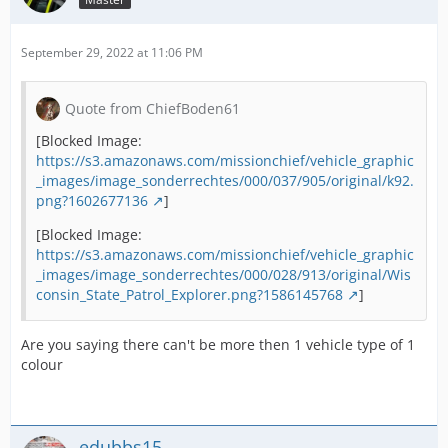
September 29, 2022 at 11:06 PM
Quote from ChiefBoden61
[Blocked Image:
https://s3.amazonaws.com/missionchief/vehicle_graphic
_images/image_sonderrechtes/000/037/905/original/k92.
png?1602677136
]
[Blocked Image:
https://s3.amazonaws.com/missionchief/vehicle_graphic
_images/image_sonderrechtes/000/028/913/original/Wis
consin_State_Patrol_Explorer.png?1586145768
]
Are you saying there can't be more then 1 vehicle type of 1
colour
edubbs15