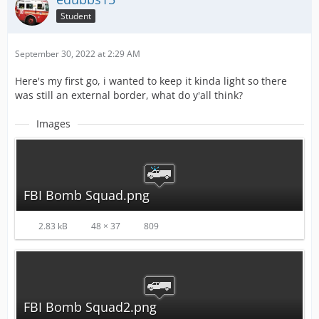
Student
September 30, 2022 at 2:29 AM
Here's my first go, i wanted to keep it kinda light so there
was still an external border, what do y'all think?
Images
FBI Bomb Squad.png
2.83 kB
48 × 37
809
FBI Bomb Squad2.png