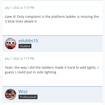
July 1, 2022 at 7:10 PM
Love it! Only complaint is the platform ladder is missing the
3 blue lines above it
edubbs15
Student
July 1, 2022 at 7:15 PM
Yeah, the way I did the ladders made it hard to add lights, I
guess I could put in side lighting
Wizz
Professional