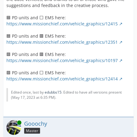
suggestions and feedback in the creative process.
🟦 PD units and ⬜ EMS here:
https://www.missionchief.com/vehicle_graphics/12415
🟦 PD units and 🟥 EMS here:
https://www.missionchief.com/vehicle_graphics/12351
🟩 PD units and 🟥 EMS here:
https://www.missionchief.com/vehicle_graphics/10197
🟩 PD units and ⬜ EMS here:
https://www.missionchief.com/vehicle_graphics/12414
Edited once, last by
edubbs15
: Edited to have all versions present
(
May 17, 2023 at 6:35 PM
).
Online
Gooochy
Master