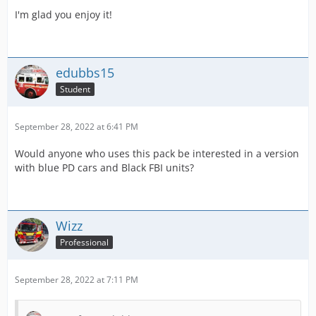
I'm glad you enjoy it!
edubbs15
Student
September 28, 2022 at 6:41 PM
Would anyone who uses this pack be interested in a version
with blue PD cars and Black FBI units?
Wizz
Professional
September 28, 2022 at 7:11 PM