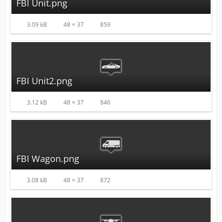
FBI Unit.png
3.09 kB
48 × 37
859
FBI Unit2.png
3.12 kB
48 × 37
846
FBI Wagon.png
3.08 kB
48 × 37
872