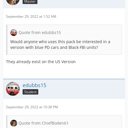
Master
September 29, 2022 at 1:52 AM
Quote from edubbs15
Would anyone who uses this pack be interested in a
version with blue PD cars and Black FBI units?
They already exist on the US Version
edubbs15
Student
September 29, 2022 at 10:38 PM
Quote from ChiefBoden61