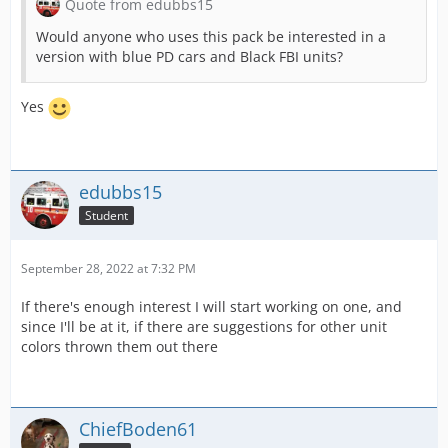
Quote from edubbs15
Would anyone who uses this pack be interested in a
version with blue PD cars and Black FBI units?
Yes
edubbs15
Student
September 28, 2022 at 7:32 PM
If there's enough interest I will start working on one, and
since I'll be at it, if there are suggestions for other unit
colors thrown them out there
ChiefBoden61