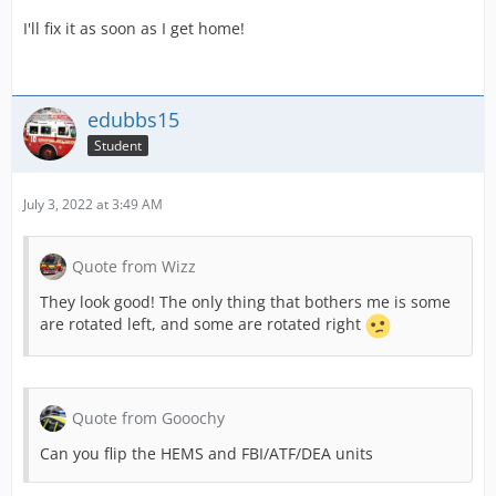
I'll fix it as soon as I get home!
edubbs15
Student
July 3, 2022 at 3:49 AM
Quote from Wizz
They look good! The only thing that bothers me is some
are rotated left, and some are rotated right
Quote from Gooochy
Can you flip the HEMS and FBI/ATF/DEA units