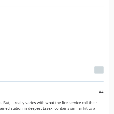
#4
ut, it really varies with what the fire service call their
ained station in deepest Essex, contains similar kit to a