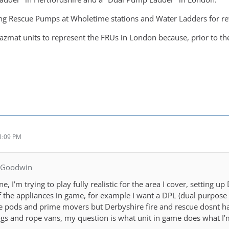
sing Rescue Pumps at Wholetime stations and Water Ladders for re
azmat units to represent the FRUs in London because, prior to th
1:09 PM
SGoodwin
, I’m trying to play fully realistic for the area I cover, setting up
he appliances in game, for example I want a DPL (dual purpose ladd
 pods and prime movers but Derbyshire fire and rescue dosnt hav
s and rope vans, my question is what unit in game does what I’m 