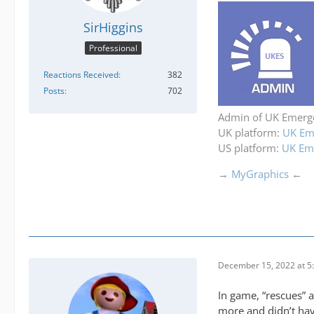
SirHiggins
Professional
Reactions Received
382
Posts
702
Admin of UK Emerge
UK platform:
UK Eme
US platform:
UK Eme
→
MyGraphics
←
December 15, 2022 at 5
In game, “rescues” a
more and didn’t hav