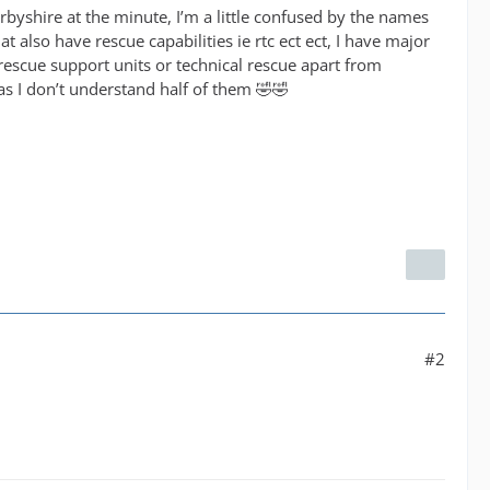
Derbyshire at the minute, I’m a little confused by the names
 also have rescue capabilities ie rtc ect ect, I have major
escue support units or technical rescue apart from
s I don’t understand half of them 🤣🤣
#2