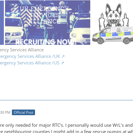
ncy Services Alliance
rgency Services Alliance /UK
rgency Services Alliance /US
:30 PM
Official Post
re only needed for major RTC’s. I personally would use WrL’s and 
e neighbouring counties I might add in a few rescue pumps at wh