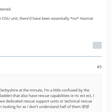
tained.
e OSU unit, there'd have been essentially *no* Hazmat
#5
 Derbyshire at the minute, I’m a little confused by the
er) that also have rescue capabilities ie rtc ect ect, I
e dedicated rescue support units or technical rescue
looking for as I don’t understand half of them 🤣🤣