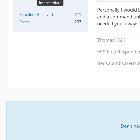
Intermediate
Personally I would 
Reactions Received
211
and a command unit.
Posts
237
needed you always 
Thomas1321
999 First Responde
Beds,Cambs,Herts,N
Don’t ha