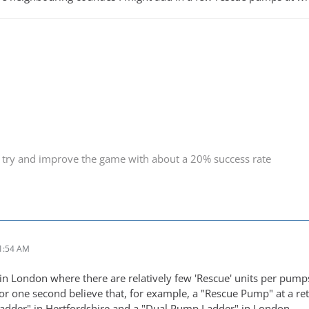
 try and improve the game with about a 20% success rate
1:54 AM
in London where there are relatively few 'Rescue' units per pumps. B
 for one second believe that, for example, a "Rescue Pump" at a ret
adder" in Hertfordshire and a "Dual Pump Ladder" in London.