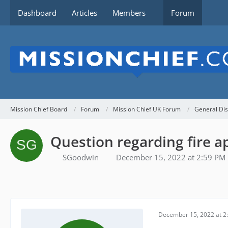
Dashboard
Articles
Members
Forum
Mission Chief Board
Forum
Mission Chief UK Forum
General Dis
Question regarding fire a
SGoodwin
December 15, 2022 at 2:59 PM
December 15, 2022 at 2