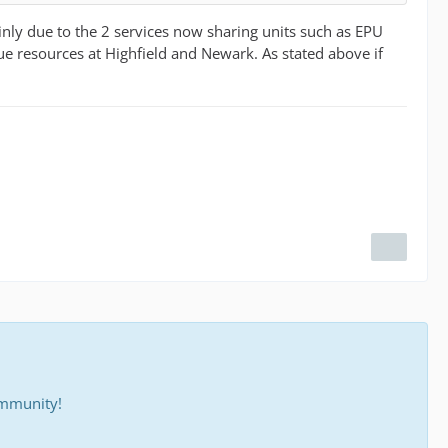
nly due to the 2 services now sharing units such as EPU
e resources at Highfield and Newark. As stated above if
ommunity!