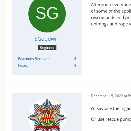
Afternoon everyone, 
of some of the appli
rescue pods and pri
unimogs and rope va
SGoodwin
Beginner
Reactions Received
4
Posts
4
December 15, 2022 at 5
i'd say use the inga
Or use rescue pump 