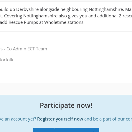
build up Derbyshire alongside neighbouring Nottinghamshire. Mai
 Covering Nottinghamshire also gives you and additional 2 rescu
add Rescue Pumps at Wholetime stations
rs - Co Admin ECT Team
orfolk
Participate now!
ve an account yet?
Register yourself now
and be a part of our c