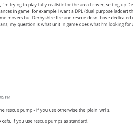
I’m trying to play fully realistic for the area I cover, setting up 
ances in game, for example I want a DPL (dual purpose ladder) that
me movers but Derbyshire fire and rescue dosnt have dedicated r
ns, my question is what unit in game does what I’m looking for a
:05 PM
me rescue pump - if you use otherwise the 'plain' wrl s.
cafs, if you use rescue pumps as standard.