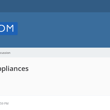
cussion
ppliances
:59 PM