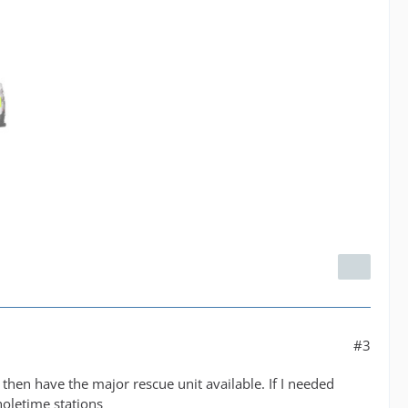
#3
then have the major rescue unit available. If I needed
oletime stations