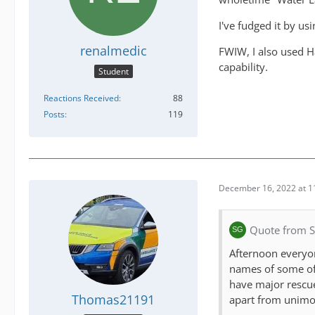
I've fudged it by u
renalmedic
FWIW, I also used H
capability.
Student
Reactions Received
88
Posts
119
December 16, 2022 at 1
Quote from 
Afternoon everyone
names of some of t
have major rescue
Thomas21191
apart from unimog