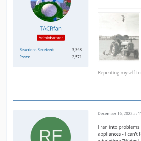
TACRfan
Administrator
Reactions Received
3,368
Posts
2,571
Repeating myself to
December 16, 2022 at 1
I ran into problems 
appliances - I can't
wholetime "Water L