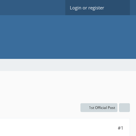
Login or register
1st Official Post
#1