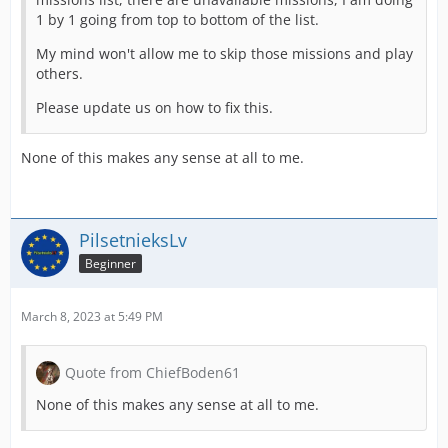
1 by 1 going from top to bottom of the list.
My mind won't allow me to skip those missions and play
others.
Please update us on how to fix this.
None of this makes any sense at all to me.
PilsetnieksLv
Beginner
March 8, 2023 at 5:49 PM
Quote from ChiefBoden61
None of this makes any sense at all to me.