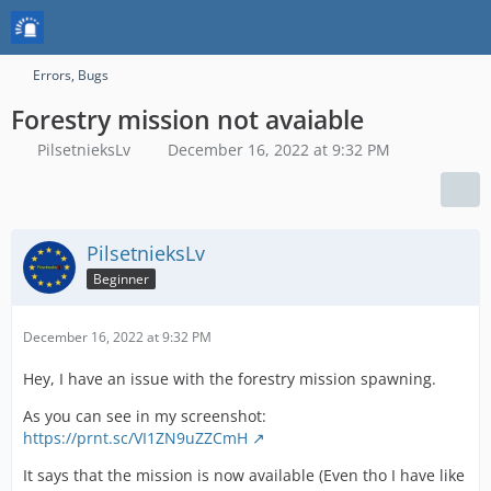
Errors, Bugs
Forestry mission not avaiable
PilsetnieksLv
December 16, 2022 at 9:32 PM
PilsetnieksLv
Beginner
December 16, 2022 at 9:32 PM
Hey, I have an issue with the forestry mission spawning.
As you can see in my screenshot:
https://prnt.sc/VI1ZN9uZZCmH
It says that the mission is now available (Even tho I have like