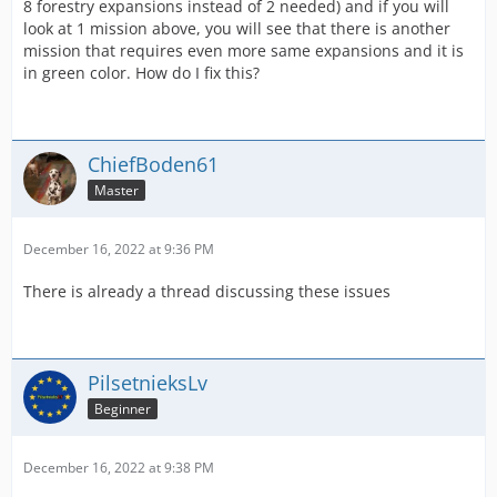
8 forestry expansions instead of 2 needed) and if you will
look at 1 mission above, you will see that there is another
mission that requires even more same expansions and it is
in green color. How do I fix this?
ChiefBoden61
Master
December 16, 2022 at 9:36 PM
There is already a thread discussing these issues
PilsetnieksLv
Beginner
December 16, 2022 at 9:38 PM