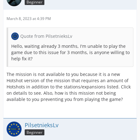
Beginner
March 8, 2023 at 4:39 PM
Quote from PilsetnieksLv
Hello, waiting already 3 months, I'm unable to play the
game due to this issue for 3 months, is anyone willing to
help fix it?
The mission is not available to you because it is a new
Hotshot version of the mission that requires an amount of
Hotshots in addition to the stations/expansions listed. Click
on details to see. Also, how is this mission not being
available to you preventing you from playing the game?
PilsetnieksLv
Beginner