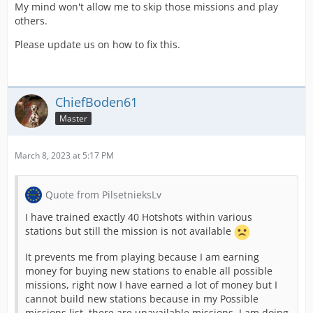
My mind won't allow me to skip those missions and play
others.
Please update us on how to fix this.
ChiefBoden61
Master
March 8, 2023 at 5:17 PM
Quote from PilsetnieksLv
I have trained exactly 40 Hotshots within various
stations but still the mission is not available
It prevents me from playing because I am earning
money for buying new stations to enable all possible
missions, right now I have earned a lot of money but I
cannot build new stations because in my Possible
missions list, there are unavailable missions, I am doing