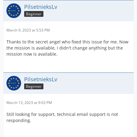
PilsetnieksLv
Beginner
March 9, 2023 at 5:53 PM
Thanks to the secret angel who fixed this issue for me. Now
the mission is available, I didn't change anything but the
mission now is available.
PilsetnieksLv
Beginner
March 13, 2023 at 9:03 PM
Still looking for support, technical email support is not
responding.