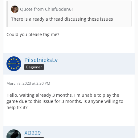
Quote from ChiefBoden61
There is already a thread discussing these issues
Could you please tag me?
PilsetnieksLv
Beginner
March 8, 2023 at 2:30 PM
Hello, waiting already 3 months, I'm unable to play the
game due to this issue for 3 months, is anyone willing to
help fix it?
XD229