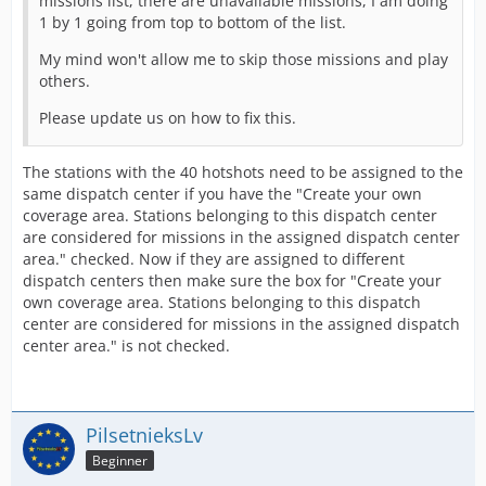
missions list, there are unavailable missions, I am doing
1 by 1 going from top to bottom of the list.
My mind won't allow me to skip those missions and play
others.
Please update us on how to fix this.
The stations with the 40 hotshots need to be assigned to the
same dispatch center if you have the "Create your own
coverage area. Stations belonging to this dispatch center
are considered for missions in the assigned dispatch center
area." checked. Now if they are assigned to different
dispatch centers then make sure the box for "Create your
own coverage area. Stations belonging to this dispatch
center are considered for missions in the assigned dispatch
center area." is not checked.
PilsetnieksLv
Beginner