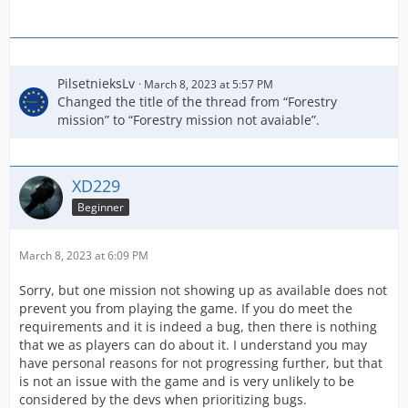
PilsetnieksLv
March 8, 2023 at 5:57 PM
Changed the title of the thread from “Forestry
mission” to “Forestry mission not avaiable”.
XD229
Beginner
March 8, 2023 at 6:09 PM
Sorry, but one mission not showing up as available does not
prevent you from playing the game. If you do meet the
requirements and it is indeed a bug, then there is nothing
that we as players can do about it. I understand you may
have personal reasons for not progressing further, but that
is not an issue with the game and is very unlikely to be
considered by the devs when prioritizing bugs.