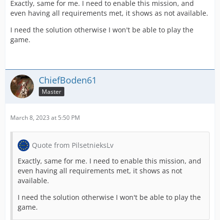
Exactly, same for me. I need to enable this mission, and
even having all requirements met, it shows as not available.
I need the solution otherwise I won't be able to play the
game.
ChiefBoden61
Master
March 8, 2023 at 5:50 PM
Quote from PilsetnieksLv
Exactly, same for me. I need to enable this mission, and
even having all requirements met, it shows as not
available.
I need the solution otherwise I won't be able to play the
game.