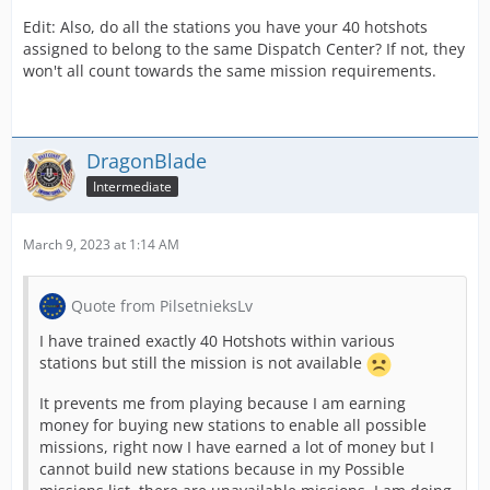
Edit: Also, do all the stations you have your 40 hotshots
assigned to belong to the same Dispatch Center? If not, they
won't all count towards the same mission requirements.
DragonBlade
Intermediate
March 9, 2023 at 1:14 AM
Quote from PilsetnieksLv
I have trained exactly 40 Hotshots within various
stations but still the mission is not available
It prevents me from playing because I am earning
money for buying new stations to enable all possible
missions, right now I have earned a lot of money but I
cannot build new stations because in my Possible