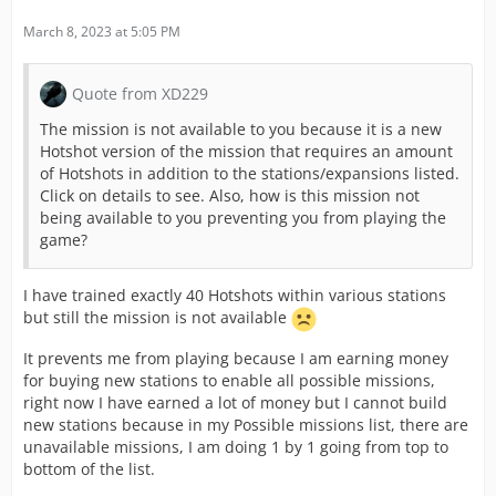
March 8, 2023 at 5:05 PM
Quote from XD229
The mission is not available to you because it is a new
Hotshot version of the mission that requires an amount
of Hotshots in addition to the stations/expansions listed.
Click on details to see. Also, how is this mission not
being available to you preventing you from playing the
game?
I have trained exactly 40 Hotshots within various stations
but still the mission is not available
It prevents me from playing because I am earning money
for buying new stations to enable all possible missions,
right now I have earned a lot of money but I cannot build
new stations because in my Possible missions list, there are
unavailable missions, I am doing 1 by 1 going from top to
bottom of the list.