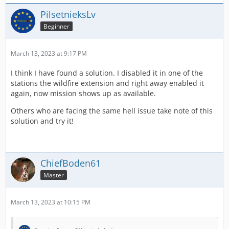
PilsetnieksLv
Beginner
March 13, 2023 at 9:17 PM
I think I have found a solution. I disabled it in one of the
stations the wildfire extension and right away enabled it
again, now mission shows up as available.
Others who are facing the same hell issue take note of this
solution and try it!
ChiefBoden61
Master
March 13, 2023 at 10:15 PM