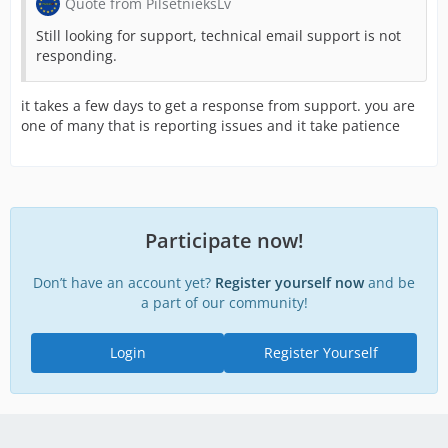
Quote from PilsetnieksLv
Still looking for support, technical email support is not
responding.
it takes a few days to get a response from support. you are
one of many that is reporting issues and it take patience
Participate now!
Don’t have an account yet?
Register yourself now
and be
a part of our community!
Login
Register Yourself