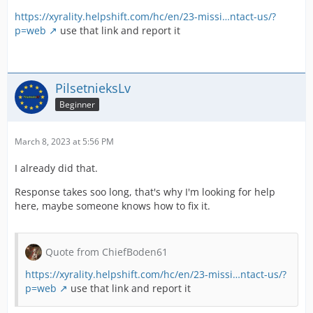
https://xyrality.helpshift.com/hc/en/23-missi…ntact-us/?
p=web
use that link and report it
PilsetnieksLv
Beginner
March 8, 2023 at 5:56 PM
I already did that.
Response takes soo long, that's why I'm looking for help
here, maybe someone knows how to fix it.
Quote from ChiefBoden61
https://xyrality.helpshift.com/hc/en/23-missi…ntact-us/?
p=web
use that link and report it