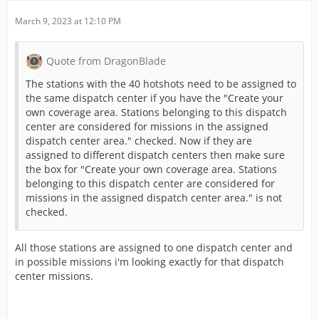
March 9, 2023 at 12:10 PM
Quote from DragonBlade
The stations with the 40 hotshots need to be assigned to
the same dispatch center if you have the "Create your
own coverage area. Stations belonging to this dispatch
center are considered for missions in the assigned
dispatch center area." checked. Now if they are
assigned to different dispatch centers then make sure
the box for "Create your own coverage area. Stations
belonging to this dispatch center are considered for
missions in the assigned dispatch center area." is not
checked.
All those stations are assigned to one dispatch center and
in possible missions i'm looking exactly for that dispatch
center missions.