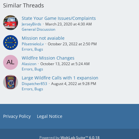
Similar Threads
State Your Game Issues/Complaints
JerseyBirds
March 23, 2020 at 4:30 AM
General Discussion
Mission not avaiable
PilsetnieksLv
October 23, 2022 at 2:50 PM
Errors, Bugs
Wildfire Mission Changes
Alasizon
October 13, 2022 at 5:24 AM
Errors, Bugs
Large Wildfire Calls with 1 expansion
Dispatcher853
August 4, 2022 at 9:28 PM
Errors, Bugs
Privacy Policy
Legal Notice
Powered by
WoltLab Suite™ 6.0.18