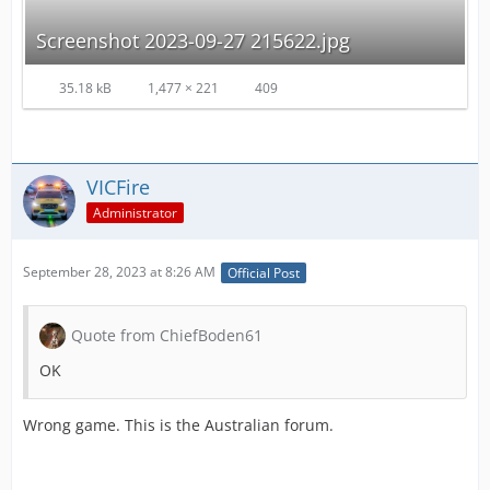
Screenshot 2023-09-27 215622.jpg
35.18 kB
1,477 × 221
409
VICFire
Administrator
September 28, 2023 at 8:26 AM
Official Post
Quote from ChiefBoden61
OK
Wrong game. This is the Australian forum.