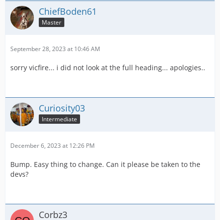
ChiefBoden61
Master
September 28, 2023 at 10:46 AM
sorry vicfire... i did not look at the full heading... apologies..
Curiosity03
Intermediate
December 6, 2023 at 12:26 PM
Bump. Easy thing to change. Can it please be taken to the
devs?
Corbz3