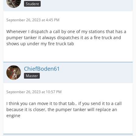
Student
September 26, 2023 at 4:45 PM
Whenever I dispatch a call by one of my stations that has a
pumper tanker it always dispatches it as a fire truck and
shows up under my fire truck tab
ChiefBoden61
Master
September 26, 2023 at 10:57 PM
I think you can move it to that tab.. if you send it to a call
because it is closer, the pumper tanker will replace an
engine