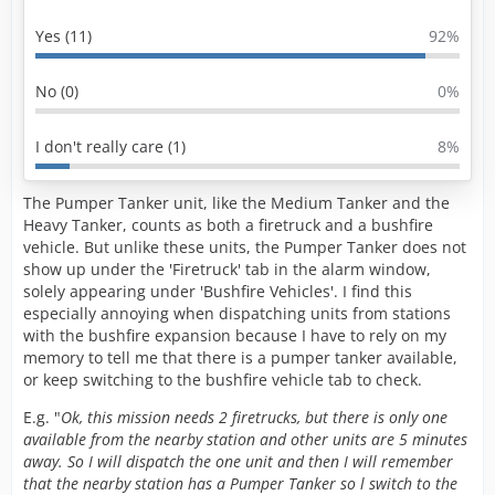
Yes (11)
92%
No (0)
0%
I don't really care (1)
8%
The Pumper Tanker unit, like the Medium Tanker and the
Heavy Tanker, counts as both a firetruck and a bushfire
vehicle. But unlike these units, the Pumper Tanker does not
show up under the 'Firetruck' tab in the alarm window,
solely appearing under 'Bushfire Vehicles'. I find this
especially annoying when dispatching units from stations
with the bushfire expansion because I have to rely on my
memory to tell me that there is a pumper tanker available,
or keep switching to the bushfire vehicle tab to check.
E.g. "
Ok, this mission needs 2 firetrucks, but there is only one
available from the nearby station and other units are 5 minutes
away. So I will dispatch the one unit and then I will remember
that the nearby station has a Pumper Tanker so l switch to the