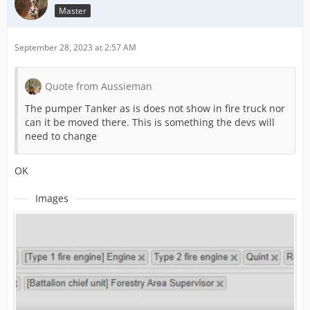
Master
September 28, 2023 at 2:57 AM
Quote from Aussieman
The pumper Tanker as is does not show in fire truck nor
can it be moved there. This is something the devs will
need to change
OK
Images