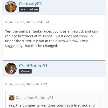
Curiosity03
Intermediate
September 27, 2023 at 12:41 PM
Yes, the pumper tanker does count as a firetruck and can
replace firetrucks at missions. But it does not show up
under the 'Firetruck' tab in the alarm window. I was
suggesting that this be changed.
ChiefBoden61
Master
September 27, 2023 at 4:01 PM
Quote from Curiosity03
Yes, the pumper tanker does count as a firetruck and