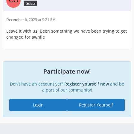
Guest
December 6, 2023 at 9:21 PM
Leave it with us. Been something we have been trying to get
changed for awhile
Participate now!
Don’t have an account yet?
Register yourself now
and be
a part of our community!
Login
Register Yourself