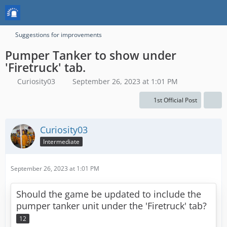
Suggestions for improvements
Pumper Tanker to show under
'Firetruck' tab.
Curiosity03
September 26, 2023 at 1:01 PM
1st Official Post
Curiosity03
Intermediate
September 26, 2023 at 1:01 PM
Should the game be updated to include the
pumper tanker unit under the 'Firetruck' tab?
12