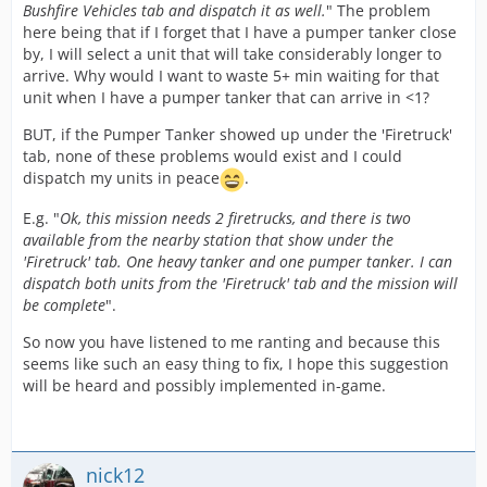
Bushfire Vehicles tab and dispatch it as well.
" The problem
here being that if I forget that I have a pumper tanker close
by, I will select a unit that will take considerably longer to
arrive. Why would I want to waste 5+ min waiting for that
unit when I have a pumper tanker that can arrive in <1?
BUT, if the Pumper Tanker showed up under the 'Firetruck'
tab, none of these problems would exist and I could
dispatch my units in peace
.
E.g. "
Ok, this mission needs 2 firetrucks, and there is two
available from the nearby station that show under the
'Firetruck' tab. One heavy tanker and one pumper tanker. I can
dispatch both units from the 'Firetruck' tab and the mission will
be complete
".
So now you have listened to me ranting and because this
seems like such an easy thing to fix, I hope this suggestion
will be heard and possibly implemented in-game.
nick12