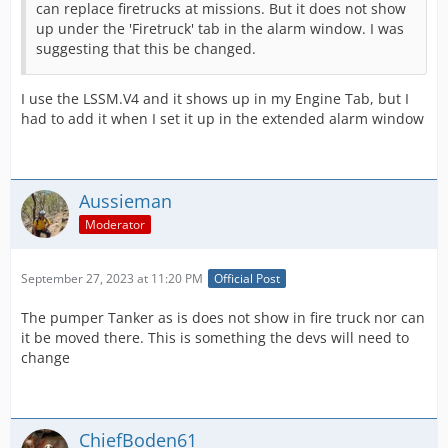
can replace firetrucks at missions. But it does not show
up under the 'Firetruck' tab in the alarm window. I was
suggesting that this be changed.
I use the LSSM.V4 and it shows up in my Engine Tab, but I
had to add it when I set it up in the extended alarm window
Aussieman
Moderator
September 27, 2023 at 11:20 PM
Official Post
The pumper Tanker as is does not show in fire truck nor can
it be moved there. This is something the devs will need to
change
ChiefBoden61