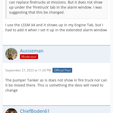
can replace firetrucks at missions. But it does not show
up under the 'Firetruck' tab in the alarm window. I was
suggesting that this be changed.
I use the LSSM.V4 and it shows up in my Engine Tab, but I
had to add it when I set it up in the extended alarm window
Aussieman
Moderator
September 27, 2023 at 11:20 PM
Official Post
The pumper Tanker as is does not show in fire truck nor can
it be moved there. This is something the devs will need to
change
ChiefBoden61