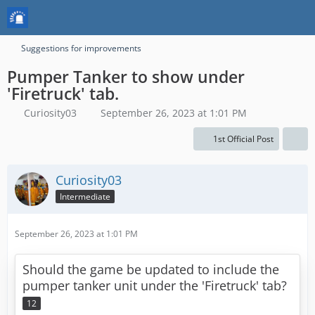
Suggestions for improvements
Pumper Tanker to show under
'Firetruck' tab.
Curiosity03
September 26, 2023 at 1:01 PM
1st Official Post
Curiosity03
Intermediate
September 26, 2023 at 1:01 PM
Should the game be updated to include the
pumper tanker unit under the 'Firetruck' tab?
12