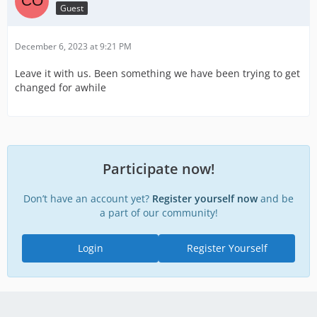
Guest
December 6, 2023 at 9:21 PM
Leave it with us. Been something we have been trying to get
changed for awhile
Participate now!
Don’t have an account yet?
Register yourself now
and be
a part of our community!
Login
Register Yourself