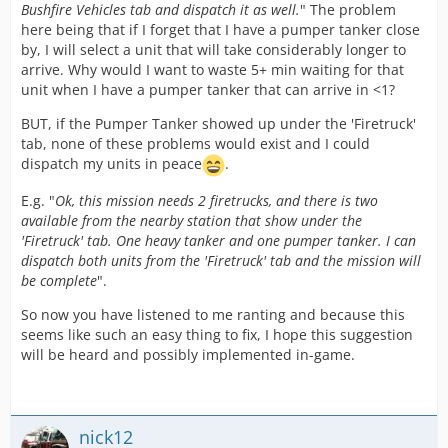
Bushfire Vehicles tab and dispatch it as well.
" The problem
here being that if I forget that I have a pumper tanker close
by, I will select a unit that will take considerably longer to
arrive. Why would I want to waste 5+ min waiting for that
unit when I have a pumper tanker that can arrive in <1?
BUT, if the Pumper Tanker showed up under the 'Firetruck'
tab, none of these problems would exist and I could
dispatch my units in peace
.
E.g. "
Ok, this mission needs 2 firetrucks, and there is two
available from the nearby station that show under the
'Firetruck' tab. One heavy tanker and one pumper tanker. I can
dispatch both units from the 'Firetruck' tab and the mission will
be complete
".
So now you have listened to me ranting and because this
seems like such an easy thing to fix, I hope this suggestion
will be heard and possibly implemented in-game.
nick12