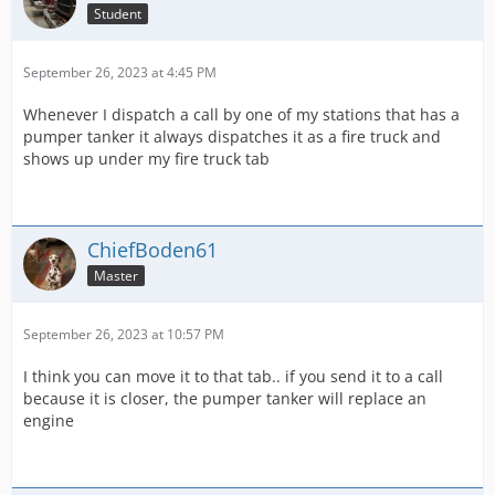
Student
September 26, 2023 at 4:45 PM
Whenever I dispatch a call by one of my stations that has a
pumper tanker it always dispatches it as a fire truck and
shows up under my fire truck tab
ChiefBoden61
Master
September 26, 2023 at 10:57 PM
I think you can move it to that tab.. if you send it to a call
because it is closer, the pumper tanker will replace an
engine