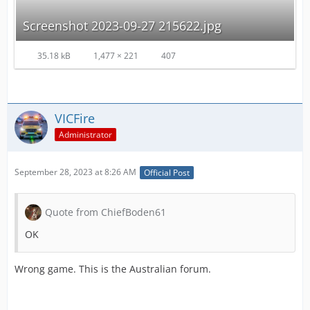
Screenshot 2023-09-27 215622.jpg
35.18 kB
1,477 × 221
407
VICFire
Administrator
September 28, 2023 at 8:26 AM
Official Post
Quote from ChiefBoden61
OK
Wrong game. This is the Australian forum.