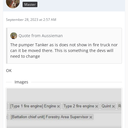
Master
September 28, 2023 at 2:57 AM
Quote from Aussieman
The pumper Tanker as is does not show in fire truck nor
can it be moved there. This is something the devs will
need to change
OK
Images