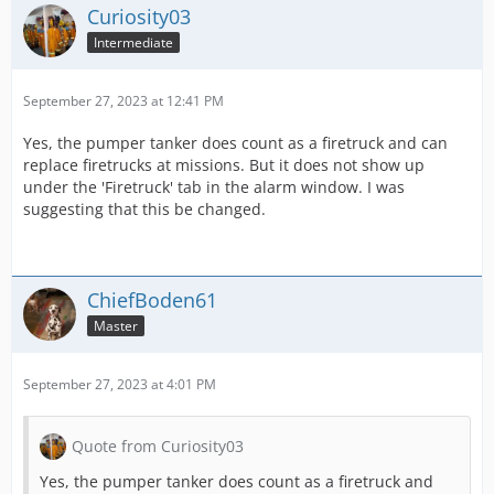
Curiosity03
Intermediate
September 27, 2023 at 12:41 PM
Yes, the pumper tanker does count as a firetruck and can
replace firetrucks at missions. But it does not show up
under the 'Firetruck' tab in the alarm window. I was
suggesting that this be changed.
ChiefBoden61
Master
September 27, 2023 at 4:01 PM
Quote from Curiosity03
Yes, the pumper tanker does count as a firetruck and