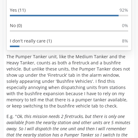
Yes (11)
92%
No (0)
0%
I don't really care (1)
8%
The Pumper Tanker unit, like the Medium Tanker and the
Heavy Tanker, counts as both a firetruck and a bushfire
vehicle. But unlike these units, the Pumper Tanker does not
show up under the 'Firetruck' tab in the alarm window,
solely appearing under 'Bushfire Vehicles'. I find this
especially annoying when dispatching units from stations
with the bushfire expansion because I have to rely on my
memory to tell me that there is a pumper tanker available,
or keep switching to the bushfire vehicle tab to check.
E.g. "
Ok, this mission needs 2 firetrucks, but there is only one
available from the nearby station and other units are 5 minutes
away. So I will dispatch the one unit and then I will remember
that the nearby station has a Pumper Tanker so l switch to the