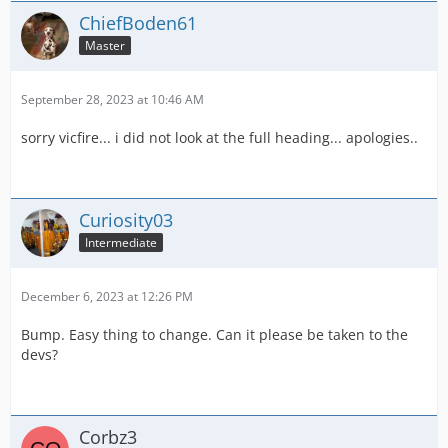
ChiefBoden61
Master
September 28, 2023 at 10:46 AM
sorry vicfire... i did not look at the full heading... apologies..
Curiosity03
Intermediate
December 6, 2023 at 12:26 PM
Bump. Easy thing to change. Can it please be taken to the
devs?
Corbz3