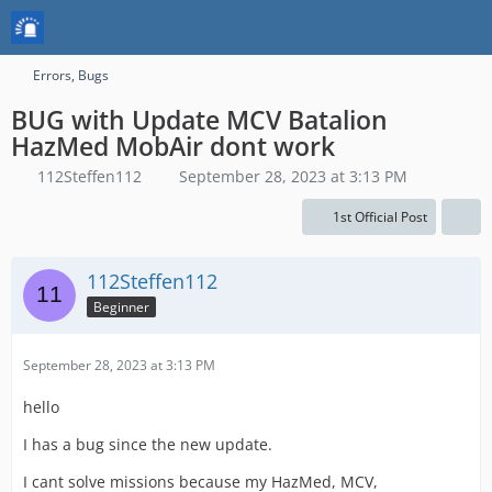
Errors, Bugs
BUG with Update MCV Batalion
HazMed MobAir dont work
112Steffen112
September 28, 2023 at 3:13 PM
1st Official Post
112Steffen112
Beginner
September 28, 2023 at 3:13 PM
hello
I has a bug since the new update.
I cant solve missions because my HazMed, MCV,