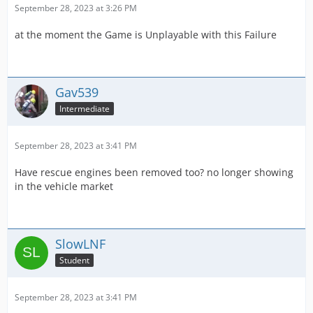
September 28, 2023 at 3:26 PM
at the moment the Game is Unplayable with this Failure
Gav539
Intermediate
September 28, 2023 at 3:41 PM
Have rescue engines been removed too? no longer showing
in the vehicle market
SlowLNF
Student
September 28, 2023 at 3:41 PM