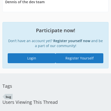
Dennis of the dev team
Participate now!
Don’t have an account yet?
Register yourself now
and be
a part of our community!
Login
Register Yourself
Tags
bug
Users Viewing This Thread