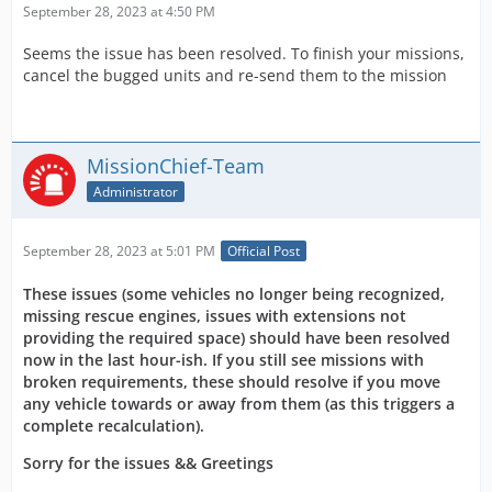
September 28, 2023 at 4:50 PM
Seems the issue has been resolved. To finish your missions,
cancel the bugged units and re-send them to the mission
MissionChief-Team
Administrator
September 28, 2023 at 5:01 PM
Official Post
These issues (some vehicles no longer being recognized,
missing rescue engines, issues with extensions not
providing the required space) should have been resolved
now in the last hour-ish. If you still see missions with
broken requirements, these should resolve if you move
any vehicle towards or away from them (as this triggers a
complete recalculation).
Sorry for the issues && Greetings