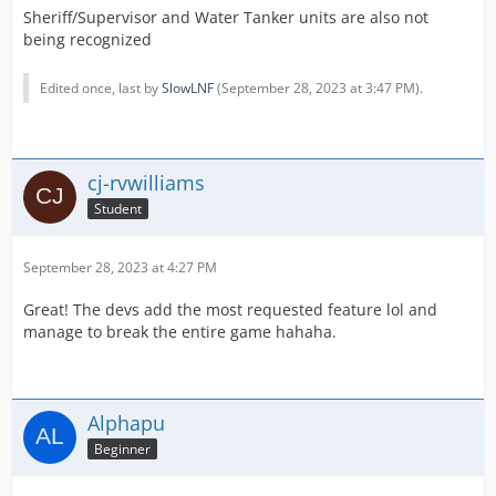
Sheriff/Supervisor and Water Tanker units are also not
being recognized
Edited once, last by
SlowLNF
(
September 28, 2023 at 3:47 PM
).
cj-rvwilliams
Student
September 28, 2023 at 4:27 PM
Great! The devs add the most requested feature lol and
manage to break the entire game hahaha.
Alphapu
Beginner