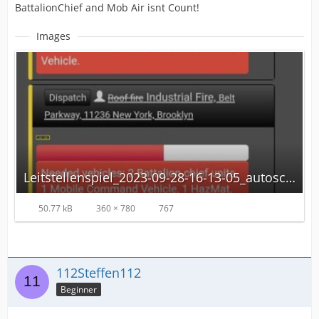
BattalionChief and Mob Air isnt Count!
Images
Leitstellenspiel_2023-09-28-16-13-05_autoscaled.jpg
50.77 kB
360 × 780
767
112Steffen112
Beginner