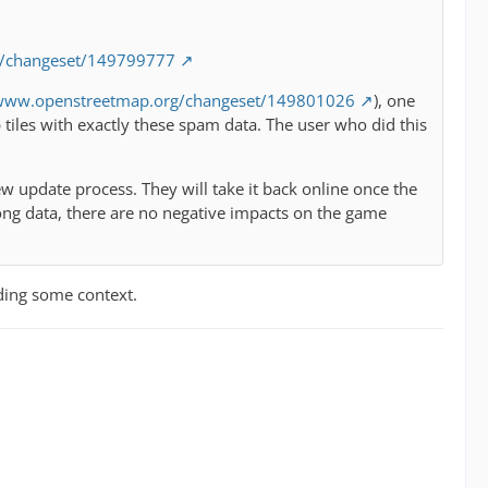
g/changeset/149799777
/www.openstreetmap.org/changeset/149801026
), one
iles with exactly these spam data. The user who did this
w update process. They will take it back online once the
ong data, there are no negative impacts on the game
ding some context.