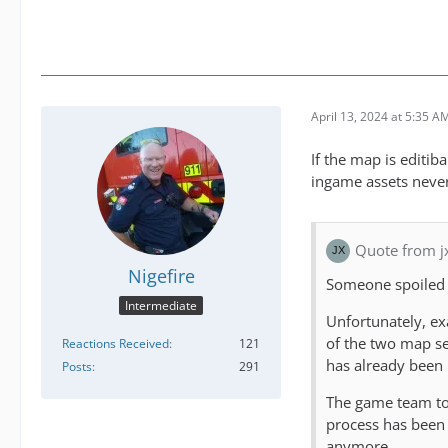
April 13, 2024 at 5:35 A
If the map is editi
ingame assets neve
Quote from j
Nigefire
Someone spoiled
Intermediate
Unfortunately, exa
of the two map se
Reactions Received
121
has already been
Posts
291
The game team too
process has been 
anymore.