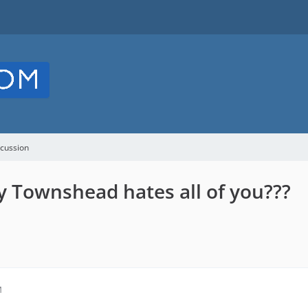
cussion
 Townshead hates all of you???
M