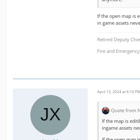
If the open map is 
in game assets neve
Retired Deputy Chief
Fire and Emergenc
April 13, 2024 at 6:10 P
Quote from N
If the map is edi
ingame assets ne
If the open map i