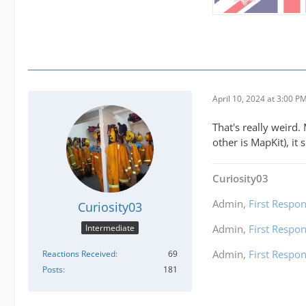
April 10, 2024 at 3:00 P
That's really weird
other is MapKit), it
Curiosity03
Admin,
First Respon
Curiosity03
Intermediate
Admin,
First Respon
Admin,
First Respon
Reactions Received
69
Posts
181