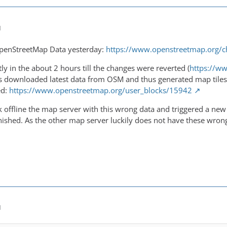
M
penStreetMap Data yesterday:
https://www.openstreetmap.org/
ly in the about 2 hours till the changes were reverted (
https://w
 downloaded latest data from OSM and thus generated map tiles 
ed:
https://www.openstreetmap.org/user_blocks/15942
offline the map server with this wrong data and triggered a new u
nished. As the other map server luckily does not have these wron
M