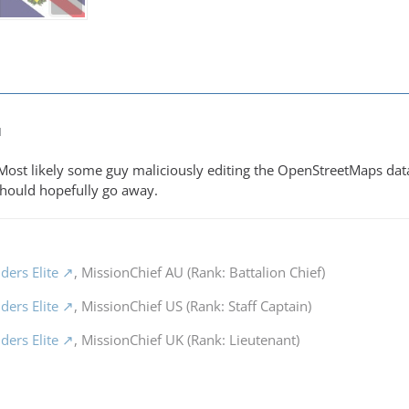
M
. Most likely some guy maliciously editing the OpenStreetMaps da
 should hopefully go away.
ders Elite
, MissionChief AU (Rank: Battalion Chief)
ders Elite
, MissionChief US (Rank: Staff Captain)
ders Elite
, MissionChief UK (Rank: Lieutenant)