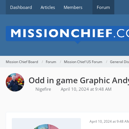
Dashboard
Articles
Members
Forum
Mission Chief Board
Forum
Mission Chief US Forum
General Dis
Odd in game Graphic Andy
Nigefire
April 10, 2024 at 9:48 AM
April 10, 2024 at 9:48 A