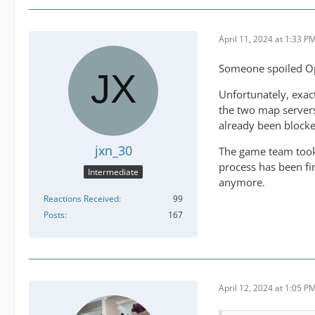
April 11, 2024 at 1:33 P
Someone spoiled O
Unfortunately, exact
the two map servers
already been block
jxn_30
The game team took 
process has been fi
Intermediate
anymore.
Reactions Received
99
Posts
167
April 12, 2024 at 1:05 P