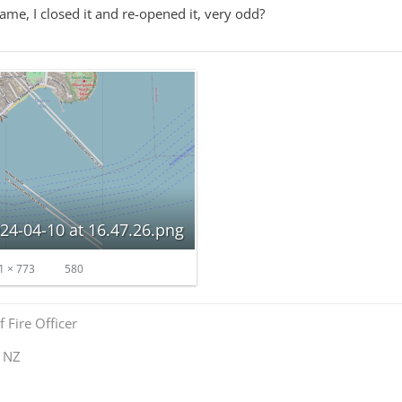
game, I closed it and re-opened it, very odd?
24-04-10 at 16.47.26.png
1 × 773
580
 Fire Officer
y NZ