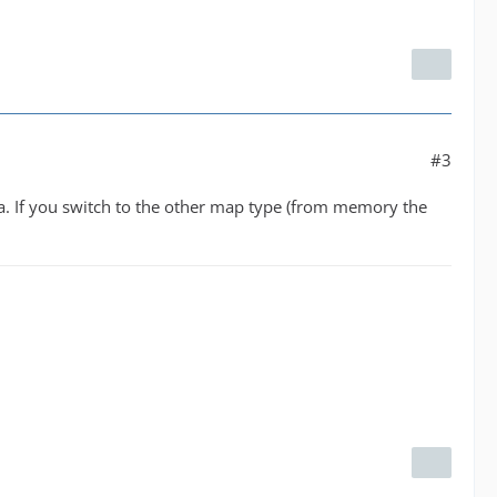
#3
ta. If you switch to the other map type (from memory the