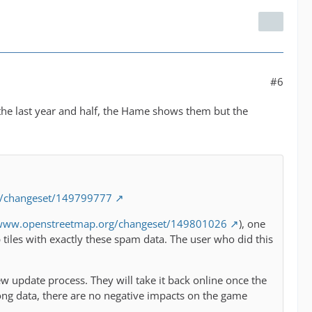
#6
 the last year and half, the Hame shows them but the
g/changeset/149799777
/www.openstreetmap.org/changeset/149801026
), one
iles with exactly these spam data. The user who did this
w update process. They will take it back online once the
ong data, there are no negative impacts on the game