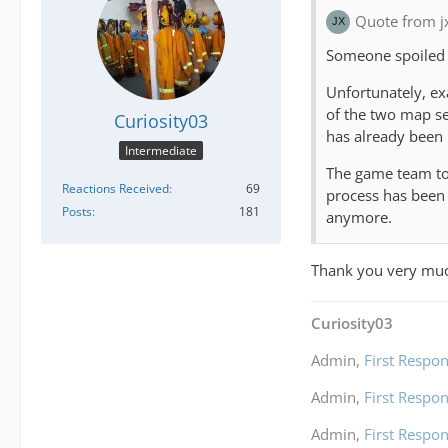
Quote from j
Someone spoiled
Unfortunately, exa
of the two map se
Curiosity03
has already been
Intermediate
The game team too
Reactions Received
69
process has been 
Posts
181
anymore.
Thank you very much
Curiosity03
Admin,
First Respon
Admin,
First Respon
Admin,
First Respon