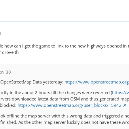
M
bale how can I get the game to link to the new highways opened in
r drove th
xn_30
 OpenStreetMap Data yesterday:
https://www.openstreetmap.or
ctly in the about 2 hours till the changes were reverted (
https:/
rvers downloaded latest data from OSM and thus generated map t
 blocked:
https://www.openstreetmap.org/user_blocks/15942
k offline the map server with this wrong data and triggered a ne
finished. As the other map server luckily does not have these wr