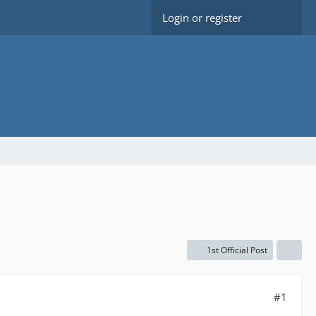
Login or register
1st Official Post
#1