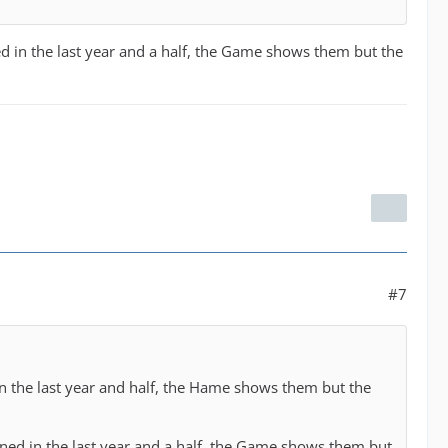
d in the last year and a half, the Game shows them but the
#7
in the last year and half, the Hame shows them but the
ened in the last year and a half, the Game shows them but