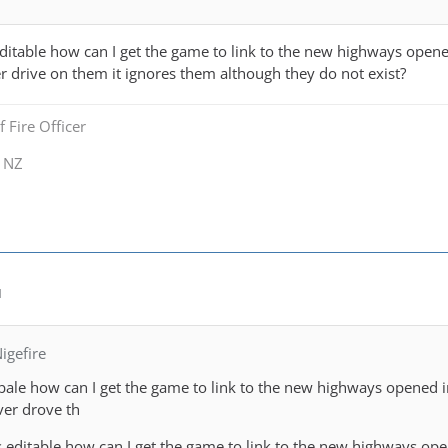
editable how can I get the game to link to the new highways opene
r drive on them it ignores them although they do not exist?
 Fire Officer
y NZ
M
igefire
tibale how can I get the game to link to the new highways opened 
ver drove th
s editable how can I get the game to link to the new highways op