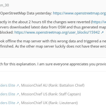
xn_30
 OpenStreetMap Data yesterday:
https://www.openstreetmap.or
ctly in the about 2 hours till the changes were reverted (
https:/
rvers downloaded latest data from OSM and thus generated map t
 blocked:
https://www.openstreetmap.org/user_blocks/15942
k offline the map server with this wrong data and triggered a ne
finished. As the other map server luckily does not have these wr
 for this explanation. I am sure everyone appreciates you provi
ders Elite
, MissionChief AU (Rank: Battalion Chief)
ders Elite
, MissionChief US (Rank: Staff Captain)
ders Elite
, MissionChief UK (Rank: Lieutenant)