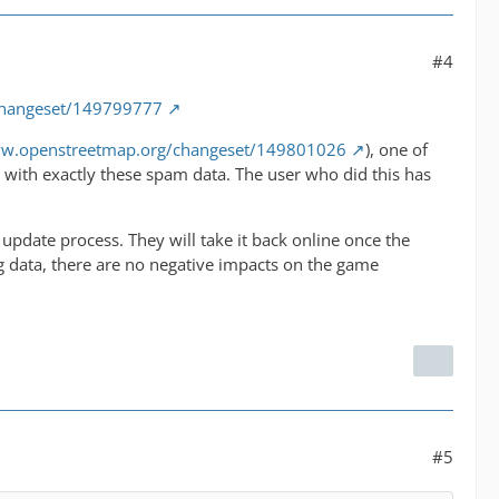
#4
changeset/149799777
ww.openstreetmap.org/changeset/149801026
), one of
with exactly these spam data. The user who did this has
pdate process. They will take it back online once the
g data, there are no negative impacts on the game
#5