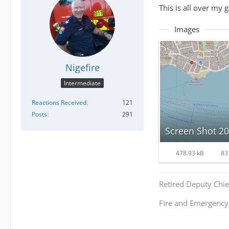
This is all over my 
Images
Nigefire
Intermediate
Reactions Received
121
Posts
291
Screen Shot 20
478.93 kB
83
Retired Deputy Chief
Fire and Emergenc