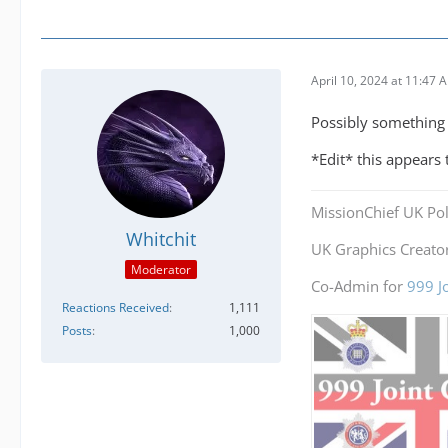
April 10, 2024 at 11:47 
Possibly something m
*Edit* this appears
MissionChief UK Pol
Whitchit
UK Graphics Creator
Moderator
Co-Admin for
999 J
Reactions Received
1,111
Posts
1,000