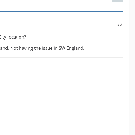
#2
ity location?
land. Not having the issue in SW England.