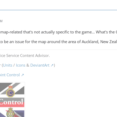
AM
ap-related that's not actually specific to the game... What's the C
 to be an issue for the map around the area of Auckland, New Zea
ice Service Content Advisor.
 (
Units
/
Icons
&
DeviantArt
)
oint Control