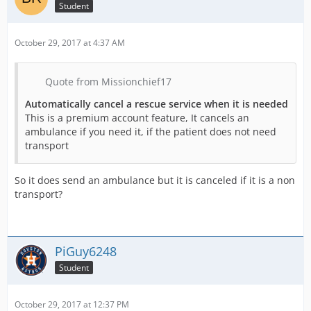
Student
October 29, 2017 at 4:37 AM
Quote from Missionchief17
Automatically cancel a rescue service when it is needed
This is a premium account feature, It cancels an
ambulance if you need it, if the patient does not need
transport
So it does send an ambulance but it is canceled if it is a non
transport?
PiGuy6248
Student
October 29, 2017 at 12:37 PM