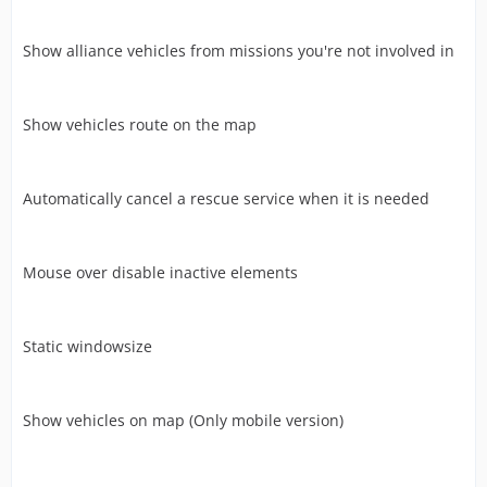
Show alliance vehicles from missions you're not involved in
Show vehicles route on the map
Automatically cancel a rescue service when it is needed
Mouse over disable inactive elements
Static windowsize
Show vehicles on map (Only mobile version)