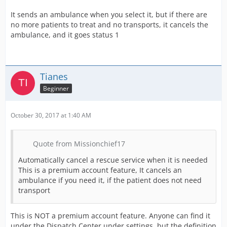
It sends an ambulance when you select it, but if there are
no more patients to treat and no transports, it cancels the
ambulance, and it goes status 1
Tianes
Beginner
October 30, 2017 at 1:40 AM
Quote from Missionchief17
Automatically cancel a rescue service when it is needed
This is a premium account feature, It cancels an
ambulance if you need it, if the patient does not need
transport
This is NOT a premium account feature. Anyone can find it
under the Dispatch Center under settings, but the definition