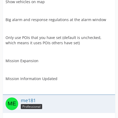
Show vehicles on map
Big alarm and response regulations at the alarm window
Only use POIs that you have set (default is unchecked,
which means it uses POIs others have set)
Mission Expansion
Mission Information Updated
me181
Professional