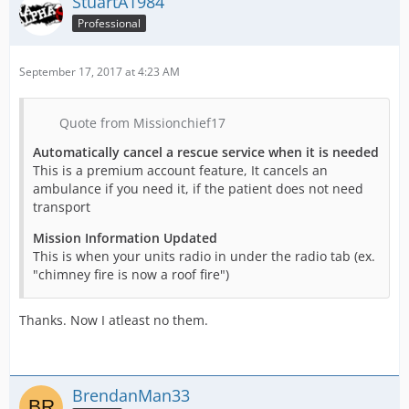
StuartA1984
Professional
September 17, 2017 at 4:23 AM
Quote from Missionchief17
Automatically cancel a rescue service when it is needed
This is a premium account feature, It cancels an
ambulance if you need it, if the patient does not need
transport
Mission Information Updated
This is when your units radio in under the radio tab (ex.
"chimney fire is now a roof fire")
Thanks. Now I atleast no them.
BrendanMan33