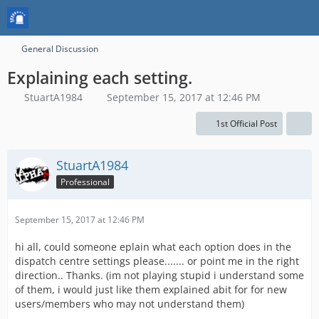
General Discussion
Explaining each setting.
StuartA1984
September 15, 2017 at 12:46 PM
1st Official Post
StuartA1984
Professional
September 15, 2017 at 12:46 PM
hi all, could someone eplain what each option does in the
dispatch centre settings please....... or point me in the right
direction.. Thanks. (im not playing stupid i understand some
of them, i would just like them explained abit for for new
users/members who may not understand them)