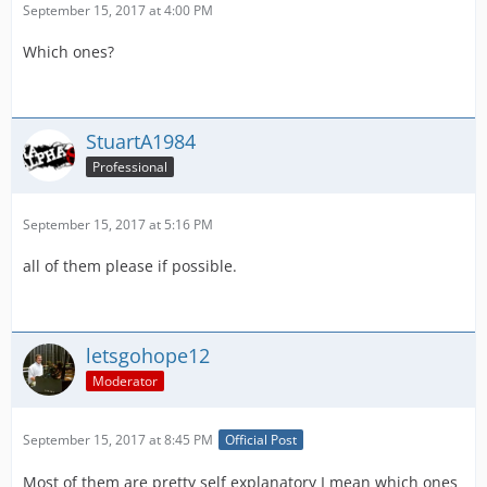
September 15, 2017 at 4:00 PM
Which ones?
StuartA1984
Professional
September 15, 2017 at 5:16 PM
all of them please if possible.
letsgohope12
Moderator
September 15, 2017 at 8:45 PM
Official Post
Most of them are pretty self explanatory I mean which ones