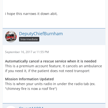
i hope this narrows it down abit,
DeputyChiefBurnham
Intermediate
September 16, 2017 at 11:55 PM
Automatically cancel a rescue service when it is needed
This is a premium account feature, It cancels an ambulance
if you need it, if the patient does not need transport
Mission Information Updated
This is when your units radio in under the radio tab (ex.
"chimney fire is now a roof fire")