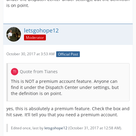
is on point.
letsgohope12
Moderator
October 30, 2017 at 3:53 AM
Official Post
Quote from Tianes
This is NOT a premium account feature. Anyone can
find it under the Dispatch Center under settings, but
the definition is on point.
yes, this is absolutely a premium feature. Check the box and
hit save. It’ll tell you that you need a premium account.
Edited once, last by
letsgohope12
(
October 31, 2017 at 12:58 AM
).