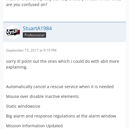
are you confused on?
StuartA1984
Professional
September 15, 2017 at 9:10 PM
sorry ill point out the ones which i could do with abit more
explaining,
Automatically cancel a rescue service when it is needed
Mouse over disable inactive elements
Static windowsize
Big alarm and response regulations at the alarm window
Mission Information Updated