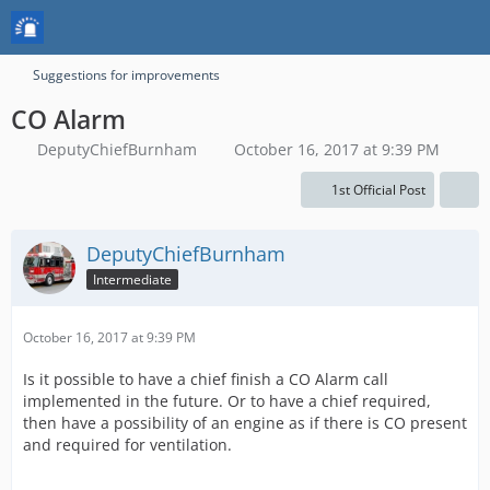
Suggestions for improvements
CO Alarm
DeputyChiefBurnham
October 16, 2017 at 9:39 PM
1st Official Post
DeputyChiefBurnham
Intermediate
October 16, 2017 at 9:39 PM
Is it possible to have a chief finish a CO Alarm call
implemented in the future. Or to have a chief required,
then have a possibility of an engine as if there is CO present
and required for ventilation.