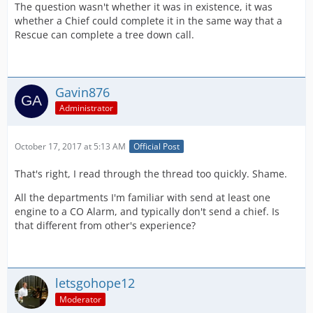
The question wasn't whether it was in existence, it was
whether a Chief could complete it in the same way that a
Rescue can complete a tree down call.
Gavin876
Administrator
October 17, 2017 at 5:13 AM
Official Post
That's right, I read through the thread too quickly. Shame.
All the departments I'm familiar with send at least one
engine to a CO Alarm, and typically don't send a chief. Is
that different from other's experience?
letsgohope12
Moderator