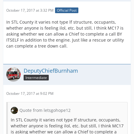
October 17, 2017 at 3:32 PM
Official Post
In STL County it varies not type lf structure, occupants,
whether anyone is feeling ilol, etc. but still, I think MC17 is
asking whether we can allow a Chief to complete a call BY
ITSELF in addition to the engine. Just like a rescue or utility
can complete a tree down call.
DeputyChiefBurnham
Intermediate
October 17, 2017 at 9:02 PM
Quote from letsgohope12
In STL County it varies not type lf structure, occupants,
whether anyone is feeling ilol, etc. but still, I think MC17
is asking whether we can allow a Chief to complete a