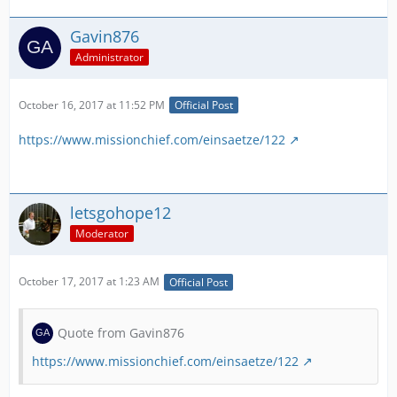
Gavin876
Administrator
October 16, 2017 at 11:52 PM
Official Post
https://www.missionchief.com/einsaetze/122
letsgohope12
Moderator
October 17, 2017 at 1:23 AM
Official Post
Quote from Gavin876
https://www.missionchief.com/einsaetze/122