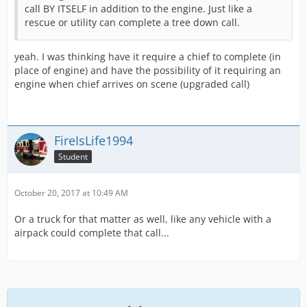
call BY ITSELF in addition to the engine. Just like a
rescue or utility can complete a tree down call.
yeah. I was thinking have it require a chief to complete (in
place of engine) and have the possibility of it requiring an
engine when chief arrives on scene (upgraded call)
FireIsLife1994
Student
October 20, 2017 at 10:49 AM
Or a truck for that matter as well, like any vehicle with a
airpack could complete that call...