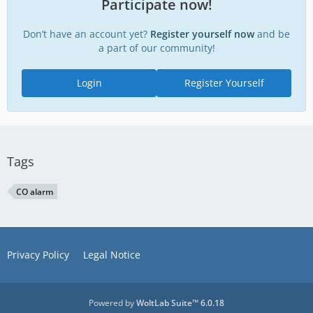
Participate now!
Don’t have an account yet?
Register yourself now
and be
a part of our community!
Login
Register Yourself
Tags
CO alarm
Privacy Policy
Legal Notice
Powered by
WoltLab Suite™ 6.0.18