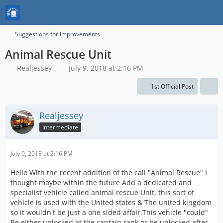
Suggestions for improvements
Animal Rescue Unit
Realjessey
July 9, 2018 at 2:16 PM
1st Official Post
Realjessey
Intermediate
July 9, 2018 at 2:16 PM
Hello With the recent addition of the call "Animal Rescue" I
thought maybe within the future Add a dedicated and
specialist vehicle called animal rescue Unit, this sort of
vehicle is used with the United states & The united kingdom
so it wouldn't be just a one sided affair.This vehicle "could"
Be either unlocked at the captain rank or be unlocked after