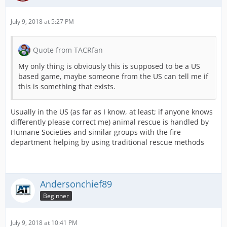
July 9, 2018 at 5:27 PM
Quote from TACRfan
My only thing is obviously this is supposed to be a US
based game, maybe someone from the US can tell me if
this is something that exists.
Usually in the US (as far as I know, at least; if anyone knows
differently please correct me) animal rescue is handled by
Humane Societies and similar groups with the fire
department helping by using traditional rescue methods
Andersonchief89
Beginner
July 9, 2018 at 10:41 PM