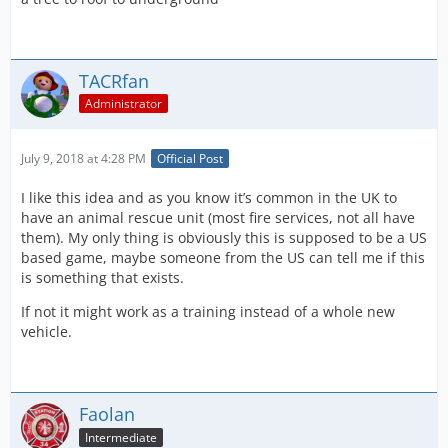
TACRfan
Administrator
July 9, 2018 at 4:28 PM
Official Post
I like this idea and as you know it’s common in the UK to
have an animal rescue unit (most fire services, not all have
them). My only thing is obviously this is supposed to be a US
based game, maybe someone from the US can tell me if this
is something that exists.
If not it might work as a training instead of a whole new
vehicle.
Faolan
Intermediate