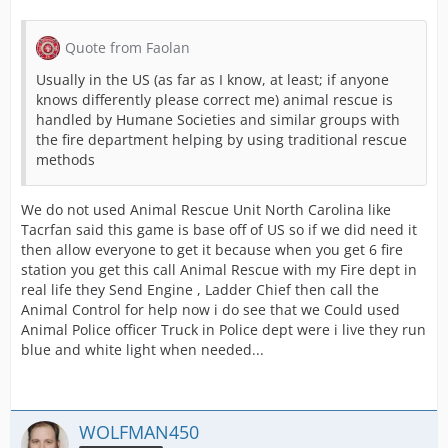
Quote from Faolan
Usually in the US (as far as I know, at least; if anyone
knows differently please correct me) animal rescue is
handled by Humane Societies and similar groups with
the fire department helping by using traditional rescue
methods
We do not used Animal Rescue Unit North Carolina like
Tacrfan said this game is base off of US so if we did need it
then allow everyone to get it because when you get 6 fire
station you get this call Animal Rescue with my Fire dept in
real life they Send Engine , Ladder Chief then call the
Animal Control for help now i do see that we Could used
Animal Police officer Truck in Police dept were i live they run
blue and white light when needed...
WOLFMAN450