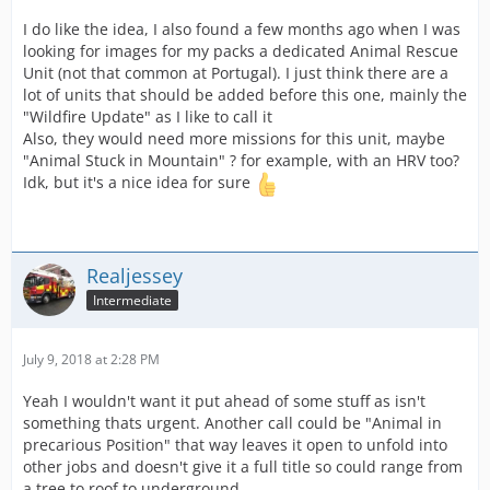
I do like the idea, I also found a few months ago when I was
looking for images for my packs a dedicated Animal Rescue
Unit (not that common at Portugal). I just think there are a
lot of units that should be added before this one, mainly the
"Wildfire Update" as I like to call it
Also, they would need more missions for this unit, maybe
"Animal Stuck in Mountain" ? for example, with an HRV too?
Idk, but it's a nice idea for sure
Realjessey
Intermediate
July 9, 2018 at 2:28 PM
Yeah I wouldn't want it put ahead of some stuff as isn't
something thats urgent. Another call could be "Animal in
precarious Position" that way leaves it open to unfold into
other jobs and doesn't give it a full title so could range from
a tree to roof to underground