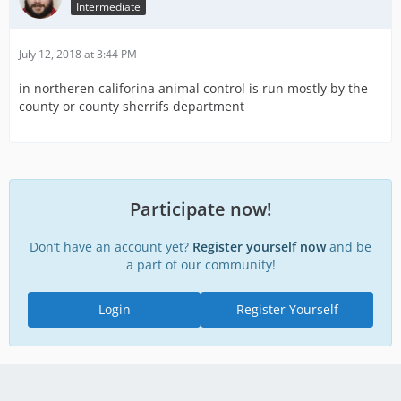
Intermediate
July 12, 2018 at 3:44 PM
in northeren califorina animal control is run mostly by the
county or county sherrifs department
Participate now!
Don’t have an account yet?
Register yourself now
and be
a part of our community!
Login
Register Yourself