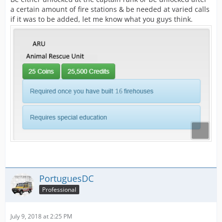
a certain amount of fire stations & be needed at varied calls
if it was to be added, let me know what you guys think.
PortuguesDC
Professional
July 9, 2018 at 2:25 PM