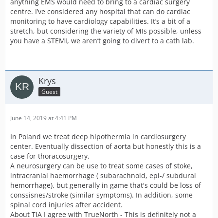
anything EMS would need to bring to a cardiac surgery
centre. I’ve considered any hospital that can do cardiac
monitoring to have cardiology capabilities. It’s a bit of a
stretch, but considering the variety of MIs possible, unless
you have a STEMI, we aren’t going to divert to a cath lab.
Krys
Guest
June 14, 2019 at 4:41 PM
In Poland we treat deep hipothermia in cardiosurgery
center. Eventually dissection of aorta but honestly this is a
case for thoracosurgery.
A neurosurgery can be use to treat some cases of stoke,
intracranial haemorrhage ( subarachnoid, epi-/ subdural
hemorrhage), but generally in game that's could be loss of
conssisnes/stroke (similar symptoms). In addition, some
spinal cord injuries after accident.
About TIA I agree with TrueNorth - This is definitely not a