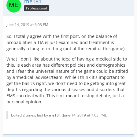
me181
Professional
June 14, 2019 at 6:03 PM
So, I totally agree with the first post, on the balance of
probabilities a TIA is just examined and treatment is
generally a long term thing (out of the remit of this game).
What I don't like about the idea of having a medical side to
this, is each area has different policies and demographics
and I fear the universal nature of the game could be stilted
by a 'medical' adviser/team. While I think it's important to
get the basics right, we don't need to be getting into great
depths regarding the various diseases and disorders that
EMS can deal with. This isn't meant to stop debate, just a
personal opinion.
Edited 2 times, last by
me181
(
June 14, 2019 at 7:03 PM
).