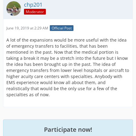
chp201
Moderator
June 19, 2019 at 2:29 AM
Official Post
A lot of the expansions would be more useful with the idea
of emergency transfers to facilities, that has been
mentioned in the past. Now that the medical portion is
taking a break it may be a stretch into the future but I know
the idea has been brought up in the past. The idea of
emergency transfers from lower level hospitals or aircraft to
higher acuity care centers with specialties. Anybody with
EMS experience would know all about them, and
realistically that would be the only use for a few of the
specialties as of now.
Participate now!