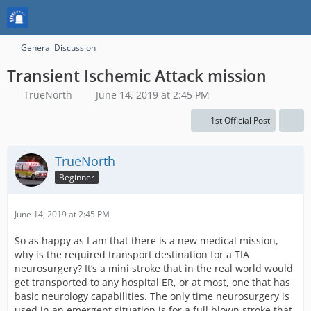
General Discussion
Transient Ischemic Attack mission
TrueNorth
June 14, 2019 at 2:45 PM
1st Official Post
TrueNorth
Beginner
June 14, 2019 at 2:45 PM
So as happy as I am that there is a new medical mission,
why is the required transport destination for a TIA
neurosurgery? It’s a mini stroke that in the real world would
get transported to any hospital ER, or at most, one that has
basic neurology capabilities. The only time neurosurgery is
used in an emergent situation is for a full blown stroke that