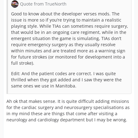
Quote from TrueNorth
Good to know about the developer verses mods. The
issue is more so if you’re trying to maintain a realistic
playing style. While TIAs can sometimes require surgery,
that would be in an ongoing care regiment, while in the
emergent situation the game is simulating, TIAs don’t
require emergency surgery as they usually resolve
within minutes and are treated more as a warning sign
for future strokes (or monitored for development into a
full stroke).
Edit: And the patient codes are correct. I was quite
thrilled when they got added and I saw they were the
same ones we use in Manitoba.
Ah ok that makes sense. It is quite difficult adding missions
for the cardiac surgery and neurosurgery specialisations as
in my mind these are things that come after visiting a
neurology and cardiology department but I may be wrong.