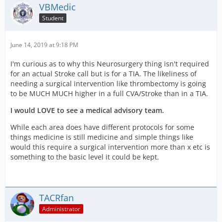
VBMedic
Student
June 14, 2019 at 9:18 PM
I'm curious as to why this Neurosurgery thing isn't required
for an actual Stroke call but is for a TIA. The likeliness of
needing a surgical intervention like thrombectomy is going
to be MUCH MUCH higher in a full CVA/Stroke than in a TIA.
I would LOVE to see a medical advisory team.
While each area does have different protocols for some
things medicine is still medicine and simple things like
would this require a surgical intervention more than x etc is
something to the basic level it could be kept.
TACRfan
Administrator