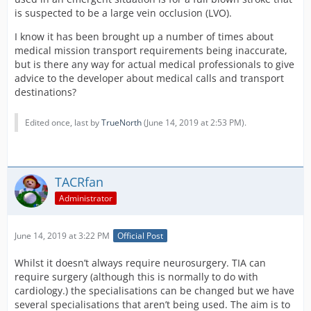
is suspected to be a large vein occlusion (LVO).
I know it has been brought up a number of times about
medical mission transport requirements being inaccurate,
but is there any way for actual medical professionals to give
advice to the developer about medical calls and transport
destinations?
Edited once, last by
TrueNorth
(
June 14, 2019 at 2:53 PM
).
TACRfan
Administrator
June 14, 2019 at 3:22 PM
Official Post
Whilst it doesn’t always require neurosurgery. TIA can
require surgery (although this is normally to do with
cardiology.) the specialisations can be changed but we have
several specialisations that aren’t being used. The aim is to