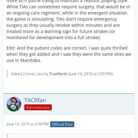
more so if you’re trying to maintain a realistic playing style.
While TIAs can sometimes require surgery, that would be in
an ongoing care regiment, while in the emergent situation
the game is simulating, TIAs don’t require emergency
surgery as they usually resolve within minutes and are
treated more as a warning sign for future strokes (or
monitored for development into a full stroke).
Edit: And the patient codes are correct. I was quite thrilled
when they got added and I saw they were the same ones we
use in Manitoba.
Edited 2 times, last by
TrueNorth
(
June 14, 2019 at 3:50 PM
).
TACRfan
Administrator
June 14, 2019 at 3:59 PM
Official Post