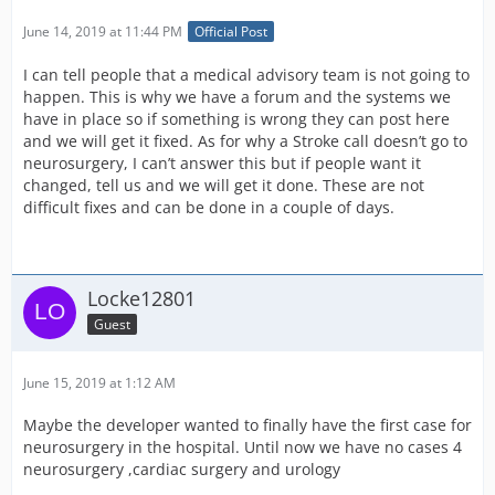
June 14, 2019 at 11:44 PM
Official Post
I can tell people that a medical advisory team is not going to
happen. This is why we have a forum and the systems we
have in place so if something is wrong they can post here
and we will get it fixed. As for why a Stroke call doesn’t go to
neurosurgery, I can’t answer this but if people want it
changed, tell us and we will get it done. These are not
difficult fixes and can be done in a couple of days.
Locke12801
Guest
June 15, 2019 at 1:12 AM
Maybe the developer wanted to finally have the first case for
neurosurgery in the hospital. Until now we have no cases 4
neurosurgery ,cardiac surgery and urology