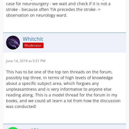
case for neurosurgery - we wait and check if it is not a
stroke - because often TIA precedes the stroke ->
observation on neurology ward.
Whitchit
Moderator
June 14, 2019 at 5:31 PM
This has to be one of the top ten threads on the forum,
possibly top three, in terms of high levels of knowledge
about a specific subject area, which forgoes any
unpleasantness and is very informative to anyone else
reading along. This is a model thread for the forum in my
books, and we could all learn a lot from how the discussion
was conducted!