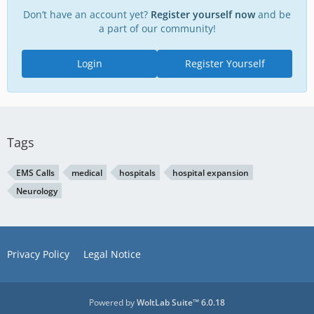
Don’t have an account yet?
Register yourself now
and be
a part of our community!
Login
Register Yourself
Tags
EMS Calls
medical
hospitals
hospital expansion
Neurology
Privacy Policy
Legal Notice
Powered by
WoltLab Suite™ 6.0.18