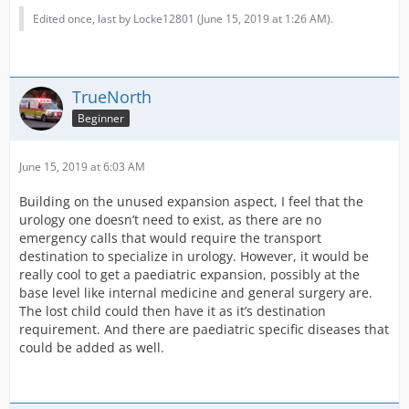
Edited once, last by Locke12801 (
June 15, 2019 at 1:26 AM
).
TrueNorth
Beginner
June 15, 2019 at 6:03 AM
Building on the unused expansion aspect, I feel that the
urology one doesn’t need to exist, as there are no
emergency calls that would require the transport
destination to specialize in urology. However, it would be
really cool to get a paediatric expansion, possibly at the
base level like internal medicine and general surgery are.
The lost child could then have it as it’s destination
requirement. And there are paediatric specific diseases that
could be added as well.