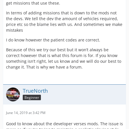
get missions that use these.
In terms of adding missions that is down to the mods not
the devs. We tell the dev the amount of vehicles required,
price etc so the blame lies with us. And sometimes we make
mistakes
I do know however the patient codes are correct.
Because of this we try our best but it won’t always be
correct however that is what this forum is for. If you know
something isn’t right, let us know and we will do our best to
change it. That is why we have a forum.
TrueNorth
Beginner
June 14, 2019 at 3:42 PM
Good to know about the developer verses mods. The issue is