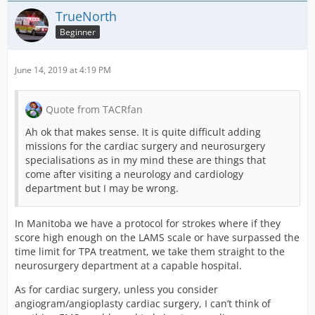
TrueNorth
Beginner
June 14, 2019 at 4:19 PM
Quote from TACRfan
Ah ok that makes sense. It is quite difficult adding
missions for the cardiac surgery and neurosurgery
specialisations as in my mind these are things that
come after visiting a neurology and cardiology
department but I may be wrong.
In Manitoba we have a protocol for strokes where if they
score high enough on the LAMS scale or have surpassed the
time limit for TPA treatment, we take them straight to the
neurosurgery department at a capable hospital.
As for cardiac surgery, unless you consider
angiogram/angioplasty cardiac surgery, I can’t think of