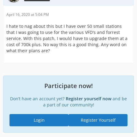
April 16, 2020 at 5:04 PM
I hate to nag about this but I have over 50 small stations
that I was going to use for the various VFD's and forrest
service. With this patch, I would have to upgrade them at a
cost of 700k plus. No way this is a good thing. Any word on
what their plans are?
Participate now!
Don’t have an account yet?
Register yourself now
and be
a part of our community!
Login
Register Yourself