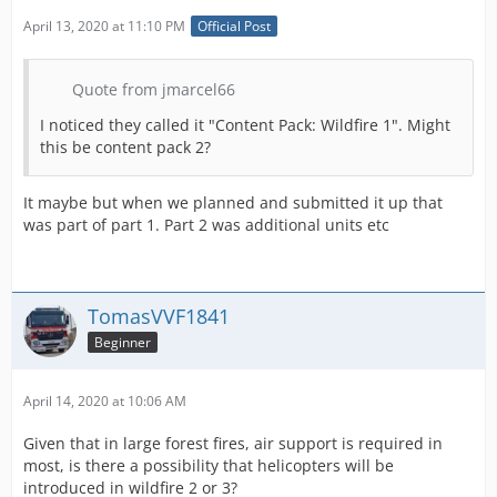
April 13, 2020 at 11:10 PM
Official Post
Quote from jmarcel66
I noticed they called it "Content Pack: Wildfire 1". Might
this be content pack 2?
It maybe but when we planned and submitted it up that
was part of part 1. Part 2 was additional units etc
TomasVVF1841
Beginner
April 14, 2020 at 10:06 AM
Given that in large forest fires, air support is required in
most, is there a possibility that helicopters will be
introduced in wildfire 2 or 3?