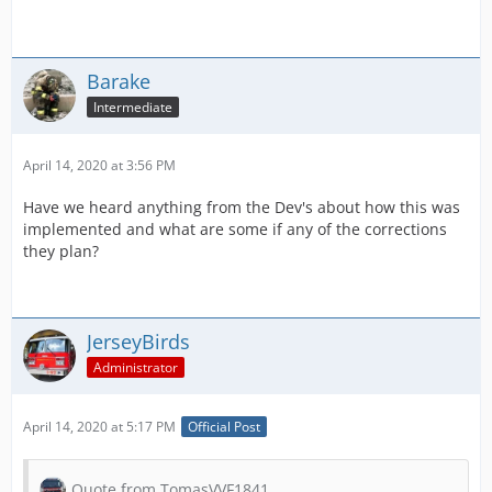
Barake
Intermediate
April 14, 2020 at 3:56 PM
Have we heard anything from the Dev's about how this was
implemented and what are some if any of the corrections
they plan?
JerseyBirds
Administrator
April 14, 2020 at 5:17 PM
Official Post
Quote from TomasVVF1841