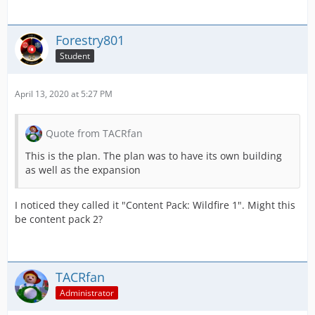
Forestry801
Student
April 13, 2020 at 5:27 PM
Quote from TACRfan
This is the plan. The plan was to have its own building
as well as the expansion
I noticed they called it "Content Pack: Wildfire 1". Might this
be content pack 2?
TACRfan
Administrator