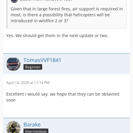
Given that in large forest fires, air support is required in
most, is there a possibility that helicopters will be
introduced in wildfire 2 or 3?
Yes. We should get them in the next update or two.
TomasVVF1841
Beginner
April 14, 2020 at 11:14 PM
Excellent I would say, we hope that they can be obtained
soon
Barake
Intermediate