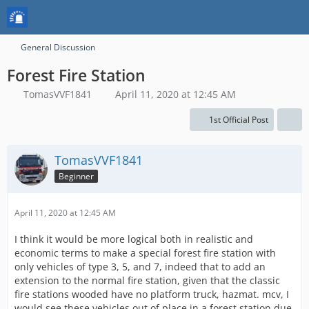
General Discussion
Forest Fire Station
TomasVVF1841
April 11, 2020 at 12:45 AM
1st Official Post
TomasVVF1841
Beginner
April 11, 2020 at 12:45 AM
I think it would be more logical both in realistic and
economic terms to make a special forest fire station with
only vehicles of type 3, 5, and 7, indeed that to add an
extension to the normal fire station, given that the classic
fire stations wooded have no platform truck, hazmat. mcv, I
would see these vehicles out of place in a forest station due