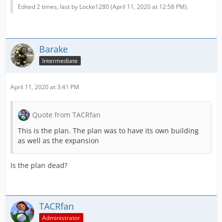
Edited 2 times, last by Locke1280 (
April 11, 2020 at 12:58 PM
).
Barake
Intermediate
April 11, 2020 at 3:41 PM
Quote from TACRfan
This is the plan. The plan was to have its own building
as well as the expansion
Is the plan dead?
TACRfan
Administrator