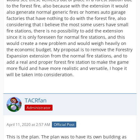
to the forest fire, also because with the extension it would
also generate normal generic fires or homes auto garage
factories that have nothing to do with the forest fire, also
considering that I believe the most some users have small
fire stations, there is no possibility to add the extension
since it is only foreseen for normal fire stations, and this
would create a new problem and would weigh heavily on
the economic budget. My proposal is to remove the Forestry
Expansion extension from the normal fire stations, and to
add a real and proper forest fire station to make the game
more fluid and have more realistic and versatile, I hope it
will be taken into consideration.
TACRfan
Administrator
April 11, 2020 at 2:57 AM
Official Post
This is the plan. The plan was to have its own building as