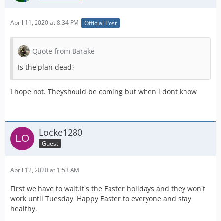
April 11, 2020 at 8:34 PM
Official Post
Quote from Barake
Is the plan dead?
I hope not. Theyshould be coming but when i dont know
Locke1280
Guest
April 12, 2020 at 1:53 AM
First we have to wait.It's the Easter holidays and they won't
work until Tuesday. Happy Easter to everyone and stay
healthy.