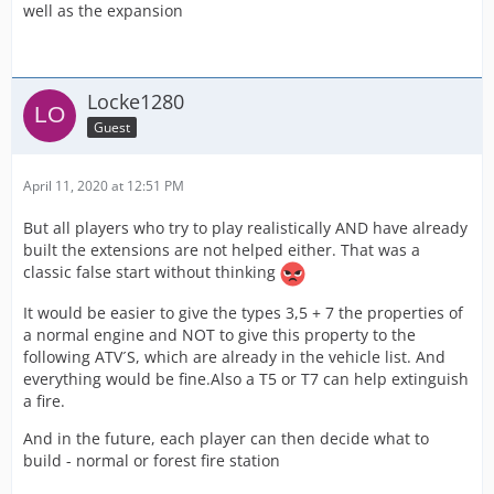
well as the expansion
Locke1280
Guest
April 11, 2020 at 12:51 PM
But all players who try to play realistically AND have already
built the extensions are not helped either. That was a
classic false start without thinking
It would be easier to give the types 3,5 + 7 the properties of
a normal engine and NOT to give this property to the
following ATV´S, which are already in the vehicle list. And
everything would be fine.Also a T5 or T7 can help extinguish
a fire.
And in the future, each player can then decide what to
build - normal or forest fire station