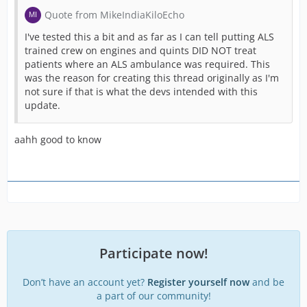
Quote from MikeIndiaKiloEcho
I've tested this a bit and as far as I can tell putting ALS
trained crew on engines and quints DID NOT treat
patients where an ALS ambulance was required. This
was the reason for creating this thread originally as I'm
not sure if that is what the devs intended with this
update.
aahh good to know
Participate now!
Don’t have an account yet?
Register yourself now
and be
a part of our community!