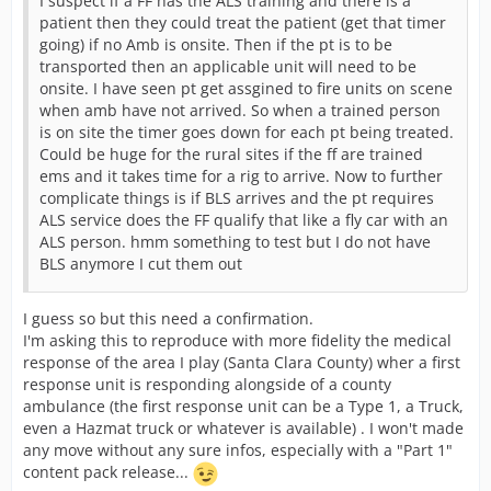
I suspect if a FF has the ALS training and there is a
patient then they could treat the patient (get that timer
going) if no Amb is onsite. Then if the pt is to be
transported then an applicable unit will need to be
onsite. I have seen pt get assgined to fire units on scene
when amb have not arrived. So when a trained person
is on site the timer goes down for each pt being treated.
Could be huge for the rural sites if the ff are trained
ems and it takes time for a rig to arrive. Now to further
complicate things is if BLS arrives and the pt requires
ALS service does the FF qualify that like a fly car with an
ALS person. hmm something to test but I do not have
BLS anymore I cut them out
I guess so but this need a confirmation.
I'm asking this to reproduce with more fidelity the medical
response of the area I play (Santa Clara County) wher a first
response unit is responding alongside of a county
ambulance (the first response unit can be a Type 1, a Truck,
even a Hazmat truck or whatever is available) . I won't made
any move without any sure infos, especially with a "Part 1"
content pack release...