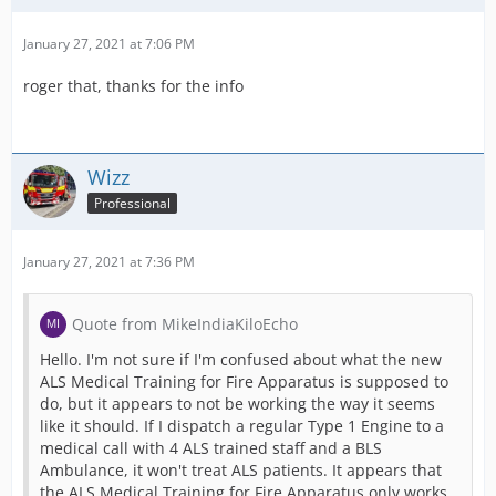
January 27, 2021 at 7:06 PM
roger that, thanks for the info
Wizz
Professional
January 27, 2021 at 7:36 PM
Quote from MikeIndiaKiloEcho
Hello. I'm not sure if I'm confused about what the new
ALS Medical Training for Fire Apparatus is supposed to
do, but it appears to not be working the way it seems
like it should. If I dispatch a regular Type 1 Engine to a
medical call with 4 ALS trained staff and a BLS
Ambulance, it won't treat ALS patients. It appears that
the ALS Medical Training for Fire Apparatus only works