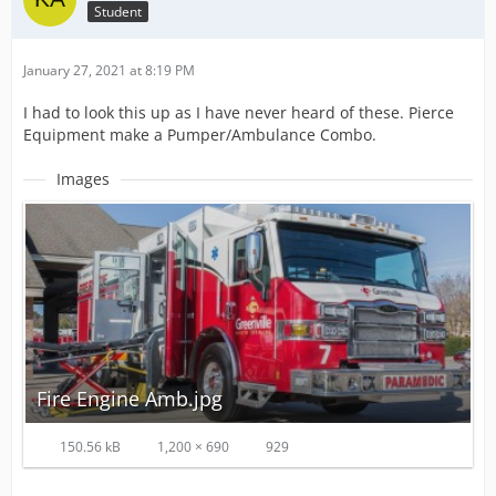
Student
January 27, 2021 at 8:19 PM
I had to look this up as I have never heard of these. Pierce
Equipment make a Pumper/Ambulance Combo.
Images
Fire Engine Amb.jpg
150.56 kB
1,200 × 690
929