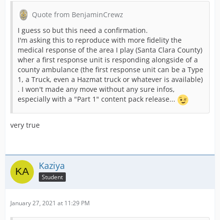
Quote from BenjaminCrewz
I guess so but this need a confirmation.
I'm asking this to reproduce with more fidelity the
medical response of the area I play (Santa Clara County)
wher a first response unit is responding alongside of a
county ambulance (the first response unit can be a Type
1, a Truck, even a Hazmat truck or whatever is available)
. I won't made any move without any sure infos,
especially with a "Part 1" content pack release...
very true
Kaziya
Student
January 27, 2021 at 11:29 PM