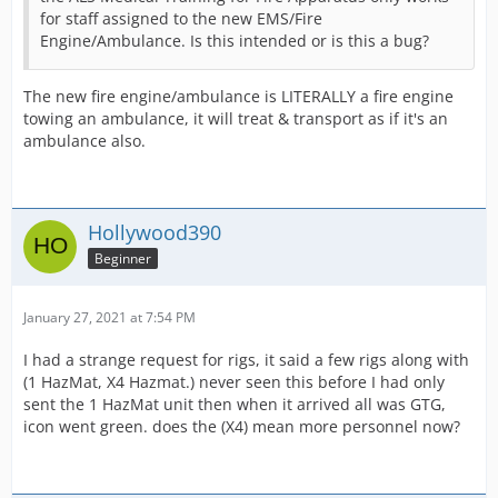
for staff assigned to the new EMS/Fire
Engine/Ambulance. Is this intended or is this a bug?
The new fire engine/ambulance is LITERALLY a fire engine
towing an ambulance, it will treat & transport as if it's an
ambulance also.
Hollywood390
Beginner
January 27, 2021 at 7:54 PM
I had a strange request for rigs, it said a few rigs along with
(1 HazMat, X4 Hazmat.) never seen this before I had only
sent the 1 HazMat unit then when it arrived all was GTG,
icon went green. does the (X4) mean more personnel now?