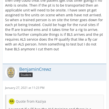
then they could treat the patient (get that timer going) if no
Amb is onsite. Then if the pt is to be transported then an
applicable unit will need to be onsite. I have seen pt get
assgined to fire units on scene when amb have not arrived.
So when a trained person is on site the timer goes down for
each pt being treated. Could be huge for the rural sites if
the ff are trained ems and it takes time for a rig to arrive.
Now to further complicate things is if BLS arrives and the pt
requires ALS service does the FF qualify that like a fly car
with an ALS person. hmm something to test but I do not
have BLS anymore I cut them out
BenjaminCrewz
Student
January 27, 2021 at 11:23 PM
Quote from Kaziya