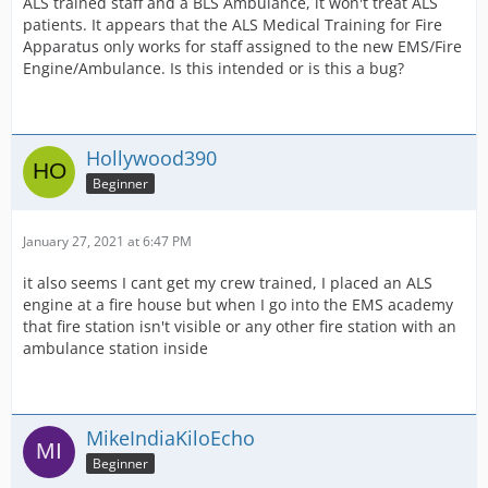
ALS trained staff and a BLS Ambulance, it won't treat ALS
patients. It appears that the ALS Medical Training for Fire
Apparatus only works for staff assigned to the new EMS/Fire
Engine/Ambulance. Is this intended or is this a bug?
Hollywood390
Beginner
January 27, 2021 at 6:47 PM
it also seems I cant get my crew trained, I placed an ALS
engine at a fire house but when I go into the EMS academy
that fire station isn't visible or any other fire station with an
ambulance station inside
MikeIndiaKiloEcho
Beginner