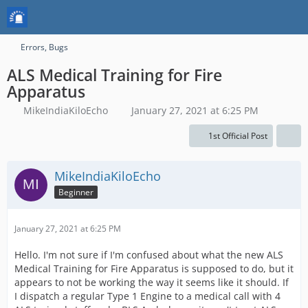
Errors, Bugs
ALS Medical Training for Fire
Apparatus
MikeIndiaKiloEcho
January 27, 2021 at 6:25 PM
1st Official Post
MikeIndiaKiloEcho
Beginner
January 27, 2021 at 6:25 PM
Hello. I'm not sure if I'm confused about what the new ALS
Medical Training for Fire Apparatus is supposed to do, but it
appears to not be working the way it seems like it should. If
I dispatch a regular Type 1 Engine to a medical call with 4