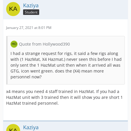
Kaziya
Student
January 27, 2021 at 8:01 PM
Quote from Hollywood390
I had a strange request for rigs, it said a few rigs along
with (1 HazMat, X4 Hazmat.) never seen this before I had
only sent the 1 HazMat unit then when it arrived all was
GTG, icon went green. does the (X4) mean more
personnel now?
x4 means you need 4 staff trained in HazMat. If you had a
HazMat unit with 3 trained then it will show you are short 1
HazMat trained personnel.
Kaziya