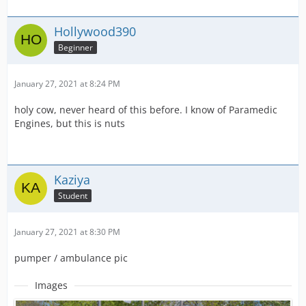
Hollywood390
Beginner
January 27, 2021 at 8:24 PM
holy cow, never heard of this before. I know of Paramedic
Engines, but this is nuts
Kaziya
Student
January 27, 2021 at 8:30 PM
pumper / ambulance pic
Images