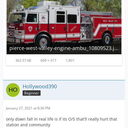
pierce-west-valley-engine-ambu_10809523.jpg
362.57 kB
609 × 317
1,801
Hollywood390
Beginner
January 27, 2021 at 8:36 PM
only down fall in real life is if its O/S that'll really hurt that
station and community