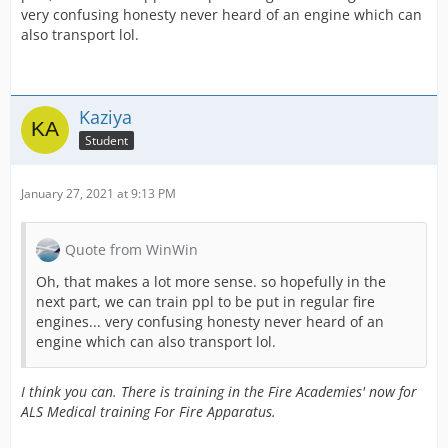
very confusing honesty never heard of an engine which can
also transport lol.
Kaziya
Student
January 27, 2021 at 9:13 PM
Quote from WinWin
Oh, that makes a lot more sense. so hopefully in the
next part, we can train ppl to be put in regular fire
engines... very confusing honesty never heard of an
engine which can also transport lol.
I think you can. There is training in the Fire Academies' now for
ALS Medical training For Fire Apparatus.