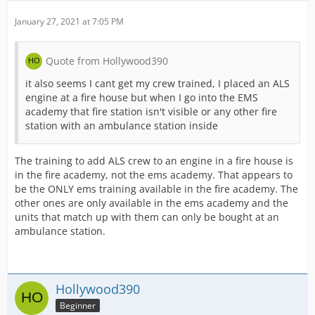
January 27, 2021 at 7:05 PM
Quote from Hollywood390
it also seems I cant get my crew trained, I placed an ALS
engine at a fire house but when I go into the EMS
academy that fire station isn't visible or any other fire
station with an ambulance station inside
The training to add ALS crew to an engine in a fire house is
in the fire academy, not the ems academy. That appears to
be the ONLY ems training available in the fire academy. The
other ones are only available in the ems academy and the
units that match up with them can only be bought at an
ambulance station.
Hollywood390
Beginner