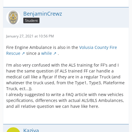
BenjaminCrewz
Student
January 27, 2021 at 10:56 PM
Fire Engine Ambulance is also in the
Volusia County Fire
Rescue
since a
while
.
I'm also very confused with the ALS training for FF's and I
have the same question (if ALS trained FF car handle a
medical call like a flycar if they are in a regular Truck (and
whatever the truck used, from the Type1, Type3, Plateforme
Truck, ect...)).
I already suggested to write a FAQ article with new vehicles
specifications, differences with actual ALS/BLS Ambulances,
and all relative question we can have like here.
Kaziya