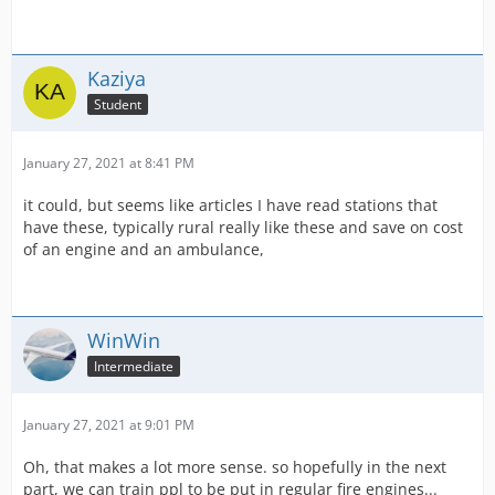
Kaziya
Student
January 27, 2021 at 8:41 PM
it could, but seems like articles I have read stations that
have these, typically rural really like these and save on cost
of an engine and an ambulance,
WinWin
Intermediate
January 27, 2021 at 9:01 PM
Oh, that makes a lot more sense. so hopefully in the next
part, we can train ppl to be put in regular fire engines...