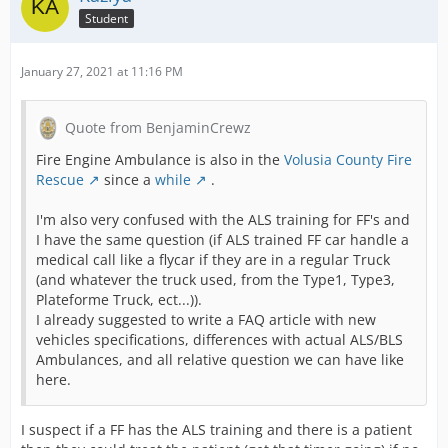
Student
January 27, 2021 at 11:16 PM
Quote from BenjaminCrewz
Fire Engine Ambulance is also in the
Volusia County Fire
Rescue
since a
while
.
I'm also very confused with the ALS training for FF's and
I have the same question (if ALS trained FF car handle a
medical call like a flycar if they are in a regular Truck
(and whatever the truck used, from the Type1, Type3,
Plateforme Truck, ect...)).
I already suggested to write a FAQ article with new
vehicles specifications, differences with actual ALS/BLS
Ambulances, and all relative question we can have like
here.
I suspect if a FF has the ALS training and there is a patient