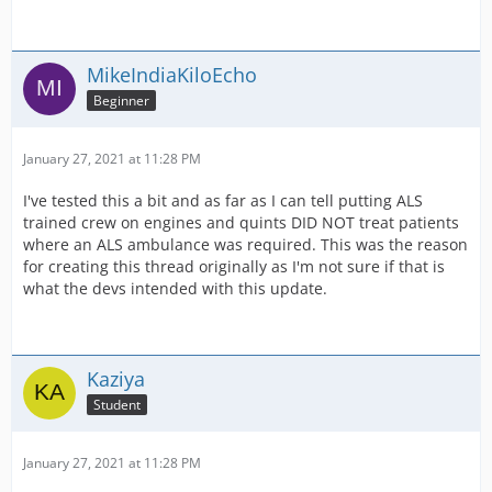
MikeIndiaKiloEcho
Beginner
January 27, 2021 at 11:28 PM
I've tested this a bit and as far as I can tell putting ALS
trained crew on engines and quints DID NOT treat patients
where an ALS ambulance was required. This was the reason
for creating this thread originally as I'm not sure if that is
what the devs intended with this update.
Kaziya
Student
January 27, 2021 at 11:28 PM