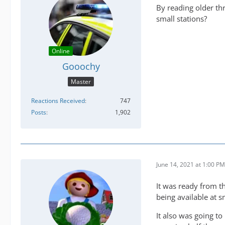
By reading older thr
small stations?
Online
Gooochy
Master
Reactions Received
747
Posts
1,902
June 14, 2021 at 1:00 PM
It was ready from t
being available at s
It also was going to