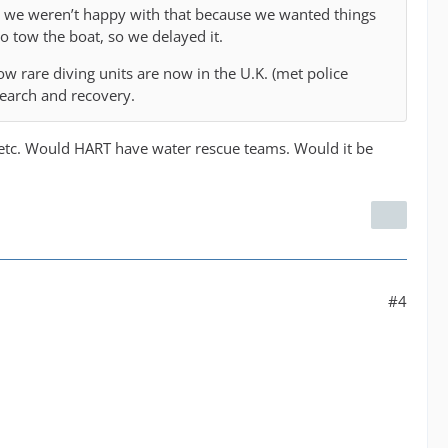
r we weren’t happy with that because we wanted things
 to tow the boat, so we delayed it.
w rare diving units are now in the U.K. (met police
search and recovery.
e etc. Would HART have water rescue teams. Would it be
#4