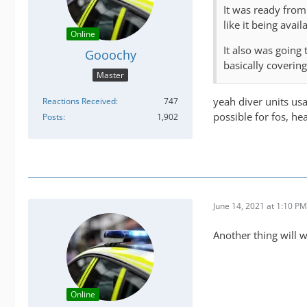
It was ready from
like it being avai
Online
It also was going
Gooochy
basically coverin
Master
yeah diver units us
Reactions Received
747
possible for fos, he
Posts
1,902
June 14, 2021 at 1:10 PM
Another thing will 
Online