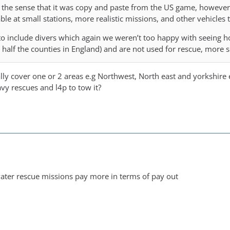
 the sense that it was copy and paste from the US game, howeve
lable at small stations, more realistic missions, and other vehicles
 to include divers which again we weren’t too happy with seeing ho
g half the counties in England) and are not used for rescue, more 
ally cover one or 2 areas e.g Northwest, North east and yorkshir
avy rescues and l4p to tow it?
water rescue missions pay more in terms of pay out