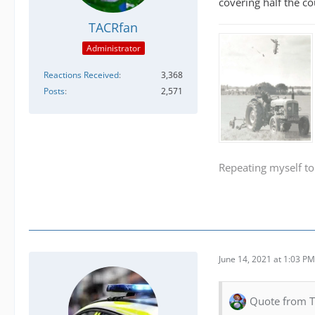
covering half the c
TACRfan
Administrator
Reactions Received
3,368
Posts
2,571
Repeating myself to
June 14, 2021 at 1:03 PM
Quote from 