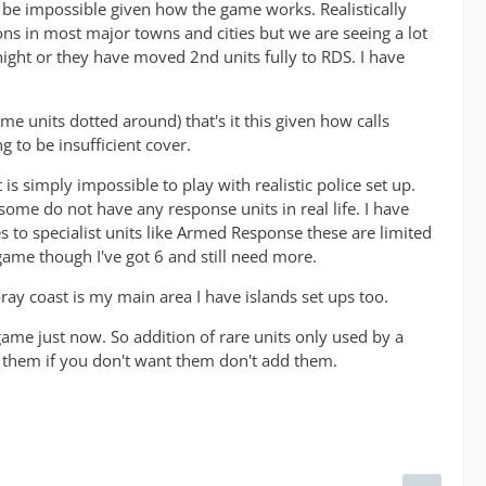
to be impossible given how the game works. Realistically
ons in most major towns and cities but we are seeing a lot
ight or they have moved 2nd units fully to RDS. I have
me units dotted around) that's it this given how calls
g to be insufficient cover.
is simply impossible to play with realistic police set up.
 some do not have any response units in real life. I have
s to specialist units like Armed Response these are limited
in game though I've got 6 and still need more.
oray coast is my main area I have islands set ups too.
e game just now. So addition of rare units only used by a
d them if you don't want them don't add them.