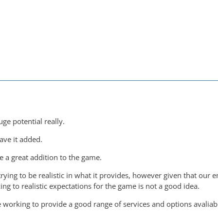
ge potential really.
ave it added.
e a great addition to the game.
trying to be realistic in what it provides, however given that ou
king to realistic expectations for the game is not a good idea.
working to provide a good range of services and options avaliable