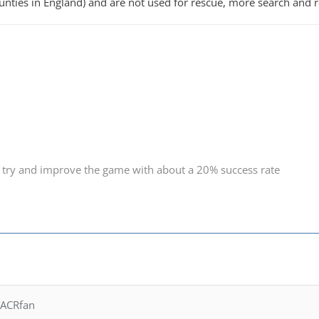
ounties in England) and are not used for rescue, more search and 
 try and improve the game with about a 20% success rate
TACRfan