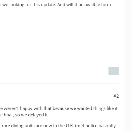
 we looking for this update. And will it be availble form
#2
e weren’t happy with that because we wanted things like it
he boat, so we delayed it.
rare diving units are now in the U.K. (met police basically