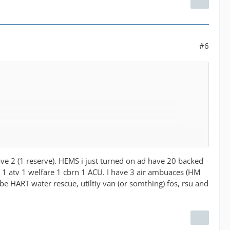
#6
our emergency services have been majorly cut and had
have 2 (1 reserve). HEMS i just turned on ad have 20 backed
dea.
rv 1 atv 1 welfare 1 cbrn 1 ACU. I have 3 air ambuaces (HM
le for players to choose if they use them or not.
 be HART water rescue, utiltiy van (or somthing) fos, rsu and
t to be impossible given how the game works. Realistically
ations in most major towns and cities but we are seeing a
 at night or they have moved 2nd units fully to RDS. I