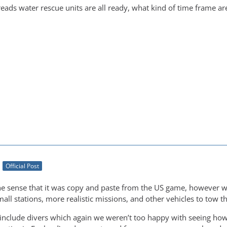
eads water rescue units are all ready, what kind of time frame are
Official Post
he sense that it was copy and paste from the US game, however w
mall stations, more realistic missions, and other vehicles to tow t
 include divers which again we weren’t too happy with seeing how 