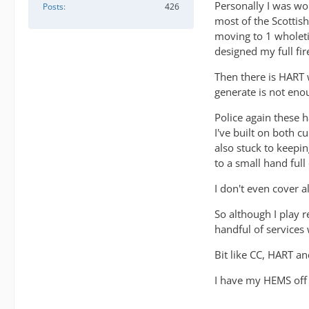
Personally I was wor
Posts
426
most of the Scottish
moving to 1 wholeti
designed my full fir
Then there is HART w
generate is not enou
Police again these h
I've built on both c
also stuck to keepin
to a small hand full 
I don't even cover a
So although I play r
handful of services
Bit like CC, HART a
I have my HEMS off a