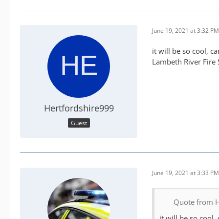
have designed my f
Then there is HART
June 19, 2021 at 3:32 PM
generate is not en
Police again these
it will be so cool, 
up. I've built on 
Lambeth River Fire 
have also stuck t
are limited to a s
I don't even cover
Hertfordshire999
So although I play
Guest
handful of servic
Bit like CC, HART
I have my HEMS of
June 19, 2021 at 3:33 PM
Quote from H
it will be so cool