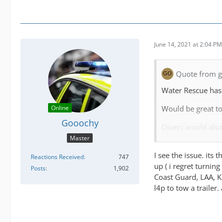
June 14, 2021 at 2:04 PM
Quote from go
Water Rescue has 
Would be great to
Online
Gooochy
Divers would also
Master
I know the game i
I see the issue. its
major changes I'd 
Reactions Received
747
up ( i regret turnin
Posts
1,902
The game should b
Coast Guard, LAA, KS
l4p to tow a trailer.
Personally I was w
most of the Scott
lot moving to 1 w