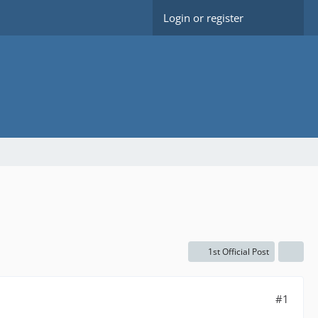
Login or register
1st Official Post
#1