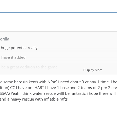
rilla
huge potential really.
 have it added.
 be a great addition to the game.
Display More
s trying to be realistic in what it provides, however given that 
 the same here (in kent) with NPAS i need about 3 at any 1 time, I 
say sticking to realistic expectations for the game is not a good i
g it on) CC I have on. HART I have 1 base and 2 teams of 2 prv 2 s
e working to provide a good range of services and options avaliab
SAA) Yeah i think water rescue willl be fantastic i hope there will
 and a heavy rescue with inflatble rafts
orking to build realistic services in Scotland. This has turned ou
ish Fire Stations are RDS or part time. Yes there are Wholetime st
holetime unit and remainder are either staffed during day and RDS