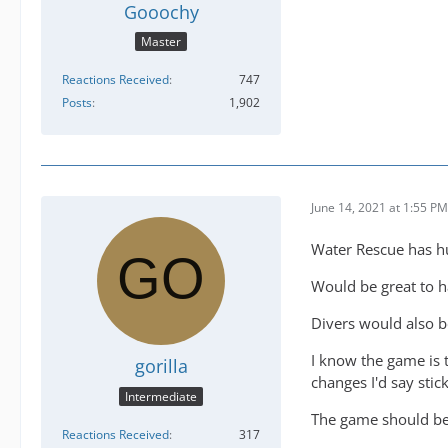
Gooochy
Master
Reactions Received
747
Posts
1,902
June 14, 2021 at 1:55 PM
Water Rescue has hu
Would be great to h
Divers would also b
I know the game is 
gorilla
changes I'd say stic
Intermediate
The game should be 
Reactions Received
317