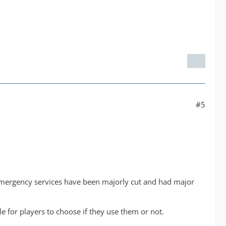
#5
r emergency services have been majorly cut and had major
 for players to choose if they use them or not.