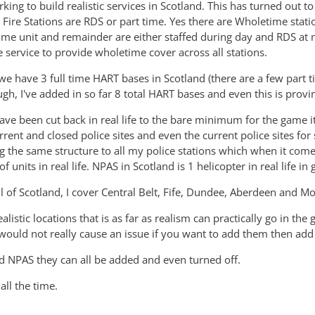
king to build realistic services in Scotland. This has turned out 
 Fire Stations are RDS or part time. Yes there are Wholetime stati
me unit and remainder are either staffed during day and RDS at n
e service to provide wholetime cover across all stations.
e have 3 full time HART bases in Scotland (there are a few part ti
gh, I've added in so far 8 total HART bases and even this is provin
ave been cut back in real life to the bare minimum for the game it 
urrent and closed police sites and even the current police sites for
g the same structure to all my police stations which when it come
of units in real life. NPAS in Scotland is 1 helicopter in real life 
ll of Scotland, I cover Central Belt, Fife, Dundee, Aberdeen and M
ealistic locations that is as far as realism can practically go in th
 would not really cause an issue if you want to add them then ad
nd NPAS they can all be added and even turned off.
ll the time.