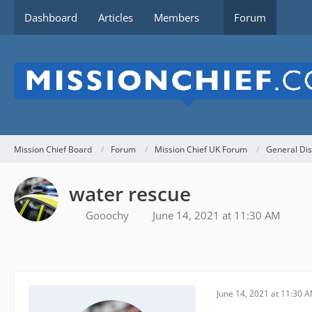
Dashboard
Articles
Members
Forum
Mission Chief Board
Forum
Mission Chief UK Forum
General Dis
water rescue
Gooochy
June 14, 2021 at 11:30 AM
June 14, 2021 at 11:30 