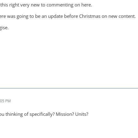
e this right very new to commenting on here.
here was going to be an update before Christmas on new content.
gise.
:05 PM
 thinking of specifically? Mission? Units?