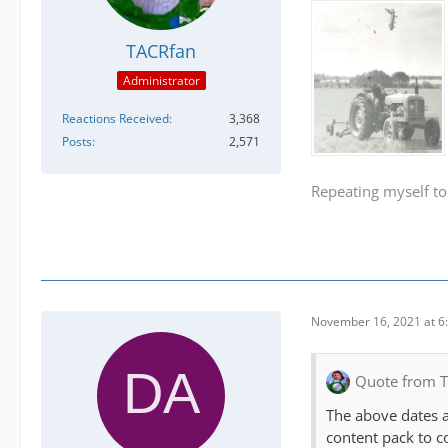
TACRfan
Administrator
Reactions Received
3,368
Posts
2,571
Repeating myself to
November 16, 2021 at 6
Quote from 
The above dates a
content pack to c