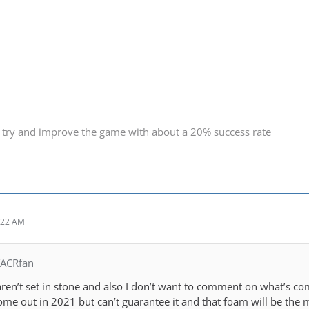
 try and improve the game with about a 20% success rate
:22 AM
TACRfan
ren’t set in stone and also I don’t want to comment on what’s com
ome out in 2021 but can’t guarantee it and that foam will be the 