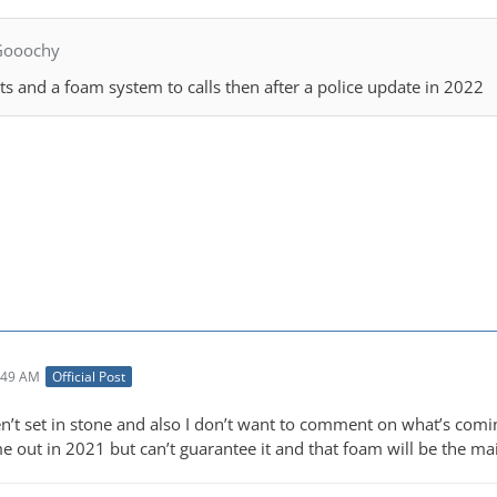
Gooochy
ts and a foam system to calls then after a police update in 2022
:49 AM
Official Post
n’t set in stone and also I don’t want to comment on what’s comin
e out in 2021 but can’t guarantee it and that foam will be the ma