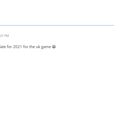
:37 PM
date for 2021 for the uk game 😁