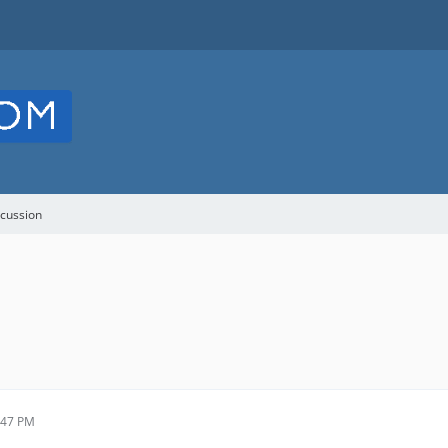
cussion
:47 PM