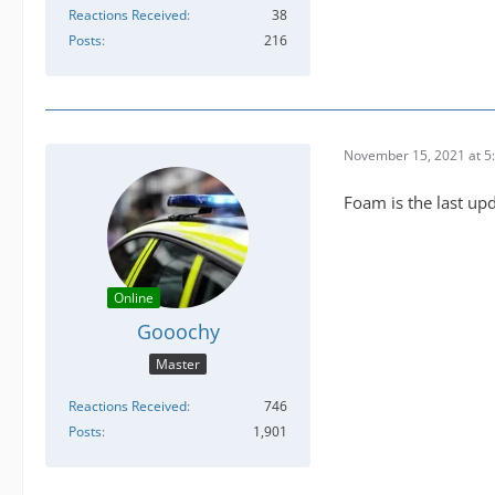
Reactions Received
38
Posts
216
November 15, 2021 at 5
Foam is the last up
Online
Gooochy
Master
Reactions Received
746
Posts
1,901