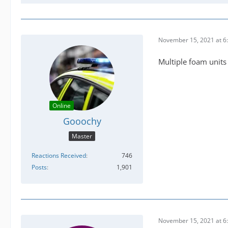
November 15, 2021 at 6
Multiple foam units
Online
Gooochy
Master
Reactions Received
746
Posts
1,901
November 15, 2021 at 6