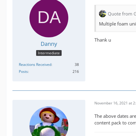
Quote from 
Multiple foam uni
Thank u
Danny
Intermediate
Reactions Received
38
Posts
216
November 16, 2021 at 2
The above dates are
content pack to com