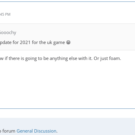
:45 PM
Gooochy
update for 2021 for the uk game 😁
if there is going to be anything else with it. Or just foam.
o forum
General Discussion
.