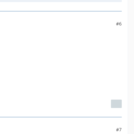
#6
#7