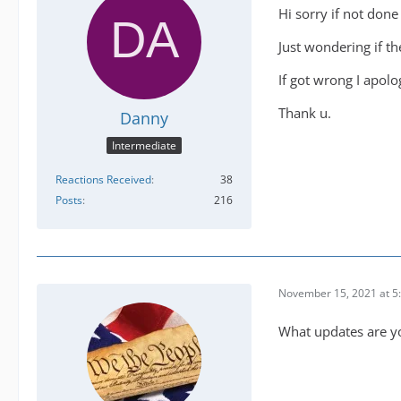
Hi sorry if not don
Just wondering if t
If got wrong I apolo
Thank u.
Danny
Intermediate
Reactions Received
38
Posts
216
November 15, 2021 at 5
What updates are you