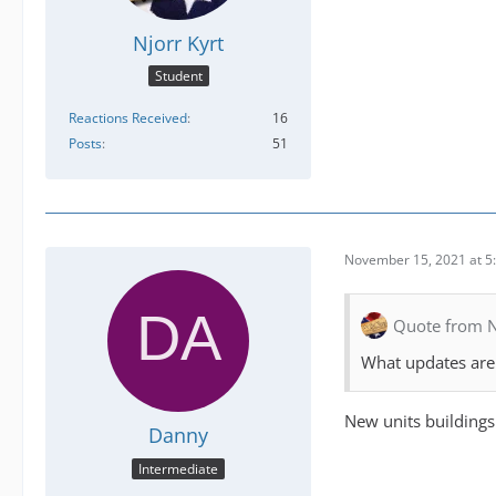
Njorr Kyrt
Student
Reactions Received
16
Posts
51
November 15, 2021 at 5
Quote from N
What updates are 
New units buildings
Danny
Intermediate