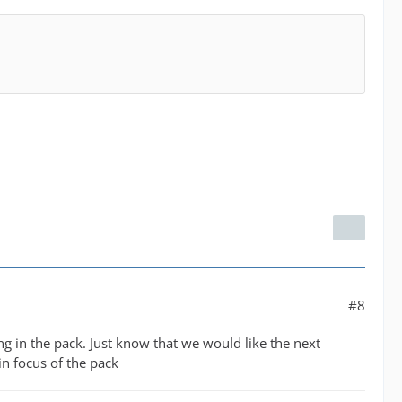
#8
g in the pack. Just know that we would like the next
in focus of the pack