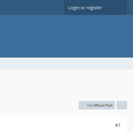
Login or register
1st Official Post
#1