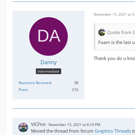
November 15, 2021 at 5
Quote from 
Foam is the last 
Thank you do u know 
Danny
Intermediate
Reactions Received
38
Posts
216
VICFire
November 15, 2021 at 6:10 PM
Moved the thread from forum
Graphics Threads
t