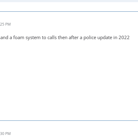
:25 PM
 and a foam system to calls then after a police update in 2022
:30 PM