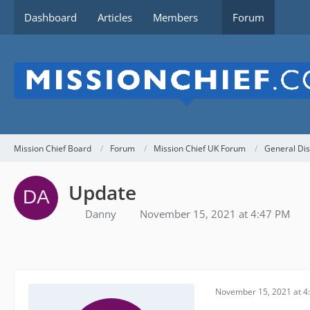
Dashboard
Articles
Members
Forum
Mission Chief Board
Forum
Mission Chief UK Forum
General Dis
Update
Danny
November 15, 2021 at 4:47 PM
November 15, 2021 at 4