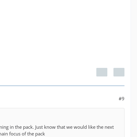
#9
ing in the pack. Just know that we would like the next
main focus of the pack