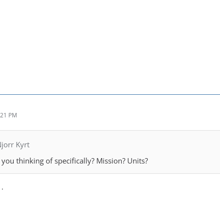
:21 PM
jorr Kyrt
you thinking of specifically? Mission? Units?
 .