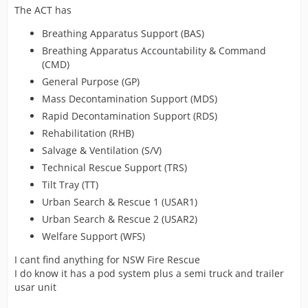
The ACT has
Breathing Apparatus Support (BAS)
Breathing Apparatus Accountability & Command
(CMD)
General Purpose (GP)
Mass Decontamination Support (MDS)
Rapid Decontamination Support (RDS)
Rehabilitation (RHB)
Salvage & Ventilation (S/V)
Technical Rescue Support (TRS)
Tilt Tray (TT)
Urban Search & Rescue 1 (USAR1)
Urban Search & Rescue 2 (USAR2)
Welfare Support (WFS)
I cant find anything for NSW Fire Rescue
I do know it has a pod system plus a semi truck and trailer
usar unit