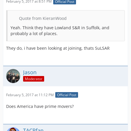
February 5, 2017 at 8:51 PM
Official Post
Quote from KieranWood
Yeah. Think they have Lowland S&R in Suffolk, and
probably a lot of places.
They do, i have been looking at joining, thats SuLSAR
Jason
Moderator
February 5, 2017 at 11:12 PM
Official Post
Does America have prime movers?
TACRfan