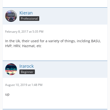
Kieran
Professional
February 8, 2017 at 5:35 PM
In the Uk, their used for a variety of things, inclding BASU,
HVP, HRV, Hazmat, etc
Irarock
Beginner
August 10, 2019 at 1:48 PM
up