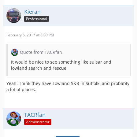
Kieran
Professional
February 5, 2017 at 8:00 PM
Quote from TACRfan
It would be nice to see something like sulsar and
lowland search and rescue
Yeah. Think they have Lowland S&R in Suffolk, and probably
a lot of places.
TACRfan
Administrator