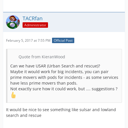
TACRfan
Administrator
February 5, 2017 at 7:55 PM
Official Post
Quote from KieranWood
Can we have USAR (Urban Search and rescue)?
Maybe it would work for big incidents, you can pair
prime movers with pods for incidents - as some services
have less prime movers than pods.
Not exactly sure how it could work, but .... suggestions ?
It would be nice to see something like sulsar and lowland
search and rescue