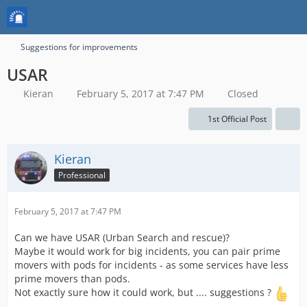
Suggestions for improvements
USAR
Kieran
February 5, 2017 at 7:47 PM
Closed
1st Official Post
Kieran
Professional
February 5, 2017 at 7:47 PM
Can we have USAR (Urban Search and rescue)?
Maybe it would work for big incidents, you can pair prime
movers with pods for incidents - as some services have less
prime movers than pods.
Not exactly sure how it could work, but .... suggestions ?