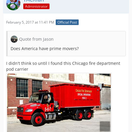
Administrator
February 5, 2017 at 11:41 PM
Official Post
Quote from Jason
Does America have prime movers?
I didn't think so until I found this Chicago fire department
pod carrier