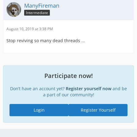
ManyFireman
Intermediate
August 10, 2019 at 3:38 PM
Stop reviving so many dead threads ...
Participate now!
Don’t have an account yet?
Register yourself now
and be
a part of our community!
Login
Register Yourself