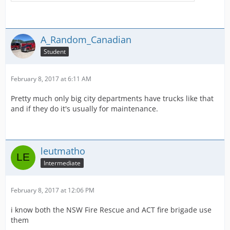
A_Random_Canadian
Student
February 8, 2017 at 6:11 AM
Pretty much only big city departments have trucks like that
and if they do it's usually for maintenance.
leutmatho
Intermediate
February 8, 2017 at 12:06 PM
i know both the NSW Fire Rescue and ACT fire brigade use
them