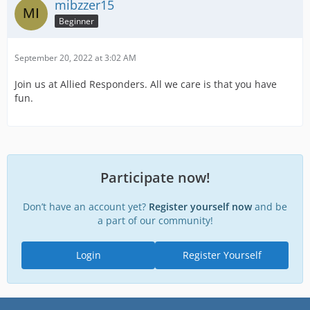
mibzzer15
Beginner
September 20, 2022 at 3:02 AM
Join us at Allied Responders. All we care is that you have
fun.
Participate now!
Don’t have an account yet?
Register yourself now
and be
a part of our community!
Login
Register Yourself