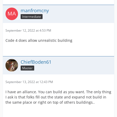
manfromcny
Intermediate
September 12, 2022 at 4:53 PM
Code 4 does allow unrealistic building
ChiefBoden61
Master
September 13, 2022 at 12:43 PM
I have an alliance. You can build as you want. The only thing
I ask is that folks fill out the state and expand not build in
the same place or right on top of others buildings..