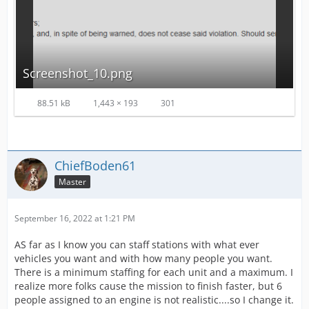
Screenshot_10.png
88.51 kB
1,443 × 193
301
ChiefBoden61
Master
September 16, 2022 at 1:21 PM
AS far as I know you can staff stations with what ever
vehicles you want and with how many people you want.
There is a minimum staffing for each unit and a maximum. I
realize more folks cause the mission to finish faster, but 6
people assigned to an engine is not realistic....so I change it.