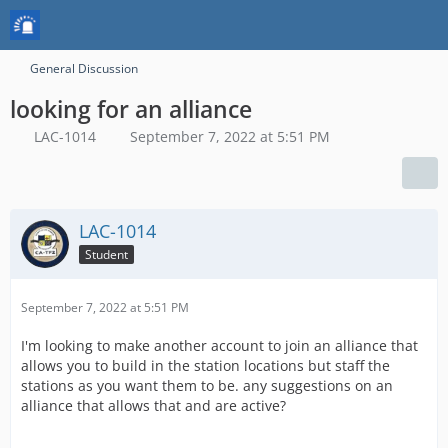
General Discussion
looking for an alliance
LAC-1014
September 7, 2022 at 5:51 PM
LAC-1014
Student
September 7, 2022 at 5:51 PM
I'm looking to make another account to join an alliance that
allows you to build in the station locations but staff the
stations as you want them to be. any suggestions on an
alliance that allows that and are active?