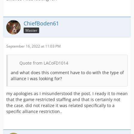
ChiefBoden61
Master
September 16, 2022 at 11:03 PM
Quote from LACoFD1014
and what does this comment have to do with the type of
alliance I was looking for?
my apologies as I misunderstood the post. I ready it to mean
that the game restricted staffing and that is certainly not
the case. did not realize it was related specifically to a
specific alliance restriction..