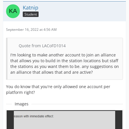
Katnip
Student
September 16, 2022 at 4:56 AM
Quote from LACoFD1014
I'm looking to make another account to join an alliance
that allows you to build in the station locations but staff
the stations as you want them to be. any suggestions on
an alliance that allows that and are active?
You do know that you're only allowed one account per
platform right?
Images