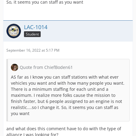
So, it seems you can staff as you want
LAC-1014
Student
September 16, 2022 at 5:17 PM
Quote from ChiefBoden61
AS far as I know you can staff stations with what ever
vehicles you want and with how many people you want.
There is a minimum staffing for each unit and a
maximum. I realize more folks cause the mission to
finish faster, but 6 people assigned to an engine is not
realistic....so I change it. So, it seems you can staff as
you want
and what does this comment have to do with the type of
alliance I was looking for?