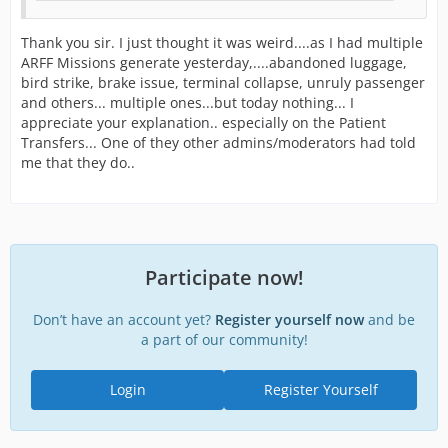
Thank you sir. I just thought it was weird....as I had multiple
ARFF Missions generate yesterday,....abandoned luggage,
bird strike, brake issue, terminal collapse, unruly passenger
and others... multiple ones...but today nothing... I
appreciate your explanation.. especially on the Patient
Transfers... One of they other admins/moderators had told
me that they do..
Participate now!
Don’t have an account yet?
Register yourself now
and be
a part of our community!
Login
Register Yourself