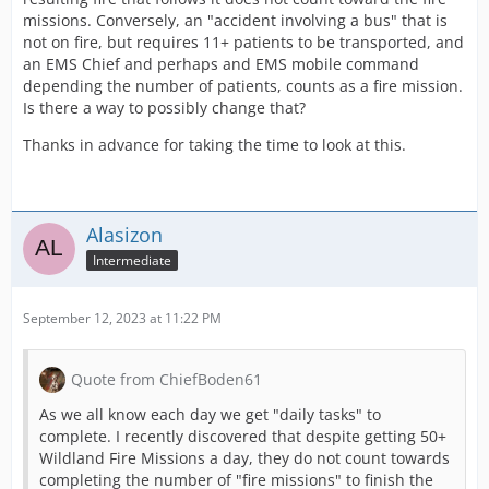
missions. Conversely, an "accident involving a bus" that is
not on fire, but requires 11+ patients to be transported, and
an EMS Chief and perhaps and EMS mobile command
depending the number of patients, counts as a fire mission.
Is there a way to possibly change that?
Thanks in advance for taking the time to look at this.
Alasizon
Intermediate
September 12, 2023 at 11:22 PM
Quote from ChiefBoden61
As we all know each day we get "daily tasks" to
complete. I recently discovered that despite getting 50+
Wildland Fire Missions a day, they do not count towards
completing the number of "fire missions" to finish the