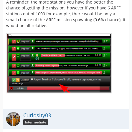
A reminder, the more stations you have the better the
chance of getting the mission, however if you have 6 ARFF
stations out of 1000 for example, there would be only a
small chance of the ARFF mission spawning (0.6% chance), it
would be all relative.
Curiosity03
Intermediate