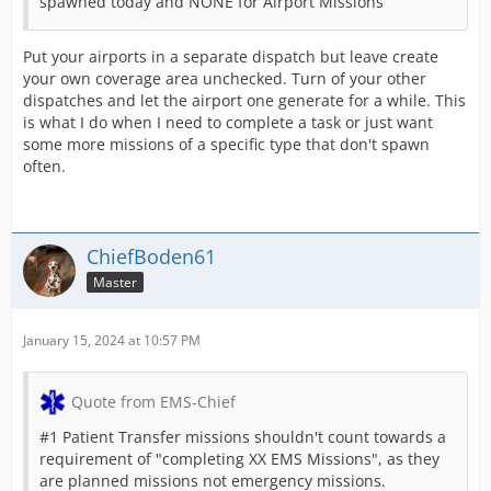
spawned today and NONE for Airport Missions
Put your airports in a separate dispatch but leave create
your own coverage area unchecked. Turn of your other
dispatches and let the airport one generate for a while. This
is what I do when I need to complete a task or just want
some more missions of a specific type that don't spawn
often.
ChiefBoden61
Master
January 15, 2024 at 10:57 PM
Quote from EMS-Chief
#1 Patient Transfer missions shouldn't count towards a
requirement of "completing XX EMS Missions", as they
are planned missions not emergency missions.