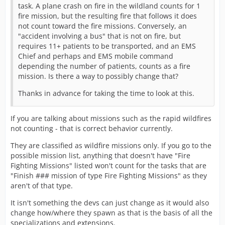
task. A plane crash on fire in the wildland counts for 1
fire mission, but the resulting fire that follows it does
not count toward the fire missions. Conversely, an
"accident involving a bus" that is not on fire, but
requires 11+ patients to be transported, and an EMS
Chief and perhaps and EMS mobile command
depending the number of patients, counts as a fire
mission. Is there a way to possibly change that?
Thanks in advance for taking the time to look at this.
If you are talking about missions such as the rapid wildfires
not counting - that is correct behavior currently.
They are classified as wildfire missions only. If you go to the
possible mission list, anything that doesn't have "Fire
Fighting Missions" listed won't count for the tasks that are
"Finish ### mission of type Fire Fighting Missions" as they
aren't of that type.
It isn't something the devs can just change as it would also
change how/where they spawn as that is the basis of all the
specializations and extensions.