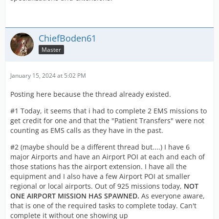
ChiefBoden61
Master
January 15, 2024 at 5:02 PM
Posting here because the thread already existed.
#1 Today, it seems that i had to complete 2 EMS missions to
get credit for one and that the "Patient Transfers" were not
counting as EMS calls as they have in the past.
#2 (maybe should be a different thread but....) I have 6
major Airports and have an Airport POI at each and each of
those stations has the airport extension. I have all the
equipment and I also have a few Airport POI at smaller
regional or local airports. Out of 925 missions today,
NOT
ONE AIRPORT MISSION HAS SPAWNED.
As everyone aware,
that is one of the required tasks to complete today. Can't
complete it without one showing up