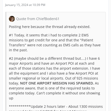
January 15, 2024 at 10:39 PM
Quote from ChiefBoden61
Posting here because the thread already existed.
#1 Today, it seems that i had to complete 2 EMS
missions to get credit for one and that the "Patient
Transfers" were not counting as EMS calls as they have
in the past.
#2 (maybe should be a different thread but....) I have 6
major Airports and have an Airport POI at each and
each of those stations has the airport extension. I have
all the equipment and I also have a few Airport POI at
smaller regional or local airports. Out of 925 missions
today,
NOT ONE AIRPORT MISSION HAS SPAWNED.
As
everyone aware, that is one of the required tasks to
complete today. Can't complete it without one showing
up
***********Update 2 hours later - About 1300 missions