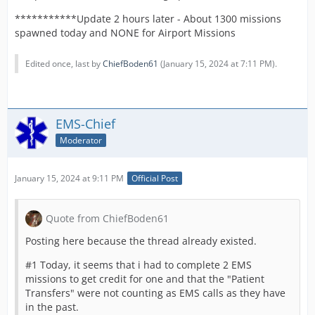
***********Update 2 hours later - About 1300 missions
spawned today and NONE for Airport Missions
Edited once, last by
ChiefBoden61
(
January 15, 2024 at 7:11 PM
).
EMS-Chief
Moderator
January 15, 2024 at 9:11 PM
Official Post
Quote from ChiefBoden61
Posting here because the thread already existed.
#1 Today, it seems that i had to complete 2 EMS
missions to get credit for one and that the "Patient
Transfers" were not counting as EMS calls as they have
in the past.