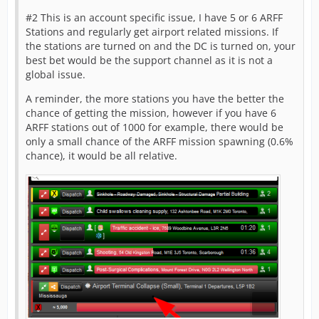
#2 This is an account specific issue, I have 5 or 6 ARFF
Stations and regularly get airport related missions. If
the stations are turned on and the DC is turned on, your
best bet would be the support channel as it is not a
global issue.
A reminder, the more stations you have the better the
chance of getting the mission, however if you have 6
ARFF stations out of 1000 for example, there would be
only a small chance of the ARFF mission spawning (0.6%
chance), it would be all relative.