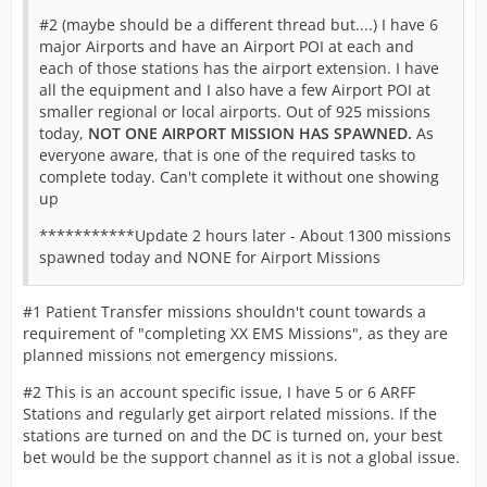
#2 (maybe should be a different thread but....) I have 6
major Airports and have an Airport POI at each and
each of those stations has the airport extension. I have
all the equipment and I also have a few Airport POI at
smaller regional or local airports. Out of 925 missions
today,
NOT ONE AIRPORT MISSION HAS SPAWNED.
As
everyone aware, that is one of the required tasks to
complete today. Can't complete it without one showing
up
***********Update 2 hours later - About 1300 missions
spawned today and NONE for Airport Missions
#1 Patient Transfer missions shouldn't count towards a
requirement of "completing XX EMS Missions", as they are
planned missions not emergency missions.
#2 This is an account specific issue, I have 5 or 6 ARFF
Stations and regularly get airport related missions. If the
stations are turned on and the DC is turned on, your best
bet would be the support channel as it is not a global issue.