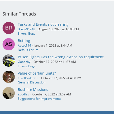
Similar Threads
Tasks and Events not clearing
Bruce91948
August 13, 2023 at 10:08 PM
Errors, Bugs
Botting
Ascot114
January 1, 2023 at 3:44 AM
Default Forum
Prison Fights Has the wrong extension requirment
Gooochy
October 17, 2022 at 11:37 AM
Errors, Bugs
Value of certain units?
ChiefBoden61
October 22, 2022 at 4:08 PM
General Discussion
Bushfire Missions
Zoodles
October 7, 2022 at 3:02 AM
Suggestions for improvements