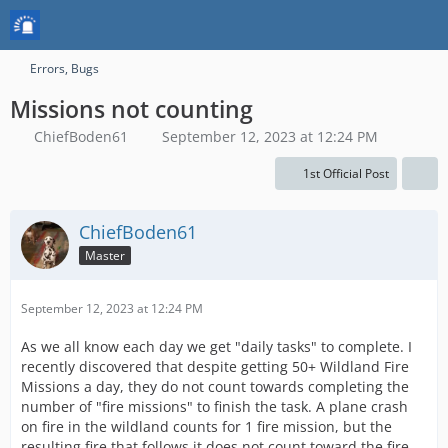
Errors, Bugs
Missions not counting
ChiefBoden61
September 12, 2023 at 12:24 PM
1st Official Post
ChiefBoden61
Master
September 12, 2023 at 12:24 PM
As we all know each day we get "daily tasks" to complete. I
recently discovered that despite getting 50+ Wildland Fire
Missions a day, they do not count towards completing the
number of "fire missions" to finish the task. A plane crash
on fire in the wildland counts for 1 fire mission, but the
resulting fire that follows it does not count toward the fire