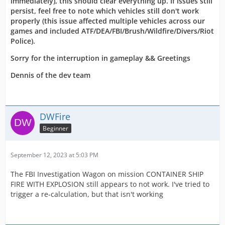
immediately), this should clear everything up. If issues still
persist, feel free to note which vehicles still don't work
properly (this issue affected multiple vehicles across our
games and included ATF/DEA/FBI/Brush/Wildfire/Divers/Riot
Police).
Sorry for the interruption in gameplay && Greetings
Dennis of the dev team
DWFire
Beginner
September 12, 2023 at 5:03 PM
The FBI Investigation Wagon on mission CONTAINER SHIP
FIRE WITH EXPLOSION still appears to not work. I've tried to
trigger a re-calculation, but that isn't working