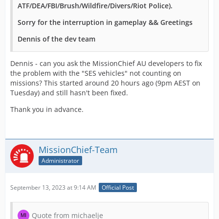
ATF/DEA/FBI/Brush/Wildfire/Divers/Riot Police).
Sorry for the interruption in gameplay && Greetings
Dennis of the dev team
Dennis - can you ask the MissionChief AU developers to fix
the problem with the "SES vehicles" not counting on
missions? This started around 20 hours ago (9pm AEST on
Tuesday) and still hasn't been fixed.
Thank you in advance.
MissionChief-Team
Administrator
September 13, 2023 at 9:14 AM
Official Post
Quote from michaelje