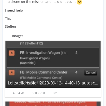
+ a drone on the mission and its didnt count
I need help
Thx
Steffen
Images
Leitstellenspiel_2023-09-12-14-40-18_autoscaled.jpg
46.54 kB
360 × 780
801