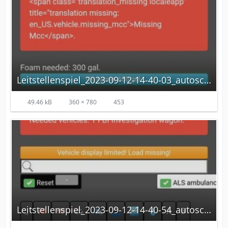
Leitstellenspiel_2023-09-12-14-40-03_autoscaled.jpg
49.46 kB
360 × 780
453
Leitstellenspiel_2023-09-12-14-40-54_autoscaled.jpg