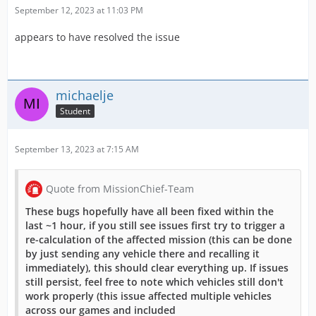
September 12, 2023 at 11:03 PM
appears to have resolved the issue
michaelje
Student
September 13, 2023 at 7:15 AM
Quote from MissionChief-Team
These bugs hopefully have all been fixed within the
last ~1 hour, if you still see issues first try to trigger a
re-calculation of the affected mission (this can be done
by just sending any vehicle there and recalling it
immediately), this should clear everything up. If issues
still persist, feel free to note which vehicles still don't
work properly (this issue affected multiple vehicles
across our games and included