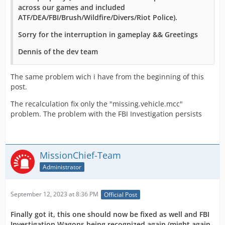
across our games and included
ATF/DEA/FBI/Brush/Wildfire/Divers/Riot Police).
Sorry for the interruption in gameplay && Greetings
Dennis of the dev team
The same problem wich i have from the beginning of this
post.
The recalculation fix only the "missing.vehicle.mcc"
problem. The problem with the FBI Investigation persists
MissionChief-Team
Administrator
September 12, 2023 at 8:36 PM
Official Post
Finally got it, this one should now be fixed as well and FBI
Investigation Wagons being recognized again (might again