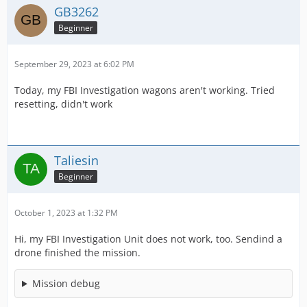
GB3262
Beginner
September 29, 2023 at 6:02 PM
Today, my FBI Investigation wagons aren't working. Tried
resetting, didn't work
Taliesin
Beginner
October 1, 2023 at 1:32 PM
Hi, my FBI Investigation Unit does not work, too. Sendind a
drone finished the mission.
Mission debug