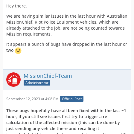
Hey there.
We are having similar issues in the last hour with Australian
MissionChief. Riot Police Equipment Vehicles, which are
already attached to the job, are not being counted towards
Mission requirements.
It appears a bunch of bugs have dropped in the last hour or
two
MissionChief-Team
Administrator
September 12, 2023 at 4:08 PM
Official Post
These bugs hopefully have all been fixed within the last ~1
hour, if you still see issues first try to trigger a re-
calculation of the affected mission (this can be done by
just sending any vehicle there and recalling it