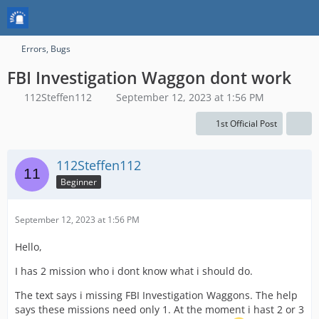
Errors, Bugs
FBI Investigation Waggon dont work
112Steffen112
September 12, 2023 at 1:56 PM
1st Official Post
112Steffen112
Beginner
September 12, 2023 at 1:56 PM
Hello,
I has 2 mission who i dont know what i should do.
The text says i missing FBI Investigation Waggons. The help
says these missions need only 1. At the moment i hast 2 or 3