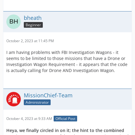
bheath
Beginner
October 2, 2023 at 11:45 PM
I am having problems with FBI Investigation Wagons - it
seems to be limited to those missions that have a Drone or
Investigation Wagon Requirement - it appears that the code
is actually calling for Drone AND Investigation Wagon.
MissionChief-Team
Administrator
October 4, 2023 at 9:33 AM
Official Post
Heya, we finally circled in on it; the hint to the combined