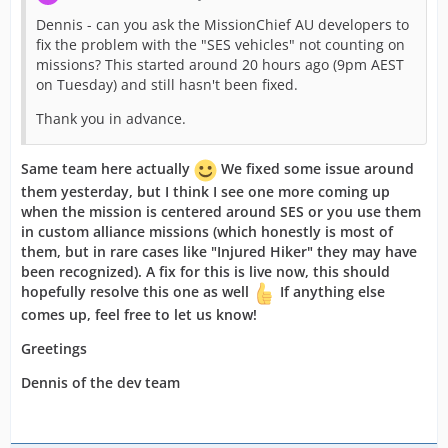
Dennis - can you ask the MissionChief AU developers to
fix the problem with the "SES vehicles" not counting on
missions? This started around 20 hours ago (9pm AEST
on Tuesday) and still hasn't been fixed.
Thank you in advance.
Same team here actually
We fixed some issue around
them yesterday, but I think I see one more coming up
when the mission is centered around SES or you use them
in custom alliance missions (which honestly is most of
them, but in rare cases like "Injured Hiker" they may have
been recognized). A fix for this is live now, this should
hopefully resolve this one as well
If anything else
comes up, feel free to let
us know!
Greetings
Dennis of the dev team