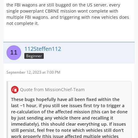
the FBI wagons are still bugged on the US server, every
single powerplant CBRNE mission wont complete with
multiple FBI wagons. and triggering with new vehicles does
not complete it.
112Steffen112
Beginner
September 12, 2023 at 7:00 PM
Quote from MissionChief-Team
These bugs hopefully have all been fixed within the
last ~1 hour, if you still see issues first try to trigger a
re-calculation of the affected mission (this can be done
by just sending any vehicle there and recalling it
immediately), this should clear everything up. If issues
still persist, feel free to note which vehicles still don't
work properly (this issue affected multiple vehicles