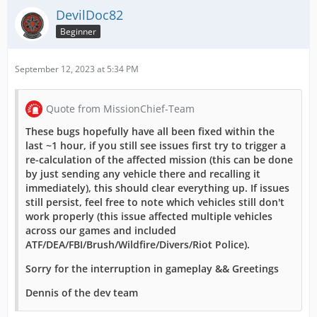
DevilDoc82
Beginner
September 12, 2023 at 5:34 PM
Quote from MissionChief-Team
These bugs hopefully have all been fixed within the
last ~1 hour, if you still see issues first try to trigger a
re-calculation of the affected mission (this can be done
by just sending any vehicle there and recalling it
immediately), this should clear everything up. If issues
still persist, feel free to note which vehicles still don't
work properly (this issue affected multiple vehicles
across our games and included
ATF/DEA/FBI/Brush/Wildfire/Divers/Riot Police).
Sorry for the interruption in gameplay && Greetings
Dennis of the dev team