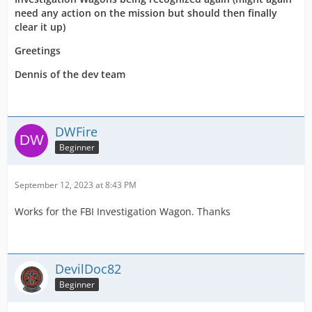
need any action on the mission but should then finally
clear it up)
Greetings
Dennis of the dev team
DWFire
Beginner
September 12, 2023 at 8:43 PM
Works for the FBI Investigation Wagon. Thanks
DevilDoc82
Beginner