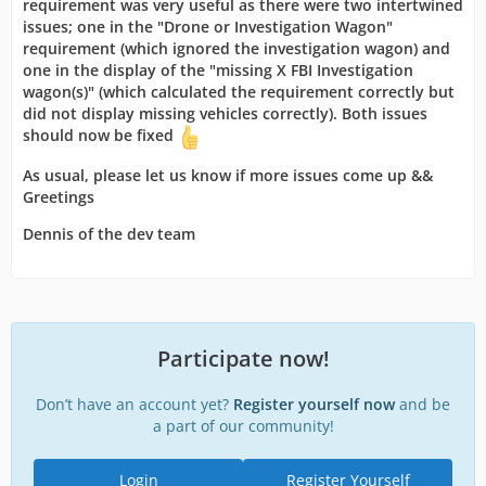
requirement was very useful as there were two intertwined
issues; one in the "Drone or Investigation Wagon"
requirement (which ignored the investigation wagon) and
one in the display of the "missing X FBI Investigation
wagon(s)" (which calculated the requirement correctly but
did not
display missing vehicles correctly). Both issues
should now be fixed
As usual, please let us know if more issues come up &&
Greetings
Dennis of the dev team
Participate now!
Don’t have an account yet?
Register yourself now
and be
a part of our community!
Login
Register Yourself