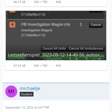
46.27 kB
360 × 780
448
Leitstellenspiel_2023-09-12-14-40-56_autoscaled.jpg
47.62 kB
360 × 780
494
michaelje
Student
September 12, 2023 at 2:07 PM