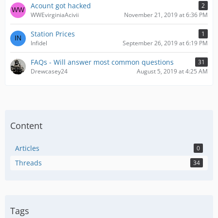
Acount got hacked
2
WWEvirginiaAcivii
November 21, 2019 at 6:36 PM
Station Prices
1
Infidel
September 26, 2019 at 6:19 PM
FAQs - Will answer most common questions
31
Drewcasey24
August 5, 2019 at 4:25 AM
Content
Articles
0
Threads
34
Tags