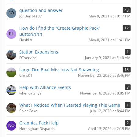
question and answer
43
JonBen14137
May 9, 2021 at 10:17 PM
How do I find the "Create Graphic Pack"
12
Button?!?!?!
FlashLV
May 8, 2021 at 11:41 PM
Station Expansions
1
DTservice
January 9, 2021 at 5:46 AM
Large Fire Boat Missions Not Spawning
18
Chris01
November 23, 2020 at 3:46 PM
Help with Alliance Events
3
whencatsfly9
November 8, 2020 at 8:05 PM
What I Noticed When I Started Playing This Game
1
SpleeCake
July 12, 2020 at 8:44 PM
Graphics Pack Help
2
NottinghamDispatch
April 13, 2020 at 2:19 PM