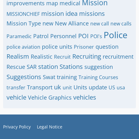
Mission
improvements
map
medical
mission idea
missions
MISSIONCHIEF
Mission Type
new
New Alliance
new call
new calls
Police
POI
Patrol
Personnel
Paramedic
POI's
police units
question
police aviation
Prisoner
Realism
Recruiting
Realistic
recruitment
Recruit
station
Stations
Rescue
SAR
suggestion
Suggestions
Swat
training
Training Courses
uk
Transport
Units
update
transfer
unit
US
usa
vehicle
vehicles
Vehicle Graphics
Privacy Policy
Legal Notice