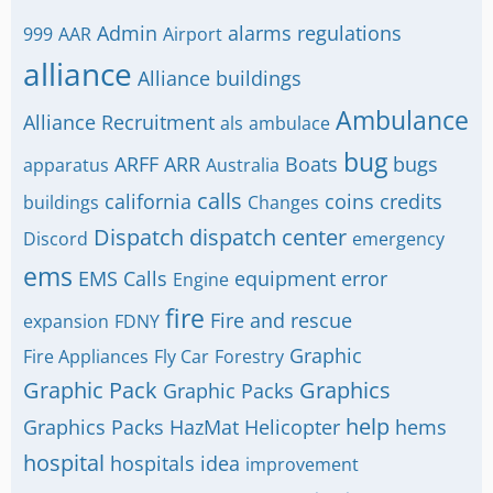
Admin
alarms regulations
999
AAR
Airport
alliance
Alliance buildings
Ambulance
Alliance Recruitment
als
ambulace
bug
ARFF
ARR
Boats
bugs
apparatus
Australia
calls
california
coins
credits
buildings
Changes
Dispatch
dispatch center
Discord
emergency
ems
EMS Calls
equipment
error
Engine
fire
Fire and rescue
expansion
FDNY
Graphic
Fire Appliances
Fly Car
Forestry
Graphic Pack
Graphics
Graphic Packs
help
Graphics Packs
HazMat
Helicopter
hems
hospital
hospitals
idea
improvement