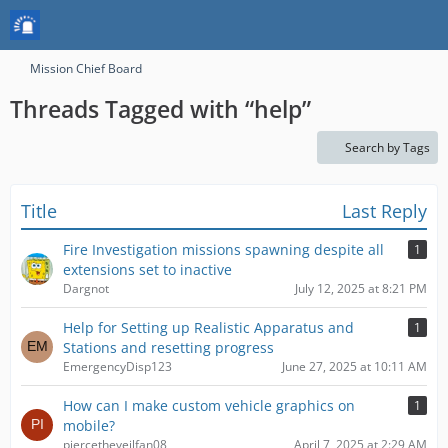
Mission Chief Board
Threads Tagged with “help”
Search by Tags
Title
Last Reply
Fire Investigation missions spawning despite all
1
extensions set to inactive
Dargnot
July 12, 2025 at 8:21 PM
Help for Setting up Realistic Apparatus and
1
Stations and resetting progress
EmergencyDisp123
June 27, 2025 at 10:11 AM
How can I make custom vehicle graphics on
1
mobile?
piercetheveilfan08
April 7, 2025 at 2:29 AM