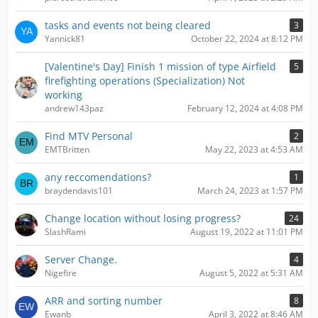
tasks and events not being cleared
3
Yannick81
October 22, 2024 at 8:12 PM
[Valentine's Day] Finish 1 mission of type Airfield
5
firefighting operations (Specialization) Not
working
andrew143paz
February 12, 2024 at 4:08 PM
Find MTV Personal
2
EMTBritten
May 22, 2023 at 4:53 AM
any reccomendations?
1
braydendavis101
March 24, 2023 at 1:57 PM
Change location without losing progress?
24
SlashRami
August 19, 2022 at 11:01 PM
Server Change.
4
Nigefire
August 5, 2022 at 5:31 AM
ARR and sorting number
8
Ewanb
April 3, 2022 at 8:46 AM