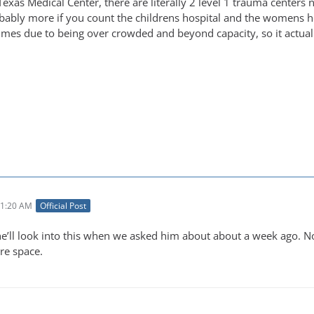
Texas Medical Center, there are literally 2 level 1 trauma centers ne
obably more if you count the childrens hospital and the womens hos
imes due to being over crowded and beyond capacity, so it actually
11:20 AM
Official Post
he’ll look into this when we asked him about about a week ago. 
re space.