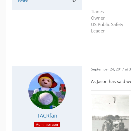
Posts
32
Tianes
Owner
US Public Safety
Leader
September 24, 2017 at 
As Jason has said w
TACRfan
Administrator