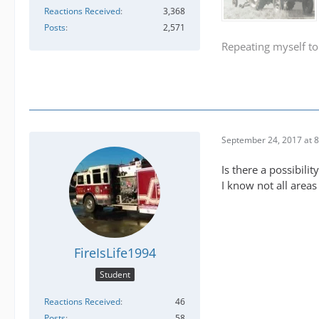
Reactions Received
3,368
Posts
2,571
Repeating myself to
September 24, 2017 at 
Is there a possibil
I know not all areas 
FireIsLife1994
Student
Reactions Received
46
Posts
58