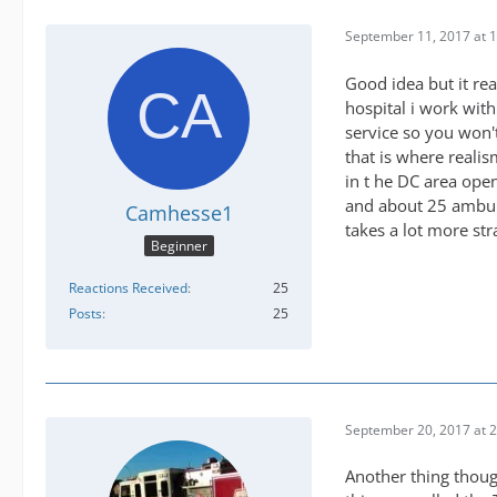
September 11, 2017 at 
Good idea but it re
hospital i work wit
service so you won't
that is where realis
in t he DC area ope
and about 25 ambulan
Camhesse1
takes a lot more st
Beginner
Reactions Received
25
Posts
25
September 20, 2017 at 
Another thing though