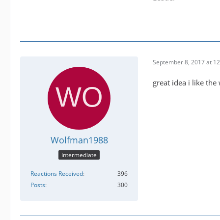
September 8, 2017 at 1
great idea i like th
Wolfman1988
Intermediate
Reactions Received
396
Posts
300