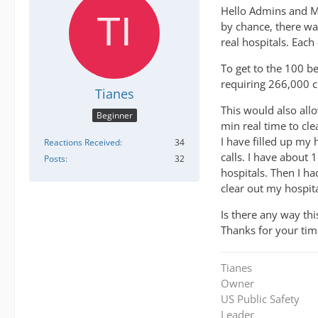
Hello Admins and Mod
by chance, there wa
real hospitals. Each
To get to the 100 be
requiring 266,000 cr
Tianes
This would also allo
Beginner
min real time to cle
I have filled up my 
Reactions Received
34
calls. I have about
Posts
32
hospitals. Then I ha
clear out my hospita
Is there any way th
Thanks for your tim
Tianes
Owner
US Public Safety
Leader