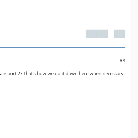
#8
transport 2? That's how we do it down here when necessary,