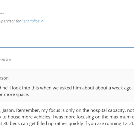
---
upervisor for
Kent Police
2:20 AM
ason
d he’ll look into this when we asked him about about a week ago
or more space.
y, Jason. Remember, my focus is only on the hospital capacity, no
y to house more vehicles. I was more focusing on the maximum capa
30 beds can get filled up rather quickly if you are running 12-20