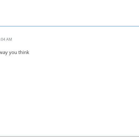
2:04 AM
e way you think