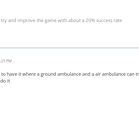
 try and improve the game with about a 20% success rate
8:25 PM
ity to have it where a ground ambulance and a air ambulance can 
do it