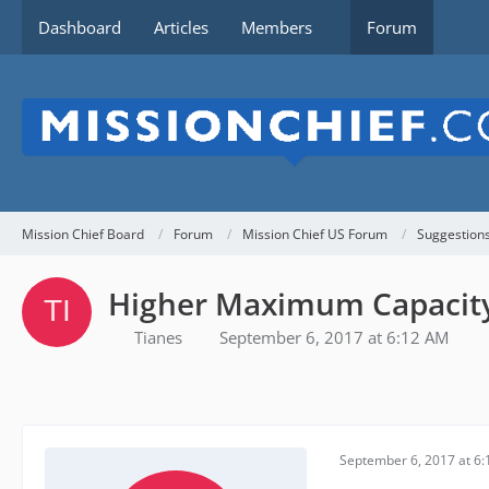
Dashboard
Articles
Members
Forum
Mission Chief Board
Forum
Mission Chief US Forum
Suggestion
Higher Maximum Capacity f
Tianes
September 6, 2017 at 6:12 AM
September 6, 2017 at 6