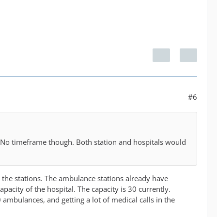
#6
. No timeframe though. Both station and hospitals would
t the stations. The ambulance stations already have
city of the hospital. The capacity is 30 currently.
 ambulances, and getting a lot of medical calls in the