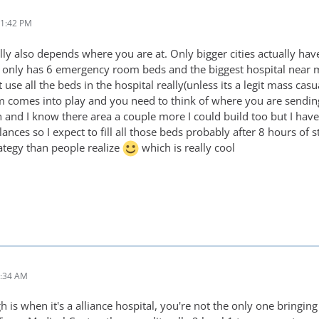
11:42 PM
ally also depends where you are at. Only bigger cities actually h
h only has 6 emergency room beds and the biggest hospital near
 use all the beds in the hospital really(unless its a legit mass casu
m comes into play and you need to think of where you are sending 
n and I know there area a couple more I could build too but I hav
ces so I expect to fill all those beds probably after 8 hours of s
rategy than people realize
which is really cool
2:34 AM
 is when it's a alliance hospital, you're not the only one bringin