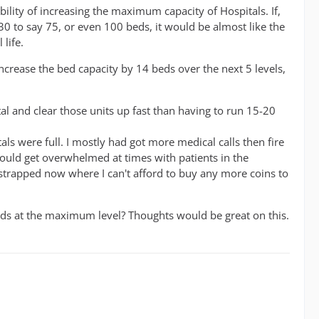
ility of increasing the maximum capacity of Hospitals. If,
0 to say 75, or even 100 beds, it would be almost like the
life.
ncrease the bed capacity by 14 beds over the next 5 levels,
tal and clear those units up fast than having to run 15-20
als were full. I mostly had got more medical calls then fire
would get overwhelmed at times with patients in the
y strapped now where I can't afford to buy any more coins to
eds at the maximum level? Thoughts would be great on this.