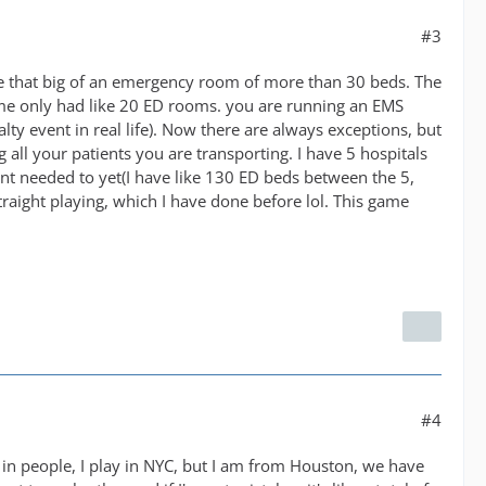
#3
ave that big of an emergency room of more than 30 beds. The
 me only had like 20 ED rooms. you are running an EMS
alty event in real life). Now there are always exceptions, but
all your patients you are transporting. I have 5 hospitals
ent needed to yet(I have like 130 ED beds between the 5,
traight playing, which I have done before lol. This game
#4
g in people, I play in NYC, but I am from Houston, we have