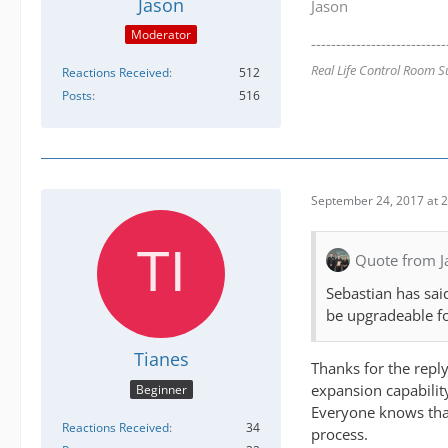
Jason
Jason
Moderator
---------------------------
Real Life Control Room S
Reactions Received
512
Posts
516
September 24, 2017 at 
Quote from J
Sebastian has sai
be upgradeable f
Tianes
Thanks for the repl
expansion capabilit
Beginner
Everyone knows that 
Reactions Received
34
process.