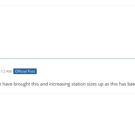
3:12 AM
Official Post
e have brought this and increasing station sizes up as this has b