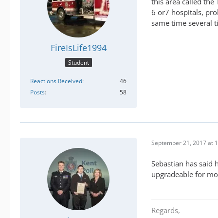
this area called the 
6 or7 hospitals, pr
same time several t
FireIsLife1994
Student
Reactions Received
46
Posts
58
September 21, 2017 at 
Sebastian has said 
upgradeable for mo
Regards,