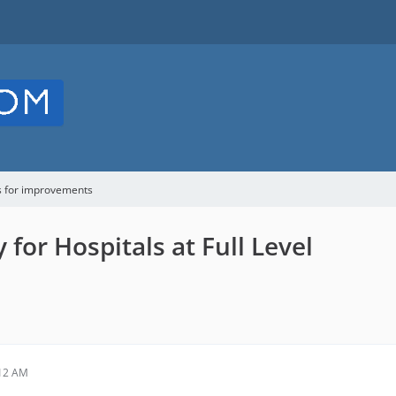
s for improvements
or Hospitals at Full Level
:12 AM