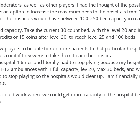
erators, as well as other players. I had the thought of the possib
s an option to increase the maximum beds in the hospitals from 3
 of the hospitals would have between 100-250 bed capacity in real 
d capacity, Take the current 30 count bed, with the level 20 and i
edits or 15 coins after level 20, to reach level 25 and 100 beds.
w players to be able to run more patients to that particular hospi
ar a unit if they were to take them to another hospital.
hospital 4 times and literally had to stop plying because my hospit
 11-12 ambulances with 1 full capacity, lev 20, Max 30 beds, and 
d to stop playing so the hospitals would clear up. I am financiall
ls.
is could work where we could get more capacity of the hospital b
e.