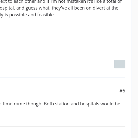
xt to each other and if I'm not mistaken it's like a total of
pital, and guess what, they've all been on divert at the
 is possible and feasible.
#5
No timeframe though. Both station and hospitals would be