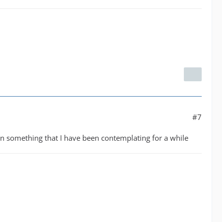
#7
een something that I have been contemplating for a while