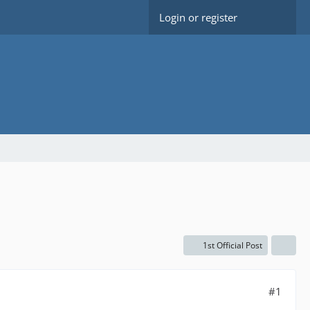
Login or register
1st Official Post
#1