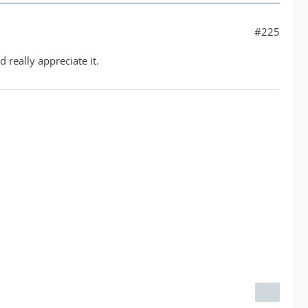
#225
 really appreciate it.