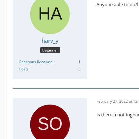
Anyone able to do/ha
harv_y
Beginner
Reactions Received
1
Posts
8
February 27, 2022 at 12
is there a nottingha