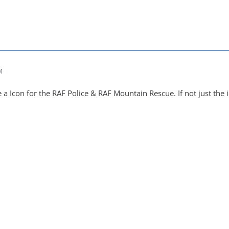
M
 Icon for the RAF Police & RAF Mountain Rescue. If not just the i