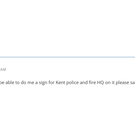
6 AM
 able to do me a sign for Kent police and fire HQ on it please 