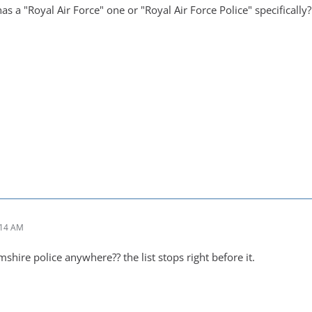
s a "Royal Air Force" one or "Royal Air Force Police" specifically?
:14 AM
mshire police anywhere?? the list stops right before it.