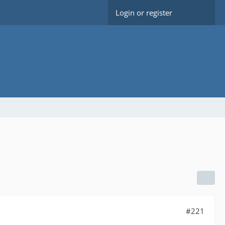
Login or register
#221