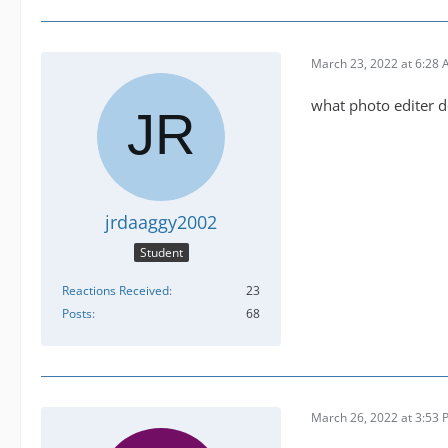
March 23, 2022 at 6:28
what photo editer d
jrdaaggy2002
Student
Reactions Received
23
Posts
68
March 26, 2022 at 3:53