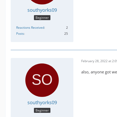
southyorks09
Beginner
Reactions Received
2
Posts
25
February 28, 2022 at 2:
also, anyone got we
southyorks09
Beginner