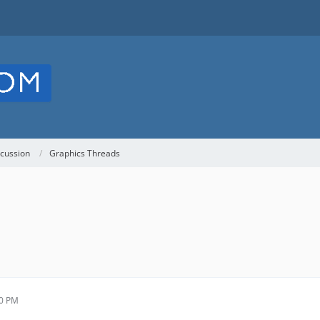
cussion
Graphics Threads
30 PM