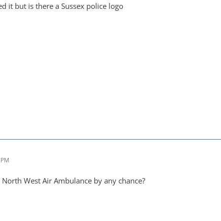
ed it but is there a Sussex police logo
2 PM
a North West Air Ambulance by any chance?