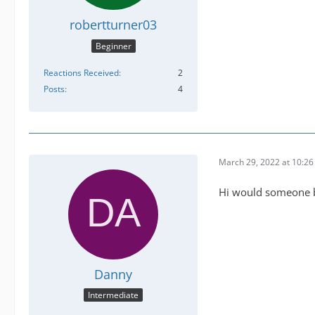
robertturner03
Beginner
Reactions Received
2
Posts
4
March 29, 2022 at 10:2
Hi would someone be
Danny
Intermediate