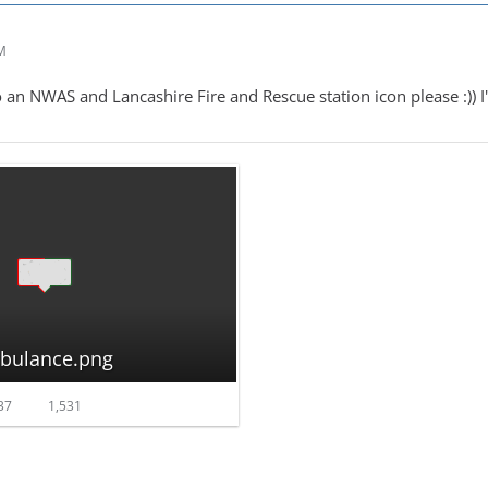
AM
 an NWAS and Lancashire Fire and Rescue station icon please :)) I'd
mbulance.png
37
1,531