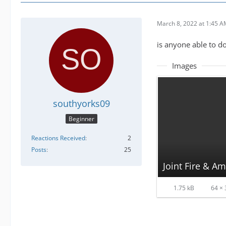
March 8, 2022 at 1:45 
is anyone able to do
Images
southyorks09
Beginner
Reactions Received
2
Posts
25
Joint Fire & A
1.75 kB
64 × 