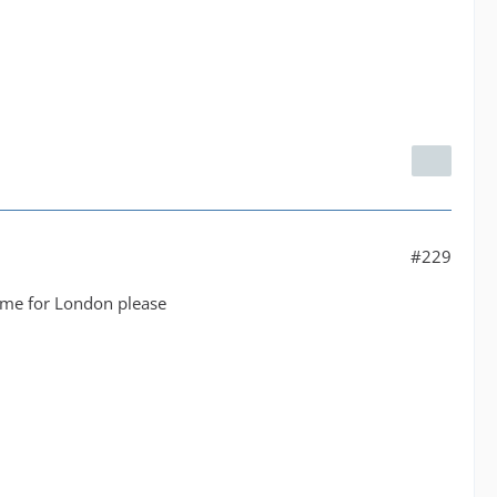
#229
same for London please