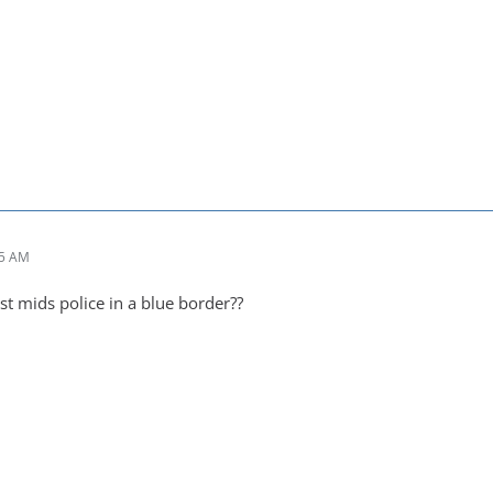
05 AM
st mids police in a blue border??