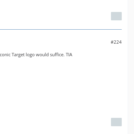
#224
conic Target logo would suffice. TIA