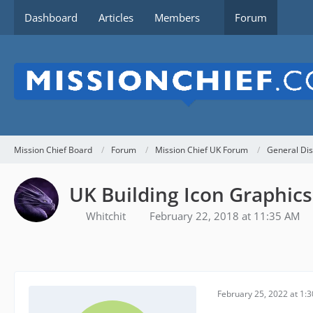
Dashboard
Articles
Members
Forum
Mission Chief Board
Forum
Mission Chief UK Forum
General Dis
UK Building Icon Graphics
Whitchit
February 22, 2018 at 11:35 AM
February 25, 2022 at 1: