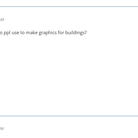
 AM
o ppl use to make graphics for buildings?
 PM