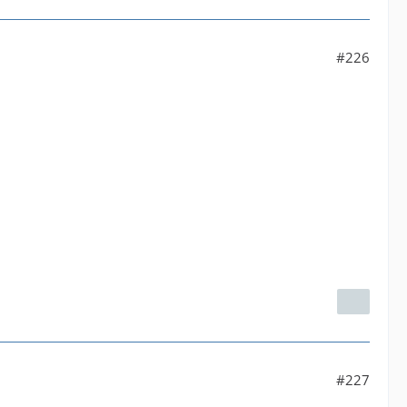
#226
#227