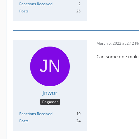
Reactions Received
2
Posts
25
March 5, 2022 at 2:12 P
Can some one make a
Jnwor
Beginner
Reactions Received
10
Posts
24