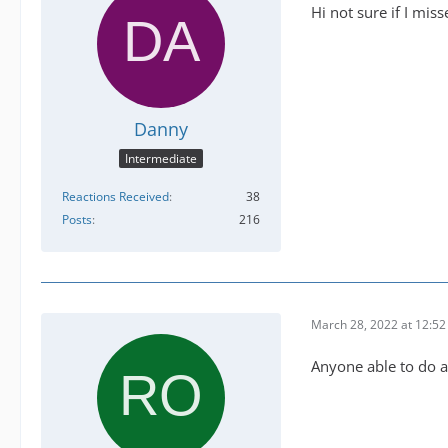
Hi not sure if I miss
Danny
Intermediate
Reactions Received
38
Posts
216
March 28, 2022 at 12:5
Anyone able to do 