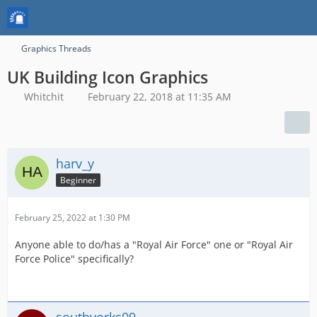
Graphics Threads
UK Building Icon Graphics
Whitchit
February 22, 2018 at 11:35 AM
harv_y
Beginner
February 25, 2022 at 1:30 PM
Anyone able to do/has a "Royal Air Force" one or "Royal Air
Force Police" specifically?