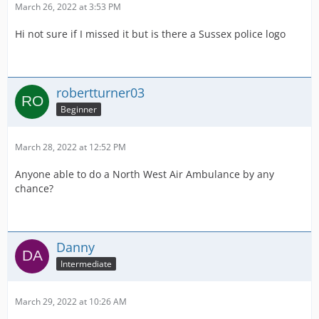
March 26, 2022 at 3:53 PM
Hi not sure if I missed it but is there a Sussex police logo
robertturner03
Beginner
March 28, 2022 at 12:52 PM
Anyone able to do a North West Air Ambulance by any
chance?
Danny
Intermediate
March 29, 2022 at 10:26 AM