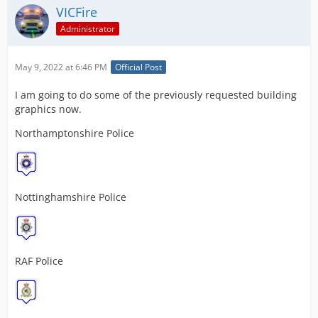
VICFire
Administrator
May 9, 2022 at 6:46 PM
Official Post
I am going to do some of the previously requested building
graphics now.
Northamptonshire Police
Nottinghamshire Police
RAF Police