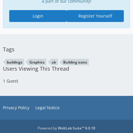
a part of our community!
Login
Register Yourself
Tags
buildings
Graphics
uk
Building icons
Users Viewing This Thread
1 Guest
Privacy Policy
Legal Notice
Powered by
WoltLab Suite™ 6.0.18