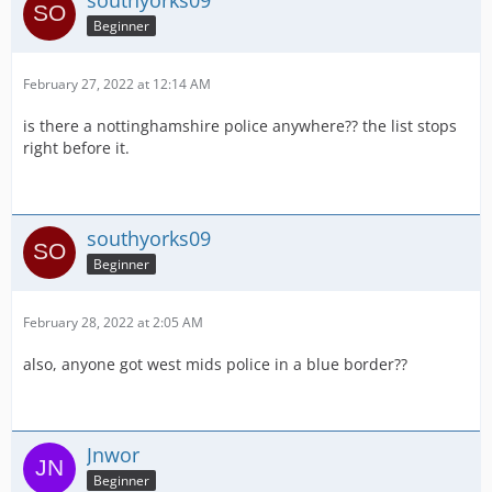
southyorks09
Beginner
February 27, 2022 at 12:14 AM
is there a nottinghamshire police anywhere?? the list stops
right before it.
southyorks09
Beginner
February 28, 2022 at 2:05 AM
also, anyone got west mids police in a blue border??
Jnwor
Beginner