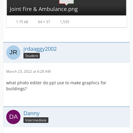
Joint Fire & Ambulance.png
1.75 kB
64 × 37
1,535
jrdaaggy2002
Student
March 23, 2022 at 6:28 AM
what photo editer do ppl use to make graphics for
buildings?
Danny
Intermediate