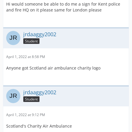
Hi would someone be able to do me a sign for Kent police
and fire HQ on it please same for London please
jrdaaggy2002
Student
April 1, 2022 at 8:58 PM
Anyone got Scotland air ambulance charity logo
jrdaaggy2002
Student
April 1, 2022 at 9:12 PM
Scotland's Charity Air Ambulance