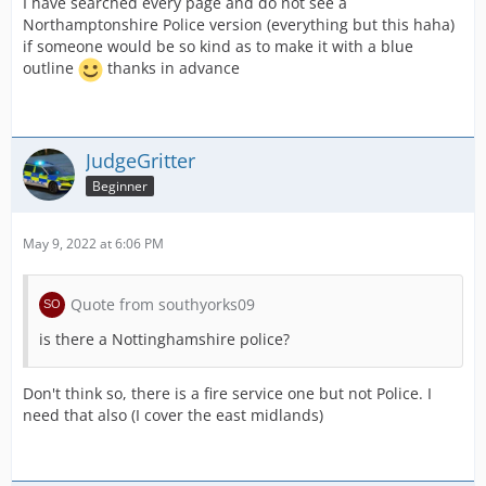
I have searched every page and do not see a
Northamptonshire Police version (everything but this haha)
if someone would be so kind as to make it with a blue
outline
thanks in advance
JudgeGritter
Beginner
May 9, 2022 at 6:06 PM
Quote from southyorks09
is there a Nottinghamshire police?
Don't think so, there is a fire service one but not Police. I
need that also (I cover the east midlands)