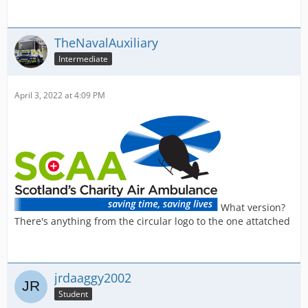
TheNavalAuxiliary
Intermediate
April 3, 2022 at 4:09 PM
What version?
There's anything from the circular logo to the one attatched
jrdaaggy2002
Student