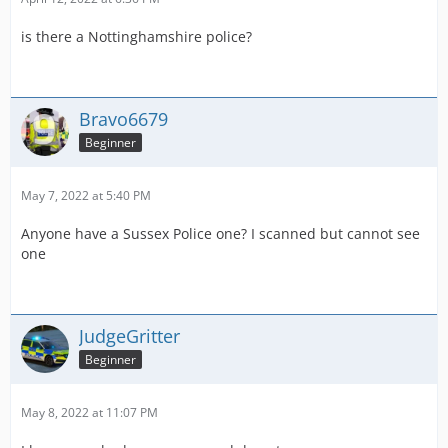
is there a Nottinghamshire police?
Bravo6679
Beginner
May 7, 2022 at 5:40 PM
Anyone have a Sussex Police one? I scanned but cannot see
one
JudgeGritter
Beginner
May 8, 2022 at 11:07 PM