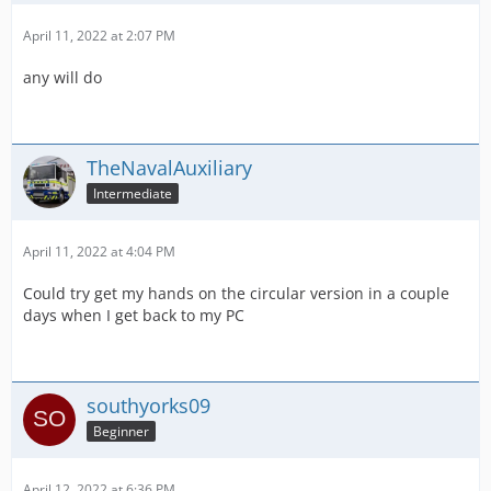
April 11, 2022 at 2:07 PM
any will do
TheNavalAuxiliary
Intermediate
April 11, 2022 at 4:04 PM
Could try get my hands on the circular version in a couple
days when I get back to my PC
southyorks09
Beginner
April 12, 2022 at 6:36 PM