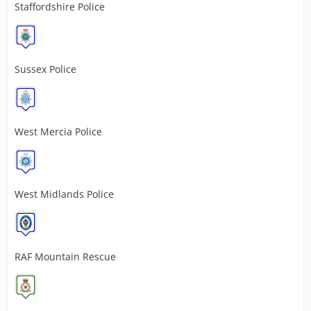
Staffordshire Police
Sussex Police
West Mercia Police
West Midlands Police
RAF Mountain Rescue