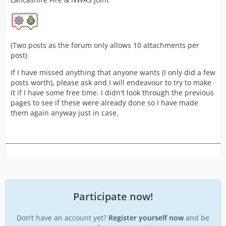
(Two posts as the forum only allows 10 attachments per
post)
If I have missed anything that anyone wants (I only did a few
posts worth), please ask and I will endeavour to try to make
it if I have some free time. I didn't look through the previous
pages to see if these were already done so I have made
them again anyway just in case.
Participate now!
Don’t have an account yet?
Register yourself now
and be