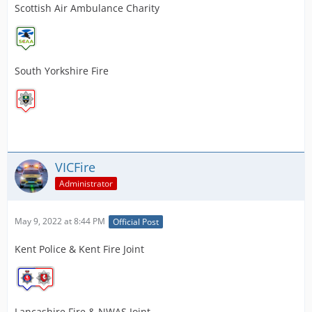
Scottish Air Ambulance Charity
South Yorkshire Fire
VICFire
Administrator
May 9, 2022 at 8:44 PM
Official Post
Kent Police & Kent Fire Joint
Lancashire Fire & NWAS Joint