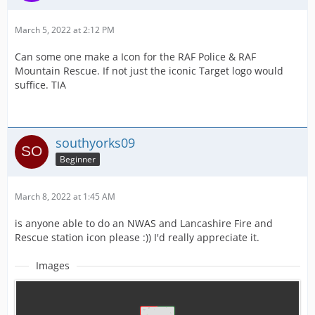
March 5, 2022 at 2:12 PM
Can some one make a Icon for the RAF Police & RAF
Mountain Rescue. If not just the iconic Target logo would
suffice. TIA
southyorks09
Beginner
March 8, 2022 at 1:45 AM
is anyone able to do an NWAS and Lancashire Fire and
Rescue station icon please :)) I'd really appreciate it.
Images