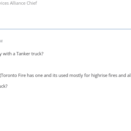
ices Alliance Chief
AM
y with a Tanker truck?
(Toronto Fire has one and its used mostly for highrise fires and a
uck?