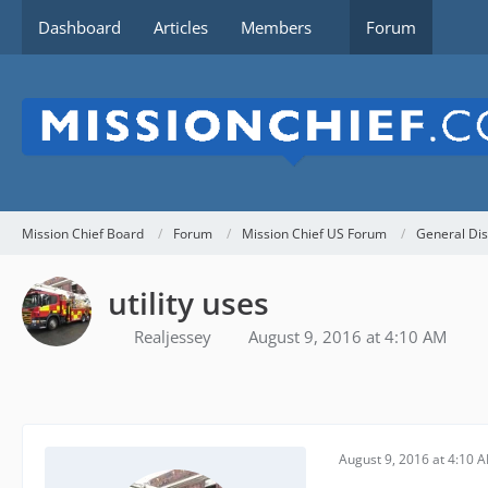
Dashboard
Articles
Members
Forum
Mission Chief Board
Forum
Mission Chief US Forum
General Dis
utility uses
Realjessey
August 9, 2016 at 4:10 AM
August 9, 2016 at 4:10 