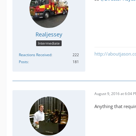
Realjessey
Intermediate
http://aboutjason.
Reactions Received
222
Posts
181
August 9, 2016 at 6:04 
Anything that requir