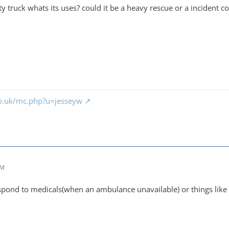
lity truck whats its uses? could it be a heavy rescue or a incident 
co.uk/mc.php?u=jesseyw
AM
respond to medicals(when an ambulance unavailable) or things lik