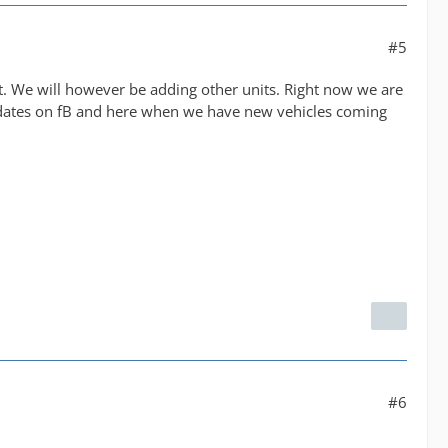
#5
ent. We will however be adding other units. Right now we are
updates on fB and here when we have new vehicles coming
#6