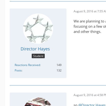
August 9, 2016 at 7:55 
We are planning to a
focusing on a few o
and other things.
Director Hayes
Student
Reactions Received
149
Posts
132
August 9, 2016 at 4:58 
so
@Director Hayes