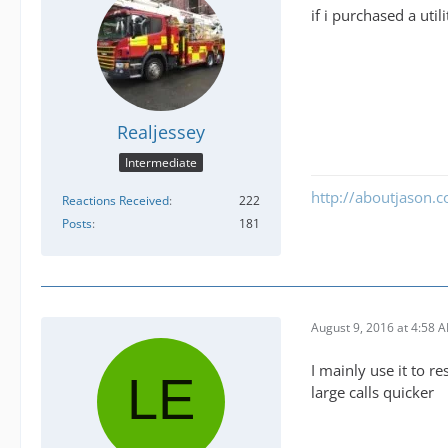
if i purchased a uti
Realjessey
Intermediate
http://aboutjason.
Reactions Received
222
Posts
181
August 9, 2016 at 4:58 
I mainly use it to 
large calls quicker