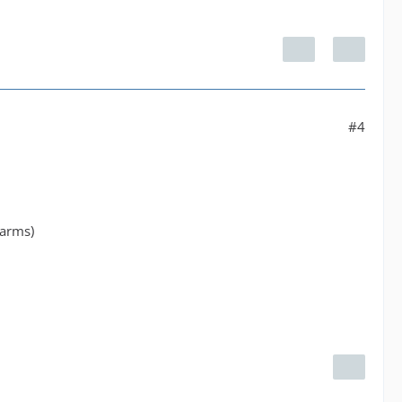
#4
larms)