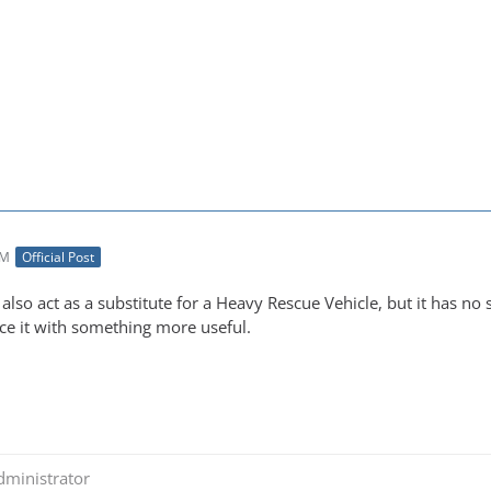
AM
Official Post
 also act as a substitute for a Heavy Rescue Vehicle, but it has no 
ace it with something more useful.
dministrator