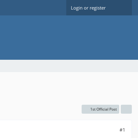
Login or register
1st Official Post
#1