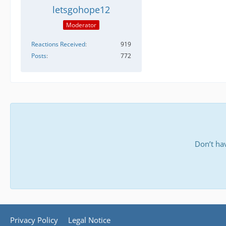
letsgohope12
Moderator
Reactions Received
919
Posts
772
Don’t ha
Privacy Policy
Legal Notice