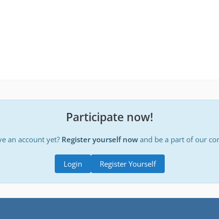
Participate now!
ve an account yet?
Register yourself now
and be a part of our c
Login
Register Yourself