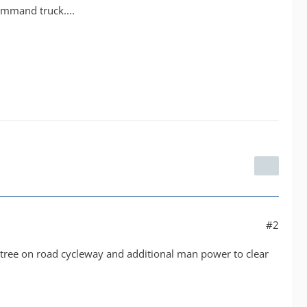
command truck....
#2
e tree on road cycleway and additional man power to clear