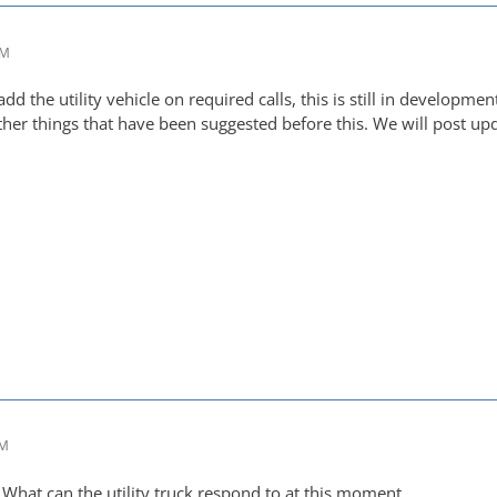
AM
dd the utility vehicle on required calls, this is still in developm
ther things that have been suggested before this. We will post 
PM
What can the utility truck respond to at this moment