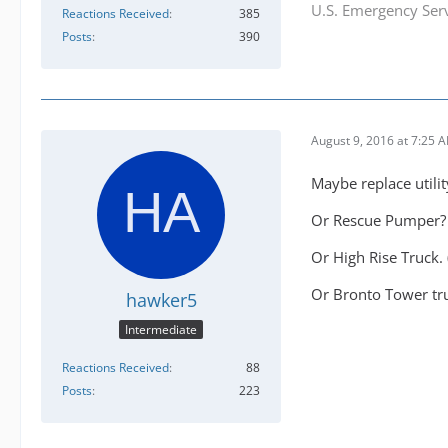
U.S. Emergency Serv
Reactions Received
385
Posts
390
August 9, 2016 at 7:25 
Maybe replace utilit
Or Rescue Pumper?
Or High Rise Truck. 
Or Bronto Tower tr
hawker5
Intermediate
Reactions Received
88
Posts
223