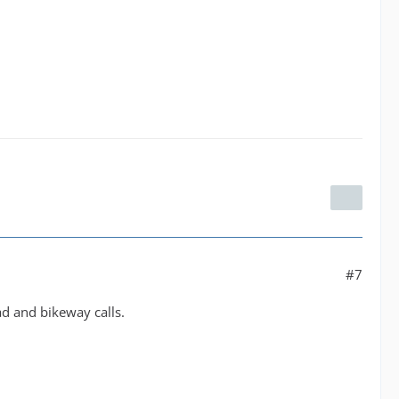
#7
ad and bikeway calls.