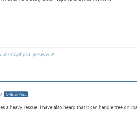
co.uk/mc.php?u=jesseyw
PM
Official Post
es a heavy rescue. I have also heard that it can handle tree on ro