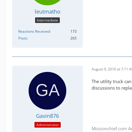
leutmatho
Intermediate
Reactions Received
173
Posts
265
August 9, 2016 at 7:11 
The utility truck can
discussions to repl
Gavin876
Administrator
Missionchief.com A