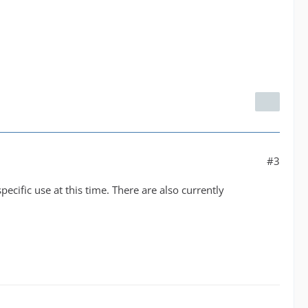
#3
specific use at this time. There are also currently