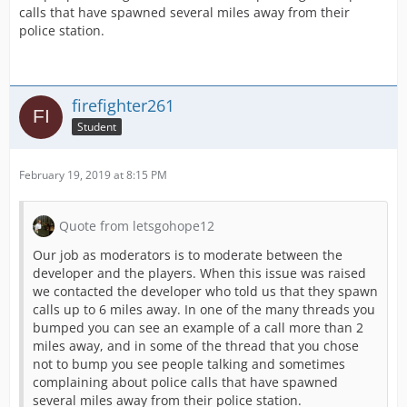
calls that have spawned several miles away from their
police station.
firefighter261
Student
February 19, 2019 at 8:15 PM
Quote from letsgohope12
Our job as moderators is to moderate between the
developer and the players. When this issue was raised
we contacted the developer who told us that they spawn
calls up to 6 miles away. In one of the many threads you
bumped you can see an example of a call more than 2
miles away, and in some of the thread that you chose
not to bump you see people talking and sometimes
complaining about police calls that have spawned
several miles away from their police station.