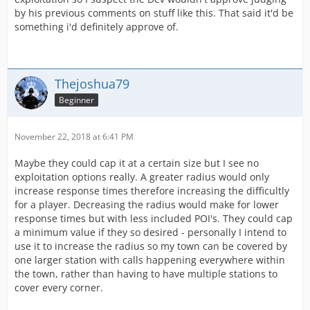
by his previous comments on stuff like this. That said it'd be
something i'd definitely approve of.
Thejoshua79
Beginner
November 22, 2018 at 6:41 PM
Maybe they could cap it at a certain size but I see no
exploitation options really. A greater radius would only
increase response times therefore increasing the difficultly
for a player. Decreasing the radius would make for lower
response times but with less included POI's. They could cap
a minimum value if they so desired - personally I intend to
use it to increase the radius so my town can be covered by
one larger station with calls happening everywhere within
the town, rather than having to have multiple stations to
cover every corner.