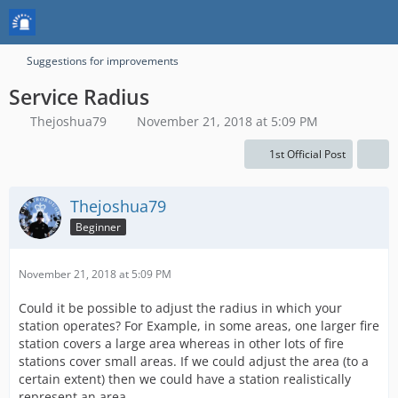
Suggestions for improvements
Service Radius
Thejoshua79
November 21, 2018 at 5:09 PM
1st Official Post
Thejoshua79
Beginner
November 21, 2018 at 5:09 PM
Could it be possible to adjust the radius in which your
station operates? For Example, in some areas, one larger fire
station covers a large area whereas in other lots of fire
stations cover small areas. If we could adjust the area (to a
certain extent) then we could have a station realistically
represent an area.