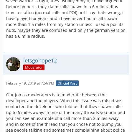
saved warrior is right, they usually deny It, i have argued it
before on here, they claim calls spawn in a 6 mile radius
from a station (normal calls not POI) but i say thats wrong, i
have played for years and i have never had a call spawn
more than 1.5 miles from my station unless i used a poi. its
nuts, maybe they are confused and only the german version
has a 6 mile radius.
letsgohope12
Moderator
February 19, 2019 at 7:56 PM
Official Post
Our job as moderators is to moderate between the
developer and the players. When this issue was raised we
contacted the developer who told us that they spawn calls
up to 6 miles away. In one of the many threads you bumped
you can see an example of a call more than 2 miles away,
and in some of the thread that you chose not to bump you
see people talking and sometimes complaining about police