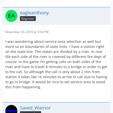
eagleanthony
Beginner
November 30, 2018 at 3:54 PM
I was wondering about service area selection as well but
more so on boundaries of state lines. I have a station right
on the state line. The states are divided by a river. In real
life each side of the river is covered by different fire dept of
course. In the game I'm getting calls on both sides of the
river and have to travel 8 minutes to a bridge in order to get
to the call. So although the call is only about 2 min from
station it takes like 16 minutes to arrive to call due to having
to go to bridge. It would be nice to set service area to avoid
this from happening.
Saved_Warrior