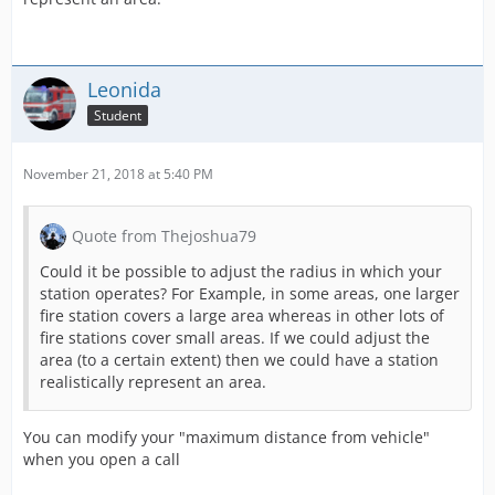
Leonida
Student
November 21, 2018 at 5:40 PM
Quote from Thejoshua79
Could it be possible to adjust the radius in which your
station operates? For Example, in some areas, one larger
fire station covers a large area whereas in other lots of
fire stations cover small areas. If we could adjust the
area (to a certain extent) then we could have a station
realistically represent an area.
You can modify your "maximum distance from vehicle"
when you open a call