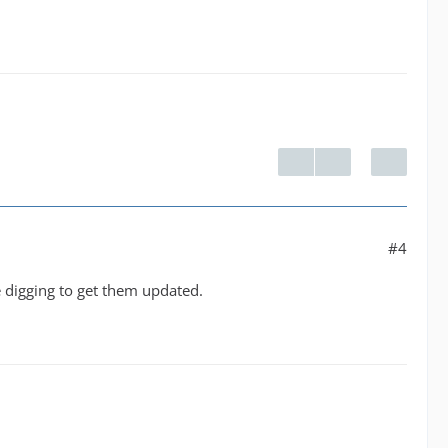
#4
me digging to get them updated.