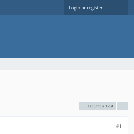
Login or register
1st Official Post
#1