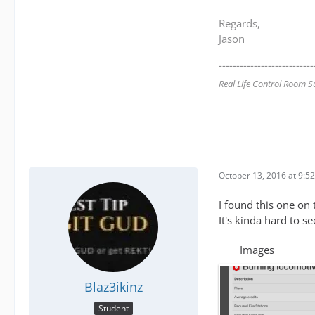
Regards,
Jason
---------------------------
Real Life Control Room S
October 13, 2016 at 9:5
I found this one on
It's kinda hard to se
Images
Blaz3ikinz
Student