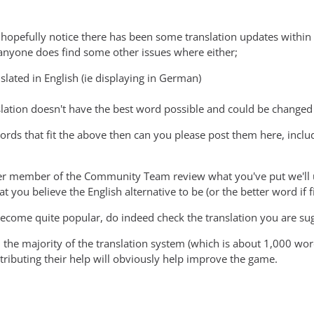
 hopefully notice there has been some translation updates within
f anyone does find some other issues where either;
nslated in English (ie displaying in German)
slation doesn't have the best word possible and could be changed t
words that fit the above then can you please post them here, incl
r member of the Community Team review what you've put we'll up
 you believe the English alternative to be (or the better word if fi
 become quite popular, do indeed check the translation you are su
 the majority of the translation system (which is about 1,000 wo
ibuting their help will obviously help improve the game.