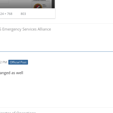
24 × 768
803
S Emergency Services Alliance
32 PM
Official Post
hanged as well
rector of Operations