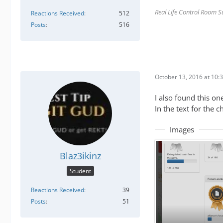
Real Life Control Room S
Reactions Received
512
Posts
516
October 13, 2016 at 10:
I also found this one
In the text for the 
Images
Blaz3ikinz
Student
Reactions Received
39
Posts
51