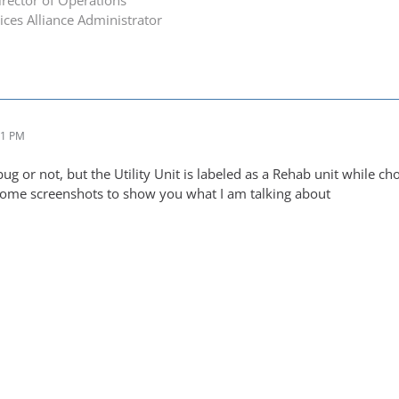
ces Alliance Administrator
01 PM
a bug or not, but the Utility Unit is labeled as a Rehab unit while 
some screenshots to show you what I am talking about