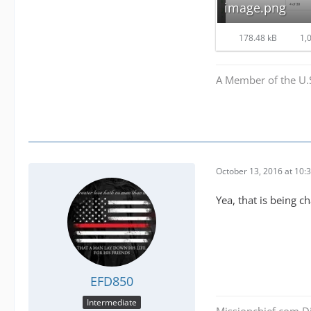
image.png
178.48 kB
1,0
A Member of the U.
October 13, 2016 at 10:
Yea, that is being c
EFD850
Intermediate
Missionchief.com Di