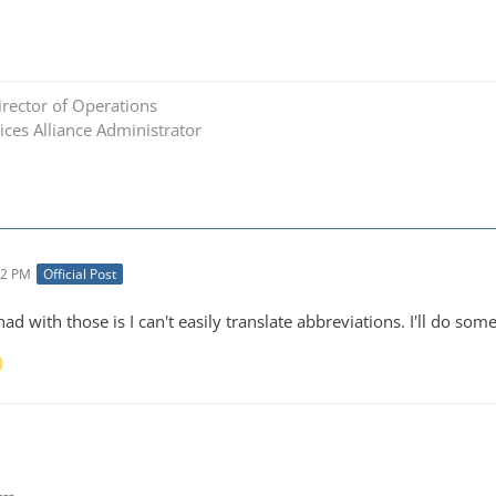
rector of Operations
ces Alliance Administrator
02 PM
Official Post
had with those is I can't easily translate abbreviations. I'll do so
---