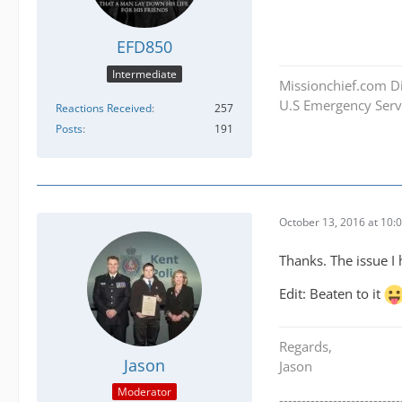
EFD850
Intermediate
Missionchief.com Di
U.S Emergency Servi
Reactions Received
257
Posts
191
October 13, 2016 at 10:
Thanks. The issue I 
Edit: Beaten to it
Regards,
Jason
Jason
Moderator
---------------------------