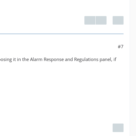
#7
choosing it in the Alarm Response and Regulations panel, if