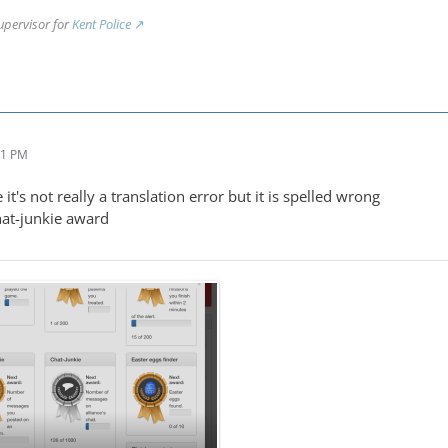
upervisor for
Kent Police
31 PM
 it's not really a translation error but it is spelled wrong
chat-junkie award