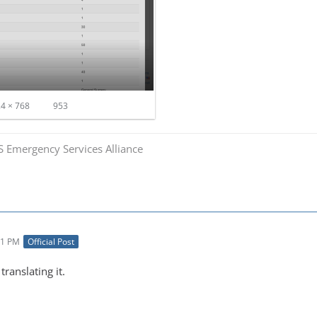
4 × 768
953
S Emergency Services Alliance
01 PM
Official Post
ranslating it.