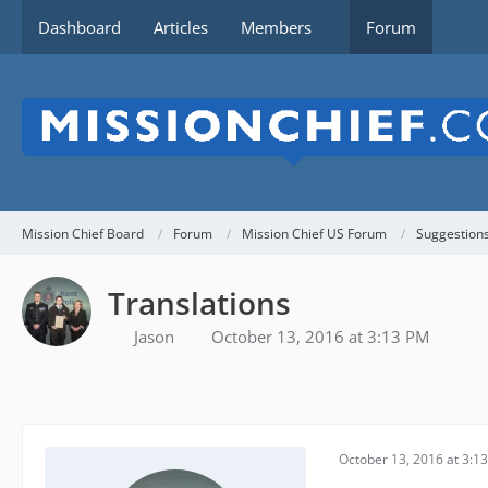
Dashboard
Articles
Members
Forum
Mission Chief Board
Forum
Mission Chief US Forum
Suggestion
Translations
Jason
October 13, 2016 at 3:13 PM
October 13, 2016 at 3:1