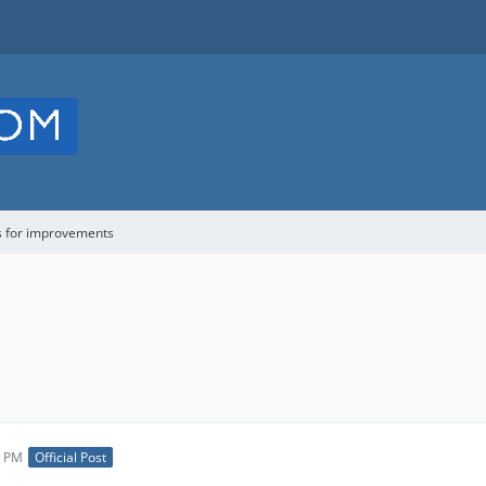
s for improvements
3 PM
Official Post