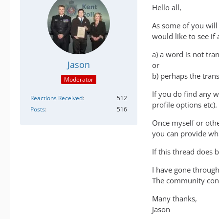
Hello all,
As some of you will
would like to see i
a) a word is not tra
Jason
or
b) perhaps the tran
Moderator
If you do find any 
Reactions Received
512
profile options etc).
Posts
516
Once myself or othe
you can provide what
If this thread does
I have gone through
The community contr
Many thanks,
Jason