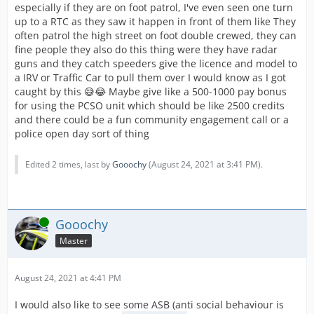
especially if they are on foot patrol, I've even seen one turn
up to a RTC as they saw it happen in front of them like They
often patrol the high street on foot double crewed, they can
fine people they also do this thing were they have radar
guns and they catch speeders give the licence and model to
a IRV or Traffic Car to pull them over I would know as I got
caught by this 😅😂 Maybe give like a 500-1000 pay bonus
for using the PCSO unit which should be like 2500 credits
and there could be a fun community engagement call or a
police open day sort of thing
Edited 2 times, last by
Gooochy
(
August 24, 2021 at 3:41 PM
).
Online
Gooochy
Master
August 24, 2021 at 4:41 PM
I would also like to see some ASB (anti social behaviour is