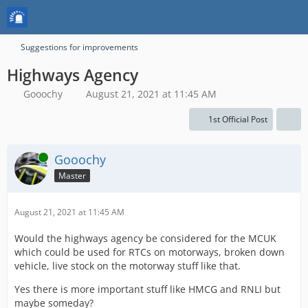
Suggestions for improvements
Highways Agency
Gooochy
August 21, 2021 at 11:45 AM
1st Official Post
Online
Gooochy
Master
August 21, 2021 at 11:45 AM
Would the highways agency be considered for the MCUK
which could be used for RTCs on motorways, broken down
vehicle, live stock on the motorway stuff like that.
Yes there is more important stuff like HMCG and RNLI but
maybe someday?