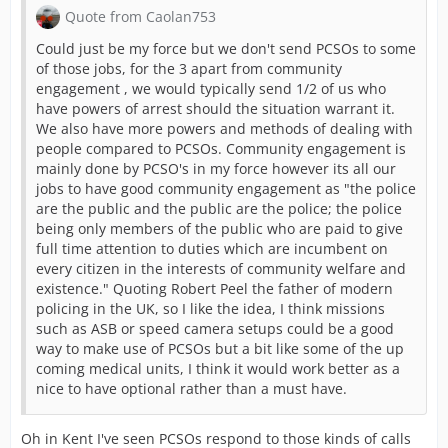
Quote from Caolan753
Could just be my force but we don't send PCSOs to some
of those jobs, for the 3 apart from community
engagement , we would typically send 1/2 of us who
have powers of arrest should the situation warrant it.
We also have more powers and methods of dealing with
people compared to PCSOs. Community engagement is
mainly done by PCSO's in my force however its all our
jobs to have good community engagement as "the police
are the public and the public are the police; the police
being only members of the public who are paid to give
full time attention to duties which are incumbent on
every citizen in the interests of community welfare and
existence." Quoting Robert Peel the father of modern
policing in the UK, so I like the idea, I think missions
such as ASB or speed camera setups could be a good
way to make use of PCSOs but a bit like some of the up
coming medical units, I think it would work better as a
nice to have optional rather than a must have.
Oh in Kent I've seen PCSOs respond to those kinds of calls