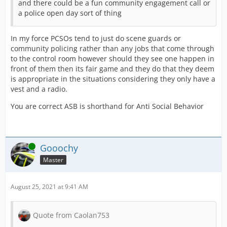
and there could be a fun community engagement call or
a police open day sort of thing
In my force PCSOs tend to just do scene guards or
community policing rather than any jobs that come through
to the control room however should they see one happen in
front of them then its fair game and they do that they deem
is appropriate in the situations considering they only have a
vest and a radio.
You are correct ASB is shorthand for Anti Social Behavior
Online
Gooochy
Master
August 25, 2021 at 9:41 AM
Quote from Caolan753