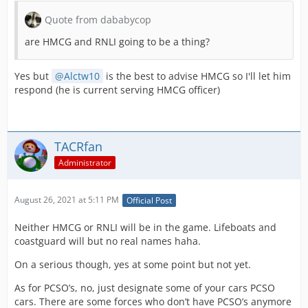
Quote from dababycop
are HMCG and RNLI going to be a thing?
Yes but
Alctw10
is the best to advise HMCG so I'll let him
respond (he is current serving HMCG officer)
TACRfan
Administrator
August 26, 2021 at 5:11 PM
Official Post
Neither HMCG or RNLI will be in the game. Lifeboats and
coastguard will but no real names haha.
On a serious though, yes at some point but not yet.
As for PCSO’s, no, just designate some of your cars PCSO
cars. There are some forces who don’t have PCSO’s anymore