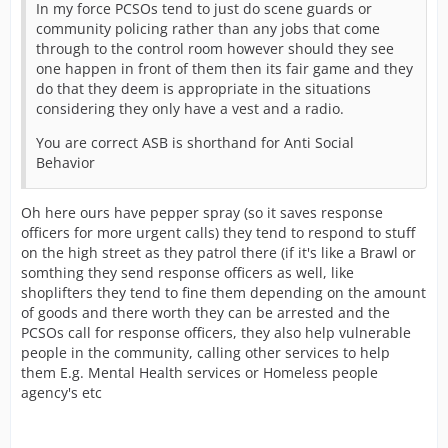
In my force PCSOs tend to just do scene guards or
community policing rather than any jobs that come
through to the control room however should they see
one happen in front of them then its fair game and they
do that they deem is appropriate in the situations
considering they only have a vest and a radio.
You are correct ASB is shorthand for Anti Social
Behavior
Oh here ours have pepper spray (so it saves response
officers for more urgent calls) they tend to respond to stuff
on the high street as they patrol there (if it's like a Brawl or
somthing they send response officers as well, like
shoplifters they tend to fine them depending on the amount
of goods and there worth they can be arrested and the
PCSOs call for response officers, they also help vulnerable
people in the community, calling other services to help
them E.g. Mental Health services or Homeless people
agency's etc