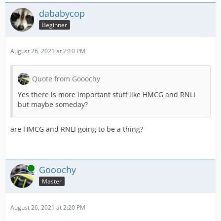
dababycop
Beginner
August 26, 2021 at 2:10 PM
Quote from Gooochy
Yes there is more important stuff like HMCG and RNLI
but maybe someday?
are HMCG and RNLI going to be a thing?
Online
Gooochy
Master
August 26, 2021 at 2:20 PM