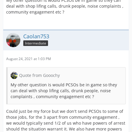
My other question is would PCSOs be in game so they can
deal with shop lifing calls, drunk people, noise complaints ,
community engagement etc ?
Caolan753
Intermediate
August 24, 2021 at 1:03 PM
Quote from Gooochy
My other question is would PCSOs be in game so they
can deal with shop lifing calls, drunk people, noise
complaints , community engagement etc ?
Could just be my force but we don't send PCSOs to some of
those jobs, for the 3 apart from community engagement ,
we would typically send 1/2 of us who have powers of arrest
should the situation warrant it. We also have more powers