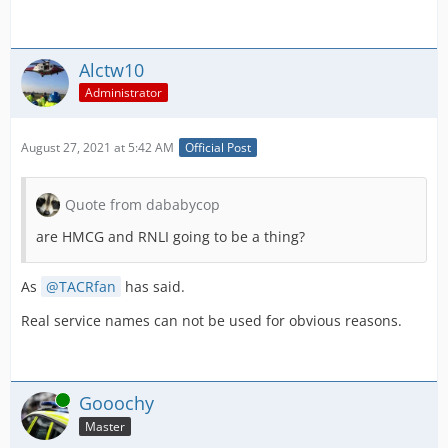
Alctw10
Administrator
August 27, 2021 at 5:42 AM
Official Post
Quote from dababycop
are HMCG and RNLI going to be a thing?
As
TACRfan
has said.
Real service names can not be used for obvious reasons.
Online
Gooochy
Master