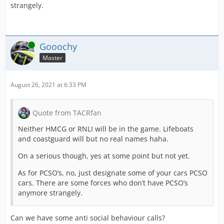
strangely.
Online
Gooochy
Master
August 26, 2021 at 6:33 PM
Quote from TACRfan
Neither HMCG or RNLI will be in the game. Lifeboats
and coastguard will but no real names haha.
On a serious though, yes at some point but not yet.
As for PCSO’s, no, just designate some of your cars PCSO
cars. There are some forces who don’t have PCSO’s
anymore strangely.
Can we have some anti social behaviour calls?