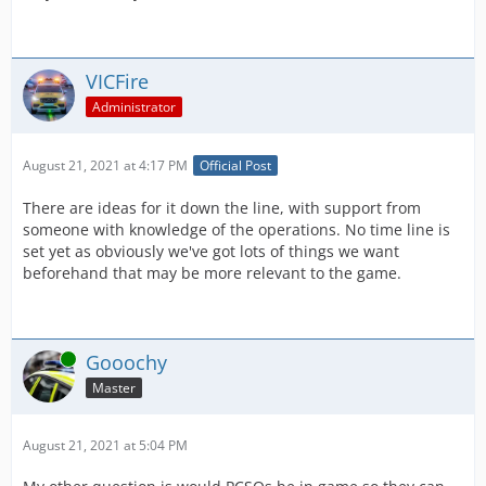
VICFire
Administrator
August 21, 2021 at 4:17 PM
Official Post
There are ideas for it down the line, with support from
someone with knowledge of the operations. No time line is
set yet as obviously we've got lots of things we want
beforehand that may be more relevant to the game.
Online
Gooochy
Master
August 21, 2021 at 5:04 PM