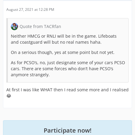
August 27, 2021 at 12:28 PM
Quote from TACRfan
Neither HMCG or RNLI will be in the game. Lifeboats
and coastguard will but no real names haha.
On a serious though, yes at some point but not yet.
As for PCSO’s, no, just designate some of your cars PCSO
cars. There are some forces who don’t have PCSO’s
anymore strangely.
At first I was like WHAT then I read some more and I realised
😂
Participate now!