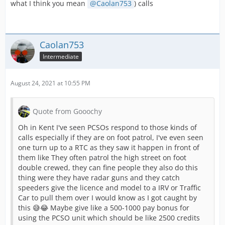
what I think you mean
Caolan753
) calls
Caolan753
Intermediate
August 24, 2021 at 10:55 PM
Quote from Gooochy
Oh in Kent I've seen PCSOs respond to those kinds of
calls especially if they are on foot patrol, I've even seen
one turn up to a RTC as they saw it happen in front of
them like They often patrol the high street on foot
double crewed, they can fine people they also do this
thing were they have radar guns and they catch
speeders give the licence and model to a IRV or Traffic
Car to pull them over I would know as I got caught by
this 😅😂 Maybe give like a 500-1000 pay bonus for
using the PCSO unit which should be like 2500 credits