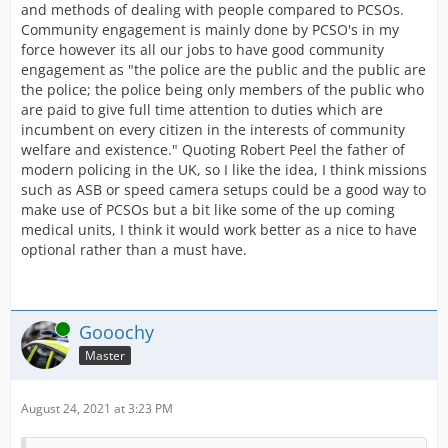
and methods of dealing with people compared to PCSOs.
Community engagement is mainly done by PCSO's in my
force however its all our jobs to have good community
engagement as "the police are the public and the public are
the police; the police being only members of the public who
are paid to give full time attention to duties which are
incumbent on every citizen in the interests of community
welfare and existence." Quoting Robert Peel the father of
modern policing in the UK, so I like the idea, I think missions
such as ASB or speed camera setups could be a good way to
make use of PCSOs but a bit like some of the up coming
medical units, I think it would work better as a nice to have
optional rather than a must have.
Online
Gooochy
Master
August 24, 2021 at 3:23 PM