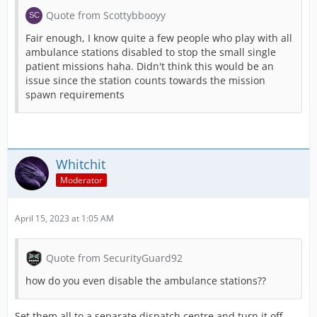
Quote from Scottybbooyy
Fair enough, I know quite a few people who play with all
ambulance stations disabled to stop the small single
patient missions haha. Didn't think this would be an
issue since the station counts towards the mission
spawn requirements
Whitchit
Moderator
April 15, 2023 at 1:05 AM
Quote from SecurityGuard92
how do you even disable the ambulance stations??
Set them all to a separate dispatch centre and turn it off.