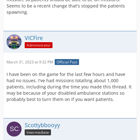
Seems to be a recent change that's stopped the patients
spawning.
VICFire
Administrator
March 31, 2023 at 9:32 PM
Official Post
I have been on the game for the last few hours and have
had no issues. I've had missions totalling about 1,000
patients, including during the time you made this thread. It
may be because of your disabled ambulance stations so
probably best to turn them on if you want patients.
Scottybbooyy
Intermediate