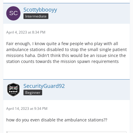
Scottybbooyy
Intermediate
April 4, 2023 at 8:34 PM
Fair enough, I know quite a few people who play with all
ambulance stations disabled to stop the small single patient
missions haha. Didn't think this would be an issue since the
station counts towards the mission spawn requirements
SecurityGuard92
Beginner
April 14, 2023 at 9:34 PM
how do you even disable the ambulance stations??