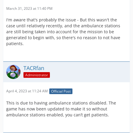
March 31, 2023 at 11:40 PM
I'm aware that's probably the issue - But this wasn't the
case until relatively recently, and the ambulance stations
are still being taken into account for the mission to be
generated to begin with, so there's no reason to not have
patients.
TACRfan
Administrator
April 4, 2023 at 11:24 AM
Official Post
This is due to having ambulance stations disabled. The
game has now been updated to make it so without
ambulance stations enabled, you can’t get patients.