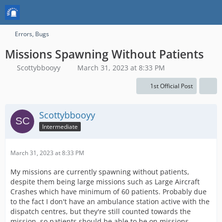
Errors, Bugs
Missions Spawning Without Patients
Scottybbooyy
March 31, 2023 at 8:33 PM
1st Official Post
Scottybbooyy
Intermediate
March 31, 2023 at 8:33 PM
My missions are currently spawning without patients,
despite them being large missions such as Large Aircraft
Crashes which have minimum of 60 patients. Probably due
to the fact I don't have an ambulance station active with the
dispatch centres, but they're still counted towards the
mission, so patients should be able to be on missions.