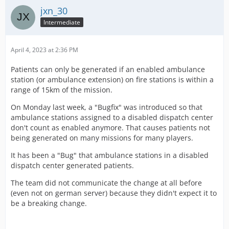
jxn_30
Intermediate
April 4, 2023 at 2:36 PM
Patients can only be generated if an enabled ambulance
station (or ambulance extension) on fire stations is within a
range of 15km of the mission.
On Monday last week, a "Bugfix" was introduced so that
ambulance stations assigned to a disabled dispatch center
don't count as enabled anymore. That causes patients not
being generated on many missions for many players.
It has been a "Bug" that ambulance stations in a disabled
dispatch center generated patients.
The team did not communicate the change at all before
(even not on german server) because they didn't expect it to
be a breaking change.