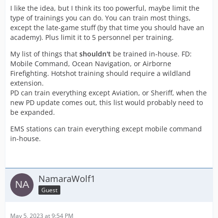
I like the idea, but I think its too powerful, maybe limit the
type of trainings you can do. You can train most things,
except the late-game stuff (by that time you should have an
academy). Plus limit it to 5 personnel per training.
My list of things that
shouldn't
be trained in-house. FD:
Mobile Command, Ocean Navigation, or Airborne
Firefighting. Hotshot training should require a wildland
extension.
PD can train everything except Aviation, or Sheriff, when the
new PD update comes out, this list would probably need to
be expanded.
EMS stations can train everything except mobile command
in-house.
NamaraWolf1
Guest
May 5, 2023 at 9:54 PM