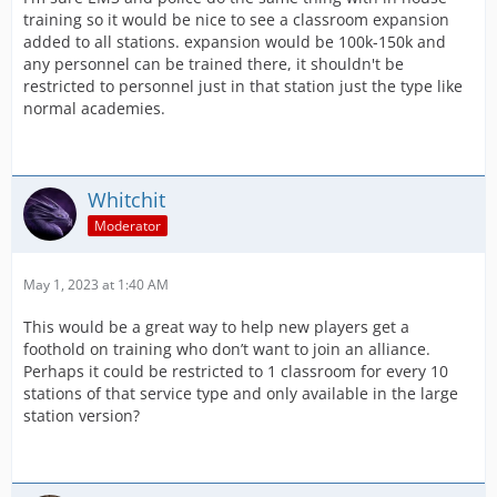
training so it would be nice to see a classroom expansion
added to all stations. expansion would be 100k-150k and
any personnel can be trained there, it shouldn't be
restricted to personnel just in that station just the type like
normal academies.
Whitchit
Moderator
May 1, 2023 at 1:40 AM
This would be a great way to help new players get a
foothold on training who don’t want to join an alliance.
Perhaps it could be restricted to 1 classroom for every 10
stations of that service type and only available in the large
station version?