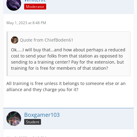
Moderator
May 1, 2023 at 8:48 PM
Quote from ChiefBoden61
Ok.....I will buy that...and how about perhaps a reduced
cost to send your folks from that station as opposed to
sending to a training center? Pay for the extension, but
training for is free for members of that station?
All training is free unless it belongs to someone else or an
alliance and they charge you for it?
Boxgamer103
Student