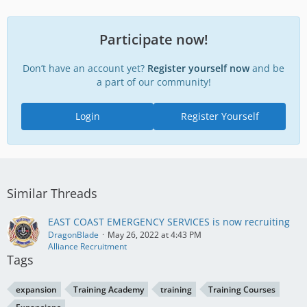
Participate now!
Don’t have an account yet?
Register yourself now
and be
a part of our community!
Login
Register Yourself
Similar Threads
EAST COAST EMERGENCY SERVICES is now recruiting
DragonBlade
May 26, 2022 at 4:43 PM
Alliance Recruitment
Tags
expansion
Training Academy
training
Training Courses