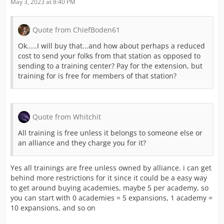
May 3, 2023 at 8:40 PM
Quote from ChiefBoden61
Ok.....I will buy that...and how about perhaps a reduced
cost to send your folks from that station as opposed to
sending to a training center? Pay for the extension, but
training for is free for members of that station?
Quote from Whitchit
All training is free unless it belongs to someone else or
an alliance and they charge you for it?
Yes all trainings are free unless owned by alliance. i can get
behind more restrictions for it since it could be a easy way
to get around buying academies, maybe 5 per academy, so
you can start with 0 academies = 5 expansions, 1 academy =
10 expansions, and so on