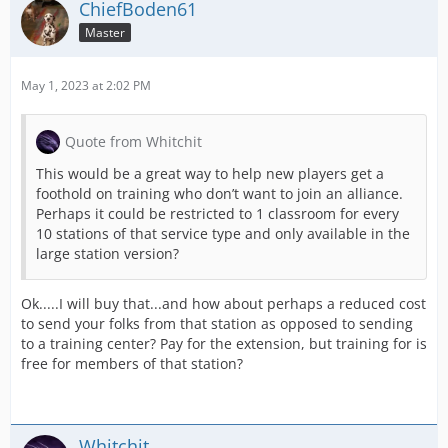
ChiefBoden61
Master
May 1, 2023 at 2:02 PM
Quote from Whitchit
This would be a great way to help new players get a
foothold on training who don’t want to join an alliance.
Perhaps it could be restricted to 1 classroom for every
10 stations of that service type and only available in the
large station version?
Ok.....I will buy that...and how about perhaps a reduced cost
to send your folks from that station as opposed to sending
to a training center? Pay for the extension, but training for is
free for members of that station?
Whitchit