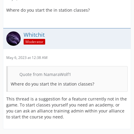
Where do you start the in station classes?
Whitchit
Moderator
May 6, 2023 at 12:38 AM
Quote from NamaraWolf1
Where do you start the in station classes?
This thread is a suggestion for a feature currently not in the
game. To start classes yourself you need an academy, or
you can ask an alliance training admin within your alliance
to start the course you need.