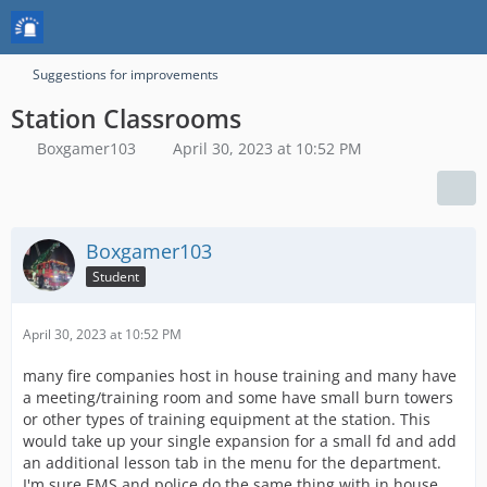
Suggestions for improvements
Station Classrooms
Boxgamer103
April 30, 2023 at 10:52 PM
Boxgamer103
Student
April 30, 2023 at 10:52 PM
many fire companies host in house training and many have
a meeting/training room and some have small burn towers
or other types of training equipment at the station. This
would take up your single expansion for a small fd and add
an additional lesson tab in the menu for the department.
I'm sure EMS and police do the same thing with in house