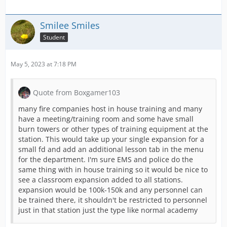
Smilee Smiles
Student
May 5, 2023 at 7:18 PM
Quote from Boxgamer103
many fire companies host in house training and many
have a meeting/training room and some have small
burn towers or other types of training equipment at the
station. This would take up your single expansion for a
small fd and add an additional lesson tab in the menu
for the department. I'm sure EMS and police do the
same thing with in house training so it would be nice to
see a classroom expansion added to all stations.
expansion would be 100k-150k and any personnel can
be trained there, it shouldn't be restricted to personnel
just in that station just the type like normal academy