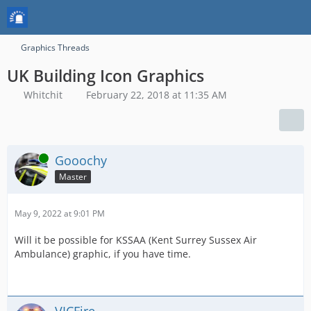
Graphics Threads
UK Building Icon Graphics
Whitchit
February 22, 2018 at 11:35 AM
Online
Gooochy
Master
May 9, 2022 at 9:01 PM
Will it be possible for KSSAA (Kent Surrey Sussex Air
Ambulance) graphic, if you have time.