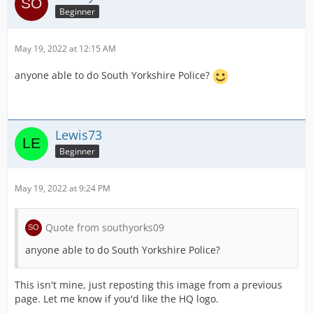
Beginner
May 19, 2022 at 12:15 AM
anyone able to do South Yorkshire Police?
Lewis73
Beginner
May 19, 2022 at 9:24 PM
Quote from southyorks09
anyone able to do South Yorkshire Police?
This isn't mine, just reposting this image from a previous
page. Let me know if you'd like the HQ logo.