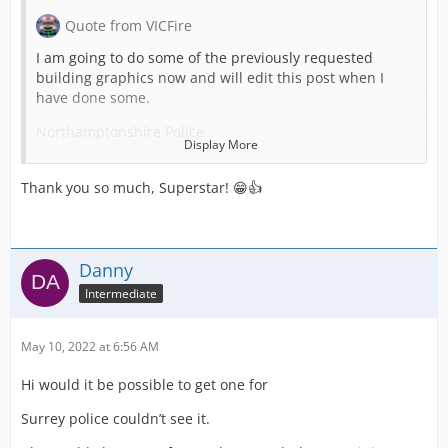
Quote from VICFire
I am going to do some of the previously requested
building graphics now and will edit this post when I
have done some.
Northamptonshire Police
Display More
Thank you so much, Superstar! 😁👍
Nottinghamshire Police
Danny
Intermediate
RAF Police
May 10, 2022 at 6:56 AM
Hi would it be possible to get one for
Staffordshire Police
Surrey police couldn’t see it.