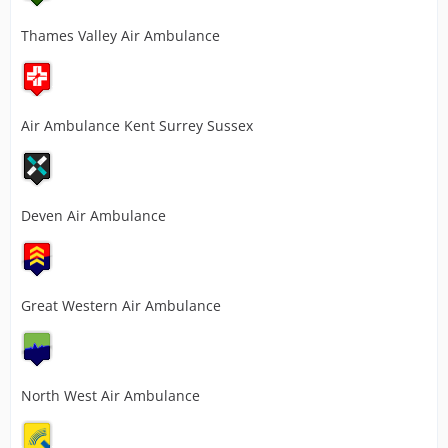
Thames Valley Air Ambulance
Air Ambulance Kent Surrey Sussex
Deven Air Ambulance
Great Western Air Ambulance
North West Air Ambulance