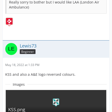
Really sorry to bother but I would like LAA (London Air
Ambulance)
Lewis73
Beginner
May 18, 2022 at 1:33 PM
KSS and also a A&E logo reversed colours.
Images
KSS.png