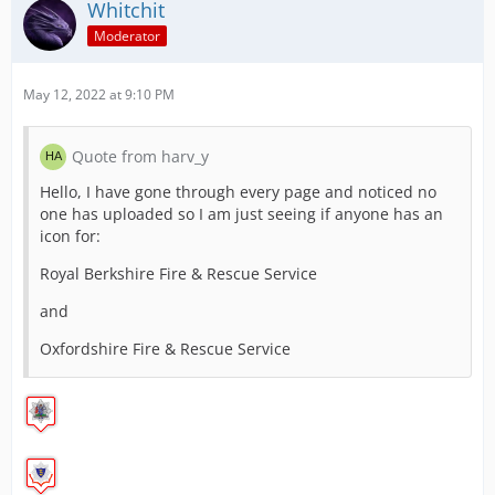
Whitchit
RAF Police
Moderator
May 12, 2022 at 9:10 PM
Staffordshire Police
Quote from harv_y
Hello, I have gone through every page and noticed no
one has uploaded so I am just seeing if anyone has an
Sussex Police
icon for:
Royal Berkshire Fire & Rescue Service
and
West Mercia Police
Oxfordshire Fire & Rescue Service
West Midlands Police