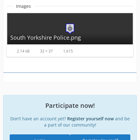
Images
South Yorkshire Police.png
2.14 kB
32 × 37
1,615
Participate now!
Don’t have an account yet?
Register yourself now
and be
a part of our community!