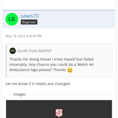
Lewis73
Beginner
May 18, 2022 at 8:36 PM
Quote from MattNP
Thanks for doing these! I tried myself but failed
miserably. Any chance you could do a Welsh Air
Ambulance logo please? Thanks
Let me know if it needs any changes!
Images