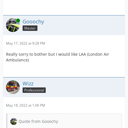
Online
Gooochy
Master
May 17, 2022 at 9:28 PM
Really sorry to bother but I would like LAA (London Air
Ambulance)
Wizz
Professional
May 18, 2022 at 1:06 PM
Quote from Gooochy