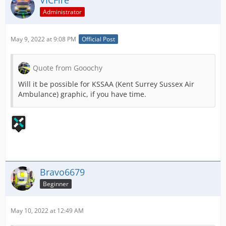
VICFire
Administrator
May 9, 2022 at 9:08 PM
Official Post
Quote from Gooochy
Will it be possible for KSSAA (Kent Surrey Sussex Air
Ambulance) graphic, if you have time.
Bravo6679
Beginner
May 10, 2022 at 12:49 AM