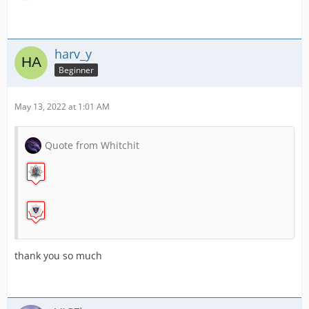
RAF Mountain Rescue
harv_y
Beginner
Scottish Air Ambulance Charity
May 13, 2022 at 1:01 AM
Quote from Whitchit
South Yorkshire Fire
thank you so much