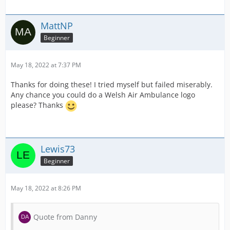
MattNP
Beginner
May 18, 2022 at 7:37 PM
Thanks for doing these! I tried myself but failed miserably.
Any chance you could do a Welsh Air Ambulance logo
please? Thanks
Lewis73
Beginner
May 18, 2022 at 8:26 PM
Quote from Danny