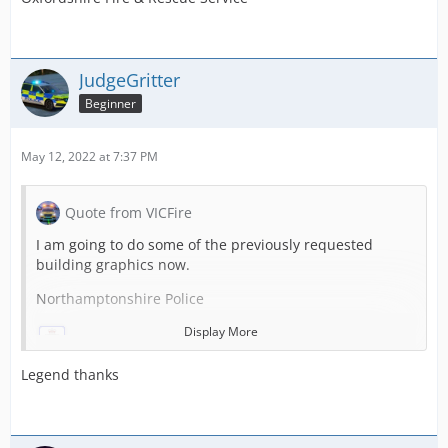
South Yorkshire Fire
JudgeGritter
Beginner
May 12, 2022 at 7:37 PM
Quote from VICFire
I am going to do some of the previously requested
building graphics now.
Northamptonshire Police
Display More
Legend thanks
Nottinghamshire Police