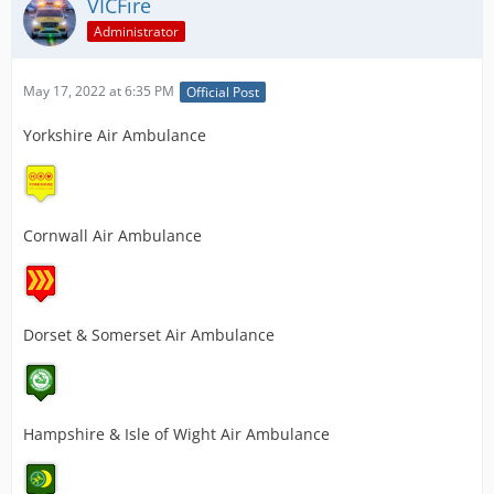
VICFire
Administrator
May 17, 2022 at 6:35 PM
Official Post
Yorkshire Air Ambulance
Cornwall Air Ambulance
Dorset & Somerset Air Ambulance
Hampshire & Isle of Wight Air Ambulance