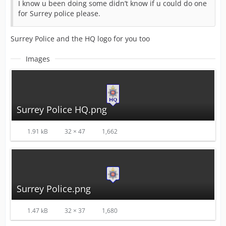
I know u been doing some didn’t know if u could do one
for Surrey police please.
Surrey Police and the HQ logo for you too
Images
Surrey Police HQ.png
1.91 kB
32 × 47
1,662
Surrey Police.png
1.47 kB
32 × 37
1,680