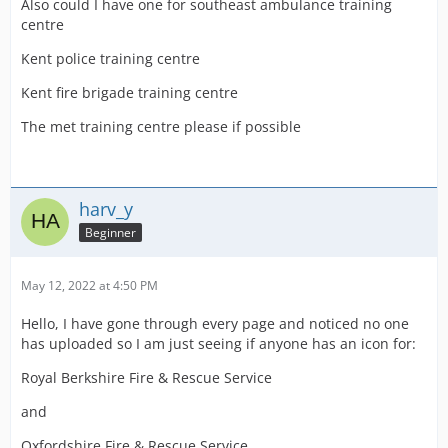
Also could I have one for southeast ambulance training
centre
Sussex Police
Kent police training centre
Kent fire brigade training centre
The met training centre please if possible
West Mercia Police
harv_y
West Midlands Police
Beginner
May 12, 2022 at 4:50 PM
RAF Mountain Rescue
Hello, I have gone through every page and noticed no one
has uploaded so I am just seeing if anyone has an icon for:
Royal Berkshire Fire & Rescue Service
Scottish Air Ambulance Charity
and
Oxfordshire Fire & Rescue Service