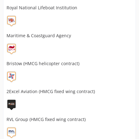
Royal National Lifeboat Institution
Maritime & Coastguard Agency
Bristow (HMCG helicopter contract)
2Excel Aviation (HMCG fixed wing contract)
RVL Group (HMCG fixed wing contract)