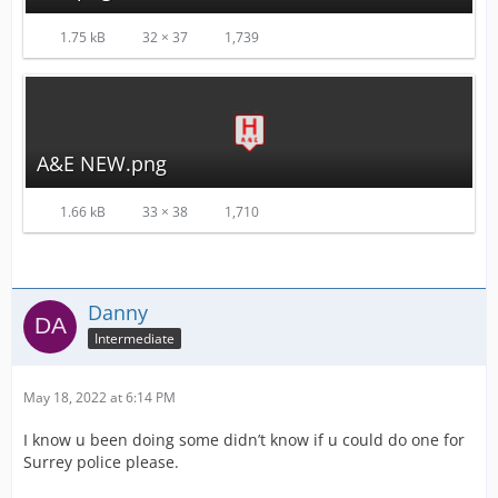
1.75 kB
32 × 37
1,739
A&E NEW.png
1.66 kB
33 × 38
1,710
Danny
Intermediate
May 18, 2022 at 6:14 PM
I know u been doing some didn’t know if u could do one for
Surrey police please.