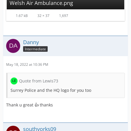
Welsh Air Ambulance.png
1.67 kB
32 × 37
1,697
Danny
Intermediate
May 18, 2022 at 10:36 PM
Quote from Lewis73
Surrey Police and the HQ logo for you too
Thank u great 👍 thanks
southyorks09