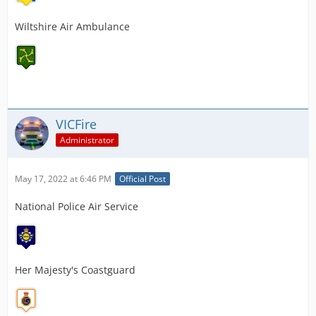
Wiltshire Air Ambulance
VICFire
Administrator
May 17, 2022 at 6:46 PM
Official Post
National Police Air Service
Her Majesty's Coastguard