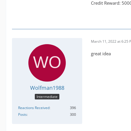
Credit Reward: 500
March 11, 2022 at 6:25
great idea
Wolfman1988
Intermediate
Reactions Received
396
Posts
300