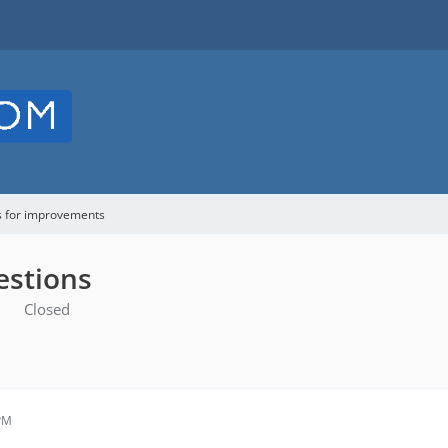
s for improvements
estions
Closed
 PM