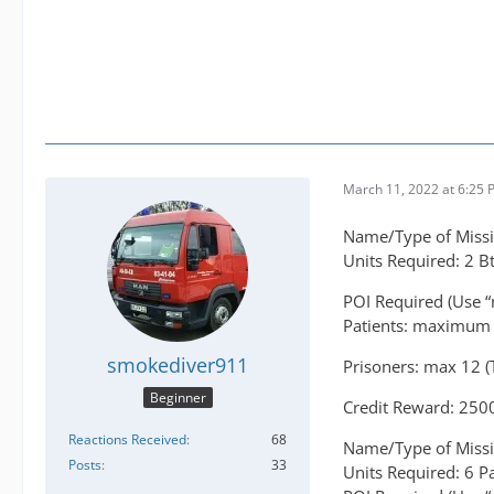
March 11, 2022 at 6:25
Name/Type of Missi
Units Required: 2 B
POI Required (Use “
Patients: maximum 
smokediver911
Prisoners: max 12 (T
Beginner
Credit Reward: 250
Reactions Received
68
Name/Type of Missi
Posts
33
Units Required: 6 P