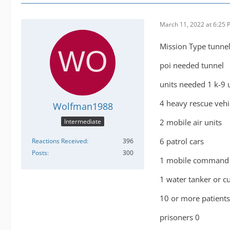
March 11, 2022 at 6:25
Mission Type tunnel
poi needed tunnel
units needed 1 k-9 
4 heavy rescue vehi
Wolfman1988
2 mobile air units
Intermediate
6 patrol cars
Reactions Received
396
Posts
300
1 mobile command 
1 water tanker or c
10 or more patient
prisoners 0