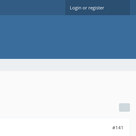
Login or register
#141