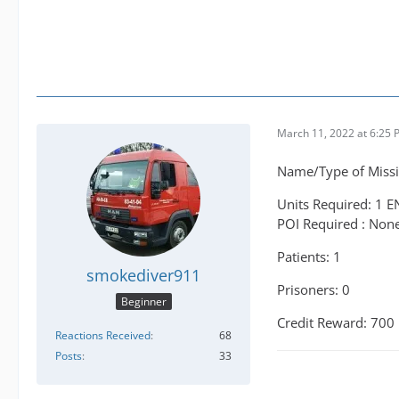
March 11, 2022 at 6:25
Name/Type of Missi
Units Required: 1 E
POI Required : Non
Patients: 1
smokediver911
Prisoners: 0
Beginner
Credit Reward: 700
Reactions Received
68
Posts
33