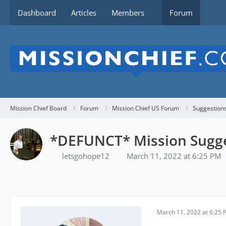
Dashboard
Articles
Members
Forum
Mission Chief Board
Forum
Mission Chief US Forum
Suggestion
*DEFUNCT* Mission Sugg
letsgohope12
March 11, 2022 at 6:25 PM
March 11, 2022 at 6:25