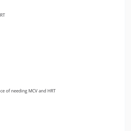
HRT
hance of needing MCV and HRT