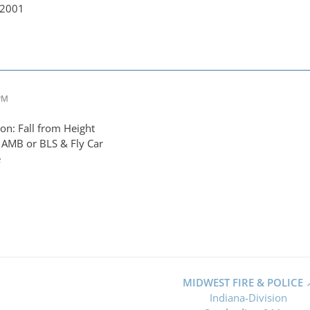
-2001
 PM
n: Fall from Height
 AMB or BLS & Fly Car
e
MIDWEST FIRE & POLICE
Indiana-Division