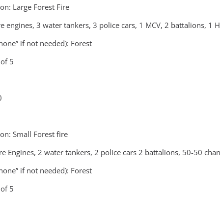
n: Large Forest Fire
re engines, 3 water tankers, 3 police cars, 1 MCV, 2 battalions, 1 
none” if not needed): Forest
of 5
0
n: Small Forest fire
ire Engines, 2 water tankers, 2 police cars 2 battalions, 50-50 c
none” if not needed): Forest
of 5