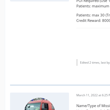
POI Required (Use “
Patients: maximum 
Patients: max 30 (T
Credit Reward: 800
Edited 2 times, last b
March 11, 2022 at 6:25
Name/Type of Missio