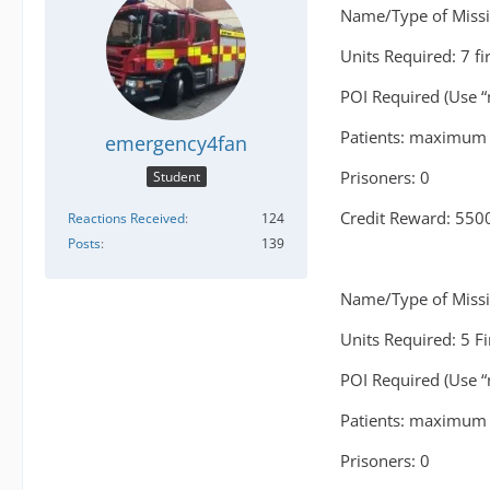
Name/Type of Missio
Units Required: 7 fi
POI Required (Use “
Patients: maximum 
emergency4fan
Prisoners: 0
Student
Credit Reward: 550
Reactions Received
124
Posts
139
Name/Type of Missio
Units Required: 5 F
POI Required (Use “
Patients: maximum 
Prisoners: 0