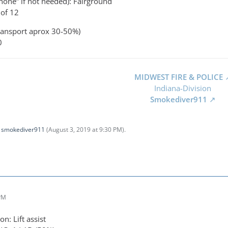
none” if not needed): Fairground
of 12
ransport aprox 30-50%)
0
MIDWEST FIRE & POLICE
Indiana-Division
Smokediver911
y
smokediver911
(
August 3, 2019 at 9:30 PM
).
 PM
n: Lift assist