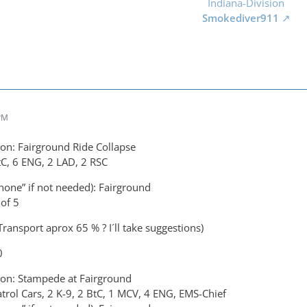
Indiana-Division
Smokediver911
 PM
on: Fairground Ride Collapse
tC, 6 ENG, 2 LAD, 2 RSC
none” if not needed): Fairground
of 5
ransport aprox 65 % ? I´ll take suggestions)
0
on: Stampede at Fairground
atrol Cars, 2 K-9, 2 BtC, 1 MCV, 4 ENG, EMS-Chief