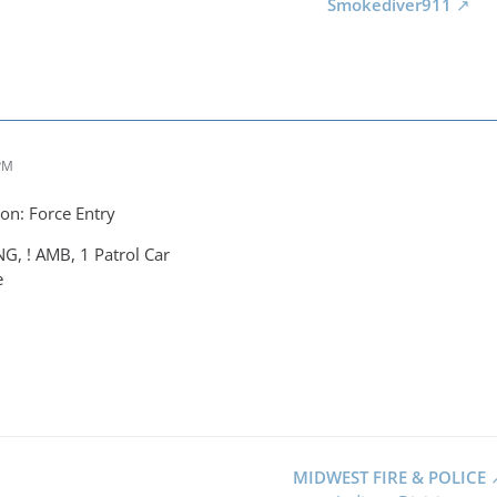
Smokediver911
 PM
on: Force Entry
NG, ! AMB, 1 Patrol Car
e
MIDWEST FIRE & POLICE