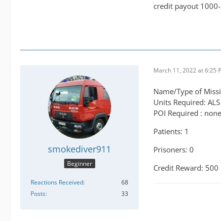
credit payout 1000
March 11, 2022 at 6:25
Name/Type of Missio
Units Required: ALS
POI Required : non
Patients: 1
smokediver911
Prisoners: 0
Beginner
Credit Reward: 500
Reactions Received
68
Posts
33