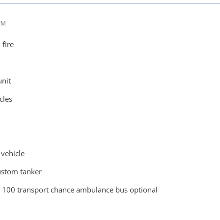
 PM
 fire
unit
cles
vehicle
ustom tanker
s 100 transport chance ambulance bus optional