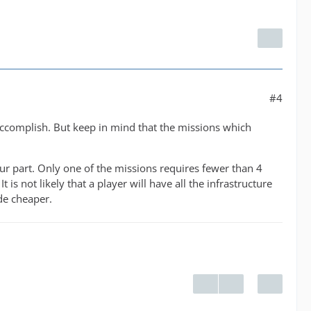
#4
 accomplish. But keep in mind that the missions which
our part. Only one of the missions requires fewer than 4
 is not likely that a player will have all the infrastructure
ade cheaper.