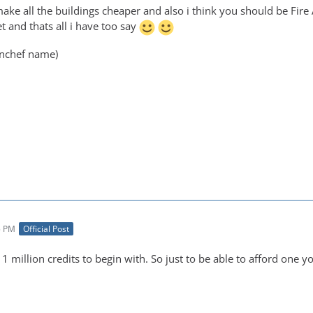
make all the buildings cheaper and also i think you should be Fir
et and thats all i have too say
nchef name)
5 PM
Official Post
 1 million credits to begin with. So just to be able to afford one 