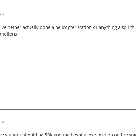
 PM
 ive nether actually done a helicopter station or anything also i
omotions
 PM
ce stations should be 50k and the hospital expanshion on fire st