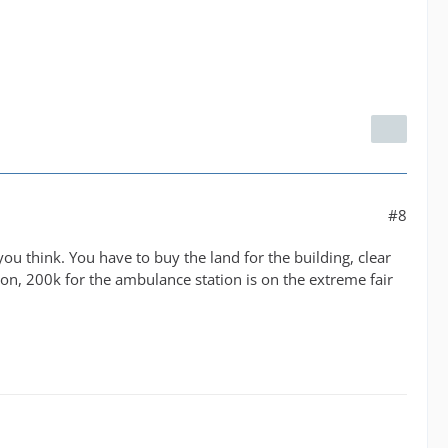
#8
 you think. You have to buy the land for the building, clear
ion, 200k for the ambulance station is on the extreme fair