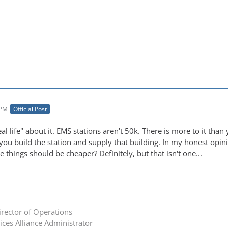
 PM
Official Post
eal life" about it. EMS stations aren't 50k. There is more to it than
 you build the station and supply that building. In my honest opin
e things should be cheaper? Definitely, but that isn't one...
rector of Operations
ces Alliance Administrator