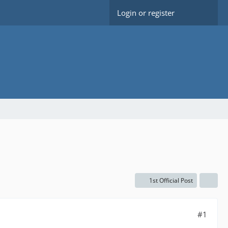
Login or register
1st Official Post
#1