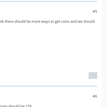
#5
 think there should be more ways to get coins and we should
#6
ations should be 25k