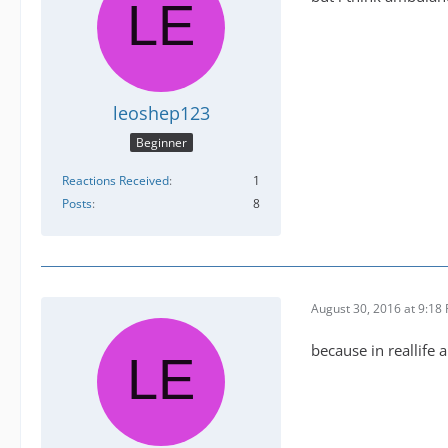
leoshep123
Beginner
Reactions Received
1
Posts
8
August 30, 2016 at 9:18
because in reallife 