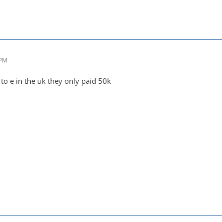
 PM
 to e in the uk they only paid 50k