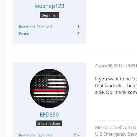
leoshep123
Beginner
Reactions Received
1
Posts
8
August 30, 2016 at 9:28
If you want to be "r
that land, etc. Then
side. Do I think som
EFD850
Intermediate
Missionchief.com Di
U.S Emergency Servi
Reactions Received
257