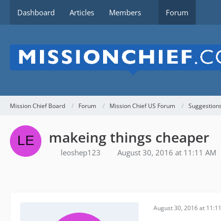
Dashboard
Articles
Members
Forum
Mission Chief Board
Forum
Mission Chief US Forum
Suggestion
makeing things cheaper
leoshep123
August 30, 2016 at 11:11 AM
August 30, 2016 at 11:1