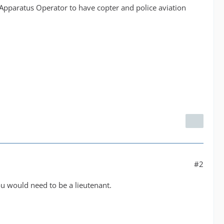
e Apparatus Operator to have copter and police aviation
#2
you would need to be a lieutenant.