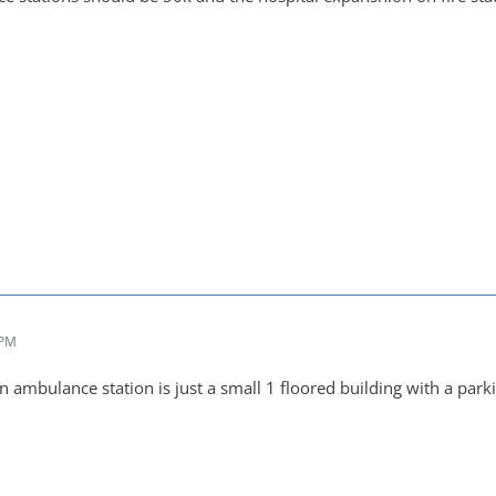
 PM
an ambulance station is just a small 1 floored building with a par