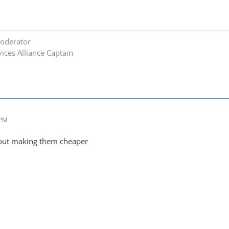
oderator
ices Alliance Captain
 PM
out making them cheaper