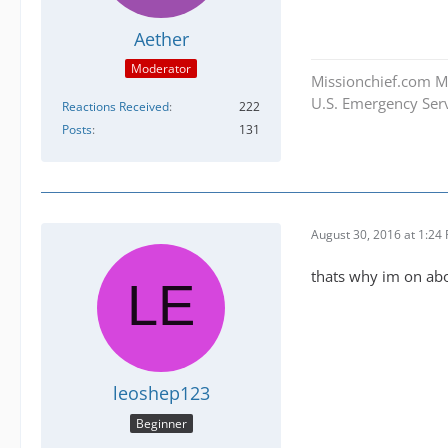
Aether
Moderator
Missionchief.com M
U.S. Emergency Serv
Reactions Received
222
Posts
131
August 30, 2016 at 1:24
thats why im on ab
leoshep123
Beginner