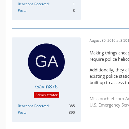
Reactions Received
1
Posts
8
August 30, 2016 at 3:50
Making things cheap
require police heli
Additionally, they a
existing police stati
built up to access t
Gavin876
Administrator
Missionchief.com A
U.S. Emergency Serv
Reactions Received
385
Posts
390