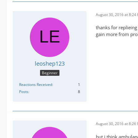
August 30, 2016 at 8:24
thanks for replieing
gain more from pr
leoshep123
Beginner
Reactions Received
1
Posts
8
August 30, 2016 at 8:26
but i think ambulan