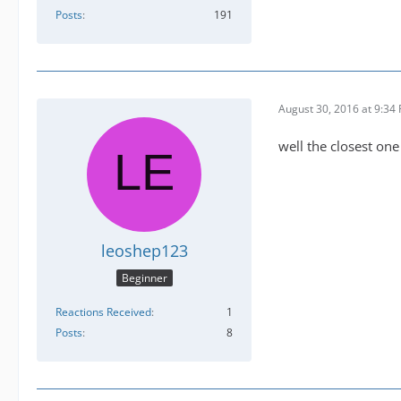
Posts
191
August 30, 2016 at 9:34
well the closest one
leoshep123
Beginner
Reactions Received
1
Posts
8