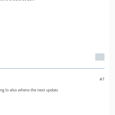
#7
king lo also whens the next updats