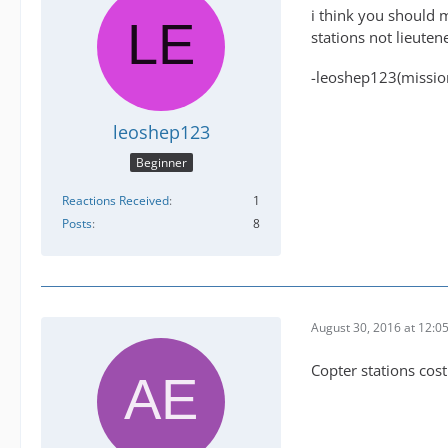
i think you should 
stations not lieuten
-leoshep123(missio
leoshep123
Beginner
Reactions Received
1
Posts
8
August 30, 2016 at 12:0
Copter stations cost