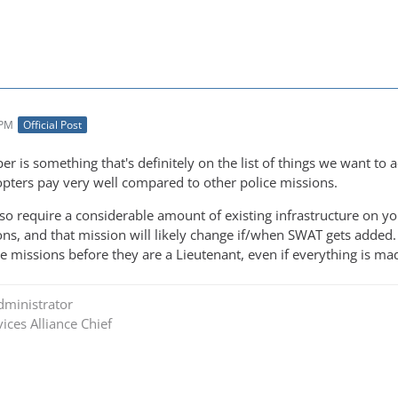
 PM
Official Post
er is something that's definitely on the list of things we want to
copters pay very well compared to other police missions.
lso require a considerable amount of existing infrastructure on y
ons, and that mission will likely change if/when SWAT gets added. It
he missions before they are a Lieutenant, even if everything is m
dministrator
ices Alliance Chief