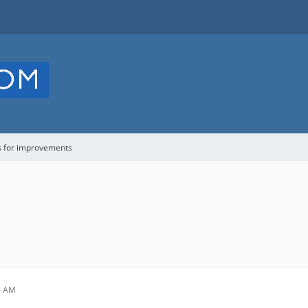
s for improvements
1 AM