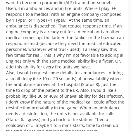
want to become a paramedic (ALS) trained personnel.
Usefull in ambulances and in fire units. Where I play, FF
responds to a medical with an engine company (composed
by 1 Type1 or 1Type1+1 Type6). At the same time, an
ambulance is dispatched. That reduce response time. If an
engine company is already out for a medical and an other
medical comes up, the ladder, the tanker or the hazmat can
respond instead (because they need the medical educated
personnel, whatever what truck used). I already saw this
few times for real. This is why I'm not favorable to adding all
Engines only with the same medical ability like a flycar. Or,
add this ability for every fire units we have.
Also, I would request some details for ambulances : Adding
a small delay (like 10 or 20 seconds) of unavailability when
the ambulance arrives at the hospital (Status 8). Just the
time to drop off the patient to the ER. Also, I would like a
probability (like 30 or 40%) of unavailability for desinfection.
I don't know if the nature of the medical call could affect the
desinfection probability in the game. When an ambulance
needs a desinfection, the units is not available for calls
(Status 6, I guess) and go back to the station. Then a
cooldown of ... maybe 1 to 5 mins starts, time to clean up