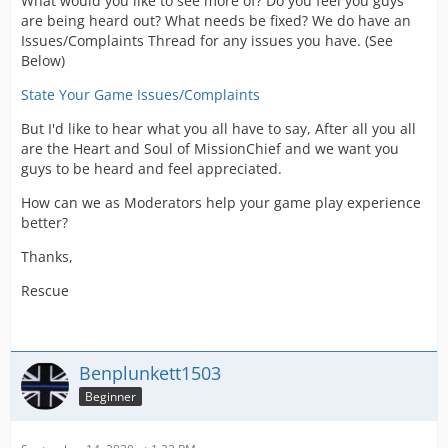
What would you like to see more of? Do you feel you guys
are being heard out? What needs be fixed? We do have an
Issues/Complaints Thread for any issues you have. (See
Below)
State Your Game Issues/Complaints
But I'd like to hear what you all have to say, After all you all
are the Heart and Soul of MissionChief and we want you
guys to be heard and feel appreciated.
How can we as Moderators help your game play experience
better?
Thanks,
Rescue
Benplunkett1503
Beginner