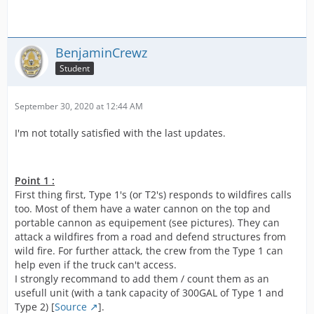
BenjaminCrewz
Student
September 30, 2020 at 12:44 AM
I'm not totally satisfied with the last updates.
Point 1 :
First thing first, Type 1's (or T2's) responds to wildfires calls
too. Most of them have a water cannon on the top and
portable cannon as equipement (see pictures). They can
attack a wildfires from a road and defend structures from
wild fire. For further attack, the crew from the Type 1 can
help even if the truck can't access.
I strongly recommand to add them / count them as an
usefull unit (with a tank capacity of 300GAL of Type 1 and
Type 2) [
Source
].