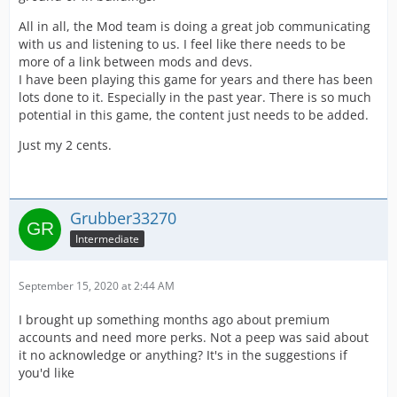
All in all, the Mod team is doing a great job communicating
with us and listening to us. I feel like there needs to be
more of a link between mods and devs.
I have been playing this game for years and there has been
lots done to it. Especially in the past year. There is so much
potential in this game, the content just needs to be added.
Just my 2 cents.
Grubber33270
Intermediate
September 15, 2020 at 2:44 AM
I brought up something months ago about premium
accounts and need more perks. Not a peep was said about
it no acknowledge or anything? It's in the suggestions if
you'd like