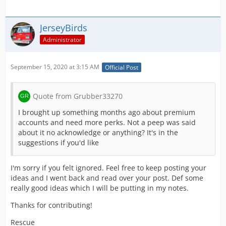
JerseyBirds
Administrator
September 15, 2020 at 3:15 AM
Official Post
Quote from Grubber33270
I brought up something months ago about premium
accounts and need more perks. Not a peep was said
about it no acknowledge or anything? It's in the
suggestions if you'd like
I'm sorry if you felt ignored. Feel free to keep posting your
ideas and I went back and read over your post. Def some
really good ideas which I will be putting in my notes.
Thanks for contributing!
Rescue