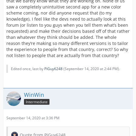
that we barely know what they are working on. None of us
saw a completely unintuitive second app for a new color
scheme coming, nor did anyone request that (to my
knowledge). I feel like the devs need to actually look at this
forum (or listen to you guys when you tell them what’s been
requested) and make their decisions based off of that rather
than whatever they think should be added. The whole
reason they’re making so many different versions is to tailor
the experience to people from that country, correct? So why
not listen to people that are actually from that country?
Edited once, last by
PiGuy6248
(
September 14, 2020 at 2:44 PM
).
WinWin
Intermediate
September 14, 2020 at 3:36 PM
Quote from PiGuy6248