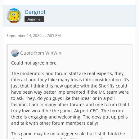
Dargnot
Beginner
September 14, 2020 at 7:05 PM
Quote from WinWin
Could not agree more.
The moderators and forum staff are real experts, they
interact and they take many ideas into consideration. It’s
just that, I think this new update with the Sheriffs could
have been way better implemented if the MC team were
to ask, “hey, do you guys like this idea” or in a poll
fashion. I am in many other forums and one forum that I
truly love would be the game, Airport CEO. The forum
there is engaging and welcoming. The devs put up polls
and talk with other forum members daily!
This game may be on a bigger scale but I still think the