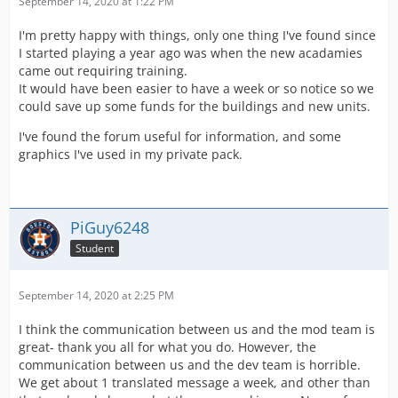
September 14, 2020 at 1:22 PM
I'm pretty happy with things, only one thing I've found since
I started playing a year ago was when the new acadamies
came out requiring training.
It would have been easier to have a week or so notice so we
could save up some funds for the buildings and new units.
I've found the forum useful for information, and some
graphics I've used in my private pack.
PiGuy6248
Student
September 14, 2020 at 2:25 PM
I think the communication between us and the mod team is
great- thank you all for what you do. However, the
communication between us and the dev team is horrible.
We get about 1 translated message a week, and other than