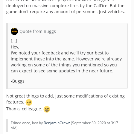
deployed on massive complexe fires by the CalFire. But the
time.
game don't require any amount of personnel. Just vehicles.
Point 3 :
Quote from Buggs
Now, about the Federal CP. You already read me on this.
I'm not satisfied at all about "sheriff" 's units (name and
[...]
abilities are not accurate, several members here and on
Hey,
the official facebook page, shared their opinion about
I've noted your feedback and we'll try our best to
what a sheriff unit is).
implement those into the game. However we're already
If you want to do a supervisor unit. Just rename all this.
working on some of the things you mentioned so you
Not difficult.
can expect to see some updates in the near future.
Personally, I would prefere more police units instead of
federal (same units, bomb disposal, Mobile
-Buggs
HQ/Command,...) from Police and not the feds, but I
guess I can deal with it.
Not great things to add, just some modifications of existing
features.
Thanks colleague.
Point 4 :
Another thing at the moment, the custom alliance
Edited once, last by
BenjaminCrewz
(
September 30, 2020 at 3:17
mission form needs a massive refresh :
AM
).
- The Air unit is missing since ... 3 years.