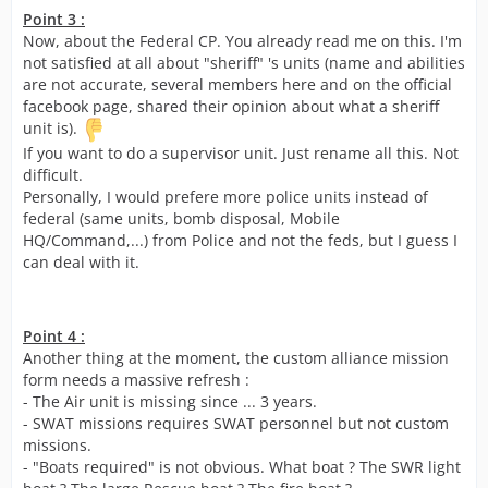
Point 3 :
Now, about the Federal CP. You already read me on this. I'm
not satisfied at all about "sheriff" 's units (name and abilities
are not accurate, several members here and on the official
facebook page, shared their opinion about what a sheriff
unit is).
If you want to do a supervisor unit. Just rename all this. Not
difficult.
Personally, I would prefere more police units instead of
federal (same units, bomb disposal, Mobile
HQ/Command,...) from Police and not the feds, but I guess I
can deal with it.
Point 4 :
Another thing at the moment, the custom alliance mission
form needs a massive refresh :
- The Air unit is missing since ... 3 years.
- SWAT missions requires SWAT personnel but not custom
missions.
- "Boats required" is not obvious. What boat ? The SWR light