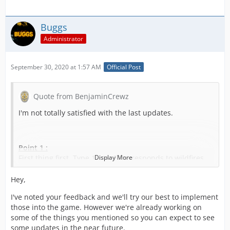
Buggs
Administrator
September 30, 2020 at 1:57 AM
Official Post
Quote from BenjaminCrewz
I'm not totally satisfied with the last updates.
Point 1 :
First thing first, Type 1's (or T2's) responds to wildfires
Display More
calls too. Most of them have a water cannon on the top
and portable cannon as equipement (see pictures). They
Hey,
can attack a wildfires from a road and defend structures
I've noted your feedback and we'll try our best to implement
from wild fire. For further attack, the crew from the Type
those into the game. However we're already working on
1 can help even if the truck can't access.
some of the things you mentioned so you can expect to see
I strongly recommand to add them / count them as an
some updates in the near future.
usefull unit (with a tank capacity of 300GAL of Type 1