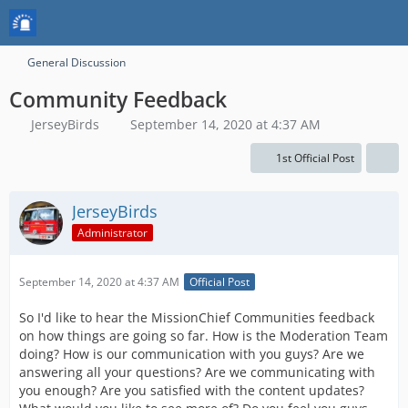
General Discussion
Community Feedback
JerseyBirds
September 14, 2020 at 4:37 AM
1st Official Post
JerseyBirds
Administrator
September 14, 2020 at 4:37 AM
Official Post
So I'd like to hear the MissionChief Communities feedback
on how things are going so far. How is the Moderation Team
doing? How is our communication with you guys? Are we
answering all your questions? Are we communicating with
you enough? Are you satisfied with the content updates?