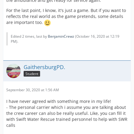
the ambulance and get ready for service again.
For the last point, I know, it's just a game. But if you want to
reflects the real world as the game pretends, some details
are important too.
Edited 2 times, last by
BenjaminCrewz
(
October 16, 2020 at 12:19
PM
).
GaithersburgPD.
Student
September 30, 2020 at 1:56 AM
I have never agreed with something more in my life!
- The personal carrier which i assume you are talking about
the crew career can also be really useful. Like, you can fill it
with Swift Water Rescue trained personnel to help with SWR
calls