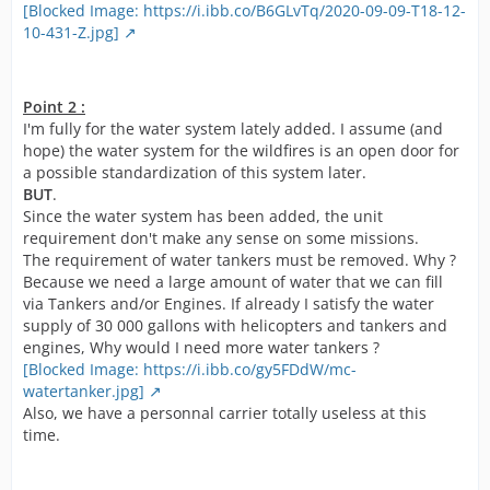
[Blocked Image: https://i.ibb.co/B6GLvTq/2020-09-09-T18-12-
10-431-Z.jpg]
Point 2 :
I'm fully for the water system lately added. I assume (and
hope) the water system for the wildfires is an open door for
a possible standardization of this system later.
BUT
.
Since the water system has been added, the unit
requirement don't make any sense on some missions.
The requirement of water tankers must be removed. Why ?
Because we need a large amount of water that we can fill
via Tankers and/or Engines. If already I satisfy the water
supply of 30 000 gallons with helicopters and tankers and
engines, Why would I need more water tankers ?
[Blocked Image: https://i.ibb.co/gy5FDdW/mc-
watertanker.jpg]
Also, we have a personnal carrier totally useless at this
time.