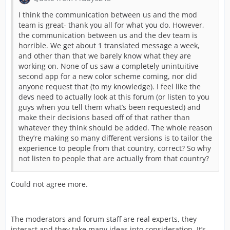
I think the communication between us and the mod
team is great- thank you all for what you do. However,
the communication between us and the dev team is
horrible. We get about 1 translated message a week,
and other than that we barely know what they are
working on. None of us saw a completely unintuitive
second app for a new color scheme coming, nor did
anyone request that (to my knowledge). I feel like the
devs need to actually look at this forum (or listen to you
guys when you tell them what’s been requested) and
make their decisions based off of that rather than
whatever they think should be added. The whole reason
they’re making so many different versions is to tailor the
experience to people from that country, correct? So why
not listen to people that are actually from that country?
Could not agree more.
The moderators and forum staff are real experts, they
interact and they take many ideas into consideration. It’s