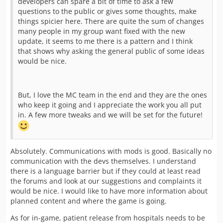
developers can spare a bit of time to ask a few
questions to the public or gives some thoughts, make
things spicier here. There are quite the sum of changes
many people in my group want fixed with the new
update, it seems to me there is a pattern and I think
that shows why asking the general public of some ideas
would be nice.
But, I love the MC team in the end and they are the ones
who keep it going and I appreciate the work you all put
in. A few more tweaks and we will be set for the future!
Absolutely. Communications with mods is good. Basically no
communication with the devs themselves. I understand
there is a language barrier but if they could at least read
the forums and look at our suggestions and complaints it
would be nice. I would like to have more information about
planned content and where the game is going.
As for in-game, patient release from hospitals needs to be