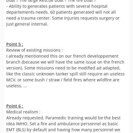
boat ? The large Rescue boat ? The fire boat ?
- Ability to generates patients with several hospital
departements needs. 60 patients generated will not all
need a trauma center. Some injuries requests surgery or
just general internal.
Point 5 :
Review of existing missions :
I already mentionned this on our french developpement
branch (because we will have the same issue on the french
version). Some missions need to be modified ad adapted,
like the classic unknown tanker spill still require an useless
MCV, or some bush / straw / field fires where wildfire are
useless, ...
Point 6 :
Medical realism :
Already requested, Paramedic training would be the best
idea IMHO. Set a fire and ambulance personnel as basic
EMT (BLS) by default and having how many personnel we