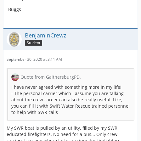
and Type 2) [
Source
].
-Buggs
[Blocked Image: https://i.ibb.co/B6GLvTq/2020-09-09-
T18-12-10-431-Z.jpg]
BenjaminCrewz
Point 2 :
Student
I'm fully for the water system lately added. I assume
(and hope) the water system for the wildfires is an open
door for a possible standardization of this system later.
September 30, 2020 at 3:11 AM
BUT
.
Since the water system has been added, the unit
Quote from GaithersburgPD.
requirement don't make any sense on some missions.
The requirement of water tankers must be removed.
I have never agreed with something more in my life!
Why ?
- The personal carrier which i assume you are talking
Because we need a large amount of water that we can
about the crew career can also be really useful. Like,
fill via Tankers and/or Engines. If already I satisfy the
you can fill it with Swift Water Rescue trained personnel
water supply of 30 000 gallons with helicopters and
to help with SWR calls
tankers and engines, Why would I need more water
tankers ?
My SWR boat is pulled by an utility, filled by my SWR
[Blocked Image: https://i.ibb.co/gy5FDdW/mc-
educated firefighters. No need for a bus... Only crew
watertanker.jpg]
carriers I've seen where I play are inmates firefighters
Also, we have a personnal carrier totally useless at this