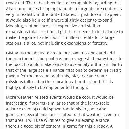
reworked. There has been lots of complaints regarding this.
Also ambulances bringing patients to urgent care centers is
very unrealistic in the United States. It just doesn't happen.
It would also be nice if it were slightly easier to expand.
Meaning, stations are less expensive and station
expansions take less time. I get there needs to be balance to
make the game harder but 1.2 million credits for a large
stations is a lot, not including expansions or forestry.
Giving us the ability to create our own missions and add
them to the mission pool has been suggested many times in
the past. It would make sense to use an algorithm similar to
that of the large scale alliance missions to determine credit
payout for the mission. With this, players can create
missions tailored to their locations. I understand this is
highly unlikely to be implemented though.
More weather related events would be cool. It would be
interesting if storms (similar to that of the large-scale
alliance events) could spawn randomly in game and
generate several missions related to that weather event in
that area. I will use wildfires to give an example since
there's a good bit of content in game for this already. A