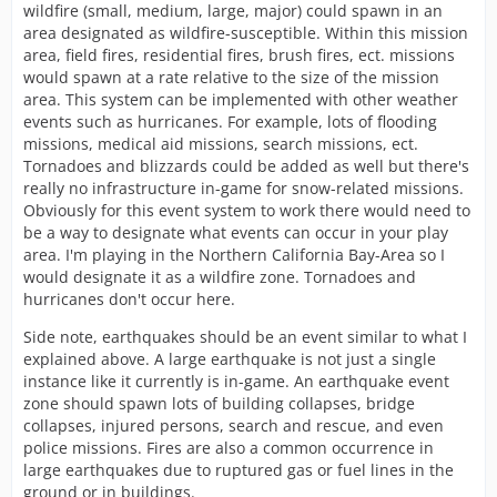
wildfire (small, medium, large, major) could spawn in an
area designated as wildfire-susceptible. Within this mission
area, field fires, residential fires, brush fires, ect. missions
would spawn at a rate relative to the size of the mission
area. This system can be implemented with other weather
events such as hurricanes. For example, lots of flooding
missions, medical aid missions, search missions, ect.
Tornadoes and blizzards could be added as well but there's
really no infrastructure in-game for snow-related missions.
Obviously for this event system to work there would need to
be a way to designate what events can occur in your play
area. I'm playing in the Northern California Bay-Area so I
would designate it as a wildfire zone. Tornadoes and
hurricanes don't occur here.
Side note, earthquakes should be an event similar to what I
explained above. A large earthquake is not just a single
instance like it currently is in-game. An earthquake event
zone should spawn lots of building collapses, bridge
collapses, injured persons, search and rescue, and even
police missions. Fires are also a common occurrence in
large earthquakes due to ruptured gas or fuel lines in the
ground or in buildings.