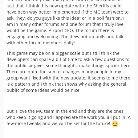
just that, I think this new update with the Sheriffs could
have been way better implemented if the MC team were to
ask, “hey, do you guys like this idea” or in a poll fashion. I
am in many other forums and one forum that I truly love
would be the game, Airport CEO. The forum there is
engaging and welcoming. The devs put up polls and talk
with other forum members daily!
This game may be on a bigger scale but I still think the
developers can spare a bit of time to ask a few questions to
the public or gives some thoughts, make things spicier here.
There are quite the sum of changes many people in my
group want fixed with the new update, it seems to me there
is a pattern and I think that shows why asking the general
public of some ideas would be nice.
But, I love the MC team in the end and they are the ones
who keep it going and I appreciate the work you all put in. A
few more tweaks and we will be set for the future!