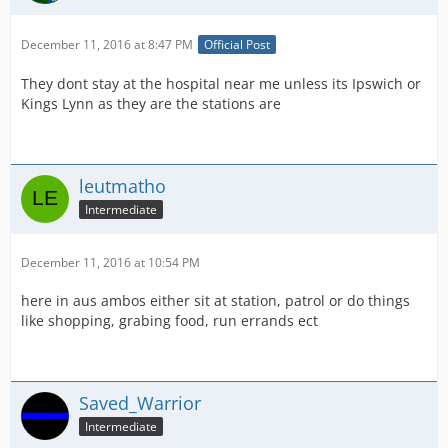
December 11, 2016 at 8:47 PM
Official Post
They dont stay at the hospital near me unless its Ipswich or
Kings Lynn as they are the stations are
leutmatho
Intermediate
December 11, 2016 at 10:54 PM
here in aus ambos either sit at station, patrol or do things
like shopping, grabing food, run errands ect
Saved_Warrior
Intermediate