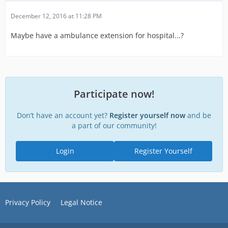
December 12, 2016 at 11:28 PM
Maybe have a ambulance extension for hospital...?
Participate now!
Don’t have an account yet?
Register yourself now
and be
a part of our community!
Login
Register Yourself
Privacy Policy
Legal Notice