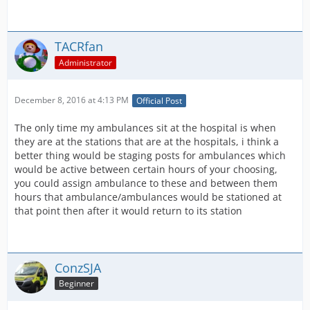
TACRfan
Administrator
December 8, 2016 at 4:13 PM
Official Post
The only time my ambulances sit at the hospital is when
they are at the stations that are at the hospitals, i think a
better thing would be staging posts for ambulances which
would be active between certain hours of your choosing,
you could assign ambulance to these and between them
hours that ambulance/ambulances would be stationed at
that point then after it would return to its station
ConzSJA
Beginner