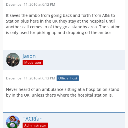
December 11, 2016 at 6:12 PM
It saves the ambo from going back and forth from A&E to
Station plus here in the UK they stay at the hospital until
another call comes in of they go a standby area. The station
is only used for picking up and dropping off the ambos.
Jason
Moderator
December 11, 2016 at 6:13 PM
Official Post
Never heard of an ambulance sitting at a hospital on stand
by in the UK, unless that's where the hospital station is.
TACRfan
Administrator