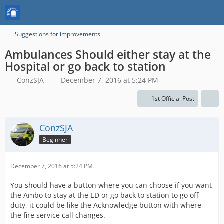
Suggestions for improvements
Ambulances Should either stay at the
Hospital or go back to station
ConzSJA
December 7, 2016 at 5:24 PM
1st Official Post
ConzSJA
Beginner
December 7, 2016 at 5:24 PM
You should have a button where you can choose if you want
the Ambo to stay at the ED or go back to station to go off
duty, it could be like the Acknowledge button with where
the fire service call changes.