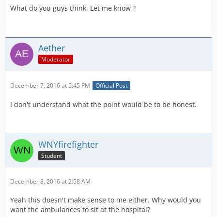
What do you guys think, Let me know ?
Aether
Moderator
December 7, 2016 at 5:45 PM
Official Post
I don't understand what the point would be to be honest.
WNYfirefighter
Student
December 8, 2016 at 2:58 AM
Yeah this doesn't make sense to me either. Why would you
want the ambulances to sit at the hospital?