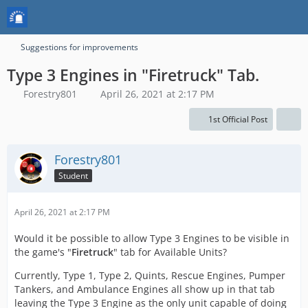
Suggestions for improvements
Type 3 Engines in "Firetruck" Tab.
Forestry801
April 26, 2021 at 2:17 PM
1st Official Post
Forestry801
Student
April 26, 2021 at 2:17 PM
Would it be possible to allow Type 3 Engines to be visible in
the game's "
Firetruck
" tab for Available Units?
Currently, Type 1, Type 2, Quints, Rescue Engines, Pumper
Tankers, and Ambulance Engines all show up in that tab
leaving the Type 3 Engine as the only unit capable of doing