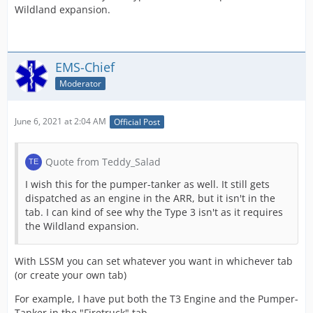
Wildland expansion.
EMS-Chief
Moderator
June 6, 2021 at 2:04 AM
Official Post
Quote from Teddy_Salad
I wish this for the pumper-tanker as well. It still gets
dispatched as an engine in the ARR, but it isn't in the
tab. I can kind of see why the Type 3 isn't as it requires
the Wildland expansion.
With LSSM you can set whatever you want in whichever tab
(or create your own tab)
For example, I have put both the T3 Engine and the Pumper-
Tanker in the "Firetruck" tab