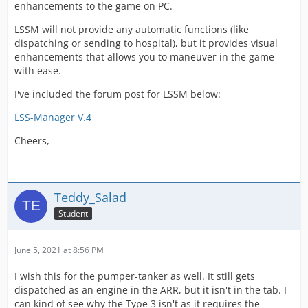
enhancements to the game on PC.
LSSM will not provide any automatic functions (like
dispatching or sending to hospital), but it provides visual
enhancements that allows you to maneuver in the game
with ease.
I've included the forum post for LSSM below:
LSS-Manager V.4
Cheers,
Teddy_Salad
Student
June 5, 2021 at 8:56 PM
I wish this for the pumper-tanker as well. It still gets
dispatched as an engine in the ARR, but it isn't in the tab. I
can kind of see why the Type 3 isn't as it requires the