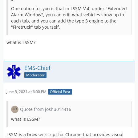
One option for you is that in LSSM-V.4, under "Extended
Alarm Window", you can edit what vehicles show up in
each tab, and you can add the type 3 engine to the
"Firetruck" tab yourself.
what is LSSM?
EMS-Chief
Moderator
June 5, 2021 at 6:00 PM
Official Post
Quote from joshu014416
what is LSSM?
LSSM is a browser script for Chrome that provides visual