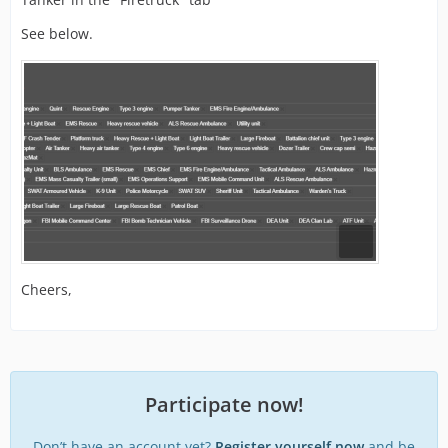
See below.
Cheers,
Participate now!
Don’t have an account yet?
Register yourself now
and be