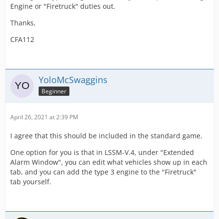
Engine or "Firetruck" duties out.
Thanks,
CFA112
YoloMcSwaggins
Beginner
April 26, 2021 at 2:39 PM
I agree that this should be included in the standard game.
One option for you is that in LSSM-V.4, under "Extended
Alarm Window", you can edit what vehicles show up in each
tab, and you can add the type 3 engine to the "Firetruck"
tab yourself.