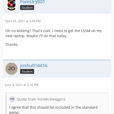
Forestry801
Student
April 26, 2021 at 3:49 PM
Oh no kidding? That's cool. I need to get the LSSM on my
new laptop. Maybe I'll do that today.
Thanks,
joshu014416
Student
June 4, 2021 at 5:16 PM
Quote from YoloMcSwaggins
I agree that this should be included in the standard
game.