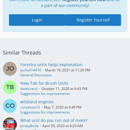
a part of our community!
Login
Register Yourself
Similar Threads
Forestry units help/ explanation
joshu014416
March 19, 2021 at 11:26 PM
General Discussion
New Tab for Brush Units
tboltsiren2
October 11, 2020 at 4:43 PM
Suggestions for improvements
wildland engines
corydixon12
May 7, 2020 at 9:49 PM
Suggestions for improvements
What unit do you run out of more?
JerseyBirds
April 20, 2020 at 6:23 AM