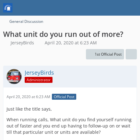
General Discussion
What unit do you run out of more?
JerseyBirds
April 20, 2020 at 6:23 AM
1st Official Post
JerseyBirds
Administrator
April 20, 2020 at 6:23 AM
Official Post
Just like the title says,
When running calls, What unit do you find yourself running
out of faster and you end up having to follow-up on or wait
till that particular unit or units are available?