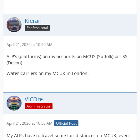
Kieran
Professional
April 21, 2020 at 10:50 AM
ALP's (platforms) on my accounts on MCUS (Suffolk) or LSS
(Devon)
Water Carriers on my MCUK in London.
VICFire
Administrator
April 21, 2020 at 10:56 AM
Official Post
My ALPs have to travel some fair distances on MCUK, even