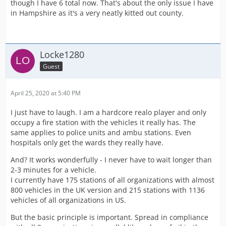
though I have 6 total now. That's about the only issue I have
in Hampshire as it's a very neatly kitted out county.
Locke1280
Guest
April 25, 2020 at 5:40 PM
I just have to laugh. I am a hardcore realo player and only
occupy a fire station with the vehicles it really has. The
same applies to police units and ambu stations. Even
hospitals only get the wards they really have.
And? It works wonderfully - I never have to wait longer than
2-3 minutes for a vehicle.
I currently have 175 stations of all organizations with almost
800 vehicles in the UK version and 215 stations with 1136
vehicles of all organizations in US.
But the basic principle is important. Spread in compliance