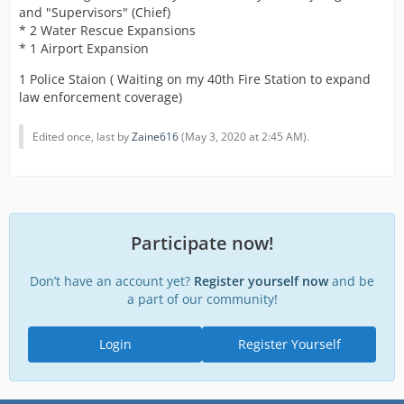
and "Supervisors" (Chief)
* 2 Water Rescue Expansions
* 1 Airport Expansion
1 Police Staion ( Waiting on my 40th Fire Station to expand
law enforcement coverage)
Edited once, last by
Zaine616
(
May 3, 2020 at 2:45 AM
).
Participate now!
Don’t have an account yet?
Register yourself now
and be
a part of our community!
Login
Register Yourself