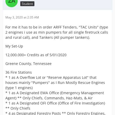
Student
May 3, 2020 at 2:35 AM
For me it has to be in order ARFF Tenders, "TAC Units" (type
2 enigines i use as min pumpers for all single firetruck calls
and rural call), and Tankers (All pumper tankers).
My Set-Up
12,000.000+ Credits as of 5/01/2020
Greene County, Tennessee
36 Fire Stations
* 1 as A Overflow Lot or "Reserve Apparatus Lot" that
houses mainly "Pumpers" as I Run Mostly Rescue Engines
(type 1 engines)
* 1 as A Designated EMA Office (Emergency Management
Agent) ** Only Chiefs, Commands, Haz-Mats, & Air
* 1 as A Designated OFI Office (Office of Fire Investigation)
** Only Chiefs
* 4 as Designated Forestry Posts ** Only Forestry Engines,