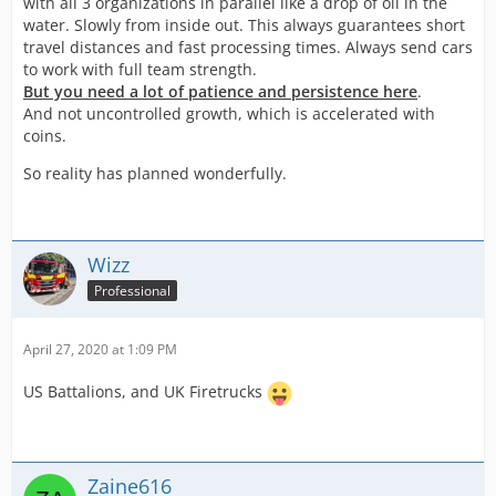
with all 3 organizations in parallel like a drop of oil in the
water. Slowly from inside out. This always guarantees short
travel distances and fast processing times. Always send cars
to work with full team strength.
But you need a lot of patience and persistence here
.
And not uncontrolled growth, which is accelerated with
coins.
So reality has planned wonderfully.
Wizz
Professional
April 27, 2020 at 1:09 PM
US Battalions, and UK Firetrucks
Zaine616