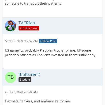
someone to transport their patients
TACRfan
Administrator
April 21, 2020 at 2:52 AM
Official Post
US game it’s probably Platform trucks for me. UK game
probably officers as I haven’t invested in them sufficiently
tboltsiren2
Student
April 21, 2020 at 3:49 AM
Hazmats, tankers, and ambiance’s for me.