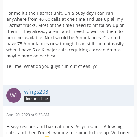
For me it's the Hazmat unit. On a busy day I can run
anywhere from 40-60 calls at one time and use up all my
Hazmat trucks. Most of the time I need to hit follow-up on
them if they already aren't and I need to wait on them to
become available. Next would be Ambulances. Granted I
have 75 Ambulances now though I can still run out easily
when I have 5 or 6 major calls requiring a dozen Ambos
maybe more on each call.
Tell me, What do you guys run out of easily?
wings203
Intermediate
April 20, 2020 at 9:23 AM
Heavy rescues and hazmat units. As you said... A few big
calls, and then I'm left waiting for some to free up. Will need