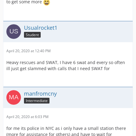
to get some more
Usualrocket1
Student
April 20, 2020 at 12:40 PM
Heavy rescues and SWAT, I have 6 swat and every so often
ill just get slammed with calls that I need SWAT for
manfromcny
Intermediate
April 20, 2020 at 6:03 PM
for me its police in NYC as i only have a small station there
(more for assistance for others) and have to wait for