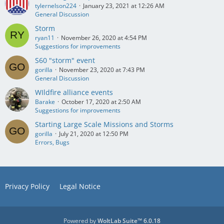
tylernelson224
January 23, 2021 at 12:26 AM
General Discussion
Storm
ryan11
November 26, 2020 at 4:54 PM
Suggestions for improvements
S60 "storm" event
gorilla
November 23, 2020 at 7:43 PM
General Discussion
WIldfire alliance events
Barake
October 17, 2020 at 2:50 AM
Suggestions for improvements
Starting Large Scale Missions and Storms
gorilla
July 21, 2020 at 12:50 PM
Errors, Bugs
Privacy Policy
Legal Notice
Powered by
WoltLab Suite™ 6.0.18