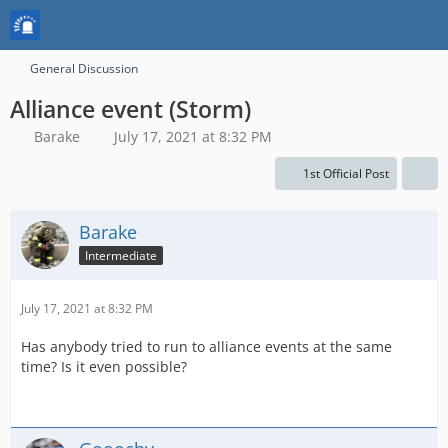
General Discussion
Alliance event (Storm)
Barake
July 17, 2021 at 8:32 PM
1st Official Post
Barake
Intermediate
July 17, 2021 at 8:32 PM
Has anybody tried to run to alliance events at the same
time? Is it even possible?