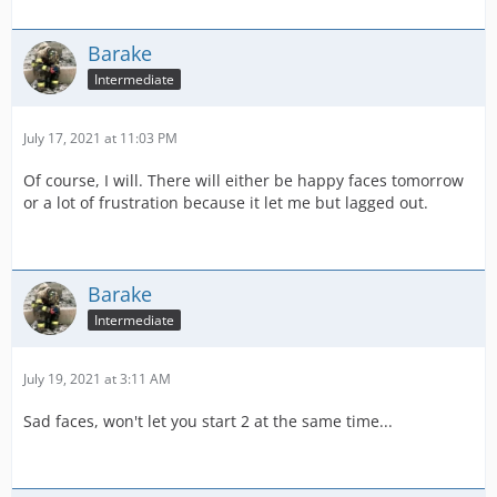
Barake
Intermediate
July 17, 2021 at 11:03 PM
Of course, I will. There will either be happy faces tomorrow
or a lot of frustration because it let me but lagged out.
Barake
Intermediate
July 19, 2021 at 3:11 AM
Sad faces, won't let you start 2 at the same time...