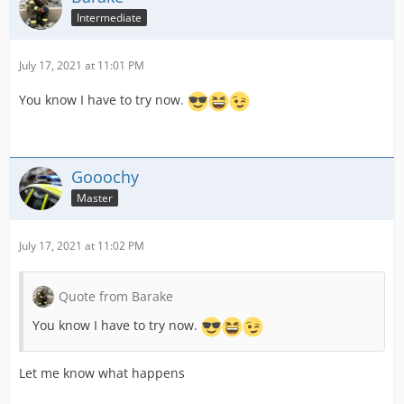
Intermediate
July 17, 2021 at 11:01 PM
You know I have to try now.
Gooochy
Master
July 17, 2021 at 11:02 PM
Quote from Barake
You know I have to try now.
Let me know what happens