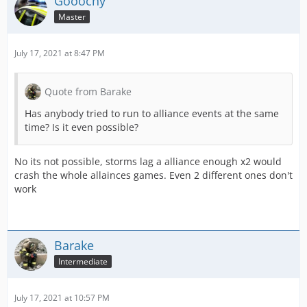
Gooochy
Master
July 17, 2021 at 8:47 PM
Quote from Barake
Has anybody tried to run to alliance events at the same
time? Is it even possible?
No its not possible, storms lag a alliance enough x2 would
crash the whole allainces games. Even 2 different ones don't
work
Barake
Intermediate
July 17, 2021 at 10:57 PM