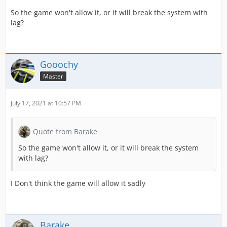
So the game won't allow it, or it will break the system with
lag?
Gooochy
Master
July 17, 2021 at 10:57 PM
Quote from Barake
So the game won't allow it, or it will break the system
with lag?
I Don't think the game will allow it sadly
Barake