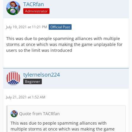
TACRfan
Administrator
July 19, 2021 at 11:21 PM
Official Post
This was due to people spamming alliances with multiple
storms at once which was making the game unplayable for
users so the limit was introduced
tylernelson224
Beginner
July 21, 2021 at 1:52 AM
Quote from TACRfan
This was due to people spamming alliances with
multiple storms at once which was making the game