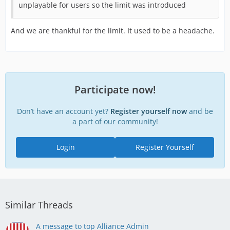
unplayable for users so the limit was introduced
And we are thankful for the limit. It used to be a headache.
Participate now!
Don’t have an account yet?
Register yourself now
and be
a part of our community!
Login
Register Yourself
Similar Threads
A message to top Alliance Admin