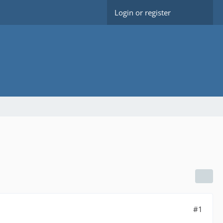
Login or register
#1