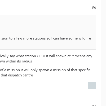
#6
pansion to a few more stations so I can have some wildfire
ally say what station / POI it will spawn at it means any
wn within its radius
 of a mission it will only spawn a mission of that specific
 that dispatch centre
#7