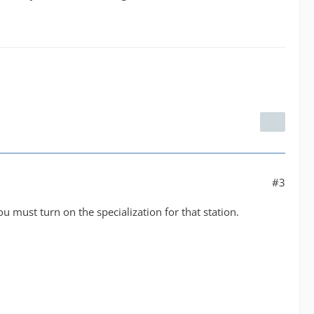
#3
u must turn on the specialization for that station.