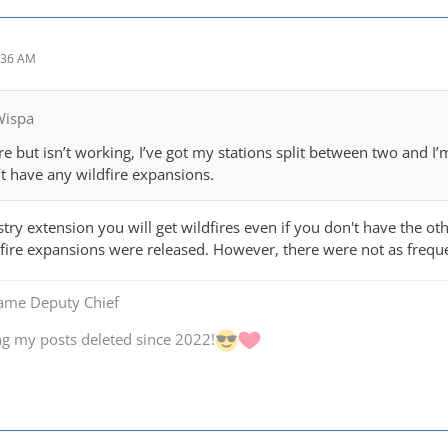
:36 AM
Wispa
e but isn’t working, I’ve got my stations split between two and I’m 
’t have any wildfire expansions.
stry extension you will get wildfires even if you don't have the ot
fire expansions were released. However, there were not as frequ
Game Deputy Chief
ng my posts deleted since 2022!