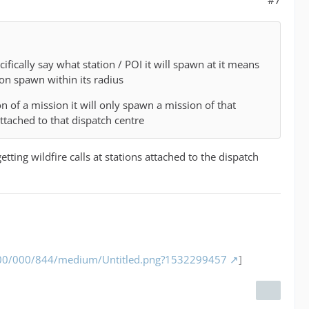
ically say what station / POI it will spawn at it means
ion spawn within its radius
on of a mission it will only spawn a mission of that
ttached to that dispatch centre
tting wildfire calls at stations attached to the dispatch
/000/000/844/medium/Untitled.png?1532299457
]