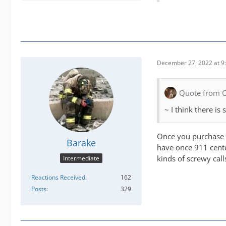
December 27, 2022 at 9
Quote from 
~ I think there is
Once you purchase th
Barake
have once 911 center
kinds of screwy call
Intermediate
Reactions Received
162
Posts
329