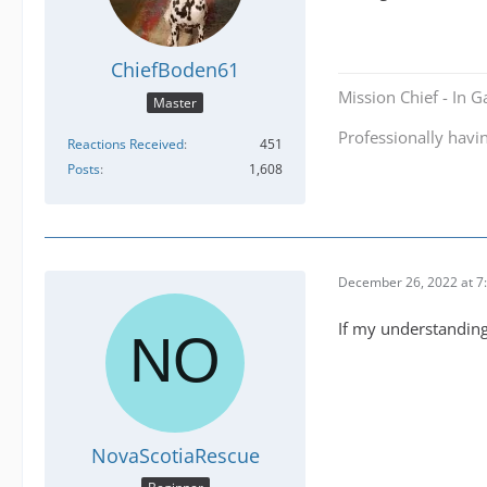
ChiefBoden61
Mission Chief - In 
Master
Professionally havi
Reactions Received
451
Posts
1,608
December 26, 2022 at 7
If my understanding 
NovaScotiaRescue