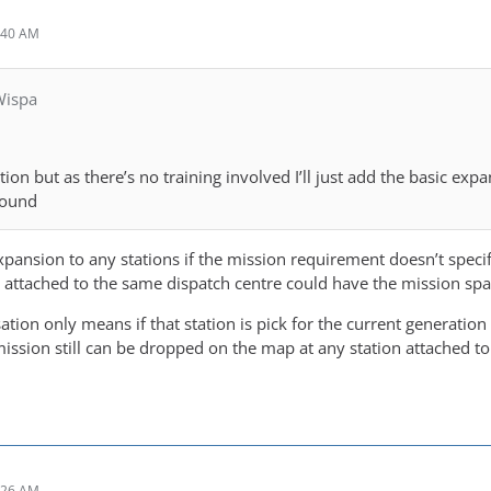
:40 AM
Wispa
tion but as there’s no training involved I’ll just add the basic ex
round
ansion to any stations if the mission requirement doesn’t specific
pe attached to the same dispatch centre could have the mission spa
sation only means if that station is pick for the current generation
ission still can be dropped on the map at any station attached to
:26 AM