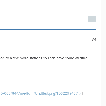
#4
nsion to a few more stations so I can have some wildfire
/000/000/844/medium/Untitled.png?1532299457
]