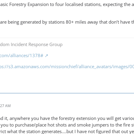
basic Forestry Expansion to four localised stations, expecting the
ls are being generated by stations 80+ miles away that don’t have 
gdom Incident Response Group
f.com/alliances/1378#
tps://s3.amazonaws.com/missionchief/alliance_avatars/images
:27 AM
d it, anywhere you have the forestry extension you will get vari
 you to purchase/place hot shots and smoke jumpers to the fire sta
trict what the station generates....but I have not figured that out y