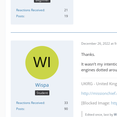
Beginner
Reactions Received
21
Posts
19
December 26, 2022 at 9
Thanks.
It wasn’t my intenti
engines dotted aro
UKIRG - United Kin
Wispa
Student
http://missionchie
[Blocked Image:
ht
Reactions Received
33
Posts
90
Edited once, last by
W