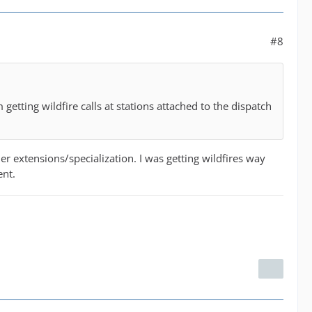
#8
getting wildfire calls at stations attached to the dispatch
her extensions/specialization. I was getting wildfires way
ent.