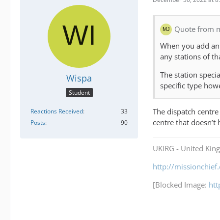
Quote from 
When you add an e
any stations of t
The station specia
Wispa
specific type how
Student
The dispatch centre 
Reactions Received
33
centre that doesn’t
Posts
90
UKIRG - United Kin
http://missionchie
[Blocked Image:
ht