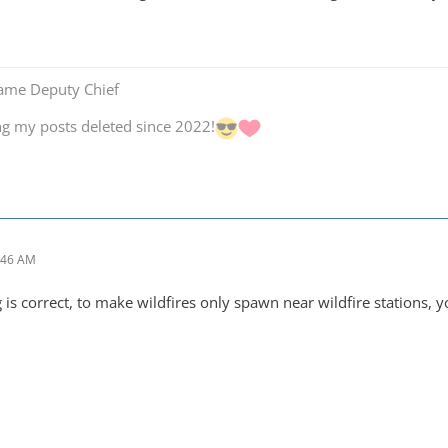
Game Deputy Chief
ng my posts deleted since 2022!
:46 AM
is correct, to make wildfires only spawn near wildfire stations, yo