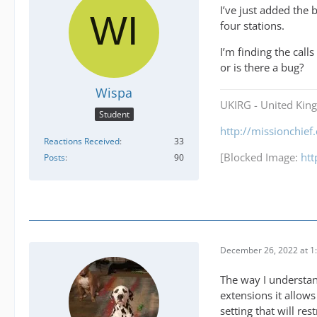
I’ve just added the 
four stations.
I’m finding the cal
or is there a bug?
Wispa
UKIRG - United Kin
Student
http://missionchie
Reactions Received
33
[Blocked Image:
ht
Posts
90
December 26, 2022 at 1
The way I understan
extensions it allows
setting that will res