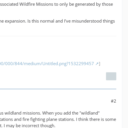
 associated Wildfire Missions to only be generated by those
the expansion. Is this normal and I’ve misunderstood things
/000/000/844/medium/Untitled.png?1532299457
]
#2
ous wildland missions. When you add the "wildland"
tions and fire fighting plane stations. I think there is some
et. I may be incorrect though.