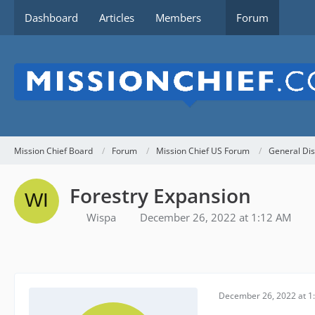
Dashboard
Articles
Members
Forum
Mission Chief Board
Forum
Mission Chief US Forum
General Dis
Forestry Expansion
Wispa
December 26, 2022 at 1:12 AM
December 26, 2022 at 1