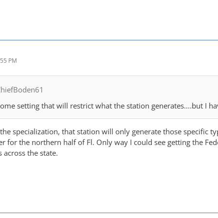
:55 PM
ChiefBoden61
 some setting that will restrict what the station generates....but I 
e specialization, that station will only generate those specific ty
 for the northern half of Fl. Only way I could see getting the Fede
s across the state.