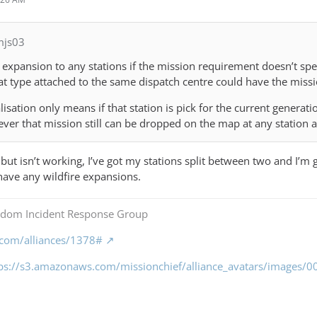
mjs03
xpansion to any stations if the mission requirement doesn’t specif
hat type attached to the same dispatch centre could have the miss
lisation only means if that station is pick for the current generati
ever that mission still can be dropped on the map at any station a
but isn’t working, I’ve got my stations split between two and I’m ge
 have any wildfire expansions.
gdom Incident Response Group
f.com/alliances/1378#
tps://s3.amazonaws.com/missionchief/alliance_avatars/images