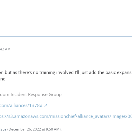
:42 AM
on but as there’s no training involved I’ll just add the basic expa
und
gdom Incident Response Group
f.com/alliances/1378#
tps://s3.amazonaws.com/missionchief/alliance_avatars/images
ispa
(
December 26, 2022 at 9:50 AM
).