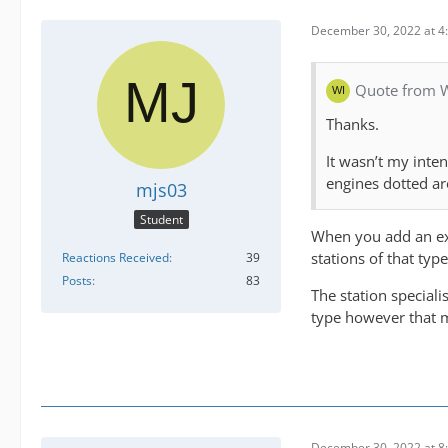
December 30, 2022 at 4
Quote from 
Thanks.
It wasn’t my inten
engines dotted a
mjs03
Student
When you add an exp
stations of that ty
Reactions Received
39
Posts
83
The station speciali
type however that m
December 30, 2022 at 8