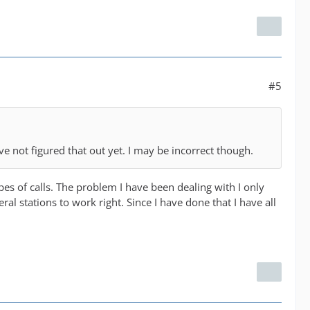
#5
have not figured that out yet. I may be incorrect though.
pes of calls. The problem I have been dealing with I only
ral stations to work right. Since I have done that I have all