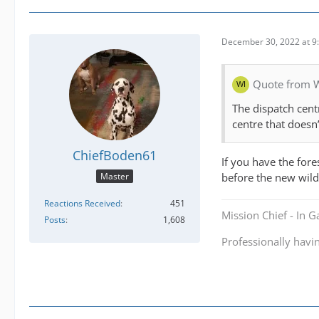
December 30, 2022 at 9
Quote from 
The dispatch centr
centre that doesn
ChiefBoden61
If you have the fore
before the new wild
Master
Reactions Received
451
Mission Chief - In 
Posts
1,608
Professionally havi