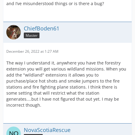
and I’ve misunderstood things or is there a bug?
ChiefBoden61
Master
December 26, 2022 at 1:27 AM
The way I understand it, anywhere you have the forestry
extension you will get various wildland missions. When you
add the "wildland" extensions it allows you to
purchase/place hot shots and smoke jumpers to the fire
stations and fire fighting plane stations. I think there is
some setting that will restrict what the station
generates....but I have not figured that out yet. I may be
incorrect though.
NovaScotiaRescue