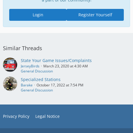
Login
Register Yourself
Similar Threads
State Your Game Issues/Complaints
JerseyBirds
March 23, 2020 at 4:30 AM
General Discussion
Specialized Stations
Barake
October 17, 2022 at 7:54 PM
General Discussion
Privacy Policy
Legal Notice