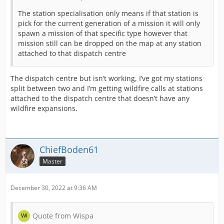
The station specialisation only means if that station is
pick for the current generation of a mission it will only
spawn a mission of that specific type however that
mission still can be dropped on the map at any station
attached to that dispatch centre
The dispatch centre but isn’t working, I’ve got my stations
split between two and I’m getting wildfire calls at stations
attached to the dispatch centre that doesn’t have any
wildfire expansions.
ChiefBoden61
Master
December 30, 2022 at 9:36 AM
Quote from Wispa