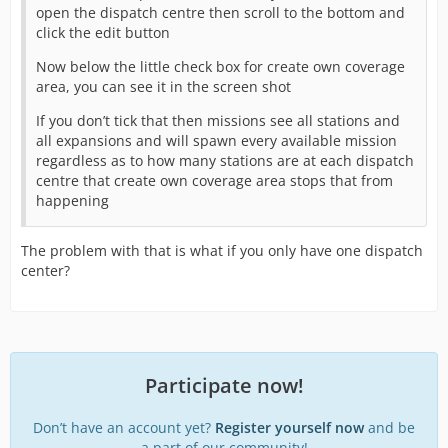
open the dispatch centre then scroll to the bottom and
click the edit button
Now below the little check box for create own coverage
area, you can see it in the screen shot
If you don’t tick that then missions see all stations and
all expansions and will spawn every available mission
regardless as to how many stations are at each dispatch
centre that create own coverage area stops that from
happening
The problem with that is what if you only have one dispatch
center?
Participate now!
Don’t have an account yet?
Register yourself now
and be
a part of our community!