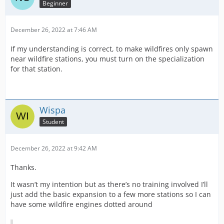
Beginner
December 26, 2022 at 7:46 AM
If my understanding is correct, to make wildfires only spawn
near wildfire stations, you must turn on the specialization
for that station.
Wispa
Student
December 26, 2022 at 9:42 AM
Thanks.
It wasn’t my intention but as there’s no training involved I’ll
just add the basic expansion to a few more stations so I can
have some wildfire engines dotted around