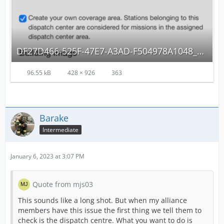
DF27D466-525F-47E7-A3AD-F504978A1048_autoscaled.png
96.55 kB
428 × 926
363
Barake
Intermediate
January 6, 2023 at 3:07 PM
Quote from mjs03
This sounds like a long shot. But when my alliance
members have this issue the first thing we tell them to
check is the dispatch centre. What you want to do is