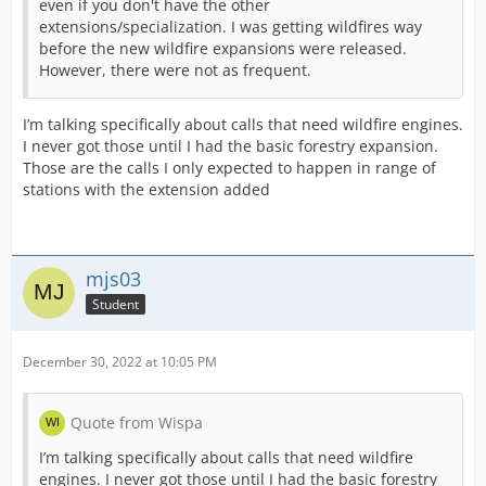
even if you don't have the other
extensions/specialization. I was getting wildfires way
before the new wildfire expansions were released.
However, there were not as frequent.
I’m talking specifically about calls that need wildfire engines.
I never got those until I had the basic forestry expansion.
Those are the calls I only expected to happen in range of
stations with the extension added
mjs03
Student
December 30, 2022 at 10:05 PM
Quote from Wispa
I’m talking specifically about calls that need wildfire
engines. I never got those until I had the basic forestry