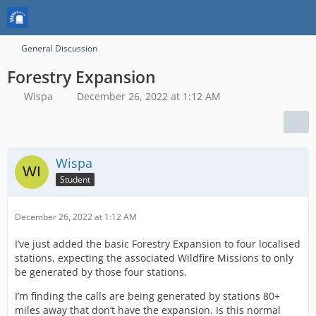
General Discussion
Forestry Expansion
Wispa
December 26, 2022 at 1:12 AM
Wispa
Student
December 26, 2022 at 1:12 AM
I’ve just added the basic Forestry Expansion to four localised
stations, expecting the associated Wildfire Missions to only
be generated by those four stations.
I’m finding the calls are being generated by stations 80+
miles away that don’t have the expansion. Is this normal