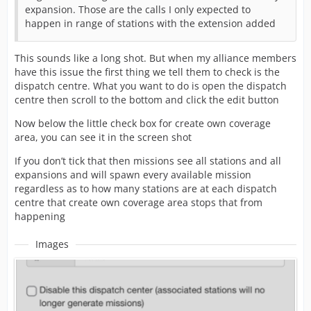
expansion. Those are the calls I only expected to
happen in range of stations with the extension added
This sounds like a long shot. But when my alliance members
have this issue the first thing we tell them to check is the
dispatch centre. What you want to do is open the dispatch
centre then scroll to the bottom and click the edit button
Now below the little check box for create own coverage
area, you can see it in the screen shot
If you don’t tick that then missions see all stations and all
expansions and will spawn every available mission
regardless as to how many stations are at each dispatch
centre that create own coverage area stops that from
happening
Images