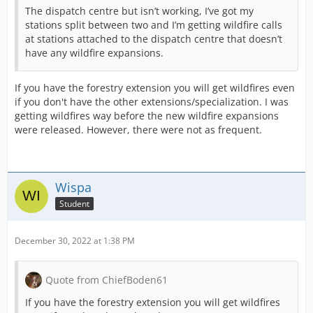
The dispatch centre but isn’t working, I’ve got my
stations split between two and I’m getting wildfire calls
at stations attached to the dispatch centre that doesn’t
have any wildfire expansions.
If you have the forestry extension you will get wildfires even
if you don't have the other extensions/specialization. I was
getting wildfires way before the new wildfire expansions
were released. However, there were not as frequent.
Wispa
Student
December 30, 2022 at 1:38 PM
Quote from ChiefBoden61
If you have the forestry extension you will get wildfires