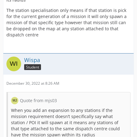
The station specialisation only means if that station is pick
for the current generation of a mission it will only spawn a
mission of that specific type however that mission still can
be dropped on the map at any station attached to that
dispatch centre
Wispa
Student
December 30, 2022 at 8:26 AM
Quote from mjs03
When you add an expansion to any stations if the
mission requirement doesn’t specifically say what
station / POI it will spawn at it means any stations of
that type attached to the same dispatch centre could
have the mission spawn within its radius