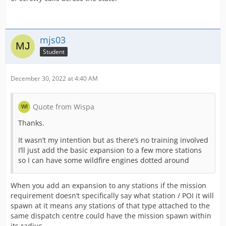
mjs03
Student
December 30, 2022 at 4:40 AM
Quote from Wispa
Thanks.
It wasn’t my intention but as there’s no training involved
I’ll just add the basic expansion to a few more stations
so I can have some wildfire engines dotted around
When you add an expansion to any stations if the mission
requirement doesn’t specifically say what station / POI it will
spawn at it means any stations of that type attached to the
same dispatch centre could have the mission spawn within
its radius