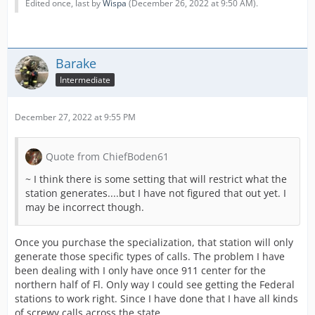
Edited once, last by
Wispa
(
December 26, 2022 at 9:50 AM
).
Barake
Intermediate
December 27, 2022 at 9:55 PM
Quote from ChiefBoden61
~ I think there is some setting that will restrict what the
station generates....but I have not figured that out yet. I
may be incorrect though.
Once you purchase the specialization, that station will only
generate those specific types of calls. The problem I have
been dealing with I only have once 911 center for the
northern half of Fl. Only way I could see getting the Federal
stations to work right. Since I have done that I have all kinds
of screwy calls across the state.