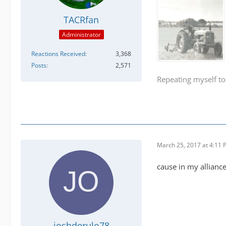
TACRfan
Administrator
Reactions Received
3,368
Posts
2,571
Repeating myself to
March 25, 2017 at 4:11
cause in my allianc
joshderulo78