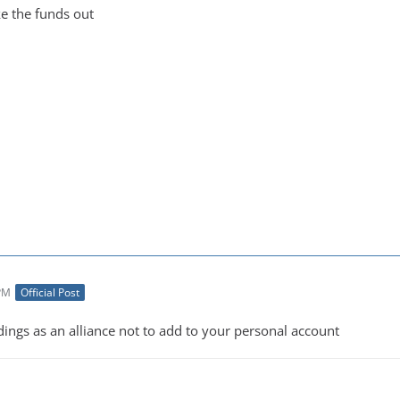
ke the funds out
 PM
Official Post
ildings as an alliance not to add to your personal account