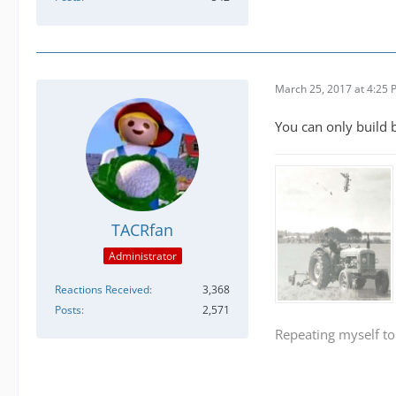
March 25, 2017 at 4:25
You can only build b
TACRfan
Administrator
Reactions Received
3,368
Posts
2,571
Repeating myself to