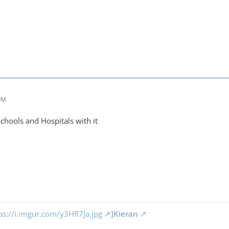
 PM
chools and Hospitals with it
ps://i.imgur.com/y3HR7Ja.jpg
]
Kieran