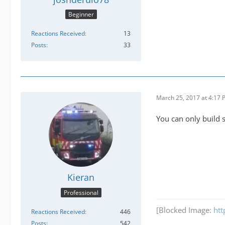
Beginner
Reactions Received
13
Posts
33
March 25, 2017 at 4:17
You can only build s
Kieran
Professional
[Blocked Image:
htt
Reactions Received
446
Posts
542