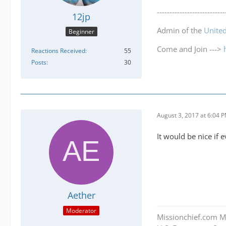
---------------------------
12jp
Admin of the
Unite
Beginner
Come and Join --->
Reactions Received
55
Posts
30
August 3, 2017 at 6:04 
It would be nice if 
Aether
Moderator
Missionchief.com M