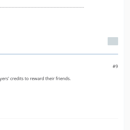
----------------------------------------------------------
#9
yers' credits to reward their friends.