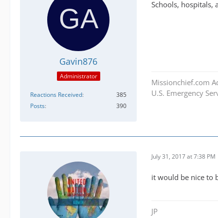
Schools, hospitals, 
Gavin876
Administrator
Missionchief.com A
U.S. Emergency Serv
Reactions Received
385
Posts
390
July 31, 2017 at 7:38 PM
it would be nice to
JP