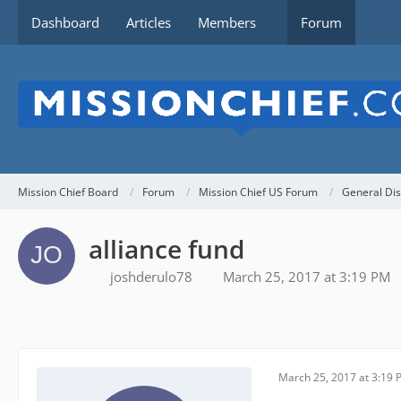
Dashboard
Articles
Members
Forum
Mission Chief Board
Forum
Mission Chief US Forum
General Dis
alliance fund
joshderulo78
March 25, 2017 at 3:19 PM
March 25, 2017 at 3:19