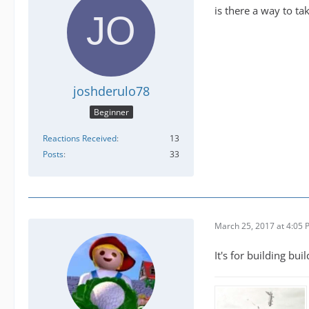
is there a way to ta
joshderulo78
Beginner
Reactions Received
13
Posts
33
March 25, 2017 at 4:05
It's for building bu