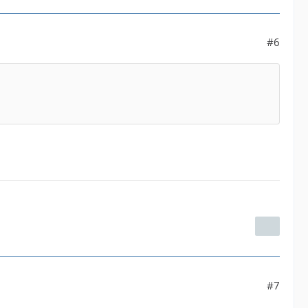
#6
#7