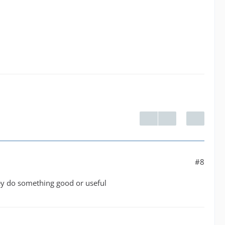
#8
hey do something good or useful