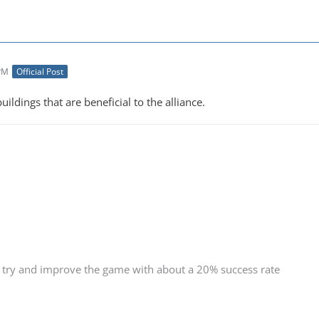
 PM
Official Post
uildings that are beneficial to the alliance.
 try and improve the game with about a 20% success rate