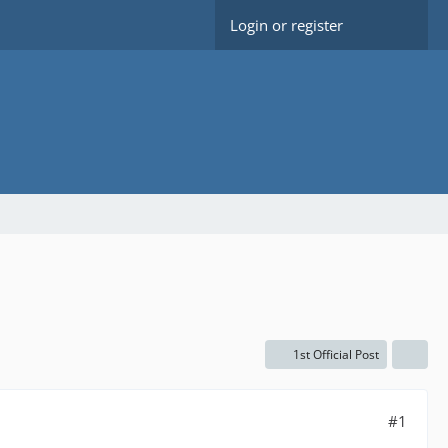
Login or register
1st Official Post
#1