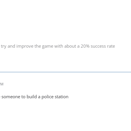
 try and improve the game with about a 20% success rate
 PM
e someone to build a police station