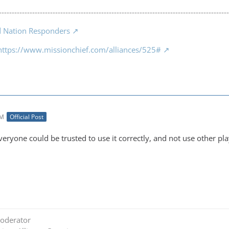
------------------------------------------------------------------------------------------
d Nation Responders
https://www.missionchief.com/alliances/525#
PM
Official Post
everyone could be trusted to use it correctly, and not use other pla
oderator