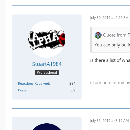
July 30, 2017 at 2:56 PM
Quote from 
You can only build
is there a list of wh
StuartA1984
Professional
( I am here of my ow
Reactions Received
384
Posts
569
July 31, 2017 at 3:15 AM