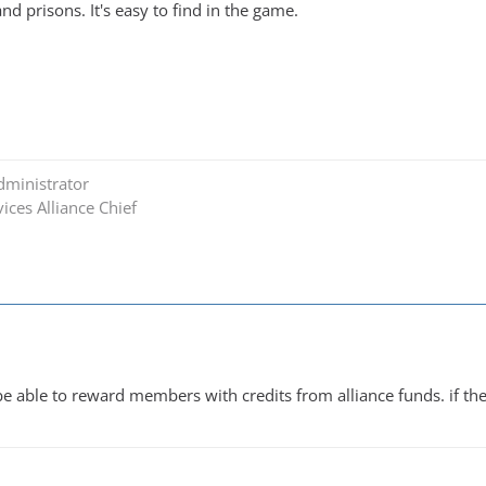
and prisons. It's easy to find in the game.
dministrator
ices Alliance Chief
 be able to reward members with credits from alliance funds. if t