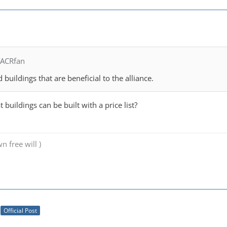
TACRfan
 buildings that are beneficial to the alliance.
at buildings can be built with a price list?
n free will )
Official Post